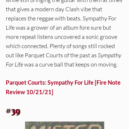
that gives a modern day Clash vibe that
replaces the reggae with beats. Sympathy For
Life was a grower of an album fore sure but
more repeat listens uncovered a sonic groove
which connected. Plenty of songs still rocked
out like Parquet Courts of the past as
Sympathy
For Life
was a curve ball that keeps on moving.
Parquet Courts: Sympathy For Life [Fire Note
Review 10/21/21]
#39