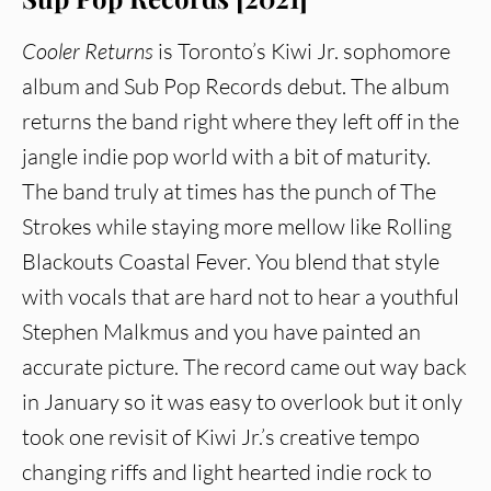
Cooler Returns
is Toronto’s Kiwi Jr. sophomore
album and Sub Pop Records debut. The album
returns the band right where they left off in the
jangle indie pop world with a bit of maturity.
The band truly at times has the punch of The
Strokes while staying more mellow like Rolling
Blackouts Coastal Fever. You blend that style
with vocals that are hard not to hear a youthful
Stephen Malkmus and you have painted an
accurate picture. The record came out way back
in January so it was easy to overlook but it only
took one revisit of Kiwi Jr.’s creative tempo
changing riffs and light hearted indie rock to