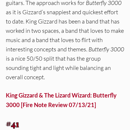
guitars. The approach works for
Butterfly 3000
as it is Gizzard’s snappiest and quickest effort
to date. King Gizzard has been a band that has
worked in two spaces, a band that loves to make
music and a band that loves to flirt with
interesting concepts and themes.
Butterfly 3000
is a nice 50/50 split that has the group
sounding tight and light while balancing an
overall concept.
King Gizzard & The Lizard Wizard: Butterfly
3000 [Fire Note Review 07/13/21]
#41