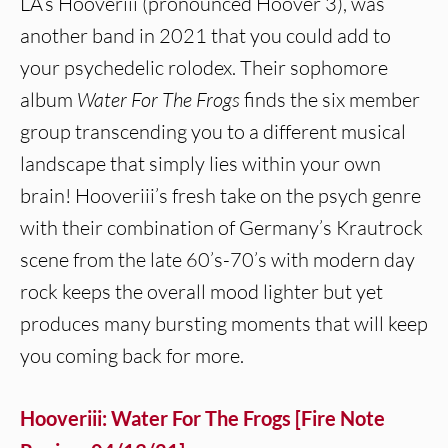
LA’s Hooveriii (pronounced Hoover 3), was
another band in 2021 that you could add to
your psychedelic rolodex. Their sophomore
album
Water For The Frogs
finds the six member
group transcending you to a different musical
landscape that simply lies within your own
brain! Hooveriii’s fresh take on the psych genre
with their combination of Germany’s Krautrock
scene from the late 60’s-70’s with modern day
rock keeps the overall mood lighter but yet
produces many bursting moments that will keep
you coming back for more.
Hooveriii: Water For The Frogs [Fire Note