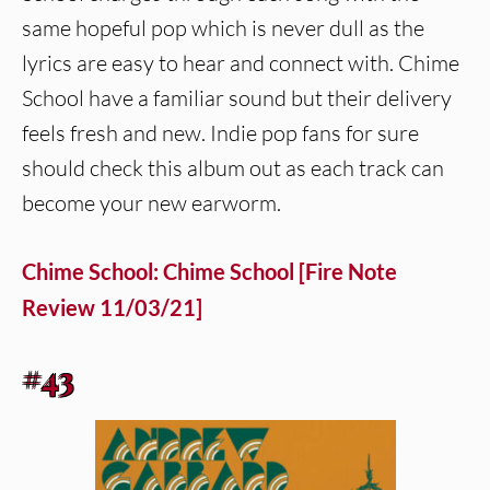
same hopeful pop which is never dull as the
lyrics are easy to hear and connect with. Chime
School have a familiar sound but their delivery
feels fresh and new. Indie pop fans for sure
should check this album out as each track can
become your new earworm.
Chime School: Chime School [Fire Note
Review 11/03/21]
#43