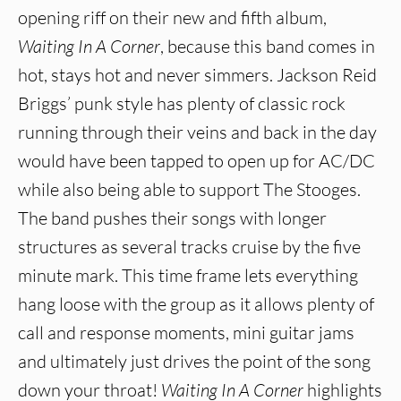
opening riff on their new and fifth album,
Waiting In A Corner
, because this band comes in
hot, stays hot and never simmers. Jackson Reid
Briggs’ punk style has plenty of classic rock
running through their veins and back in the day
would have been tapped to open up for AC/DC
while also being able to support The Stooges.
The band pushes their songs with longer
structures as several tracks cruise by the five
minute mark. This time frame lets everything
hang loose with the group as it allows plenty of
call and response moments, mini guitar jams
and ultimately just drives the point of the song
down your throat!
Waiting In A Corner
highlights