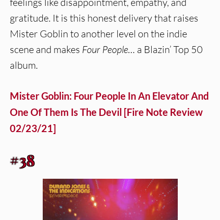
feelings like disappointment, empathy, and
gratitude. It is this honest delivery that raises
Mister Goblin to another level on the indie
scene and makes
Four People…
a Blazin’ Top 50
album.
Mister Goblin: Four People In An Elevator And
One Of Them Is The Devil [Fire Note Review
02/23/21]
#38