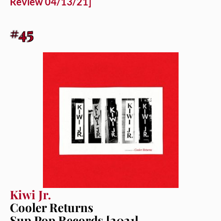
Review 04/13/21]
#45
Kiwi Jr.
Cooler Returns
Sup Pop Records [2021]