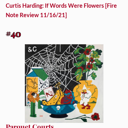
Curtis Harding: If Words Were Flowers [Fire
Note Review 11/16/21]
#40
Parquet Courts