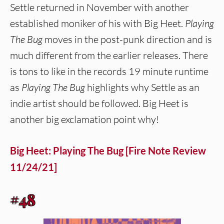
Settle returned in November with another
established moniker of his with Big Heet.
Playing
The Bug
moves in the post-punk direction and is
much different from the earlier releases. There
is tons to like in the records 19 minute runtime
as
Playing The Bug
highlights why Settle as an
indie artist should be followed. Big Heet is
another big exclamation point why!
Big Heet: Playing The Bug [Fire Note Review
11/24/21]
#48