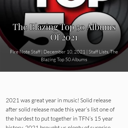
The Blazing Top 50 Albums
Of 2021
Fire Note Staff
|
December 10, 2021
|
Staff Lists
,
The
Blazing Top 50 Albums
2021 was great year in music! Solid release
after solid release made this year’s list one of
the hardest to put together in TFN’s 15 year
history. 2021 brought us plenty of surprise