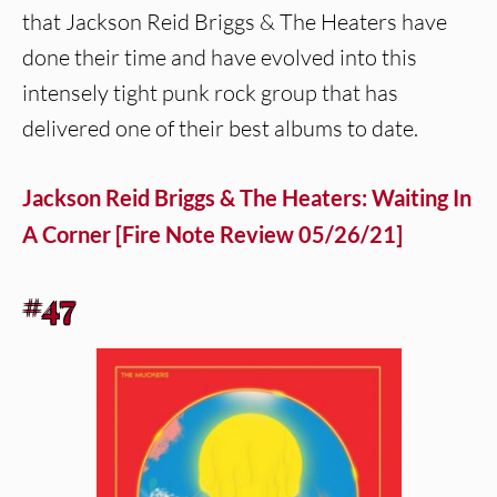
that Jackson Reid Briggs & The Heaters have
done their time and have evolved into this
intensely tight punk rock group that has
delivered one of their best albums to date.
Jackson Reid Briggs & The Heaters: Waiting In
A Corner [Fire Note Review 05/26/21]
#47