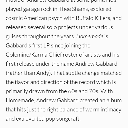
played garage rock in Thee Shams, explored
cosmic American psych with Buffalo Killers, and
released several solo projects under various
guises throughout the years.
Homemade
is
Gabbard’s first LP since joining the
Colemine/Karma Chief roster of artists and his
first release under the name Andrew Gabbard
(rather than Andy). That subtle change matched
the flavor and direction of the record which is
primarily drawn from the 60s and 70s. With
Homemade, Andrew Gabbard created an album
that hits just the right balance of warm intimacy
and extroverted pop songcraft.