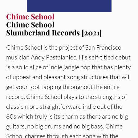
Chime School
Chime School
Slumberland Records [2021]
Chime School is the project of San Francisco
musician Andy Pastalaniec. His self-titled debut
is a solid slice of indie jangle pop that has plenty
of upbeat and pleasant song structures that will
get your foot tapping throughout the entire
record. Chime School plays to the strengths of
classic more straightforward indie out of the
80s which truly is its charm as there are no big
guitars, no big drums and no big bass. Chime
School charges through each song with the