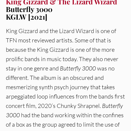
King Gizzard & The Lizard Wizard
Butterfly 3000
KGLW [2021]
King Gizzard and the Lizard Wizard is one of
TFN most reviewed artists. Some of that is
because the King Gizzard is one of the more
prolific bands in music today. They also never
stay in one genre and
Butterfly 3000
was no
different. The album is an obscured and
mesmerizing synth psych journey that takes
arpeggiated loop influences from the bands first
concert film, 2020’s Chunky Shrapnel.
Butterfly
3000
had the band working within the confines
of a box as the group agreed to limit the use of