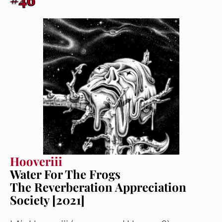
Hooveriii
Water For The Frogs
The Reverberation Appreciation
Society [2021]