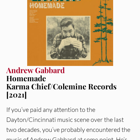
Andrew Gabbard
Homemade
Karma Chief/Colemine Records
[2021]
If you’ve paid any attention to the
Dayton/Cincinnati music scene over the last
two decades, you’ve probably encountered the
music of Andrew Gabbard at some point. He’s