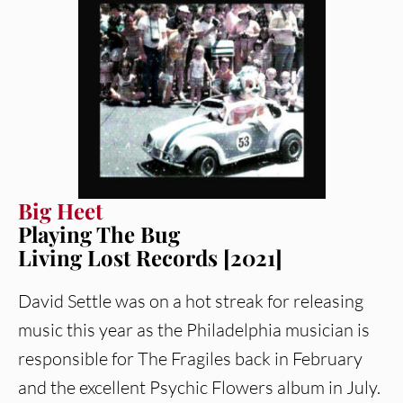
Big Heet
Playing The Bug
Living Lost Records [2021]
David Settle was on a hot streak for releasing
music this year as the Philadelphia musician is
responsible for The Fragiles back in February
and the excellent Psychic Flowers album in July.