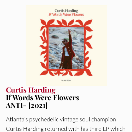
Curtis Harding
If Words Were Flowers
ANTI- [2021]
Atlanta’s psychedelic vintage soul champion
Curtis Harding returned with his third LP which