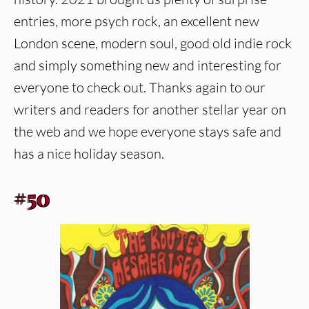
entries, more psych rock, an excellent new
London scene, modern soul, good old indie rock
and simply something new and interesting for
everyone to check out. Thanks again to our
writers and readers for another stellar year on
the web and we hope everyone stays safe and
has a nice holiday season.
#50