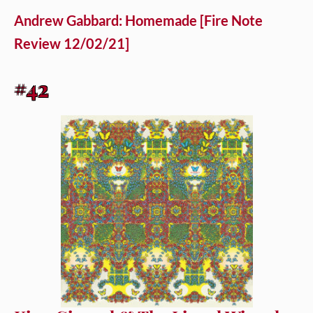
Andrew Gabbard: Homemade [Fire Note
Review 12/02/21]
#42