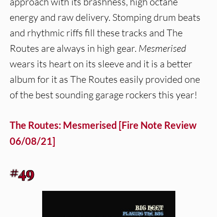
approach with its brashness, high octane
energy and raw delivery. Stomping drum beats
and rhythmic riffs fill these tracks and The
Routes are always in high gear.
Mesmerised
wears its heart on its sleeve and it is a better
album for it as The Routes easily provided one
of the best sounding garage rockers this year!
The Routes: Mesmerised [Fire Note Review
06/08/21]
#49