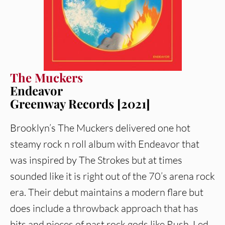
The Muckers
Endeavor
Greenway Records [2021]
Brooklyn’s The Muckers delivered one hot
steamy rock n roll album with Endeavor that
was inspired by The Strokes but at times
sounded like it is right out of the 70’s arena rock
era. Their debut maintains a modern flare but
does include a throwback approach that has
bits and pieces of past rock gods like Rush, Led