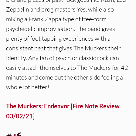
Zeppelin and prog masters Yes, while also
mixing a Frank Zappa type of free-form
psychedelic improvisation. The band gives
plenty of foot tapping experiences with a
consistent beat that gives The Muckers their
identity. Any fan of psych or classic rock can
easily attach themselves to The Muckers for 42
minutes and come out the other side feeling a
whole lot better!
The Muckers: Endeavor [Fire Note Review
03/02/21]
#46