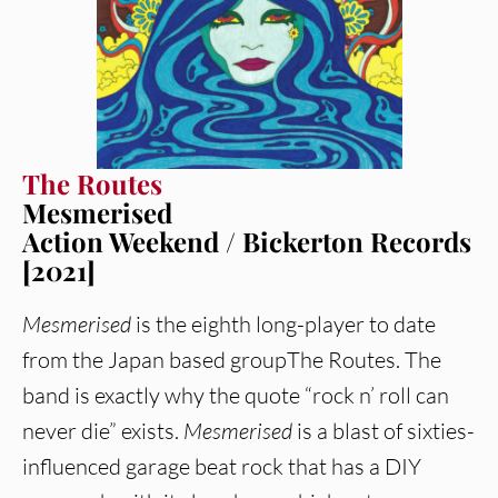
The Routes
Mesmerised
Action Weekend / Bickerton Records
[2021]
Mesmerised
is the eighth long-player to date
from the Japan based groupThe Routes. The
band is exactly why the quote “rock n’ roll can
never die” exists.
Mesmerised
is a blast of sixties-
influenced garage beat rock that has a DIY