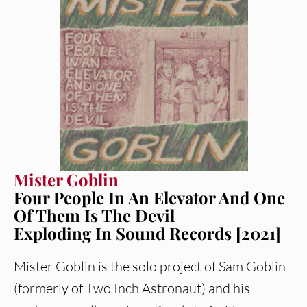
Mister Goblin
Four People In An Elevator And One
Of Them Is The Devil
Exploding In Sound Records [2021]
Mister Goblin is the solo project of Sam Goblin
(formerly of Two Inch Astronaut) and his