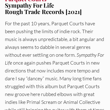
Sympathy For Life
Rough Trade Records [2021]
For the past 10 years, Parquet Courts have
been pushing the limits of indie rock. Their
music is always unpredictable, a bit angular and
always seems to dabble in several genres
without ever settling on one form.
Sympathy For
Life
once again pushes Parquet Courts in new
directions that now includes more tempo and
dare I say “dancey” music. Many long time fans
struggled with this album but Parquet Courts
new groove here rubbed elbows with great
indies like Primal Scream or Animal Collective
while still bringing the guitar with them at times