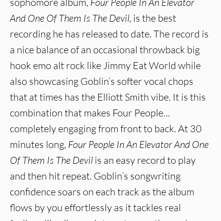
sophomore album,
Four People In An Elevator
And One Of Them Is The Devil
, is the best
recording he has released to date. The record is
a nice balance of an occasional throwback big
hook emo alt rock like Jimmy Eat World while
also showcasing Goblin’s softer vocal chops
that at times has the Elliott Smith vibe. It is this
combination that makes Four People…
completely engaging from front to back. At 30
minutes long,
Four People In An Elevator And One
Of Them Is The Devil
is an easy record to play
and then hit repeat. Goblin’s songwriting
confidence soars on each track as the album
flows by you effortlessly as it tackles real