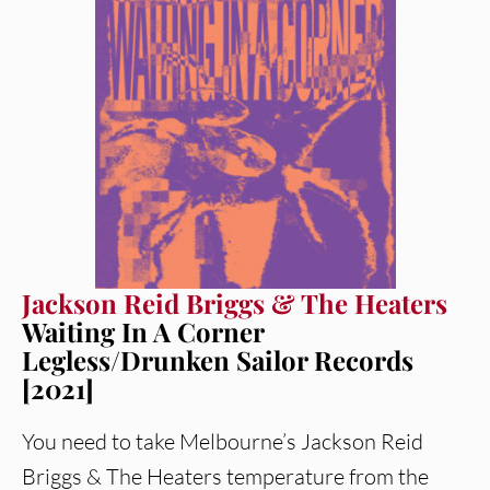
Jackson Reid Briggs & The Heaters
Waiting In A Corner
Legless/Drunken Sailor Records
[2021]
You need to take Melbourne’s Jackson Reid
Briggs & The Heaters temperature from the