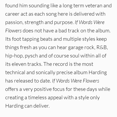
found him sounding like a long term veteran and
career act as each song here is delivered with
passion, strength and purpose.
If Words Were
Flowers
does not have a bad track on the album.
Its foot tapping beats and multiple styles keep
things fresh as you can hear garage rock, R&B,
hip-hop, pysch and of course soul within all of
its eleven tracks. The record is the most
technical and sonically precise album Harding
has released to date.
If Words Were Flowers
offers a very positive focus for these days while
creating a timeless appeal with a style only
Harding can deliver.