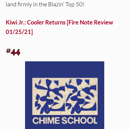
land firmly in the Blazin’ Top 50!
Kiwi Jr.: Cooler Returns [Fire Note Review
01/25/21]
#44