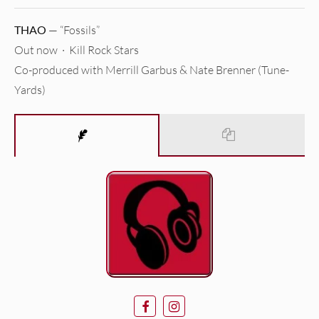
THAO
— “Fossils”
Out now · Kill Rock Stars
Co-produced with Merrill Garbus & Nate Brenner (Tune-
Yards)