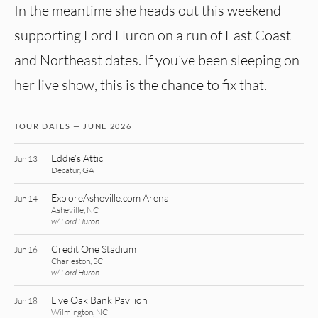
In the meantime she heads out this weekend
supporting Lord Huron on a run of East Coast
and Northeast dates. If you’ve been sleeping on
her live show, this is the chance to fix that.
TOUR DATES — JUNE 2026
Eddie’s Attic
Jun 13
Decatur, GA
ExploreAsheville.com Arena
Jun 14
Asheville, NC
w/ Lord Huron
Credit One Stadium
Jun 16
Charleston, SC
w/ Lord Huron
Live Oak Bank Pavilion
Jun 18
Wilmington, NC