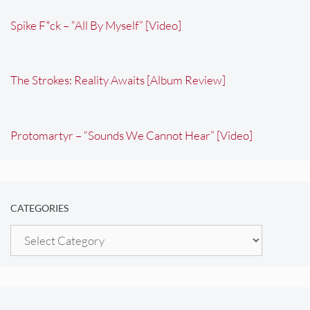
Spike F*ck – “All By Myself” [Video]
The Strokes: Reality Awaits [Album Review]
Protomartyr – “Sounds We Cannot Hear” [Video]
CATEGORIES
Categories