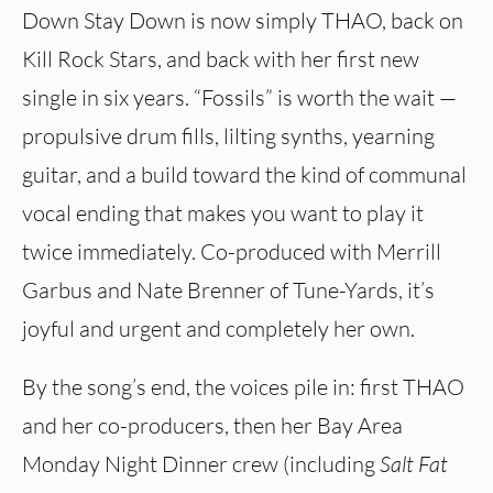
Down Stay Down is now simply THAO, back on
Kill Rock Stars, and back with her first new
single in six years. “Fossils” is worth the wait —
propulsive drum fills, lilting synths, yearning
guitar, and a build toward the kind of communal
vocal ending that makes you want to play it
twice immediately. Co-produced with Merrill
Garbus and Nate Brenner of Tune-Yards, it’s
joyful and urgent and completely her own.
By the song’s end, the voices pile in: first THAO
and her co-producers, then her Bay Area
Monday Night Dinner crew (including
Salt Fat