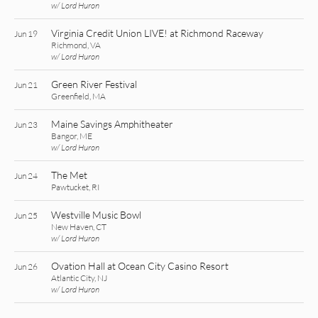
w/ Lord Huron
Virginia Credit Union LIVE! at Richmond Raceway
Jun 19
Richmond, VA
w/ Lord Huron
Green River Festival
Jun 21
Greenfield, MA
Maine Savings Amphitheater
Jun 23
Bangor, ME
w/ Lord Huron
The Met
Jun 24
Pawtucket, RI
Westville Music Bowl
Jun 25
New Haven, CT
w/ Lord Huron
Ovation Hall at Ocean City Casino Resort
Jun 26
Atlantic City, NJ
w/ Lord Huron