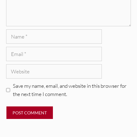
Name
Email
Website
Save my name, email, and website in this browser for
the next time I comment.
REVIEWS
CEREMONY: Tell Me Your Dream
REVIEWS
[Album Review]