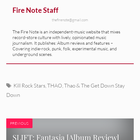
Fire Note Staff
thefirenote@gmail.com
The Fire Note is an independent-music website that mixes
record-store culture with lively, opinionated music
journalism. It publishes: Album reviews and features –
Covering indie-rock, punk, folk, experimental music, and
underground scenes.
Tags
Kill Rock Stars
,
THAO
,
Thao & The Get Down Stay
Down
PREVIOUS
SLIFT: Fantasia [Album Review]