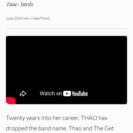
Tune-Yards
June 2026
New Video
THAO
Twenty years into her career, THAO has
dropped the band name. Thao and The Get