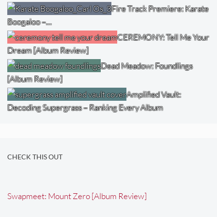
Fire Track Premiere: Karate
Boogaloo –…
CEREMONY: Tell Me Your
Dream [Album Review]
Dead Meadow: Foundlings
[Album Review]
Amplified Vault:
Decoding Supergrass – Ranking Every Album
CHECK THIS OUT
Swapmeet: Mount Zero [Album Review]