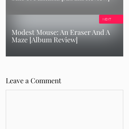
NEXT
Modest Mouse: An Eraser And A
Maze [Album Review]
Leave a Comment
Comment