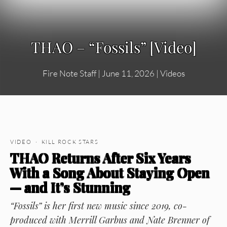
THAO – “Fossils” [Video]
Fire Note Staff
|
June 11, 2026
|
Videos
VIDEO · KILL ROCK STARS
THAO Returns After Six Years
With a Song About Staying Open
— and It’s Stunning
“Fossils” is her first new music since 2019, co-
produced with Merrill Garbus and Nate Brenner of