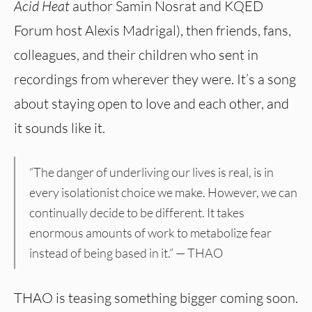
Acid Heat
author Samin Nosrat and KQED
Forum host Alexis Madrigal), then friends, fans,
colleagues, and their children who sent in
recordings from wherever they were. It’s a song
about staying open to love and each other, and
it sounds like it.
“The danger of underliving our lives is real, is in
every isolationist choice we make. However, we can
continually decide to be different. It takes
enormous amounts of work to metabolize fear
instead of being based in it.” — THAO
THAO is teasing something bigger coming soon.