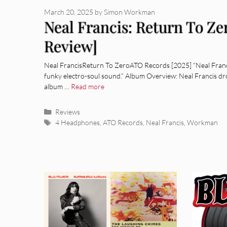
March 20, 2025
by
Simon Workman
Neal Francis: Return To Z
Review]
Neal FrancisReturn To ZeroATO Records [2025] “Neal Francis
funky electro-soul sound.” Album Overview: Neal Francis dr
album …
Read more
Categories
Reviews
Tags
4 Headphones
,
ATO Records
,
Neal Francis
,
Workman