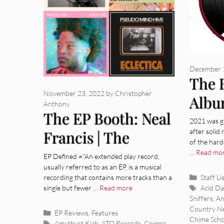
December 
The 
November 23, 2022
by
Christopher
Albu
Anthony
The EP Booth: Neal
2021 was gr
after solid 
Francis | The
of the hard
Laughing Chimes |
…
Read mo
EP Defined =”An extended play record,
usually referred to as an EP, is a musical
Amythyst Kiah |
Categor
recording that contains more tracks than a
Staff Li
Tags
single but fewer …
Read more
Acid D
Pseudo Mind Hive
Sniffers
,
An
Country N
Categories
EP Reviews
,
Features
Chime Scho
Tags
Amythyst Kiah
,
ATO Records
,
Copper