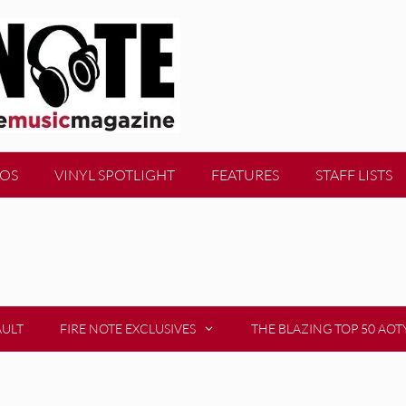
EOS
VINYL SPOTLIGHT
FEATURES
STAFF LISTS
AULT
FIRE NOTE EXCLUSIVES
THE BLAZING TOP 50 AOT