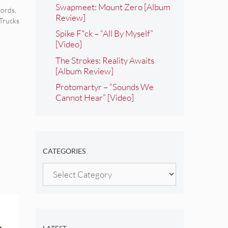
Swapmeet: Mount Zero [Album
ords
,
Review]
 Trucks
Spike F*ck – “All By Myself”
[Video]
The Strokes: Reality Awaits
[Album Review]
Protomartyr – “Sounds We
Cannot Hear” [Video]
CATEGORIES
Categories