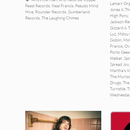
Lamarr Org
Feast Records
,
Neal Francis
,
Pseudo Mind
Jones & The
Hive
,
Rounder Records
,
Slumberland
High Pony
,
Records
,
The Laughing Chimes
Jackson Re
Gizzard & 
Luz
,
Mdou 
Goblin
,
Mot
Francis
,
Ov
Porto Gees
Walker
,
Spi
Spread Joy
Martha's V
The Murlo
Drugs
,
The
Turnstile
,
T
Wednesda