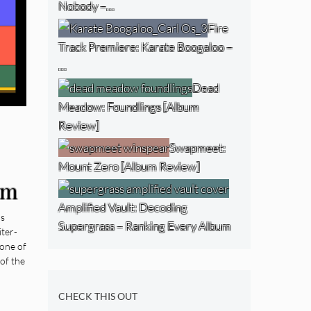
Nobody –…
Fire
Track Premiere: Karate Boogaloo –
…
Dead
Meadow: Foundlings [Album
Review]
Swapmeet:
Mount Zero [Album Review]
um
Amplified Vault: Decoding
ds
Supergrass – Ranking Every Album
ter-
 one of
of the
CHECK THIS OUT