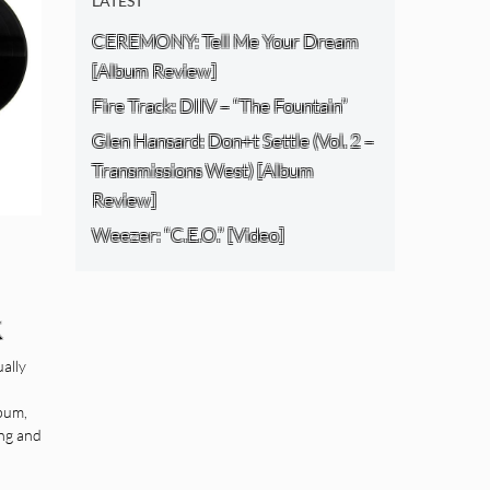
LATEST
CEREMONY: Tell Me Your Dream
[Album Review]
Fire Track: DIIV – “The Fountain”
Glen Hansard: Don+t Settle (Vol. 2 –
Transmissions West) [Album
Review]
Weezer: “C.E.O.” [Video]
k
s)
ually
lbum,
ing and