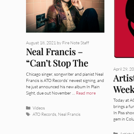
August 18, 2021
by
Fire Note Staff
Neal Francis –
“Can’t Stop The
April 29, 2
Rain” [Video]
Chicago singer, songwriter and pianist Neal
Artis
Francis is ATO Records’ newest signing, and
Week
he just announced his new album In Plain
Sight, due out November …
Read more
Supp
Today at A
brings a fu
Categories
Videos
In Piss sho
Tags
ATO Records
,
Neal Francis
gem in Col
Categor
Artists