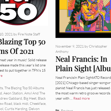
10, 2021
by
Fire Note Staff
Blazing Top 50
November 9, 2021
by
Christopher
ms Of 2021
Anthony
Neal Francis: In
eat year in music! Solid release
release made this year’s list one
Plain Sight [Alb
est to put together in TFN’s 15
Review]
re
Neal FrancisIn Plain SightATO Recor
[2021] Chicago-based singer-songwri
ies
pianist Neal Francis has just released
sts
,
The Blazing Top 50 Albums
the most warm retro groove records 
ad
,
Aeon Station
,
Amyl And The
year with …
Read more
drew Gabbard
,
Big Heet
,
Black
ew Road
,
black midi
,
Cheekface
,
ol
,
Curtis Harding
,
Delvon
Categories
Reviews