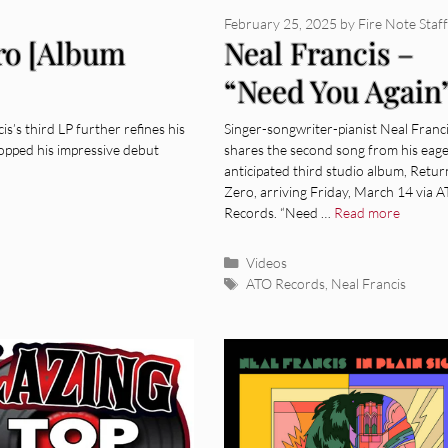
February 25, 2025
by
Fire Note Staff
ero [Album
Neal Francis –
“Need You Again
[Video]
’s third LP further refines his
Singer-songwriter-pianist Neal Franc
opped his impressive debut
shares the second song from his eage
anticipated third studio album, Retur
Zero, arriving Friday, March 14 via 
Records. “Need …
Read more
Categories
Videos
Tags
ATO Records
,
Neal Francis