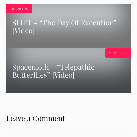
PREVIOUS
SLIFT – “The Day Of Execution”
[Video]
NEXT
Spacemoth – “Telepathic
Butterflies” [Video]
Leave a Comment
Comment