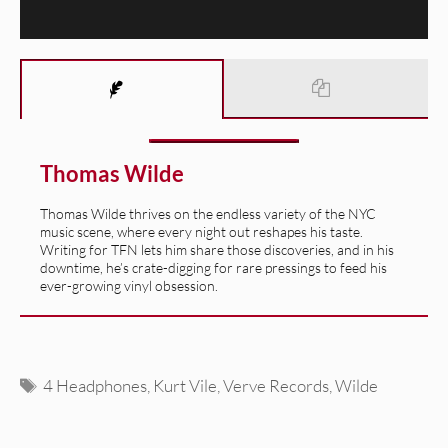
Thomas Wilde
Thomas Wilde thrives on the endless variety of the NYC
music scene, where every night out reshapes his taste.
Writing for TFN lets him share those discoveries, and in his
downtime, he’s crate-digging for rare pressings to feed his
ever-growing vinyl obsession.
Tags
4 Headphones
,
Kurt Vile
,
Verve Records
,
Wilde