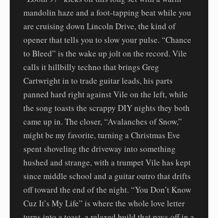
mandolin haze and a foot-tapping beat while you
are cruising down Lincoln Drive, the kind of
opener that tells you to slow your pulse. “Chance
to Bleed” is the wake up jolt on the record. Vile
calls it hillbilly techno that brings Greg
Cartwright in to trade guitar leads, his parts
panned hard right against Vile on the left, while
the song toasts the scrappy DIY nights they both
came up in. The closer, “Avalanches of Snow,”
might be my favorite, turning a Christmas Eve
spent shoveling the driveway into something
hushed and strange, with a trumpet Vile has kept
since middle school and a guitar outro that drifts
off toward the end of the night. “You Don’t Know
Cuz It’s My Life” is where the whole love letter
turns into a toast, a relaxed build that pays off in a