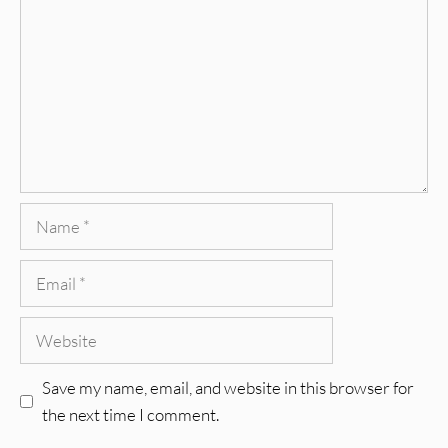
Name
Email
Website
Save my name, email, and website in this browser for
the next time I comment.