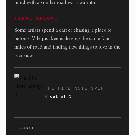
mind with a similar road worn warmth.
FINAL GROOVE
Some artists spend a career chasing a place to
belong. Vile just keeps driving the same four
miles of road and finding new things to love in the
rearview.
THE FIRE NOTE SPIN
4 out of 5
LINKS: