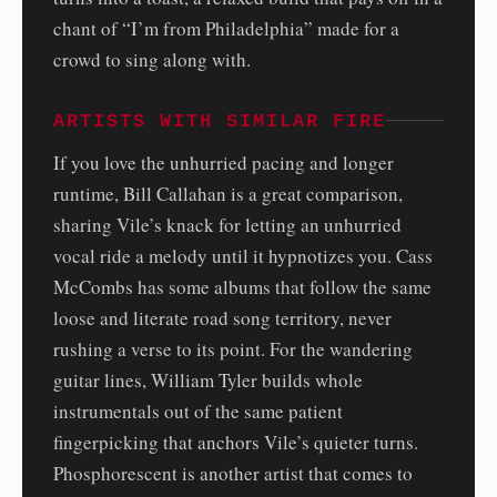
chant of “I’m from Philadelphia” made for a
crowd to sing along with.
ARTISTS WITH SIMILAR FIRE
If you love the unhurried pacing and longer
runtime, Bill Callahan is a great comparison,
sharing Vile’s knack for letting an unhurried
vocal ride a melody until it hypnotizes you. Cass
McCombs has some albums that follow the same
loose and literate road song territory, never
rushing a verse to its point. For the wandering
guitar lines, William Tyler builds whole
instrumentals out of the same patient
fingerpicking that anchors Vile’s quieter turns.
Phosphorescent is another artist that comes to