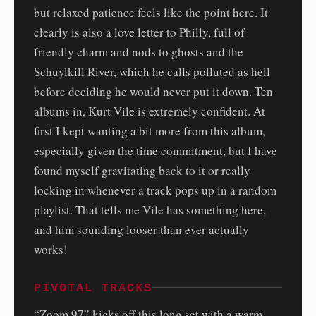
but relaxed patience feels like the point here. It
clearly is also a love letter to Philly, full of
friendly charm and nods to ghosts and the
Schuylkill River, which he calls polluted as hell
before deciding he would never put it down. Ten
albums in, Kurt Vile is extremely confident. At
first I kept wanting a bit more from this album,
especially given the time commitment, but I have
found myself gravitating back to it or really
locking in whenever a track pops up in a random
playlist. That tells me Vile has something here,
and him sounding looser than ever actually
works!
PIVOTAL TRACKS
“Zoom 97” kicks off this long set with a warm