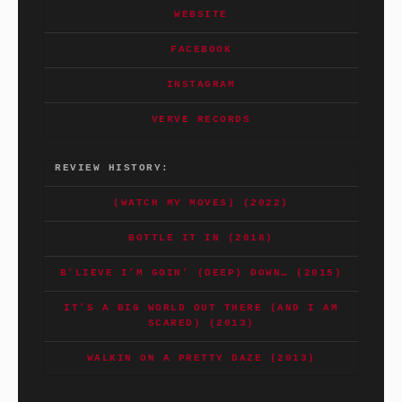
WEBSITE
FACEBOOK
INSTAGRAM
VERVE RECORDS
REVIEW HISTORY:
(WATCH MY MOVES) (2022)
BOTTLE IT IN (2018)
B’LIEVE I’M GOIN’ (DEEP) DOWN… (2015)
IT’S A BIG WORLD OUT THERE (AND I AM
SCARED) (2013)
WALKIN ON A PRETTY DAZE (2013)