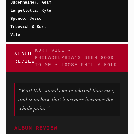
Jugenheimer, Adam
Langellotti, Kyle
Spence, Jesse
Trbovich & Kurt
Vile
KURT VILE •
ALBUM
PHILADELPHIA’S BEEN GOOD
REVIEW
TO ME • LOOSE PHILLY FOLK
“Kurt Vile sounds more relaxed than ever,
and somehow that looseness becomes the
whole point.”
ALBUM REVIEW