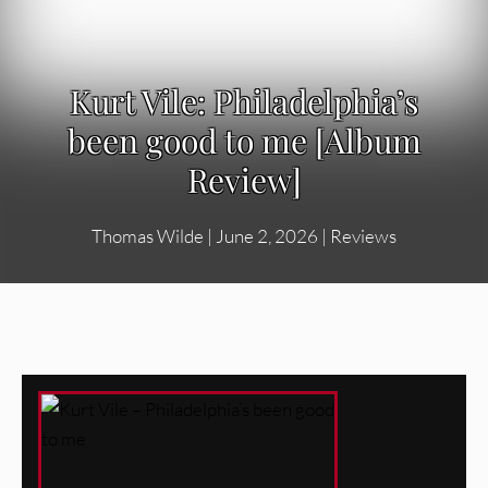
Kurt Vile: Philadelphia’s
been good to me [Album
Review]
Thomas Wilde
|
June 2, 2026
|
Reviews