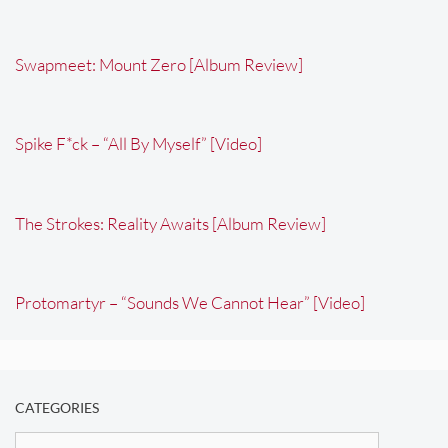
Swapmeet: Mount Zero [Album Review]
Spike F*ck – “All By Myself” [Video]
The Strokes: Reality Awaits [Album Review]
Protomartyr – “Sounds We Cannot Hear” [Video]
CATEGORIES
Categories