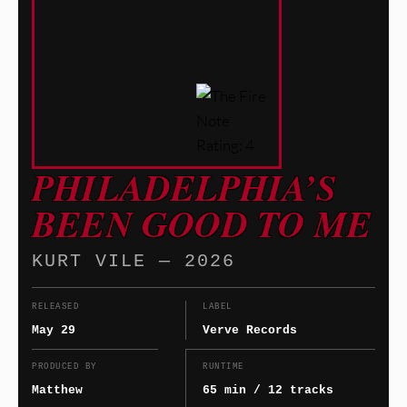
PHILADELPHIA’S
BEEN GOOD TO ME
KURT VILE — 2026
RELEASED
LABEL
May 29
Verve Records
PRODUCED BY
RUNTIME
Matthew
65 min / 12 tracks