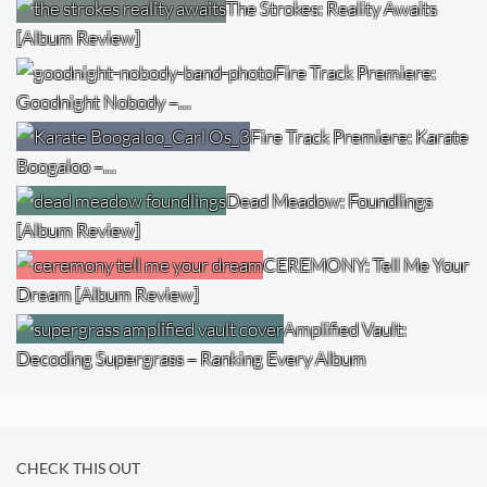
The Strokes: Reality Awaits
[Album Review]
Fire Track Premiere:
Goodnight Nobody –…
Fire Track Premiere: Karate
Boogaloo –…
Dead Meadow: Foundlings
[Album Review]
CEREMONY: Tell Me Your
Dream [Album Review]
Amplified Vault:
Decoding Supergrass – Ranking Every Album
CHECK THIS OUT