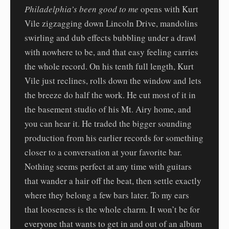
Philadelphia’s been good to me
opens with Kurt
Vile zigzagging down Lincoln Drive, mandolins
swirling and dub effects bubbling under a drawl
with nowhere to be, and that easy feeling carries
the whole record. On his tenth full length, Kurt
Vile just reclines, rolls down the window and lets
the breeze do half the work. He cut most of it in
the basement studio of his Mt. Airy home, and
you can hear it. He traded the bigger sounding
production from his earlier records for something
closer to a conversation at your favorite bar.
Nothing seems perfect at any time with guitars
that wander a hair off the beat, then settle exactly
where they belong a few bars later. To my ears
that looseness is the whole charm. It won’t be for
everyone that wants to get in and out of an album