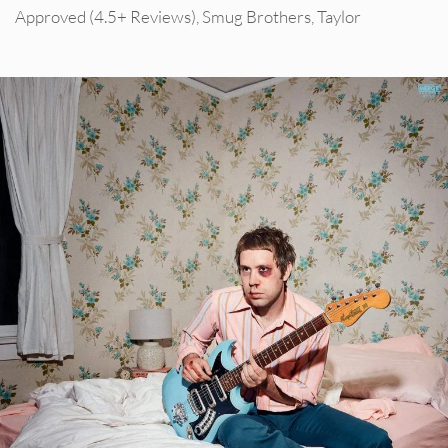
Approved (4.5+ Reviews)
,
Smug Brothers
,
Taylor