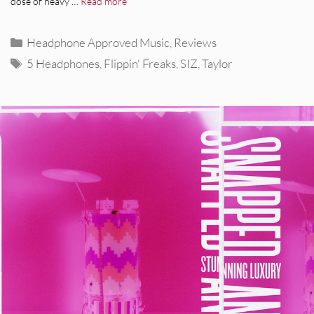
dose of heavy …
Read more
Categories
Headphone Approved Music
,
Reviews
Tags
5 Headphones
,
Flippin' Freaks
,
SIZ
,
Taylor