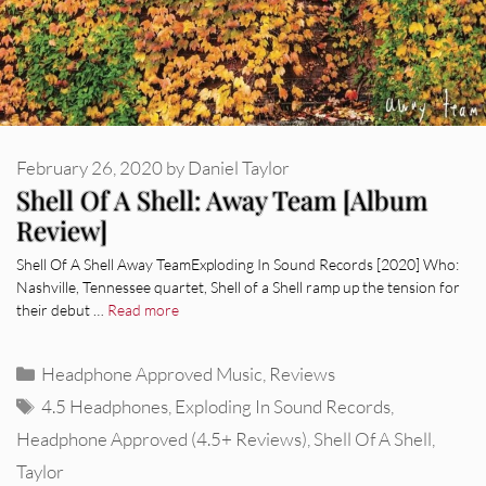
February 26, 2020
by
Daniel Taylor
Shell Of A Shell: Away Team [Album
Review]
Shell Of A Shell Away TeamExploding In Sound Records [2020] Who:
Nashville, Tennessee quartet, Shell of a Shell ramp up the tension for
their debut …
Read more
Categories
Headphone Approved Music
,
Reviews
Tags
4.5 Headphones
,
Exploding In Sound Records
,
Headphone Approved (4.5+ Reviews)
,
Shell Of A Shell
,
Taylor