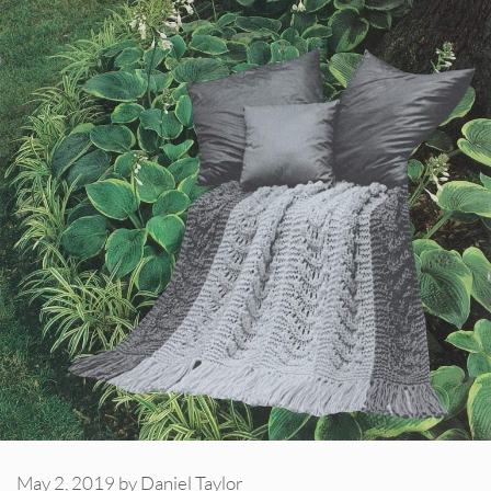
May 2, 2019
by
Daniel Taylor