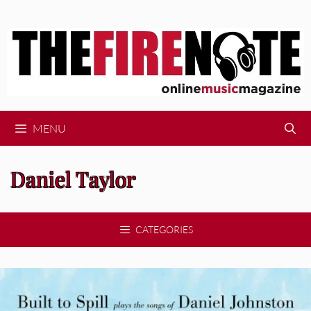
Skip
to
content
MENU
Daniel Taylor
CATEGORIES