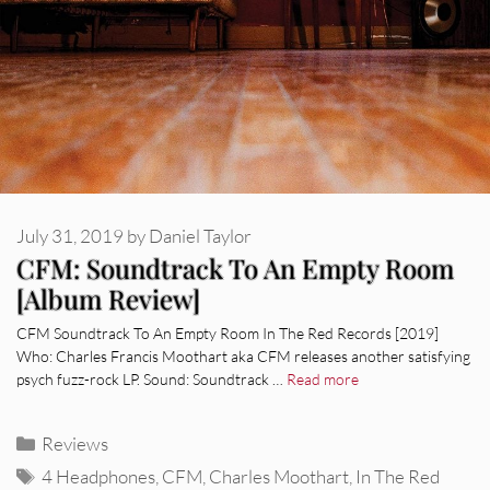
July 31, 2019
by
Daniel Taylor
CFM: Soundtrack To An Empty Room
[Album Review]
CFM Soundtrack To An Empty Room In The Red Records [2019]
Who: Charles Francis Moothart aka CFM releases another satisfying
psych fuzz-rock LP. Sound: Soundtrack …
Read more
Categories
Reviews
Tags
4 Headphones
,
CFM
,
Charles Moothart
,
In The Red