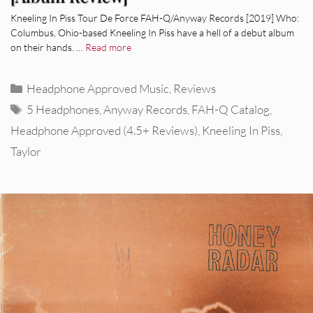
Kneeling In Piss Tour De Force FAH-Q/Anyway Records [2019] Who:
Columbus, Ohio-based Kneeling In Piss have a hell of a debut album
on their hands. …
Read more
Categories
Headphone Approved Music
,
Reviews
Tags
5 Headphones
,
Anyway Records
,
FAH-Q Catalog
,
Headphone Approved (4.5+ Reviews)
,
Kneeling In Piss
,
Taylor