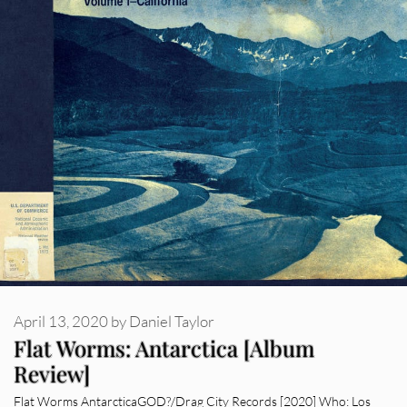
April 13, 2020
by
Daniel Taylor
Flat Worms: Antarctica [Album
Review]
Flat Worms AntarcticaGOD?/Drag City Records [2020] Who: Los