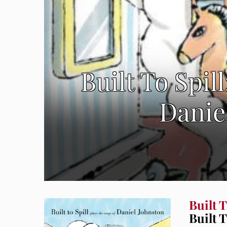
Built To Spil
Danie
Built T
Built 