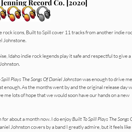
 Jenning Record Co. [2020]
e rock icons, Built to Spill cover 11 tracks from another indie ro
el Johnstone.
ise, Idaho indie rock legends play it safe and respectful to give a
 Johnston.
o Spill Plays The Songs Of Daniel Johnston
was enough to drive me
ast enough. As the months went by and the original release day 
e me lots of hope that we would soon have our hands on a new
 for about a month now. I do enjoy
Built To Spill Plays The Songs 
Daniel Johnston covers by a band I greatly admire, but it feels like