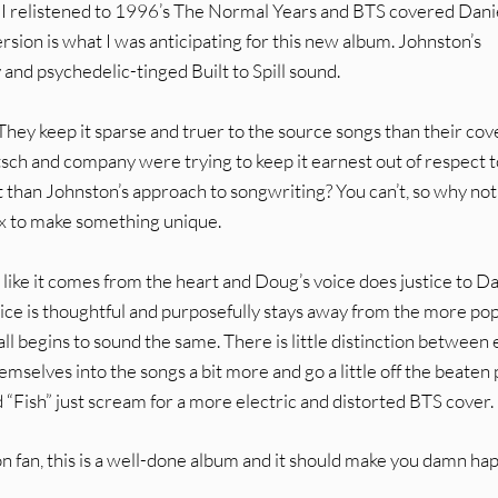
il I relistened to 1996’s The Normal Years and BTS covered Dani
sion is what I was anticipating for this new album. Johnston’s
and psychedelic-tinged Built to Spill sound.
. They keep it sparse and truer to the source songs than their cov
h and company were trying to keep it earnest out of respect t
than Johnston’s approach to songwriting? You can’t, so why not
mix to make something unique.
s like it comes from the heart and Doug’s voice does justice to Da
hoice is thoughtful and purposefully stays away from the more po
all begins to sound the same. There is little distinction between
emselves into the songs a bit more and go a little off the beaten 
nd “Fish” just scream for a more electric and distorted BTS cover.
nston fan, this is a well-done album and it should make you damn ha