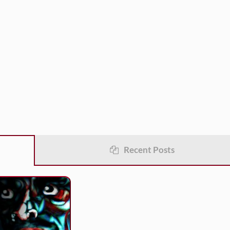
Recent Posts