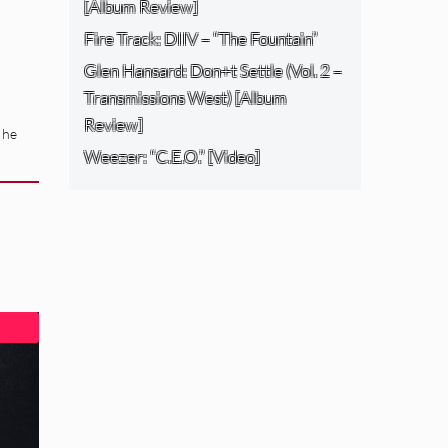
[Album Review]
Fire Track: DIIV – “The Fountain”
Glen Hansard: Don+t Settle (Vol. 2 –
Transmissions West) [Album
Review]
 he
Weezer: “C.E.O.” [Video]