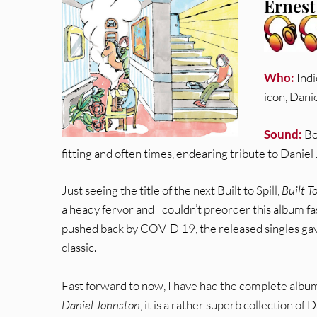
Ernest
Who:
Indi
icon, Dani
Sound:
Bo
fitting and often times, endearing tribute to Daniel
Just seeing the title of the next Built to Spill,
Built T
a heady fervor and I couldn’t preorder this album f
pushed back by COVID 19, the released singles gav
classic.
Fast forward to now, I have had the complete album
Daniel Johnston
, it is a rather superb collection of 