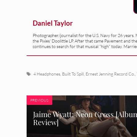
Daniel Taylor
Photographer/journalist for the U.S. Navy for 26 years. M
the Pixies’ Doolittle LP. After that came Pavement and th
continues to search for that musical “high” today. Married
Tags
4 Headphones
,
Built To Spill
,
Ernest Jenning Record Co.
,
PREVIOUS
Jaime Wyatt: Neon Cross [Albu
Review]