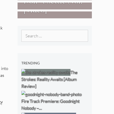
Don+t Settle (Vol.
[Video]
2 – Transmissions
West) [Album
Review]
ck
Search
for:
TRENDING
 into
The
was
Strokes: Reality Awaits [Album
Review]
Fire Track Premiere: Goodnight
Of
Nobody –…