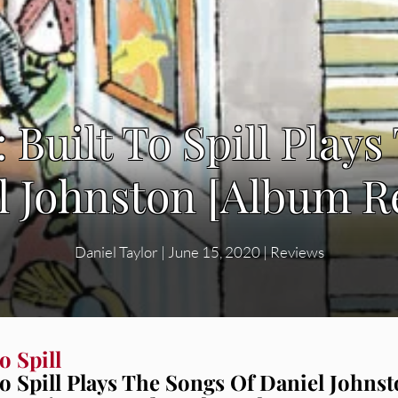
l: Built To Spill Play
l Johnston [Album R
Daniel Taylor
|
June 15, 2020
|
Reviews
o Spill
To Spill Plays The Songs Of Daniel Johns