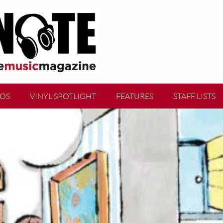
EOS
VINYL SPOTLIGHT
FEATURES
STAFF LISTS