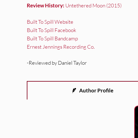
Review History:
Untethered Moon (2015)
Built To Spill Website
Built To Spill Facebook
Built To Spill Bandcamp
Ernest Jennings Recording Co.
-Reviewed by Daniel Taylor
Author Profile