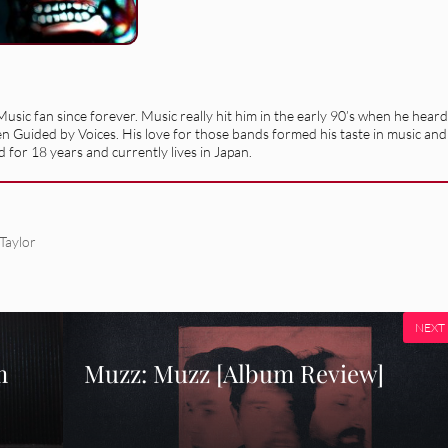
usic fan since forever. Music really hit him in the early 90’s when he heard
en Guided by Voices. His love for those bands formed his taste in music and
 for 18 years and currently lives in Japan.
Taylor
NEXT
m
Muzz: Muzz [Album Review]