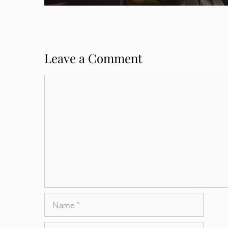
Leave a Comment
Comment
Name