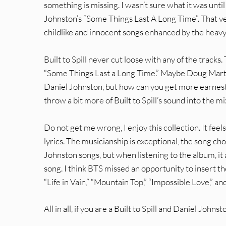
something is missing. I wasn’t sure what it was unt
Johnston’s “Some Things Last A Long Time”. That ver
childlike and innocent songs enhanced by the heavy 
Built to Spill never cut loose with any of the tracks
“Some Things Last a Long Time.” Maybe Doug Martsc
Daniel Johnston, but how can you get more earnest 
throw a bit more of Built to Spill’s sound into the 
Do not get me wrong, I enjoy this collection. It feel
lyrics. The musicianship is exceptional, the song c
Johnston songs, but when listening to the album, it 
song. I think BTS missed an opportunity to insert th
“Life in Vain,” “Mountain Top,” “Impossible Love,” a
All in all, if you are a Built to Spill and Daniel Joh