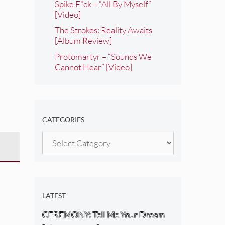
Spike F*ck – “All By Myself”
[Video]
The Strokes: Reality Awaits
[Album Review]
Protomartyr – “Sounds We
Cannot Hear” [Video]
CATEGORIES
Categories
LATEST
CEREMONY: Tell Me Your Dream