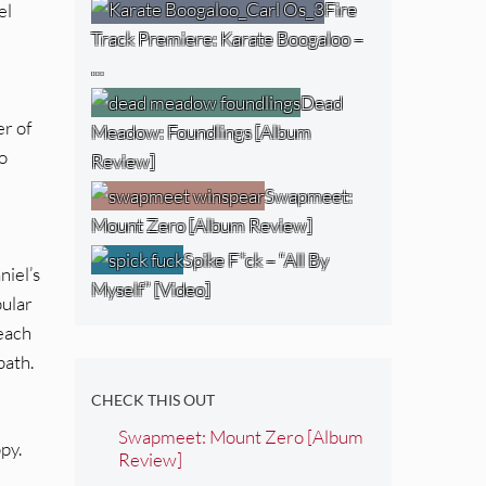
Fire
el
Track Premiere: Karate Boogaloo –
…
Dead
er of
Meadow: Foundlings [Album
o
Review]
Swapmeet:
Mount Zero [Album Review]
Spike F*ck – “All By
niel’s
Myself” [Video]
pular
 each
path.
CHECK THIS OUT
Swapmeet: Mount Zero [Album
ppy.
Review]