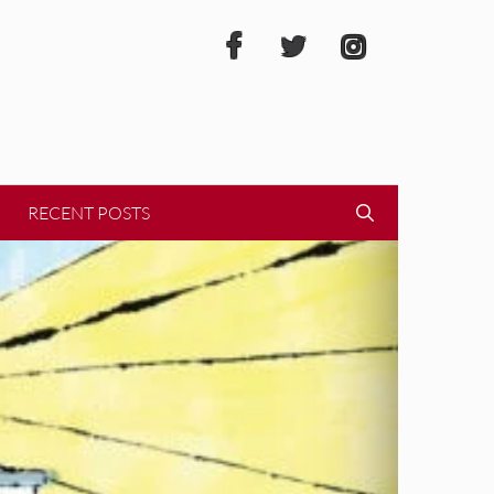
RECENT POSTS