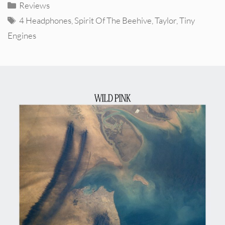
Categories
Reviews
Tags
4 Headphones
,
Spirit Of The Beehive
,
Taylor
,
Tiny
Engines