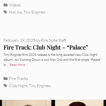
Categories
Videos
Tags
Hot Joy
,
Tiny Engines
February 19, 2025
by
Fire Note Staff
Fire Track: Club Night – “Palace”
Tiny Engines first 2025 release is the long-awaited new Club Night
album! Joy Coming Down is out May 2nd and the first single “Palace”
is …
Read more
Categories
Fire Tracks
Tags
Club Night
,
Tiny Engines