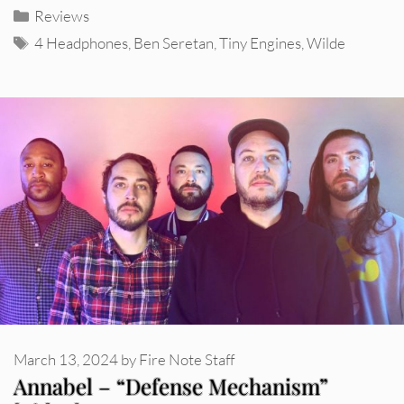
Categories
Reviews
Tags
4 Headphones
,
Ben Seretan
,
Tiny Engines
,
Wilde
March 13, 2024
by
Fire Note Staff
Annabel – “Defense Mechanism”