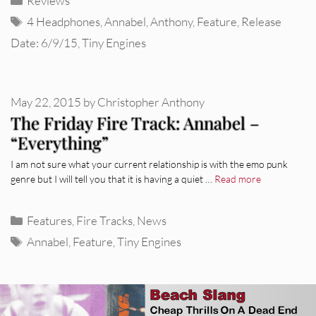
Reviews
Tags
4 Headphones
,
Annabel
,
Anthony
,
Feature
,
Release
Date: 6/9/15
,
Tiny Engines
May 22, 2015
by
Christopher Anthony
The Friday Fire Track: Annabel –
“Everything”
I am not sure what your current relationship is with the emo punk
genre but I will tell you that it is having a quiet …
Read more
Categories
Features
,
Fire Tracks
,
News
Tags
Annabel
,
Feature
,
Tiny Engines