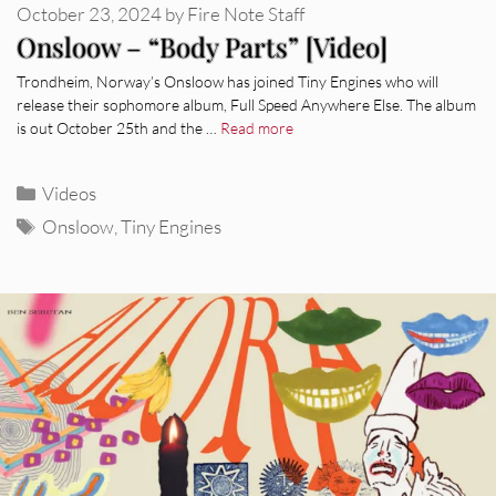
October 23, 2024
by
Fire Note Staff
Onsloow – “Body Parts” [Video]
Trondheim, Norway’s Onsloow has joined Tiny Engines who will
release their sophomore album, Full Speed Anywhere Else. The album
is out October 25th and the …
Read more
Categories
Videos
Tags
Onsloow
,
Tiny Engines