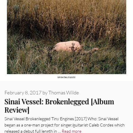
February 8, 2017
by
Thomas Wilde
Sinai Vessel: Brokenlegged [Album
Review]
Sinai Vessel Brokenlegged Tiny Engines [2017] Who: Sinai Vessel
began as a one-man project for singer/guitarist Caleb Cordes which
released a debut full length in …
Read more