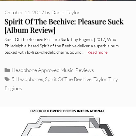
October 11, 2017
by
Daniel Taylor
Spirit Of The Beehive: Pleasure Suck
[Album Review]
Spirit Of The Beehive Pleasure Suck Tiny Engines [2017] Who:
Philadelphia-based Spirit of the Beehive deliver a superb album
packed with lo-fi psychedelic charm. Sound: …
Read more
Categories
Headphone Approved Music
,
Reviews
Tags
5 Headphones
,
Spirit Of The Beehive
,
Taylor
,
Tiny
Engines