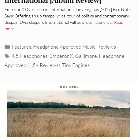
Emperor X Oversleepers International Tiny Engines [2017] Fire Note
Says: Offering an up-tempo lyrical tour of politics and contemporary
despair, Oversleepers International will bewilder listeners …
Read
more
Categories
Features
,
Headphone Approved Music
,
Reviews
Tags
4.5 Headphones
,
Emperor X
,
Gallimore
,
Headphone
Approved (4.5+ Reviews)
,
Tiny Engines