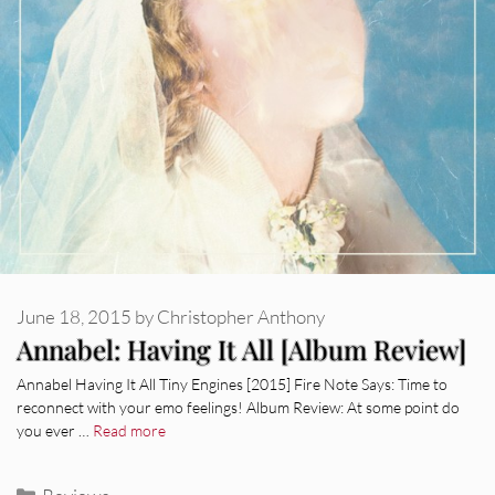
June 18, 2015
by
Christopher Anthony
Annabel: Having It All [Album Review]
Annabel Having It All Tiny Engines [2015] Fire Note Says: Time to
reconnect with your emo feelings! Album Review: At some point do
you ever …
Read more
Categories