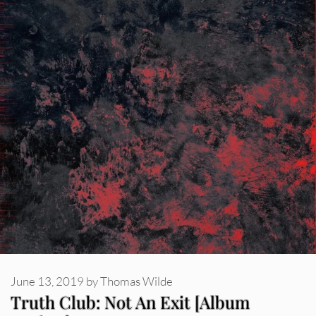
June 13, 2019
by
Thomas Wilde
Truth Club: Not An Exit [Album