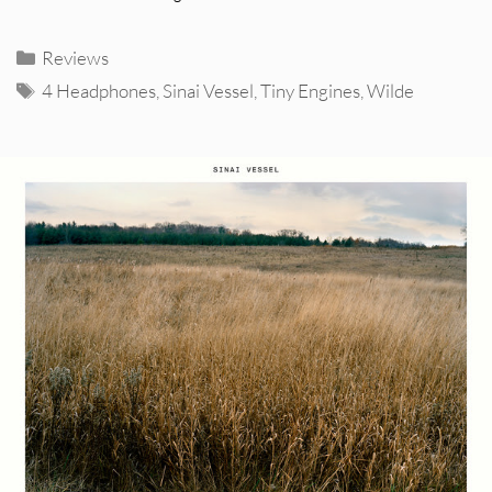
Categories
Reviews
Tags
4 Headphones
,
Sinai Vessel
,
Tiny Engines
,
Wilde