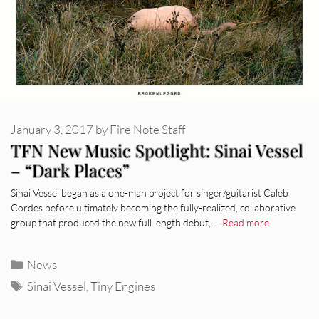
January 3, 2017
by
Fire Note Staff
TFN New Music Spotlight: Sinai Vessel
– “Dark Places”
Sinai Vessel began as a one-man project for singer/guitarist Caleb
Cordes before ultimately becoming the fully-realized, collaborative
group that produced the new full length debut, …
Read more
Categories
News
Tags
Sinai Vessel
,
Tiny Engines