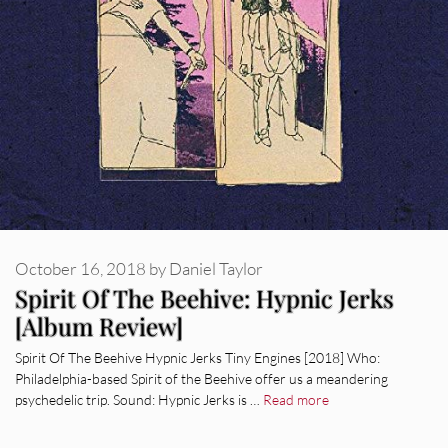
October 16, 2018
by
Daniel Taylor
Spirit Of The Beehive: Hypnic Jerks
[Album Review]
Spirit Of The Beehive Hypnic Jerks Tiny Engines [2018] Who:
Philadelphia-based Spirit of the Beehive offer us a meandering
psychedelic trip. Sound: Hypnic Jerks is …
Read more