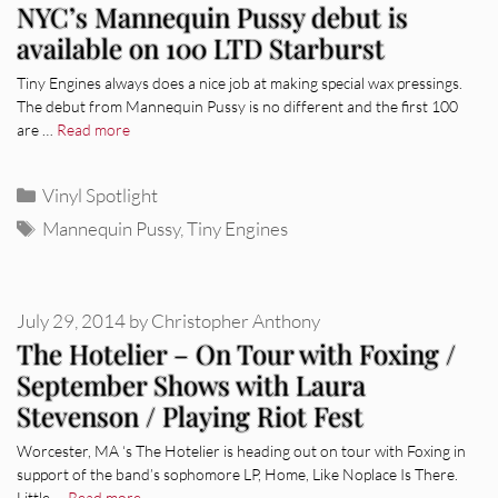
NYC’s Mannequin Pussy debut is
available on 100 LTD Starburst
Tiny Engines always does a nice job at making special wax pressings.
The debut from Mannequin Pussy is no different and the first 100
are …
Read more
Categories
Vinyl Spotlight
Tags
Mannequin Pussy
,
Tiny Engines
July 29, 2014
by
Christopher Anthony
The Hotelier – On Tour with Foxing /
September Shows with Laura
Stevenson / Playing Riot Fest
Worcester, MA ‘s The Hotelier is heading out on tour with Foxing in
support of the band’s sophomore LP, Home, Like Noplace Is There.
Little …
Read more