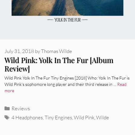
July 31, 2018
by
Thomas Wilde
Wild Pink: Yolk In The Fur [Album
Review]
Wild Pink Yolk In The Fur Tiny Engines [2018] Who: Yolk In The Fur is
Wild Pink’s sophomore long player and their third release in …
Read
more
Categories
Reviews
Tags
4 Headphones
,
Tiny Engines
,
Wild Pink
,
Wilde