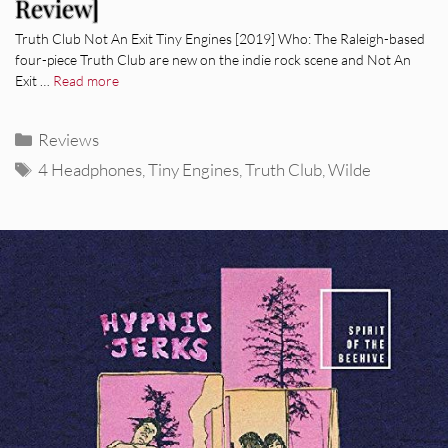
Review]
Truth Club Not An Exit Tiny Engines [2019] Who: The Raleigh-based
four-piece Truth Club are new on the indie rock scene and Not An
Exit …
Read more
Categories
Reviews
Tags
4 Headphones
,
Tiny Engines
,
Truth Club
,
Wilde