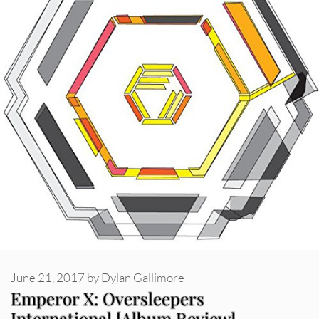
June 21, 2017
by
Dylan Gallimore
Emperor X: Oversleepers
International [Album Review]