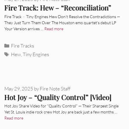
Fire Track: Hew – “Reconciliation”
Fire Track · Tiny Engines Hew Don’t Resolve the Contradictions —
They Just Turn Them Over The Houston emo quartet’s debut LP
Your Version arrives …
Read more
Categories
Fire Tracks
Tags
Hew
,
Tiny Engines
May 29, 2025
by
Fire Note Staff
Hot Joy – “Quality Control” [Video]
Hot Joy Share Video for “Quality Control” — Their Sharpest Single
Yet St. Louis indie rock crew Hot Joy are back just a few months …
Read more