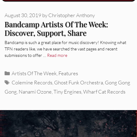
August 30, 2019
by
Christopher Anthony
Bandcamp Artists Of The Week:
Discover, Support, Share
Bandcamp is such a great place for music discovery! Knowing what
TFN readers like, we have searched the vast pages and recent
submissions to offer …
Read more
Categories
Artists Of The Week
,
Features
Tags
Colemine Records
,
Ghost Funk Orchestra
,
Gong Gong
Gong
,
Nanami Ozone
,
Tiny Engines
,
Wharf Cat Records