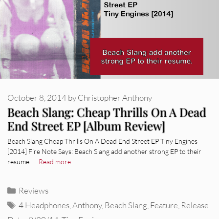
October 8, 2014
by
Christopher Anthony
Beach Slang: Cheap Thrills On A Dead
End Street EP [Album Review]
Beach Slang Cheap Thrills On A Dead End Street EP Tiny Engines
[2014] Fire Note Says: Beach Slang add another strong EP to their
resume. …
Read more
Categories
Reviews
Tags
4 Headphones
,
Anthony
,
Beach Slang
,
Feature
,
Release