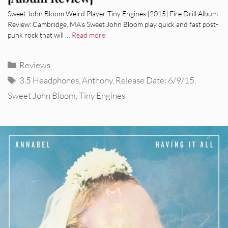
Sweet John Bloom Weird Player Tiny Engines [2015] Fire Drill Album
Review: Cambridge, MA’s Sweet John Bloom play quick and fast post-
punk rock that will …
Read more
Categories
Reviews
Tags
3.5 Headphones
,
Anthony
,
Release Date: 6/9/15
,
Sweet John Bloom
,
Tiny Engines