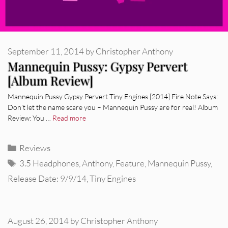
September 11, 2014
by
Christopher Anthony
Mannequin Pussy: Gypsy Pervert
[Album Review]
Mannequin Pussy Gypsy Pervert Tiny Engines [2014] Fire Note Says:
Don’t let the name scare you – Mannequin Pussy are for real! Album
Review: You …
Read more
Categories
Reviews
Tags
3.5 Headphones
,
Anthony
,
Feature
,
Mannequin Pussy
,
Release Date: 9/9/14
,
Tiny Engines
August 26, 2014
by
Christopher Anthony