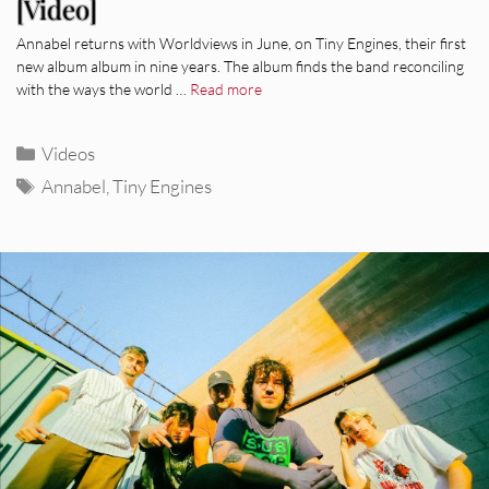
[Video]
Annabel returns with Worldviews in June, on Tiny Engines, their first
new album album in nine years. The album finds the band reconciling
with the ways the world …
Read more
Categories
Videos
Tags
Annabel
,
Tiny Engines