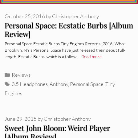
October 25, 2016
by
Christopher Anthony
Personal Space: Ecstatic Burbs [Album
Review]
Personal Space Ecstatic Burbs Tiny Engines Records [2016] Who:
Brooklyn, NY’s Personal Space have just released their debut full-
length, Ecstatic Burbs, which is a follow …
Read more
Categories
Reviews
Tags
3.5 Headphones
,
Anthony
,
Personal Space
,
Tiny
Engines
June 29, 2015
by
Christopher Anthony
Sweet John Bloom: Weird Player
[Album Review]