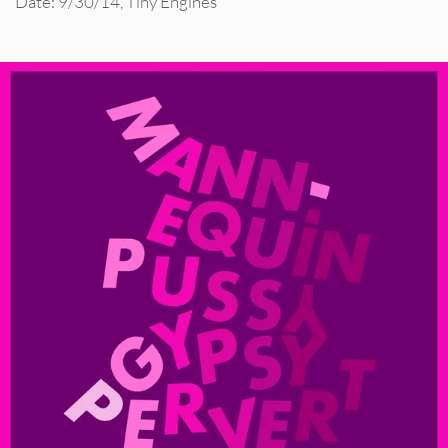
Date: 9/30/14
,
Tiny Engines