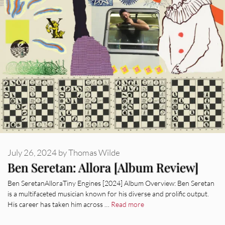
July 26, 2024
by
Thomas Wilde
Ben Seretan: Allora [Album Review]
Ben SeretanAlloraTiny Engines [2024] Album Overview: Ben Seretan
is a multifaceted musician known for his diverse and prolific output.
His career has taken him across …
Read more