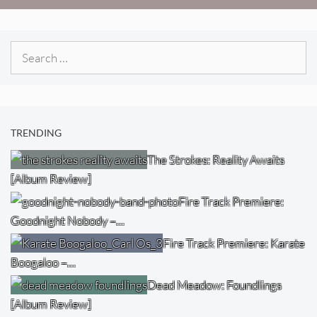
Search
for:
TRENDING
The Strokes: Reality Awaits
[Album Review]
Fire Track Premiere:
Goodnight Nobody –…
Fire Track Premiere: Karate
Boogaloo –…
Dead Meadow: Foundlings
[Album Review]