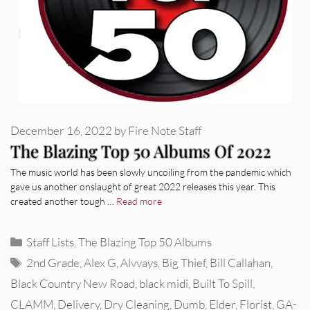
December 16, 2022
by
Fire Note Staff
The Blazing Top 50 Albums Of 2022
The music world has been slowly uncoiling from the pandemic which
gave us another onslaught of great 2022 releases this year. This
created another tough …
Read more
Categories
Staff Lists
,
The Blazing Top 50 Albums
Tags
2nd Grade
,
Alex G
,
Alvvays
,
Big Thief
,
Bill Callahan
,
Black Country New Road
,
black midi
,
Built To Spill
,
CLAMM
,
Delivery
,
Dry Cleaning
,
Dumb
,
Elder
,
Florist
,
GA-