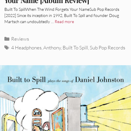
Your Name [Album Review]
Built To SpillWhen The Wind Forgets Your NameSub Pop Records
[2022] Since its inception in 1992, Built To Spill and founder Doug
Martsch can undoubtedly …
Read more
Categories
Reviews
Tags
4 Headphones
,
Anthony
,
Built To Spill
,
Sub Pop Records