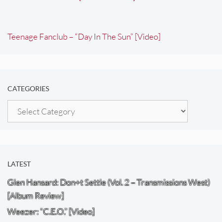
Teenage Fanclub – “Day In The Sun” [Video]
CATEGORIES
Categories
LATEST
Glen Hansard: Don+t Settle (Vol. 2 – Transmissions West)
[Album Review]
Weezer: “C.E.O.” [Video]