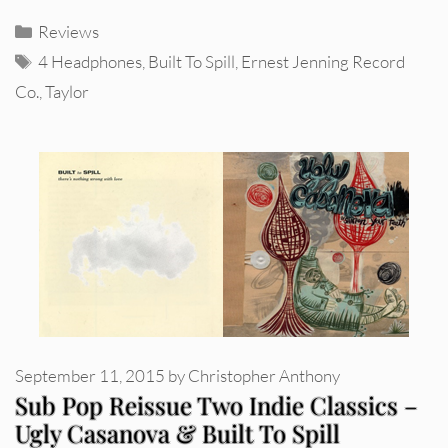
Categories
Reviews
Tags
4 Headphones
,
Built To Spill
,
Ernest Jenning Record
Co.
,
Taylor
September 11, 2015
by
Christopher Anthony
Sub Pop Reissue Two Indie Classics –
Ugly Casanova & Built To Spill