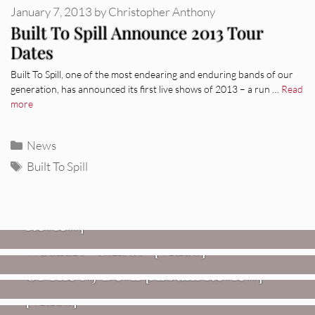
January 7, 2013
by
Christopher Anthony
Built To Spill Announce 2013 Tour
Dates
Built To Spill, one of the most endearing and enduring bands of our
generation, has announced its first live shows of 2013 – a run …
Read
more
Categories
News
Tags
Built To Spill
REVIEWS
Glen Hansard: Don+t Settle (Vol. 2
– Transmissions West) [Album
Review]
VIDEOS
REVIEWS
Weezer: “C.E.O.” [Video]
Mopar Stars: Official Researchers
VIDEOS
Of The NJ Devil [Album Review]
Imperial Teen – “Overdrive”
[Video]