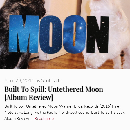
April 23, 2015
by
Scot Lade
Built To Spill: Untethered Moon
[Album Review]
Built To Spill Untethered Moon Warner Bros. Records [2015] Fire
Note Says: Long live the Pacific Northwest sound: Built To Spill is back.
Album Review: …
Read more