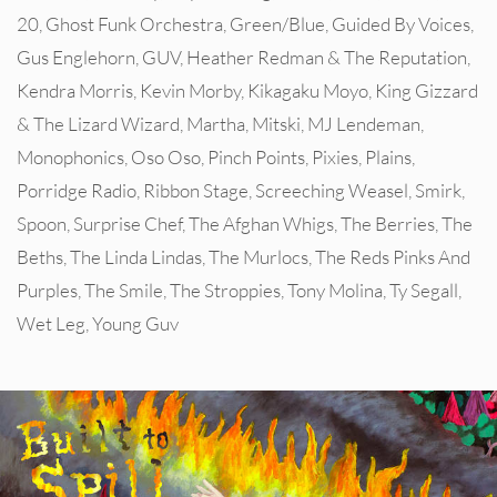
20
,
Ghost Funk Orchestra
,
Green/Blue
,
Guided By Voices
,
Gus Englehorn
,
GUV
,
Heather Redman & The Reputation
,
Kendra Morris
,
Kevin Morby
,
Kikagaku Moyo
,
King Gizzard
& The Lizard Wizard
,
Martha
,
Mitski
,
MJ Lendeman
,
Monophonics
,
Oso Oso
,
Pinch Points
,
Pixies
,
Plains
,
Porridge Radio
,
Ribbon Stage
,
Screeching Weasel
,
Smirk
,
Spoon
,
Surprise Chef
,
The Afghan Whigs
,
The Berries
,
The
Beths
,
The Linda Lindas
,
The Murlocs
,
The Reds Pinks And
Purples
,
The Smile
,
The Stroppies
,
Tony Molina
,
Ty Segall
,
Wet Leg
,
Young Guv