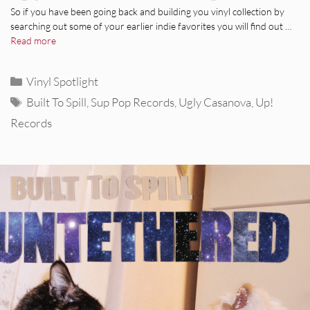
So if you have been going back and building you vinyl collection by
searching out some of your earlier indie favorites you will find out …
Read more
Categories
Vinyl Spotlight
Tags
Built To Spill
,
Sup Pop Records
,
Ugly Casanova
,
Up!
Records