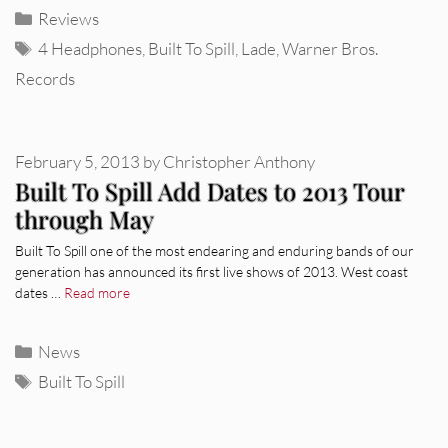
Categories
Reviews
Tags
4 Headphones
,
Built To Spill
,
Lade
,
Warner Bros.
Records
February 5, 2013
by
Christopher Anthony
Built To Spill Add Dates to 2013 Tour
through May
Built To Spill one of the most endearing and enduring bands of our
generation has announced its first live shows of 2013. West coast
dates …
Read more
Categories
News
Tags
Built To Spill