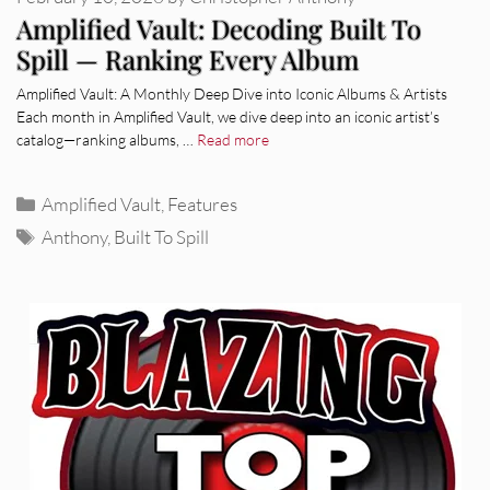
Amplified Vault: Decoding Built To
Spill — Ranking Every Album
Amplified Vault: A Monthly Deep Dive into Iconic Albums & Artists
Each month in Amplified Vault, we dive deep into an iconic artist’s
catalog—ranking albums, …
Read more
Categories
Amplified Vault
,
Features
Tags
Anthony
,
Built To Spill