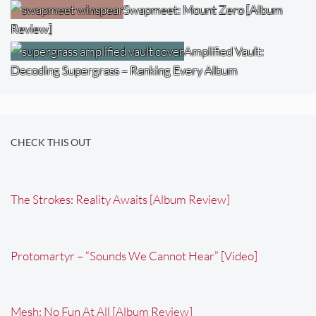
Swapmeet: Mount Zero [Album
Review]
Amplified Vault:
Decoding Supergrass – Ranking Every Album
CHECK THIS OUT
The Strokes: Reality Awaits [Album Review]
Protomartyr – “Sounds We Cannot Hear” [Video]
Mesh: No Fun At All [Album Review]