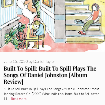
June 15, 2020
by
Daniel Taylor
Built To Spill: Built To Spill Plays The
Songs Of Daniel Johnston [Album
Review]
Built To Spill Built To Spill Plays The Songs Of Daniel JohnstonErnest
Jenning Record Co. [2020] Who: Indie rock icons, Built to Spill cover
11 …
Read more