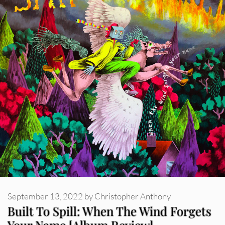
September 13, 2022
by
Christopher Anthony
Built To Spill: When The Wind Forgets