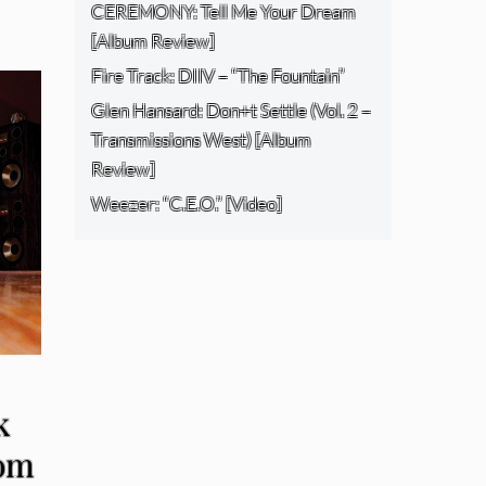
CEREMONY: Tell Me Your Dream
[Album Review]
Fire Track: DIIV – “The Fountain”
Glen Hansard: Don+t Settle (Vol. 2 –
Transmissions West) [Album
Review]
Weezer: “C.E.O.” [Video]
k
om