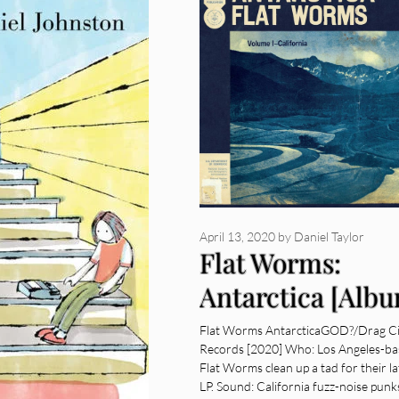
April 13, 2020
by
Daniel Taylor
Flat Worms:
Antarctica [Alb
Review]
Flat Worms AntarcticaGOD?/Drag Ci
Records [2020] Who: Los Angeles-b
Flat Worms clean up a tad for their la
LP. Sound: California fuzz-noise punk