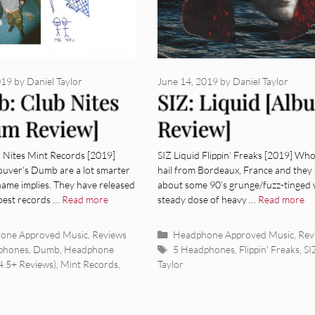
019
by
Daniel Taylor
June 14, 2019
by
Daniel Taylor
: Club Nites
SIZ: Liquid [Alb
um Review]
Review]
Nites Mint Records [2019]
SIZ Liquid Flippin’ Freaks [2019] Who
uver’s Dumb are a lot smarter
hail from Bordeaux, France and they a
name implies. They have released
about some 90’s grunge/fuzz-tinged 
 best records …
Read more
steady dose of heavy …
Read more
ies
Categories
one Approved Music
,
Reviews
Headphone Approved Music
,
Rev
Tags
phones
,
Dumb
,
Headphone
5 Headphones
,
Flippin' Freaks
,
SI
4.5+ Reviews)
,
Mint Records
,
Taylor