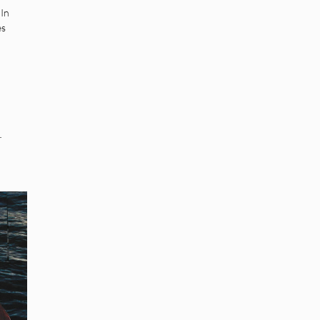
In
es
.
r