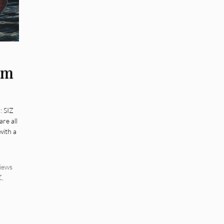
um
: SIZ
re all
with a
iews
Z
,