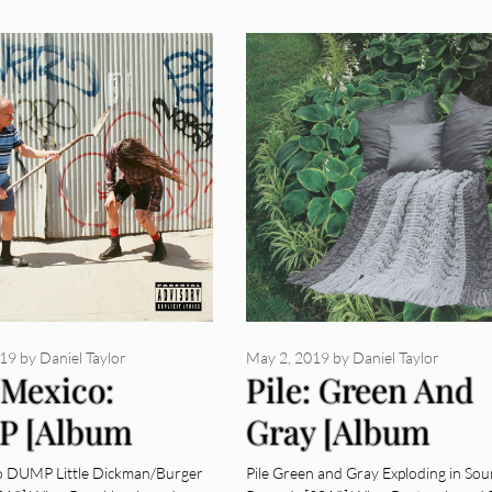
019
by
Daniel Taylor
May 2, 2019
by
Daniel Taylor
 Mexico:
Pile: Green And
P [Album
Gray [Album
ew]
Review]
o DUMP Little Dickman/Burger
Pile Green and Gray Exploding in So