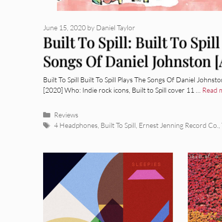
June 15, 2020
by
Daniel Taylor
Built To Spill: Built To Spil
Songs Of Daniel Johnston 
Review]
Built To Spill Built To Spill Plays The Songs Of Daniel John
[2020] Who: Indie rock icons, Built to Spill cover 11 …
Read 
Categories
Reviews
Tags
4 Headphones
,
Built To Spill
,
Ernest Jenning Record Co.
,