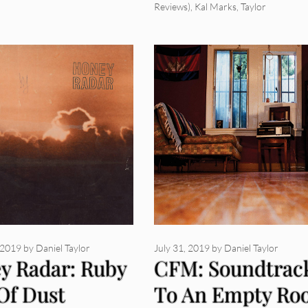
Reviews)
,
Kal Marks
,
Taylor
 2019
by
Daniel Taylor
July 31, 2019
by
Daniel Taylor
y Radar: Ruby
CFM: Soundtrac
Of Dust
To An Empty Ro