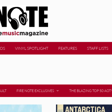
EOS
VINYL SPOTLIGHT
FEATURES
STAFF LISTS
AULT
FIRE NOTE EXCLUSIVES
THE BLAZING TOP 50 AOT