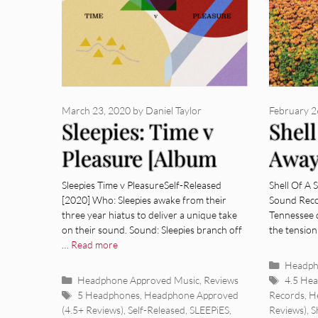
March 23, 2020
by
Daniel Taylor
February 2
Sleepies: Time v
Shell
Pleasure [Album
Away
Review]
Revi
Sleepies Time v PleasureSelf-Released
Shell Of A 
[2020] Who: Sleepies awake from their
Sound Reco
three year hiatus to deliver a unique take
Tennessee q
on their sound. Sound: Sleepies branch off
the tension
…
Read more
Categor
Headph
Categories
Tags
Headphone Approved Music
,
Reviews
4.5 He
Tags
5 Headphones
,
Headphone Approved
Records
,
H
(4.5+ Reviews)
,
Self-Released
,
SLEEPiES
,
Reviews)
,
S