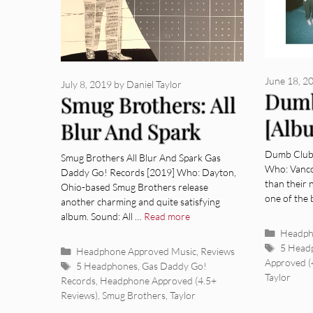
June 18, 2
July 8, 2019
by
Daniel Taylor
Dumb
Smug Brothers: All
[Alb
Blur And Spark
[Album Review]
Dumb Club 
Smug Brothers All Blur And Spark Gas
Who: Vanco
Daddy Go! Records [2019] Who: Dayton,
than their 
Ohio-based Smug Brothers release
one of the
another charming and quite satisfying
album. Sound: All …
Read more
Categor
Headph
Tags
5 Head
Categories
Headphone Approved Music
,
Reviews
Approved (
Tags
5 Headphones
,
Gas Daddy Go!
Taylor
Records
,
Headphone Approved (4.5+
Reviews)
,
Smug Brothers
,
Taylor