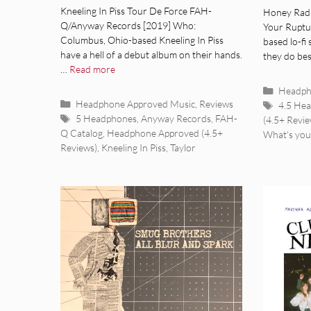
[Album Review]
[Alb
Kneeling In Piss Tour De Force FAH-
Honey Rada
Q/Anyway Records [2019] Who:
Your Ruptu
Columbus, Ohio-based Kneeling In Piss
based lo-fi
have a hell of a debut album on their hands.
they do bes
…
Read more
Categor
Headph
Categories
Headphone Approved Music
,
Reviews
Tags
4.5 He
Tags
5 Headphones
,
Anyway Records
,
FAH-
(4.5+ Revie
Q Catalog
,
Headphone Approved (4.5+
What's you
Reviews)
,
Kneeling In Piss
,
Taylor