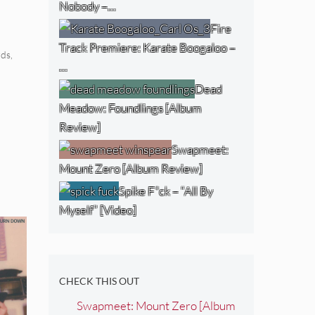
Nobody –…
Fire
Track Premiere: Karate Boogaloo –
rds
,
…
Dead
Meadow: Foundlings [Album
Review]
Swapmeet:
Mount Zero [Album Review]
Spike F*ck – “All By
Myself” [Video]
CHECK THIS OUT
Swapmeet: Mount Zero [Album