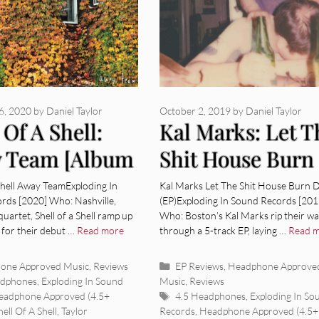
6, 2020
by
Daniel Taylor
October 2, 2019
by
Daniel Taylor
 Of A Shell:
Kal Marks: Let T
 Team [Album
Shit House Burn
ew]
Down (EP) [Alb
Shell Away TeamExploding In
Kal Marks Let The Shit House Burn
rds [2020] Who: Nashville,
(EP)Exploding In Sound Records [201
Review]
uartet, Shell of a Shell ramp up
Who: Boston’s Kal Marks rip their w
 for their debut …
Read more
through a 5-track EP, laying …
Read 
ies
Categories
one Approved Music
,
Reviews
EP Reviews
,
Headphone Approve
adphones
,
Exploding In Sound
Music
,
Reviews
Tags
eadphone Approved (4.5+
4.5 Headphones
,
Exploding In So
hell Of A Shell
,
Taylor
Records
,
Headphone Approved (4.5+