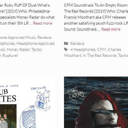
um Review]
[Album Review]
r Ruby Puff Of Dust What’s
CFM Soundtrack To An Empty Room 
re? [2019] Who: Philadelphia-
The Red Records [2019] Who: Charl
 specialists Honey Radar do what
Francis Moothart aka CFM releases
t on their 5th LP. …
Read more
another satisfying psych fuzz-rock LP
Sound: Soundtrack …
Read more
ies
one Approved Music
,
Reviews
Categories
adphones
,
Headphone Approved
Reviews
Tags
ws)
,
Honey Radar
,
Taylor
,
4 Headphones
,
CFM
,
Charles
r Rupture?
Moothart
,
In The Red Records
,
Taylo