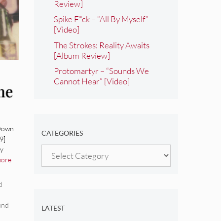
Review]
Spike F*ck – “All By Myself”
[Video]
The Strokes: Reality Awaits
[Album Review]
Protomartyr – “Sounds We
Cannot Hear” [Video]
he
um
 Down
CATEGORIES
9]
ay
Categories
more
d
und
LATEST