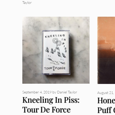
Taylor
September 4, 2019
by
Daniel Taylor
August 21,
Kneeling In Piss:
Hone
Tour De Force
Puff 