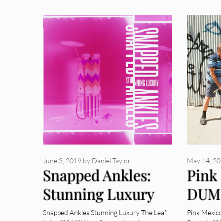
June 3, 2019
by
Daniel Taylor
May 14, 2
Snapped Ankles:
Pink
Stunning Luxury
DUM
[Album Review]
Revi
Snapped Ankles Stunning Luxury The Leaf
Pink Mexic