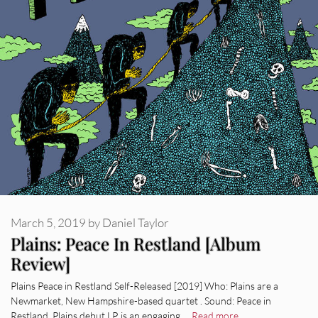
March 5, 2019
by
Daniel Taylor
Plains: Peace In Restland [Album
Review]
Plains Peace in Restland Self-Released [2019] Who: Plains are a
Newmarket, New Hampshire-based quartet . Sound: Peace in
Restland, Plains debut LP, is an engaging …
Read more