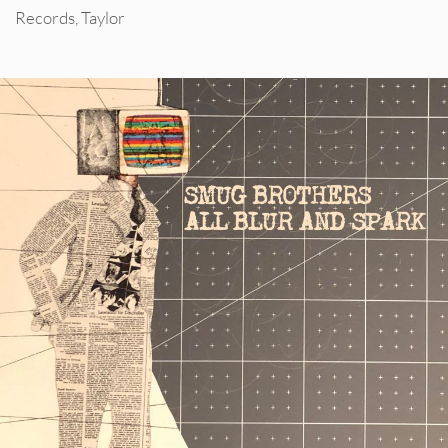
Records
,
Taylor