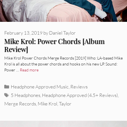
February 13, 2019
by
Daniel Taylor
Mike Krol: Power Chords [Album
Review]
Mike Krol Power Chords Merge Records [2019] Who: LA-based Mike
Krol is all about the power chords and hooks on his new LP. Sound:
Power …
Read more
Categories
Headphone Approved Music
,
Reviews
Tags
5 Headphones
,
Headphone Approved (4.5+ Reviews)
,
Merge Records
,
Mike Krol
,
Taylor