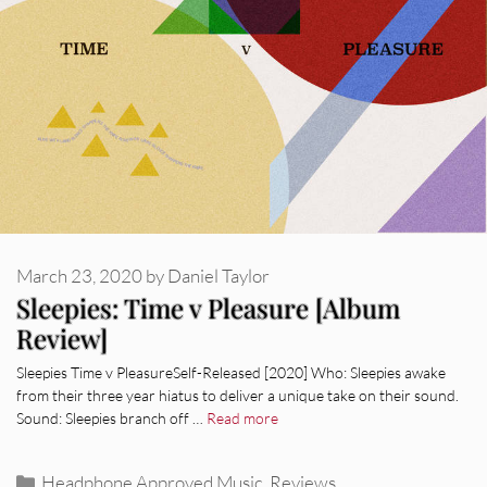
March 23, 2020
by
Daniel Taylor
Sleepies: Time v Pleasure [Album
Review]
Sleepies Time v PleasureSelf-Released [2020] Who: Sleepies awake
from their three year hiatus to deliver a unique take on their sound.
Sound: Sleepies branch off …
Read more
Categories
Headphone Approved Music
,
Reviews