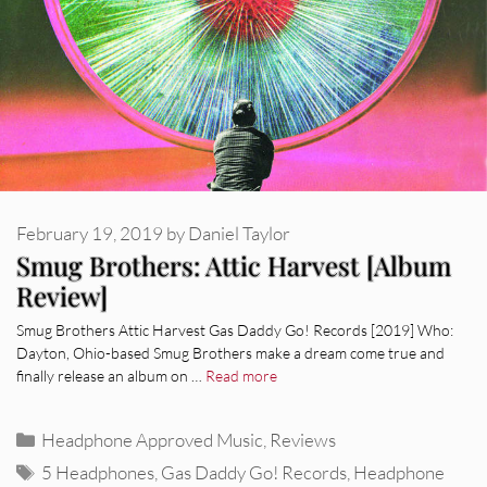
February 19, 2019
by
Daniel Taylor
Smug Brothers: Attic Harvest [Album
Review]
Smug Brothers Attic Harvest Gas Daddy Go! Records [2019] Who:
Dayton, Ohio-based Smug Brothers make a dream come true and
finally release an album on …
Read more
Categories
Headphone Approved Music
,
Reviews
Tags
5 Headphones
,
Gas Daddy Go! Records
,
Headphone