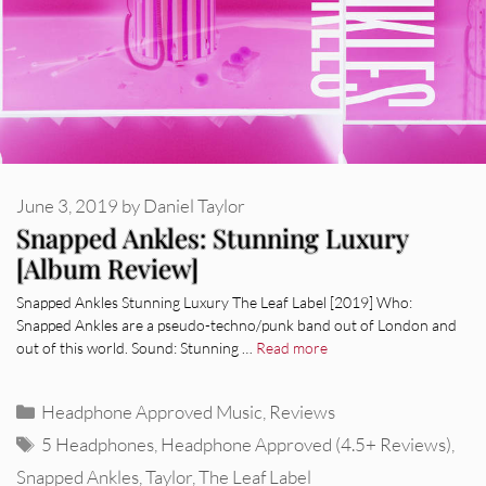
June 3, 2019
by
Daniel Taylor
Snapped Ankles: Stunning Luxury
[Album Review]
Snapped Ankles Stunning Luxury The Leaf Label [2019] Who:
Snapped Ankles are a pseudo-techno/punk band out of London and
out of this world. Sound: Stunning …
Read more
Categories
Headphone Approved Music
,
Reviews
Tags
5 Headphones
,
Headphone Approved (4.5+ Reviews)
,
Snapped Ankles
,
Taylor
,
The Leaf Label