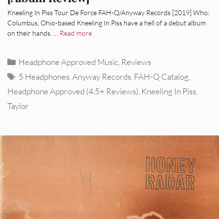
Kneeling In Piss Tour De Force FAH-Q/Anyway Records [2019] Who:
Columbus, Ohio-based Kneeling In Piss have a hell of a debut album
on their hands. …
Read more
Categories
Headphone Approved Music
,
Reviews
Tags
5 Headphones
,
Anyway Records
,
FAH-Q Catalog
,
Headphone Approved (4.5+ Reviews)
,
Kneeling In Piss
,
Taylor