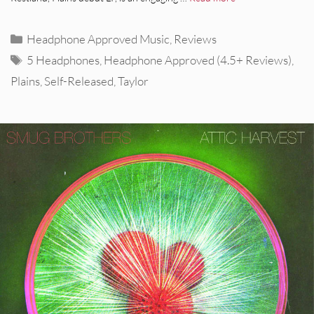
Categories
Headphone Approved Music
,
Reviews
Tags
5 Headphones
,
Headphone Approved (4.5+ Reviews)
,
Plains
,
Self-Released
,
Taylor