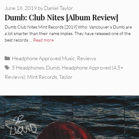
June 18, 2019
by
Daniel Taylor
Dumb: Club Nites [Album Review]
Dumb Club Nites Mint Records [2019] Who: Vancouver’s Dumb are
a lot smarter than their name implies. They have released one of the
best records …
Read more
Categories
Headphone Approved Music
,
Reviews
Tags
5 Headphones
,
Dumb
,
Headphone Approved (4.5+
Reviews)
,
Mint Records
,
Taylor