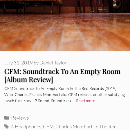
July 31, 2019
by
Daniel Taylor
CFM: Soundtrack To An Empty Room
[Album Review]
CFM Soundtrack To An Empty Room In The Red Records [2019]
Who: Charles Francis Moothart aka CFM releases another satisfying
psych fuzz-rock LP. Sound: Soundtrack …
Read more
Categories
Reviews
Tags
4 Headphones
,
CFM
,
Charles Moothart
,
In The Red