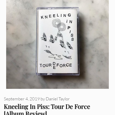
September 4, 2019
by
Daniel Taylor
Kneeling In Piss: Tour De Force
[Album Review]