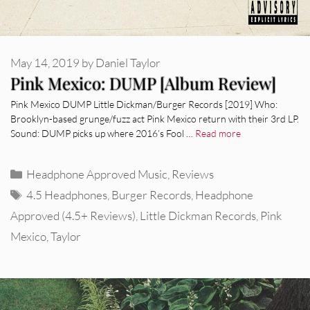
May 14, 2019
by
Daniel Taylor
Pink Mexico: DUMP [Album Review]
Pink Mexico DUMP Little Dickman/Burger Records [2019] Who:
Brooklyn-based grunge/fuzz act Pink Mexico return with their 3rd LP.
Sound: DUMP picks up where 2016’s Fool …
Read more
Categories
Headphone Approved Music
,
Reviews
Tags
4.5 Headphones
,
Burger Records
,
Headphone
Approved (4.5+ Reviews)
,
Little Dickman Records
,
Pink
Mexico
,
Taylor