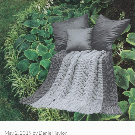
May 2, 2019
by
Daniel Taylor