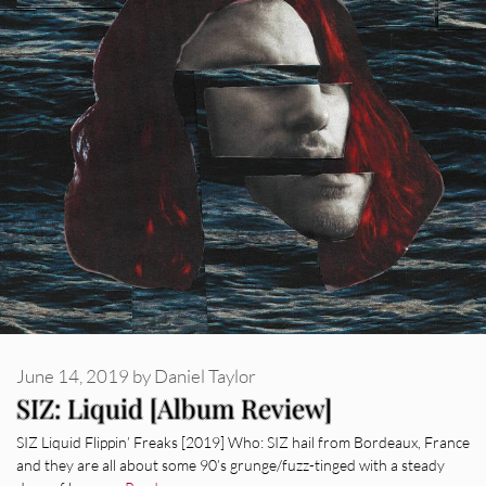
June 14, 2019
by
Daniel Taylor
SIZ: Liquid [Album Review]
SIZ Liquid Flippin’ Freaks [2019] Who: SIZ hail from Bordeaux, France
and they are all about some 90’s grunge/fuzz-tinged with a steady