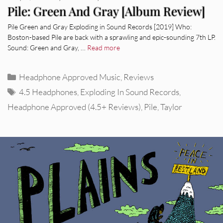
Pile: Green And Gray [Album Review]
Pile Green and Gray Exploding in Sound Records [2019] Who:
Boston-based Pile are back with a sprawling and epic-sounding 7th LP.
Sound: Green and Gray, …
Read more
Categories
Headphone Approved Music
,
Reviews
Tags
4.5 Headphones
,
Exploding In Sound Records
,
Headphone Approved (4.5+ Reviews)
,
Pile
,
Taylor