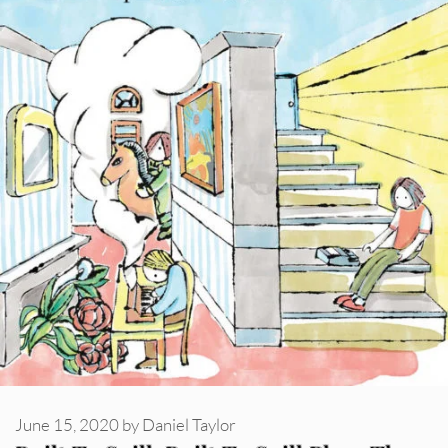
June 15, 2020
by
Daniel Taylor