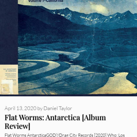
April 13, 2020
by
Daniel Taylor
Flat Worms: Antarctica [Album
Review]
Flat Worms AntarcticaGOD?/Drag City Records [2020] Who: Los