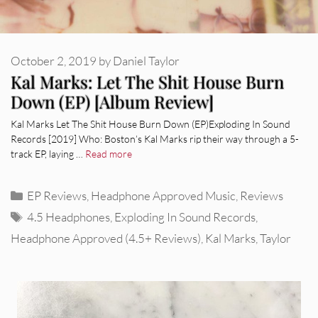
October 2, 2019
by
Daniel Taylor
Kal Marks: Let The Shit House Burn
Down (EP) [Album Review]
Kal Marks Let The Shit House Burn Down (EP)Exploding In Sound
Records [2019] Who: Boston’s Kal Marks rip their way through a 5-
track EP, laying …
Read more
Categories
EP Reviews
,
Headphone Approved Music
,
Reviews
Tags
4.5 Headphones
,
Exploding In Sound Records
,
Headphone Approved (4.5+ Reviews)
,
Kal Marks
,
Taylor