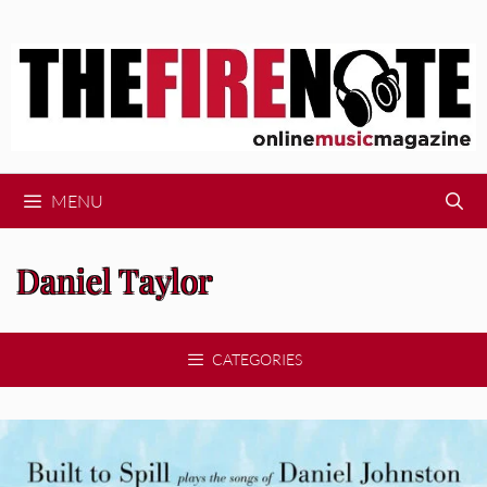
Skip
to
content
MENU
Daniel Taylor
CATEGORIES