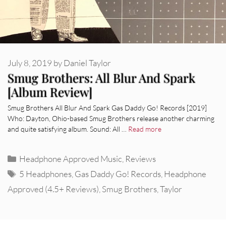
July 8, 2019
by
Daniel Taylor
Smug Brothers: All Blur And Spark
[Album Review]
Smug Brothers All Blur And Spark Gas Daddy Go! Records [2019]
Who: Dayton, Ohio-based Smug Brothers release another charming
and quite satisfying album. Sound: All …
Read more
Categories
Headphone Approved Music
,
Reviews
Tags
5 Headphones
,
Gas Daddy Go! Records
,
Headphone
Approved (4.5+ Reviews)
,
Smug Brothers
,
Taylor