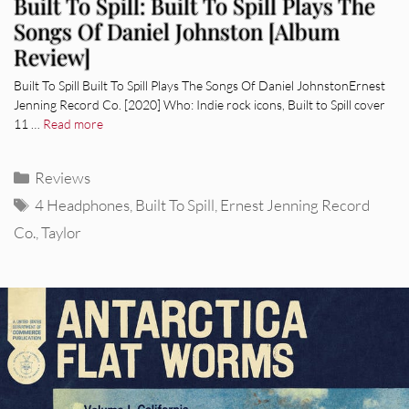
Built To Spill: Built To Spill Plays The
Songs Of Daniel Johnston [Album
Review]
Built To Spill Built To Spill Plays The Songs Of Daniel JohnstonErnest
Jenning Record Co. [2020] Who: Indie rock icons, Built to Spill cover
11 …
Read more
Categories
Reviews
Tags
4 Headphones
,
Built To Spill
,
Ernest Jenning Record
Co.
,
Taylor