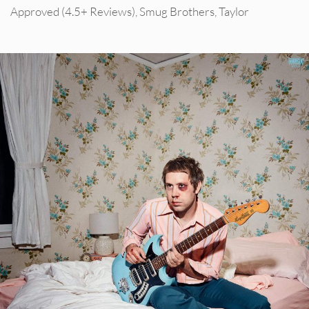
Approved (4.5+ Reviews)
,
Smug Brothers
,
Taylor