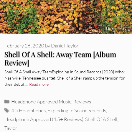
February 26, 2020
by
Daniel Taylor
Shell Of A Shell: Away Team [Album
Review]
Shell Of A Shell Away TeamExploding In Sound Records [2020] Who:
Nashville, Tennessee quartet, Shell of a Shell ramp up the tension for
their debut …
Read more
Categories
Headphone Approved Music
,
Reviews
Tags
4.5 Headphones
,
Exploding In Sound Records
,
Headphone Approved (4.5+ Reviews)
,
Shell Of A Shell
,
Taylor