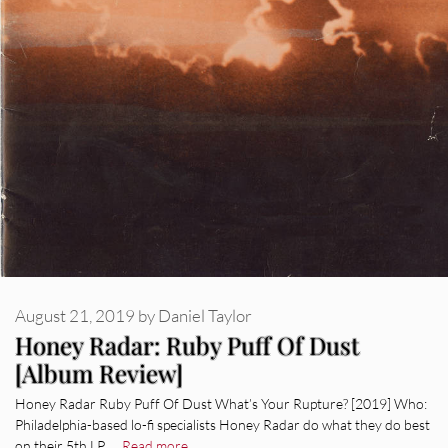
August 21, 2019
by
Daniel Taylor
Honey Radar: Ruby Puff Of Dust
[Album Review]
Honey Radar Ruby Puff Of Dust What’s Your Rupture? [2019] Who:
Philadelphia-based lo-fi specialists Honey Radar do what they do best
on their 5th LP. …
Read more