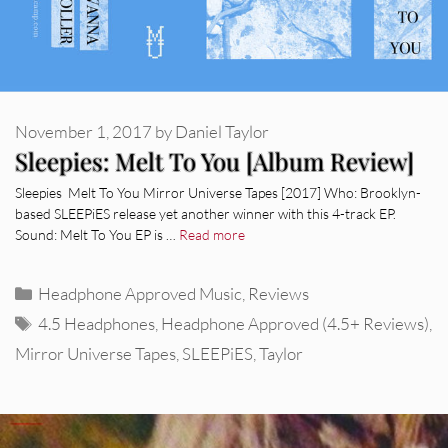
November 1, 2017
by
Daniel Taylor
Sleepies: Melt To You [Album Review]
Sleepies Melt To You Mirror Universe Tapes [2017] Who: Brooklyn-
based SLEEPiES release yet another winner with this 4-track EP.
Sound: Melt To You EP is …
Read more
Categories
Headphone Approved Music
,
Reviews
Tags
4.5 Headphones
,
Headphone Approved (4.5+ Reviews)
,
Mirror Universe Tapes
,
SLEEPiES
,
Taylor