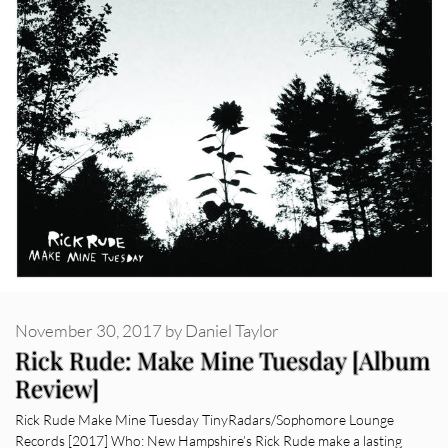
November 30, 2017
by
Daniel Taylor
Rick Rude: Make Mine Tuesday [Album
Review]
Rick Rude Make Mine Tuesday TinyRadars/Sophomore Lounge
Records [2017] Who: New Hampshire’s Rick Rude make a lasting