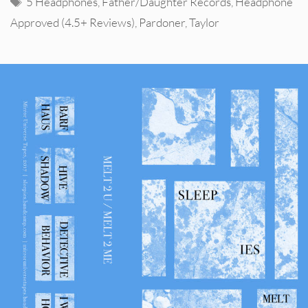
5 Headphones
,
Father/Daughter Records
,
Headphone
Approved (4.5+ Reviews)
,
Pardoner
,
Taylor