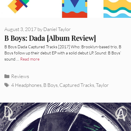
August 3, 2017
by
Daniel Taylor
B Boys: Dada [Album Review]
B Boys Dada Captured Tracks [2017] Who: Brooklyn-based trio, B
Boys follow up their debut EP with a solid debut LP. Sound: B Boys’
sound …
Read more
Categories
Reviews
Tags
4 Headphones
,
B Boys
,
Captured Tracks
,
Taylor