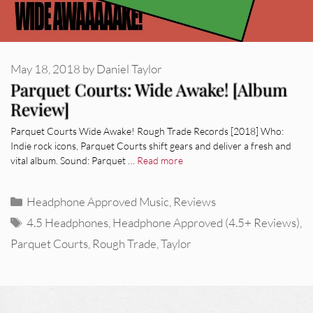
May 18, 2018
by
Daniel Taylor
Parquet Courts: Wide Awake! [Album
Review]
Parquet Courts Wide Awake! Rough Trade Records [2018] Who:
Indie rock icons, Parquet Courts shift gears and deliver a fresh and
vital album. Sound: Parquet …
Read more
Categories
Headphone Approved Music
,
Reviews
Tags
4.5 Headphones
,
Headphone Approved (4.5+ Reviews)
,
Parquet Courts
,
Rough Trade
,
Taylor