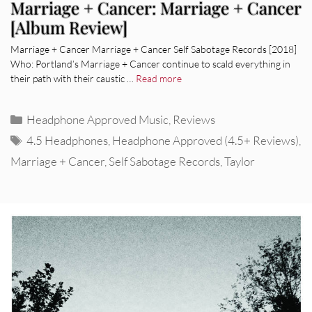
Marriage + Cancer: Marriage + Cancer
[Album Review]
Marriage + Cancer Marriage + Cancer Self Sabotage Records [2018]
Who: Portland’s Marriage + Cancer continue to scald everything in
their path with their caustic …
Read more
Categories
Headphone Approved Music
,
Reviews
Tags
4.5 Headphones
,
Headphone Approved (4.5+ Reviews)
,
Marriage + Cancer
,
Self Sabotage Records
,
Taylor