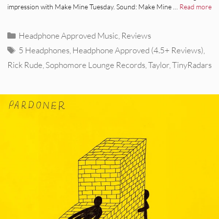
impression with Make Mine Tuesday. Sound: Make Mine …
Read more
Categories
Headphone Approved Music
,
Reviews
Tags
5 Headphones
,
Headphone Approved (4.5+ Reviews)
,
Rick Rude
,
Sophomore Lounge Records
,
Taylor
,
TinyRadars