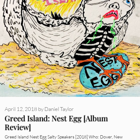
April 12, 2018
by
Daniel Taylor
Greed Island: Nest Egg [Album
Review]
Greed Island Nest Egg Salty Speakers [2018] Who: Dover, New