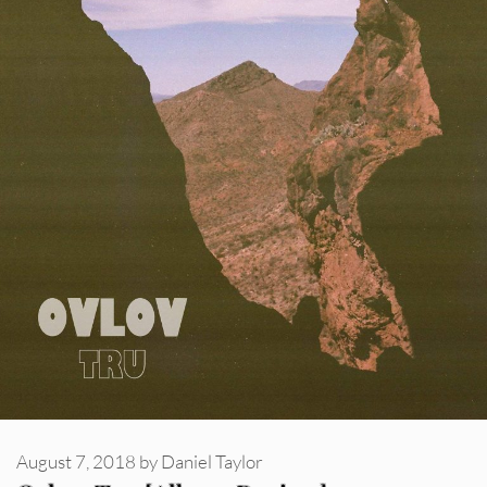
August 7, 2018
by
Daniel Taylor