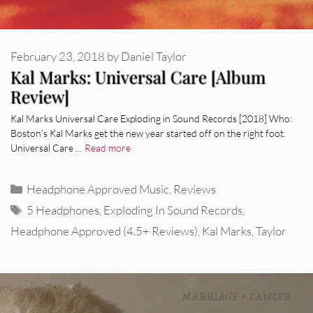
February 23, 2018
by
Daniel Taylor
Kal Marks: Universal Care [Album
Review]
Kal Marks Universal Care Exploding in Sound Records [2018] Who:
Boston’s Kal Marks get the new year started off on the right foot.
Universal Care …
Read more
Categories
Headphone Approved Music
,
Reviews
Tags
5 Headphones
,
Exploding In Sound Records
,
Headphone Approved (4.5+ Reviews)
,
Kal Marks
,
Taylor