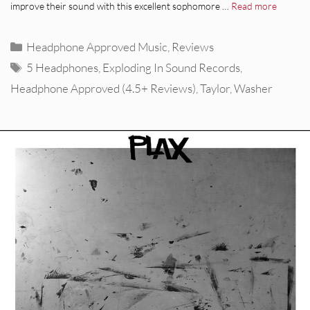
improve their sound with this excellent sophomore …
Read more
Categories
Headphone Approved Music
,
Reviews
Tags
5 Headphones
,
Exploding In Sound Records
,
Headphone Approved (4.5+ Reviews)
,
Taylor
,
Washer