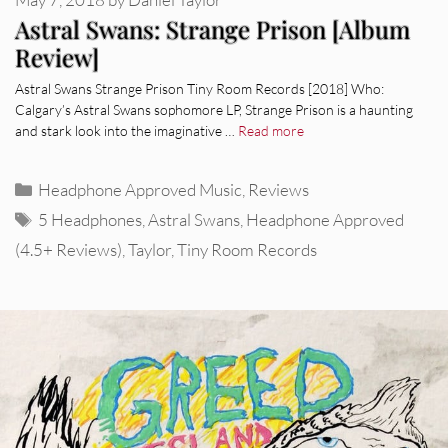
Astral Swans: Strange Prison [Album
Review]
Astral Swans Strange Prison Tiny Room Records [2018] Who:
Calgary’s Astral Swans sophomore LP, Strange Prison is a haunting
and stark look into the imaginative …
Read more
Categories
Headphone Approved Music
,
Reviews
Tags
5 Headphones
,
Astral Swans
,
Headphone Approved
(4.5+ Reviews)
,
Taylor
,
Tiny Room Records