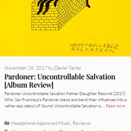
November 28, 2017
by
Daniel Taylor
Pardoner: Uncontrollable Salvation
[Album Review]
Pardoner Uncontrollable Salvation Father/Daughter Records [2017]
Who: San Francisco’s Pardoner blend and bend their influences into a
rather epic debut LP. Sound: Uncontrollable Salvation is …
Read more
Categories
Headphone Approved Music
,
Reviews
Tags