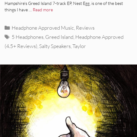
Hampshire’s Greed Island 7-track EP, Nest Egg, is one of the best
things I have …
Read more
Categories
Headphone Approved Music
,
Reviews
Tags
5 Headphones
,
Greed Island
,
Headphone Approved
(4.5+ Reviews)
,
Salty Speakers
,
Taylor