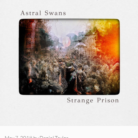
May 7, 2018
by
Daniel Taylor