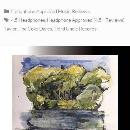
Categories
Headphone Approved Music
,
Reviews
Tags
4.5 Headphones
,
Headphone Approved (4.5+ Reviews)
,
Taylor
,
The Coke Dares
,
Third Uncle Records