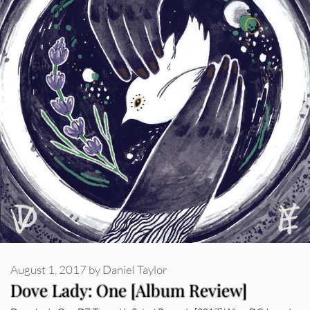
August 1, 2017
by
Daniel Taylor
Dove Lady: One [Album Review]