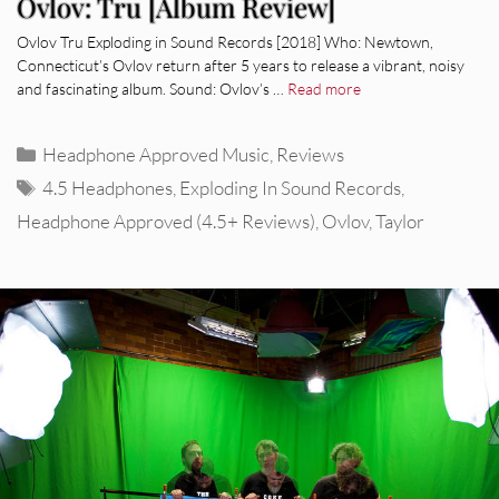
Ovlov: Tru [Album Review]
Ovlov Tru Exploding in Sound Records [2018] Who: Newtown,
Connecticut’s Ovlov return after 5 years to release a vibrant, noisy
and fascinating album. Sound: Ovlov’s …
Read more
Categories
Headphone Approved Music
,
Reviews
Tags
4.5 Headphones
,
Exploding In Sound Records
,
Headphone Approved (4.5+ Reviews)
,
Ovlov
,
Taylor