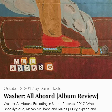
October 2, 2017
by
Daniel Taylor
Washer: All Aboard [Album Review]
Washer All Aboard Exploding in Sound Records [2017] Who:
Brooklyn duo, Kieran McShane and Mike Quigley, expand and