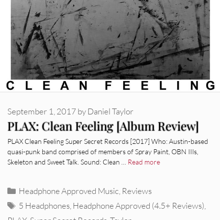
September 1, 2017
by
Daniel Taylor
PLAX: Clean Feeling [Album Review]
PLAX Clean Feeling Super Secret Records [2017] Who: Austin-based
quasi-punk band comprised of members of Spray Paint, OBN IIIs,
Skeleton and Sweet Talk. Sound: Clean …
Read more
Categories
Headphone Approved Music
,
Reviews
Tags
5 Headphones
,
Headphone Approved (4.5+ Reviews)
,