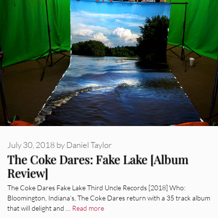
July 30, 2018
by
Daniel Taylor
The Coke Dares: Fake Lake [Album
Review]
The Coke Dares Fake Lake Third Uncle Records [2018] Who:
Bloomington, Indiana’s, The Coke Dares return with a 35 track album
that will delight and …
Read more