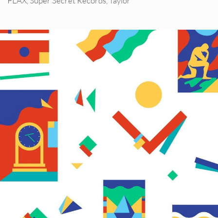
PLAX
,
Super Secret Records
,
Taylor