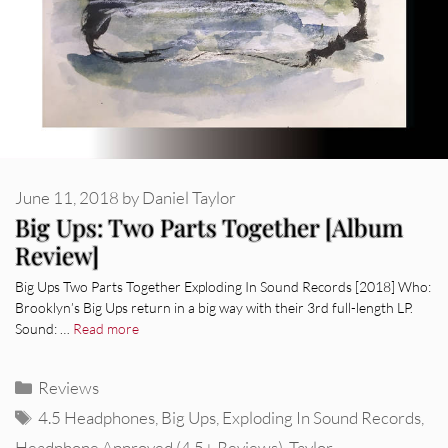
June 11, 2018
by
Daniel Taylor
Big Ups: Two Parts Together [Album
Review]
Big Ups Two Parts Together Exploding In Sound Records [2018] Who:
Brooklyn’s Big Ups return in a big way with their 3rd full-length LP.
Sound: …
Read more
Categories
Reviews
Tags
4.5 Headphones
,
Big Ups
,
Exploding In Sound Records
,
Headphone Approved (4.5+ Reviews)
,
Taylor