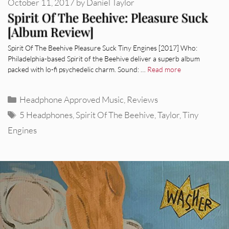
October 11, 2017
by
Daniel Taylor
Spirit Of The Beehive: Pleasure Suck
[Album Review]
Spirit Of The Beehive Pleasure Suck Tiny Engines [2017] Who:
Philadelphia-based Spirit of the Beehive deliver a superb album
packed with lo-fi psychedelic charm. Sound: …
Read more
Categories
Headphone Approved Music
,
Reviews
Tags
5 Headphones
,
Spirit Of The Beehive
,
Taylor
,
Tiny
Engines