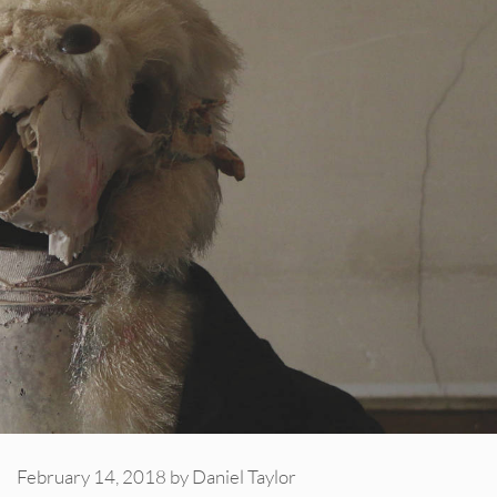
February 14, 2018
by
Daniel Taylor