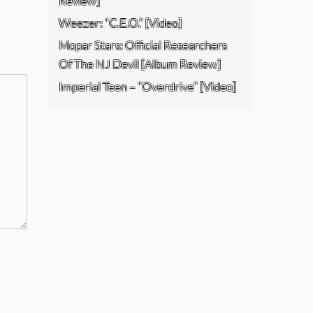
Review]
Weezer: “C.E.O.” [Video]
Mopar Stars: Official Researchers
Of The NJ Devil [Album Review]
Imperial Teen – “Overdrive” [Video]