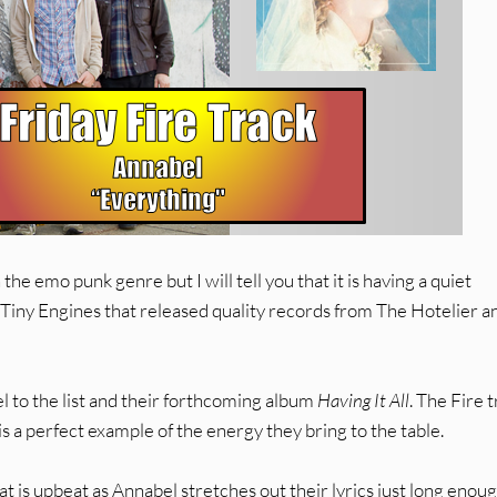
the emo punk genre but I will tell you that it is having a quiet
 Tiny Engines that released quality records from The Hotelier a
 to the list and their forthcoming album
Having It All
. The Fire 
is a perfect example of the energy they bring to the table.
 is upbeat as Annabel stretches out their lyrics just long enoug