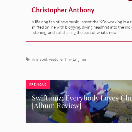
Christopher Anthony
A lifelong fan of new music—spent the '90s working in a 
shifted online with blogging, diving headfirst into the indi
listening, and still sharing the best of what’s new.
Tags
Annabel
,
Feature
,
Tiny Engines
PREVIOUS
Swiftumz: Everybody Loves Chr
[Album Review]