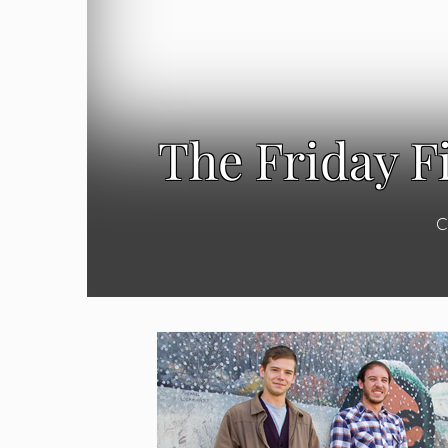
The Friday F
C