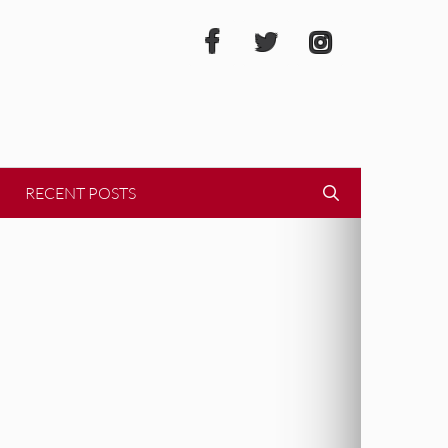
RECENT POSTS