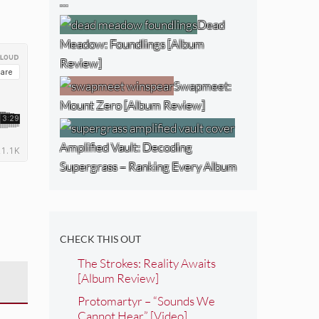
…
Dead
Meadow: Foundlings [Album
Review]
Swapmeet:
Mount Zero [Album Review]
Amplified Vault: Decoding
Supergrass – Ranking Every Album
CHECK THIS OUT
The Strokes: Reality Awaits
[Album Review]
Protomartyr – “Sounds We
Cannot Hear” [Video]