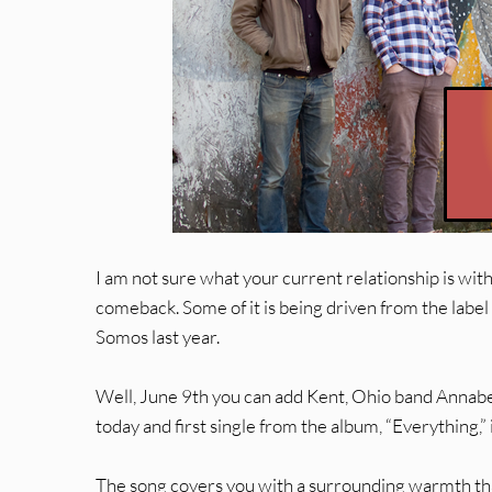
I am not sure what your current relationship is with 
comeback. Some of it is being driven from the label
Somos last year.
Well, June 9th you can add Kent, Ohio band Annabel
today and first single from the album, “Everything,” 
The song covers you with a surrounding warmth that