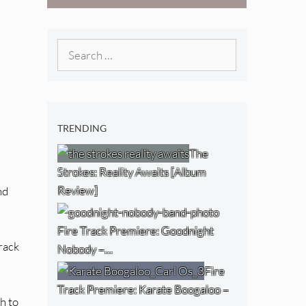
[Video]
The NJ Devil
[Album Review]
Search
for:
TRENDING
The
Strokes: Reality Awaits [Album
Review]
nd
Fire Track Premiere: Goodnight
track
Nobody –…
Fire
Track Premiere: Karate Boogaloo –
h to