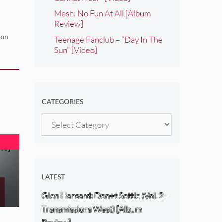
Mesh: No Fun At All [Album
Review]
ion
Teenage Fanclub – “Day In The
Sun” [Video]
CATEGORIES
Categories
LATEST
Glen Hansard: Don+t Settle (Vol. 2 –
Transmissions West) [Album