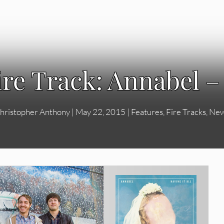
ire Track: Annabel –
hristopher Anthony
|
May 22, 2015
|
Features
,
Fire Tracks
,
Ne