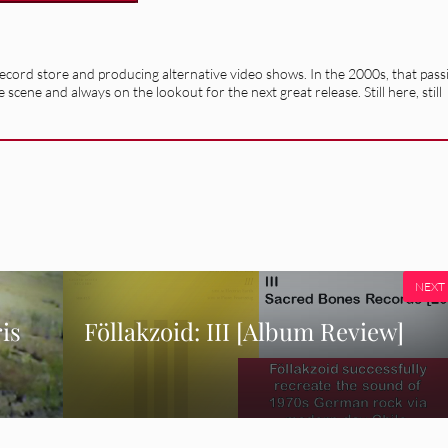
record store and producing alternative video shows. In the 2000s, that pass
e scene and always on the lookout for the next great release. Still here, still
NEXT
is
Föllakzoid: III [Album Review]