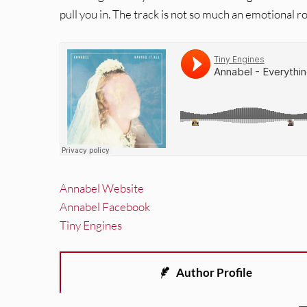
pull you in. The track is not so much an emotional ro
Annabel Website
Annabel Facebook
Tiny Engines
Author Profile