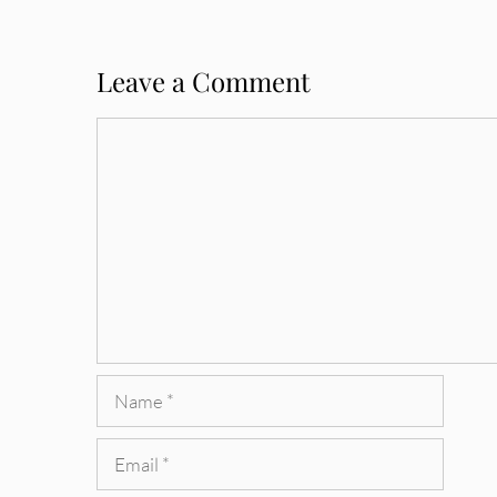
Leave a Comment
Comment
Name
Email