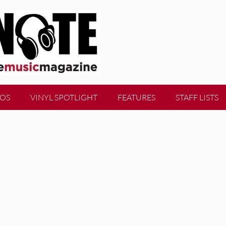
EOS
VINYL SPOTLIGHT
FEATURES
STAFF LISTS