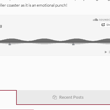
ller coaster as it is an emotional punch!
Recent Posts