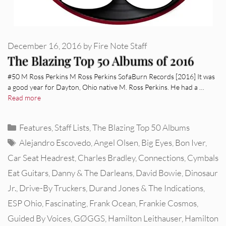
December 16, 2016
by
Fire Note Staff
The Blazing Top 50 Albums of 2016
#50 M Ross Perkins M Ross Perkins SofaBurn Records [2016] It was
a good year for Dayton, Ohio native M. Ross Perkins. He had a …
Read more
Categories
Features
,
Staff Lists
,
The Blazing Top 50 Albums
Tags
Alejandro Escovedo
,
Angel Olsen
,
Big Eyes
,
Bon Iver
,
Car Seat Headrest
,
Charles Bradley
,
Connections
,
Cymbals
Eat Guitars
,
Danny & The Darleans
,
David Bowie
,
Dinosaur
Jr.
,
Drive-By Truckers
,
Durand Jones & The Indications
,
ESP Ohio
,
Fascinating
,
Frank Ocean
,
Frankie Cosmos
,
Guided By Voices
,
GØGGS
,
Hamilton Leithauser
,
Hamilton