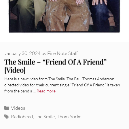
January 30, 2024
by
Fire Note Staff
The Smile – “Friend Of A Friend”
[Video]
Here is a new video from The Smile. The Paul Thomas Anderson
directed video for their current single “Friend Of A Friend” is taken
from the band’s …
Read more
Categories
Videos
Tags
Radiohead
,
The Smile
,
Thom Yorke