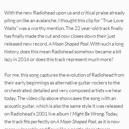
With the new Radiohead upon us and critical praise already
piling on like an avalanche, I thought this clip for “True Love
Waits” was a worthy mention. The 22 year-old track finally
has finally made the cut and now closes down their just
released new record,
A Moon Shaped Pool
. With such a long
history, does this mean Radiohead somehow became a bit
lazy in 2016 or does this track represent much more?
For me, this song captures the evolution of Radiohead from
their early beginnings as alternative guitar rockers to the
orchestrated, detailed and very composed artists we hear
today. The video clip above showcases the song with an
acoustic guitar, which is also the same style it was released
on Radiohead’s 2001 live album
I Might Be Wrong
. Today,
the track fits perfectly on
A Moon Shaped Pool
, as it is now