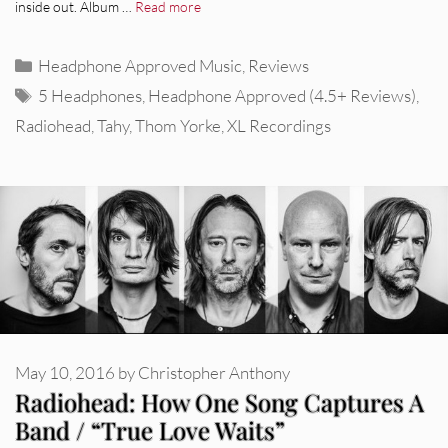
inside out. Album …
Read more
Categories
Headphone Approved Music
,
Reviews
Tags
5 Headphones
,
Headphone Approved (4.5+ Reviews)
,
Radiohead
,
Tahy
,
Thom Yorke
,
XL Recordings
May 10, 2016
by
Christopher Anthony
Radiohead: How One Song Captures A
Band / “True Love Waits”