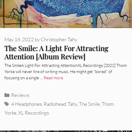
May 18, 2022
by
Christopher Tahy
The Smile: A Light For Attracting
Attention [Album Review]
The SmileA Light For Attracting AttentionXL Recordings [2022] Thom
Yorke will never tire of writing music. He might get “bored” of
focusing on a single …
Read more
Categories
Reviews
Tags
4 Headphones
,
Radiohead
,
Tahy
,
The Smile
,
Thom
Yorke
,
XL Recordings