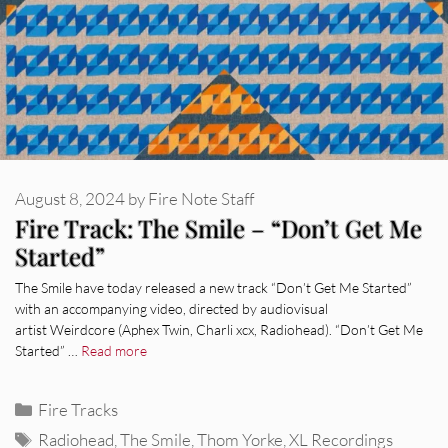
August 8, 2024
by
Fire Note Staff
Fire Track: The Smile – “Don’t Get Me
Started”
The Smile have today released a new track “Don’t Get Me Started”
with an accompanying video, directed by audiovisual
artist Weirdcore (Aphex Twin, Charli xcx, Radiohead). “Don’t Get Me
Started” …
Read more
Categories
Fire Tracks
Tags
Radiohead
,
The Smile
,
Thom Yorke
,
XL Recordings