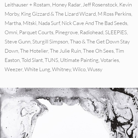
Leithauser + Rostam
,
Honey Radar
,
Jeff Rosenstock
,
Kevin
Morby
,
King Gizzard & The Lizard Wizard
,
M Ross Perkins
,
Martha
,
Mitski
,
Nada Surf
,
Nick Cave And The Bad Seeds
,
Omni
,
Parquet Courts
,
Pinegrove
,
Radiohead
,
SLEEPiES
,
Steve Gunn
,
Sturgill Simpson
,
Thao & The Get Down Stay
Down
,
The Hotelier
,
The Julie Ruin
,
Thee Oh Sees
,
Tim
Easton
,
Told Slant
,
TUNS
,
Ultimate Painting
,
Votaries
,
Weezer
,
White Lung
,
Whitney
,
Wilco
,
Wussy