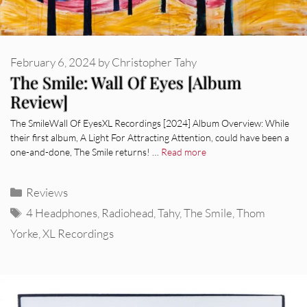
February 6, 2024
by
Christopher Tahy
The Smile: Wall Of Eyes [Album
Review]
The SmileWall Of EyesXL Recordings [2024] Album Overview: While
their first album, A Light For Attracting Attention, could have been a
one-and-done, The Smile returns! …
Read more
Categories
Reviews
Tags
4 Headphones
,
Radiohead
,
Tahy
,
The Smile
,
Thom
Yorke
,
XL Recordings