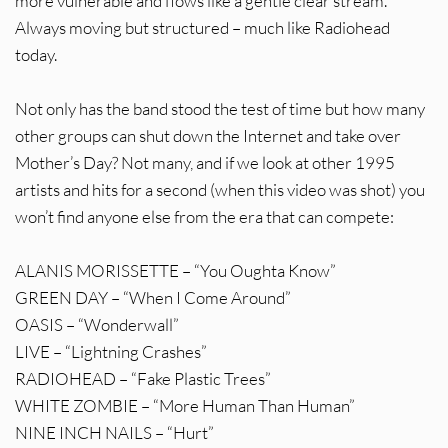
more vulnerable and flows like a gentle clear stream.
Always moving but structured – much like Radiohead
today.
Not only has the band stood the test of time but how many
other groups can shut down the Internet and take over
Mother’s Day? Not many, and if we look at other 1995
artists and hits for a second (when this video was shot) you
won’t find anyone else from the era that can compete:
ALANIS MORISSETTE – “You Oughta Know”
GREEN DAY – “When I Come Around”
OASIS – “Wonderwall”
LIVE – “Lightning Crashes”
RADIOHEAD – “Fake Plastic Trees”
WHITE ZOMBIE – “More Human Than Human”
NINE INCH NAILS – “Hurt”