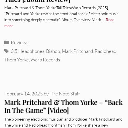
Mark Pritchard & Thom YorkeTall TalesWarp Records [2025]
“Pritchard and Yorke rewire the emotional core of electronic music
into something deeply cinematic.” Album Overview: Mark …
Read
more
Categories
Reviews
Tags
3.5 Headphones
,
Bishop
,
Mark Pritchard
,
Radiohead
,
Thom Yorke
,
Warp Records
February 14, 2025
by
Fire Note Staff
Mark Pritchard & Thom Yorke – “Back
In The Game” [Video]
The pioneering electronic musician and producer Mark Pritchard and
The Smile and Radiohead frontman Thom Yorke share a new