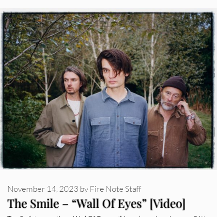
November 14, 2023
by
Fire Note Staff
The Smile – “Wall Of Eyes” [Video]