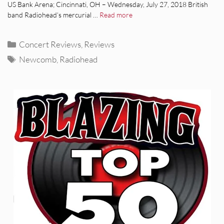
US Bank Arena; Cincinnati, OH – Wednesday, July 27, 2018 British
band Radiohead’s mercurial …
Read more
Categories
Concert Reviews
,
Reviews
Tags
Newcomb
,
Radiohead