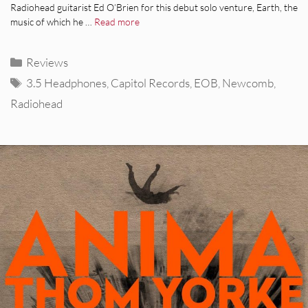
Radiohead guitarist Ed O’Brien for this debut solo venture, Earth, the
music of which he …
Read more
Categories
Reviews
Tags
3.5 Headphones
,
Capitol Records
,
EOB
,
Newcomb
,
Radiohead