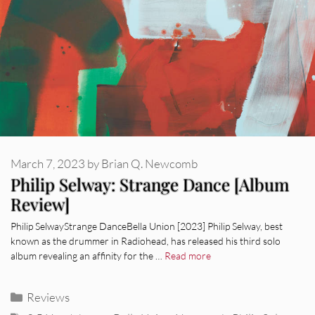
March 7, 2023
by
Brian Q. Newcomb
Philip Selway: Strange Dance [Album
Review]
Philip SelwayStrange DanceBella Union [2023] Philip Selway, best
known as the drummer in Radiohead, has released his third solo
album revealing an affinity for the …
Read more
Categories
Reviews