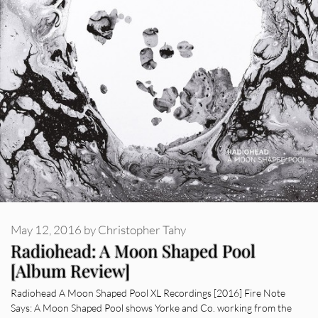
May 12, 2016
by
Christopher Tahy
Radiohead: A Moon Shaped Pool
[Album Review]
Radiohead A Moon Shaped Pool XL Recordings [2016] Fire Note
Says: A Moon Shaped Pool shows Yorke and Co. working from the