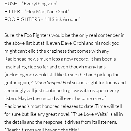
BUSH – “Everything Zen”
FILTER – “Hey Man, Nice Shot”
FOO FIGHTERS – “I’ll Stick Around”
Sure, the Foo Fighters would be the only real contender in
the above list but still, even Dave Grohl and his rock god
might can’t elicit the craziness that comes with any
Radiohead news much less a new record. It has been a
fascinating ride so far and even though many fans
(including me) would still like to see the band pick up the
guitar again,
A Moon Shaped Pool
sounds right for today and
seemingly will just continue to grow with us upon every
listen. Maybe the record will even become one of
Radiohead’s most honored releases to date. Time will tell
for sure but like any great novel, “True Love Waits” is all in
the details and the response it drives from its listeners.
Clearly it goes well beyond the title!