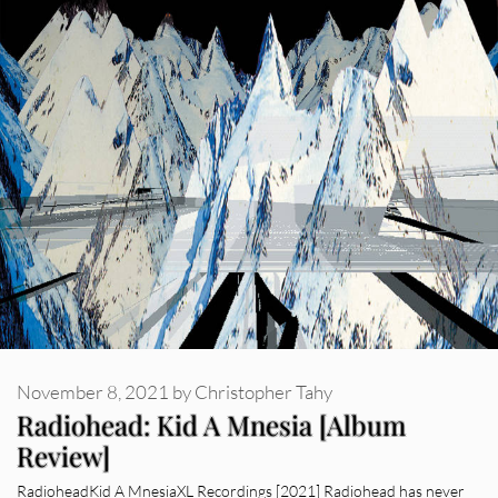
November 8, 2021
by
Christopher Tahy
Radiohead: Kid A Mnesia [Album
Review]
RadioheadKid A MnesiaXL Recordings [2021] Radiohead has never