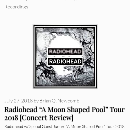
Recordings
July 27, 2018
by
Brian Q. Newcomb
Radiohead “A Moon Shaped Pool” Tour
2018 [Concert Review]
Radiohead w/ Special Guest Junun: “A Moon Shaped Pool” Tour 2018;