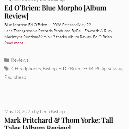
Ed O’Brien: Blue Morpho [Album
Review]
Blue Morpho Ed O’Brien — 2026 ReleasedMay 22
LabelTransgressive Records Produced ByPaul Epworth & Riley
MacIntyre Runtime39 min / 7 tracks Album Review Ed O’Brien …
Read more
Categories
Reviews
Tags
4 Headphones
,
Bishop
,
Ed O'Brien
,
EOB
,
Philip Selway
,
Radiohead
May 13, 2025
by
Lena Bishop
Mark Pritchard & Thom Yorke: Tall
Tales [Album Review]