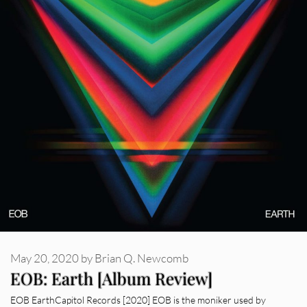
May 20, 2020
by
Brian Q. Newcomb
EOB: Earth [Album Review]
EOB EarthCapitol Records [2020] EOB is the moniker used by