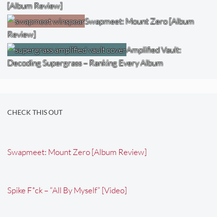
[Album Review]
Swapmeet: Mount Zero [Album
Review]
Amplified Vault:
Decoding Supergrass – Ranking Every Album
CHECK THIS OUT
Swapmeet: Mount Zero [Album Review]
Spike F*ck – “All By Myself” [Video]