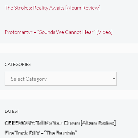
The Strokes: Reality Awaits [Album Review]
Protomartyr – “Sounds We Cannot Hear” [Video]
CATEGORIES
Categories
LATEST
CEREMONY: Tell Me Your Dream [Album Review]
Fire Track: DIIV – “The Fountain”