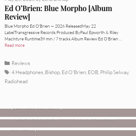
Ed O’Brien: Blue Morpho [Album
Review]
Blue Morpho Ed O’Brien — 2026 ReleasedMay 22
LabelTransgressive Records Produced ByPaul Epworth & Riley
MacIntyre Runtime39 min / 7 tracks Album Review Ed O’Brien …
Read more
Categories
Reviews
Tags
4 Headphones
,
Bishop
,
Ed O'Brien
,
EOB
,
Philip Selway
,
Radiohead
REVIEWS
CEREMONY: Tell Me Your Dream
REVIEWS
[Album Review]
Glen Hansard: Don+t Settle (Vol. 2
FIRE TRACKS
Fire Track: DIIV – “The Fountain”
– Transmissions West) [Album
Review]
VIDEOS