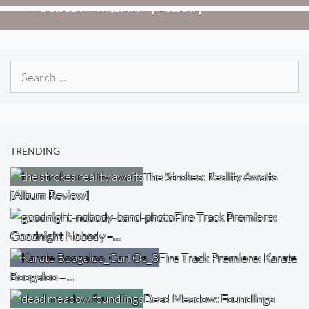
Weezer: “C.E.O.” [Video]
Search
for:
TRENDING
The Strokes: Reality Awaits
[Album Review]
Fire Track Premiere:
Goodnight Nobody –…
Fire Track Premiere: Karate
Boogaloo –…
Dead Meadow: Foundlings