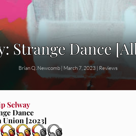
ay: Strange Dance [A
Brian Q. Newcomb
|
March 7, 2023
|
Reviews
ip Selway
nge Dance
a Union [2023]