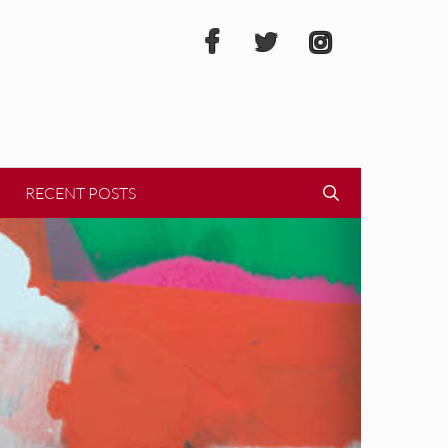
RECENT POSTS