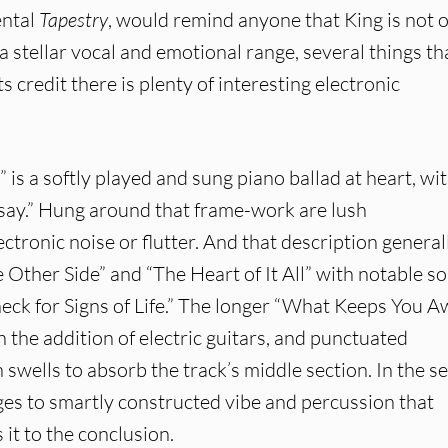
ental
Tapestry
, would remind anyone that King is not 
 a stellar vocal and emotional range, several things th
its credit there is plenty of interesting electronic
” is a softly played and sung piano ballad at heart, wit
 say.” Hung around that frame-work are lush
ectronic noise or flutter. And that description general
e Other Side” and “The Heart of It All” with notable so
Check for Signs of Life.” The longer “What Keeps You 
h the addition of electric guitars, and punctuated
 swells to absorb the track’s middle section. In the s
ges to smartly constructed vibe and percussion that
 it to the conclusion.