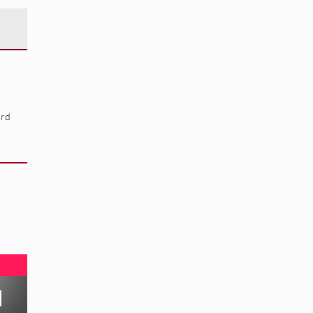
ard
]