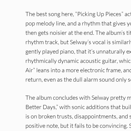
The best song here, “Picking Up Pieces” actu
pop melody line, and a rhythm that gives 
then gets noisier at the end. The album’s t
rhythm track, but Selway’s vocal is similar
gently played piano, that it’s unnaturally
rhythmically dynamic acoustic guitar, whic
Air” leans into a more electronic frame, and
return, even as the dull alarm sound only 
The album concludes with Selway pretty mu
Better Days,” with sonic additions that bu
is on broken trusts, disappointments, and s
positive note, but it fails to be convincin