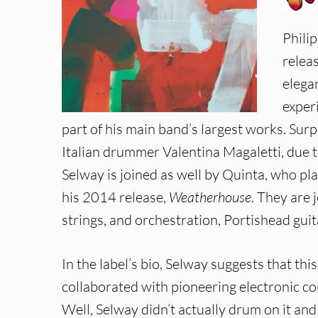
Phili
releas
elega
exper
part of his main band’s largest works. Sur
Italian drummer Valentina Magaletti, due t
Selway is joined as well by Quinta, who p
his 2014 release,
Weatherhouse
. They are
strings, and orchestration, Portishead guit
In the label’s bio, Selway suggests that th
collaborated with pioneering electronic 
Well, Selway didn’t actually drum on it an