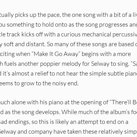
ally picks up the pace, the one song with a bit of a li
you something to hold onto as the song progresses an
itle track kicks off with a curious mechanical percussi
ly soft and distant. So many of these songs are based 
 exciting when “Make It Go Away” begins with a more
h fuels another poppier melody for Selway to sing. “S
 it’s almost a relief to not hear the simple subtle pia
seems to grow to the noisy end.
ch alone with his piano at the opening of “There’ll B
ild as the song develops. While much of the album’s f
ad endings, so this is likely an attempt to end on a
g. Selway and company have taken these relatively simp