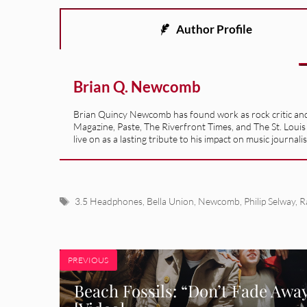
Author Profile
Brian Q. Newcomb
Brian Quincy Newcomb has found work as rock critic and m
Magazine, Paste, The Riverfront Times, and The St. Louis
live on as a lasting tribute to his impact on music journ
Tags
3.5 Headphones
,
Bella Union
,
Newcomb
,
Philip Selway
,
R
PREVIOUS
Beach Fossils: “Don’t Fade Awa