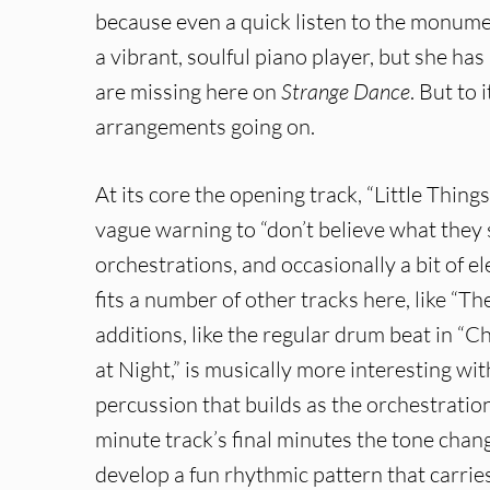
because even a quick listen to the monum
a vibrant, soulful piano player, but she has
are missing here on
Strange Dance
. But to 
arrangements going on.
At its core the opening track, “Little Things
vague warning to “don’t believe what they
orchestrations, and occasionally a bit of el
fits a number of other tracks here, like “Th
additions, like the regular drum beat in “
at Night,” is musically more interesting wit
percussion that builds as the orchestration
minute track’s final minutes the tone chan
develop a fun rhythmic pattern that carries