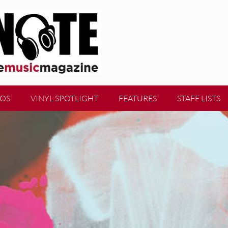
EOS
VINYL SPOTLIGHT
FEATURES
STAFF LISTS