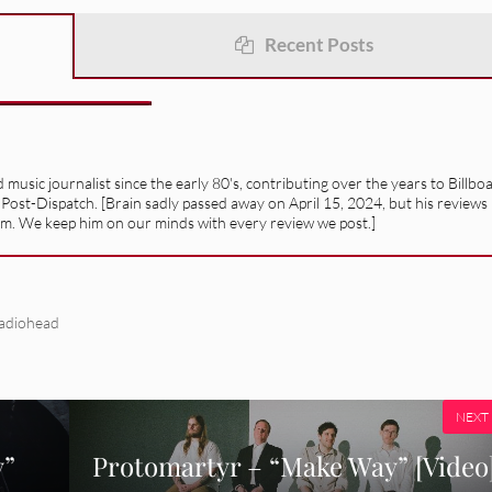
Recent Posts
usic journalist since the early 80's, contributing over the years to Billbo
 Post-Dispatch. [Brain sadly passed away on April 15, 2024, but his reviews
alism. We keep him on our minds with every review we post.]
adiohead
NEXT
y”
Protomartyr – “Make Way” [Video