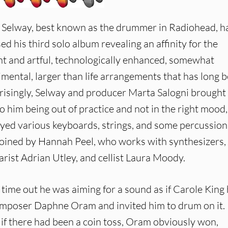
p Selway, best known as the drummer in Radiohead, h
ed his third solo album revealing an affinity for the
nt and artful, technologically enhanced, somewhat
imental, larger than life arrangements that has long 
prisingly, Selway and producer Marta Salogni brought 
o him being out of practice and not in the right mood,
layed various keyboards, strings, and some percussion
 joined by Hannah Peel, who works with synthesizers,
arist Adrian Utley, and cellist Laura Moody.
is time out he was aiming for a sound as if Carole King
composer Daphne Oram and invited him to drum on it.
d if there had been a coin toss, Oram obviously won,