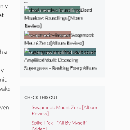
…
only
Dead
at
Meadow: Foundlings [Album
Review]
Swapmeet:
Mount Zero [Album Review]
h a
Amplified Vault: Decoding
Supergrass – Ranking Every Album
ly
nic
Awake
CHECK THIS OUT
even-
Swapmeet: Mount Zero [Album
Review]
Spike F*ck – “All By Myself”
[Video]