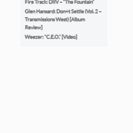
Fire Track: DIIV – “The Fountain”
Glen Hansard: Don+t Settle (Vol. 2 –
Transmissions West) [Album
Review]
Weezer: “C.E.O.” [Video]