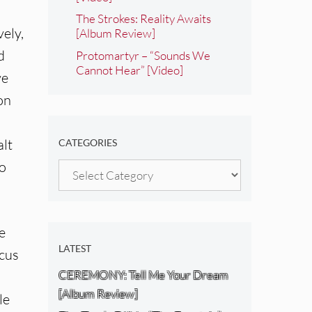
The Strokes: Reality Awaits
vely,
[Album Review]
d
Protomartyr – “Sounds We
Cannot Hear” [Video]
ve
on
alt
CATEGORIES
no
Categories
e
LATEST
ocus
CEREMONY: Tell Me Your Dream
[Album Review]
le