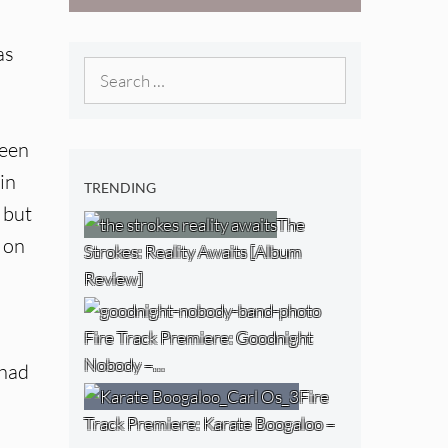
West) [Album
Review]
as
Search
for:
been
in
TRENDING
 but
The
 on
Strokes: Reality Awaits [Album
Review]
Fire Track Premiere: Goodnight
Nobody –…
 had
Fire
Track Premiere: Karate Boogaloo –