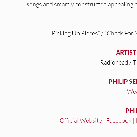
songs and smartly constructed appealing
“Picking Up Pieces” / “Check For 
ARTIST
Radiohead / 
PHILIP S
Wea
PHI
Official Website
|
Facebook
|