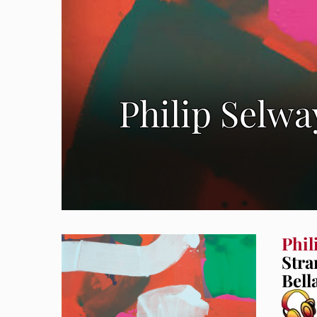
Philip Selw
Phil
Stra
Bell