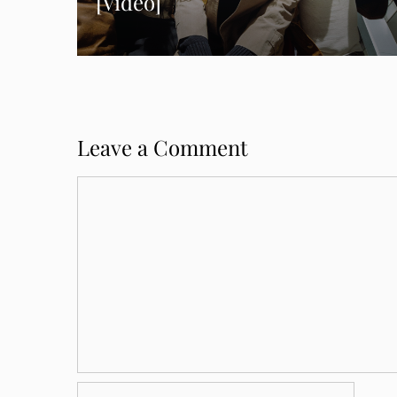
[Video]
Leave a Comment
Comment
Name