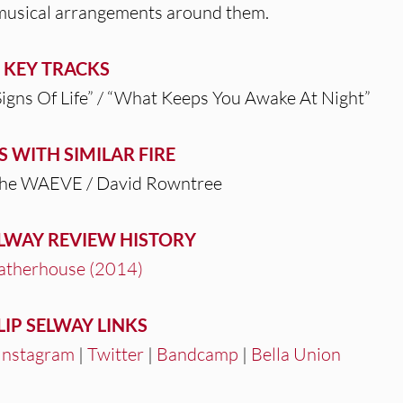
 musical arrangements around them.
KEY TRACKS
Signs Of Life” / “What Keeps You Awake At Night”
S WITH SIMILAR FIRE
The WAEVE / David Rowntree
ELWAY REVIEW HISTORY
therhouse (2014)
LIP SELWAY LINKS
Instagram
|
Twitter
|
Bandcamp
|
Bella Union