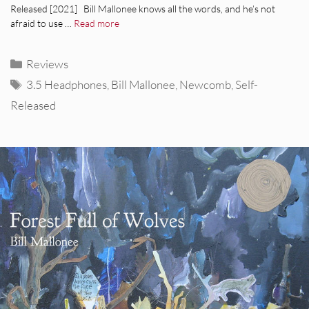
Released [2021] Bill Mallonee knows all the words, and he’s not
afraid to use …
Read more
Categories
Reviews
Tags
3.5 Headphones
,
Bill Mallonee
,
Newcomb
,
Self-
Released