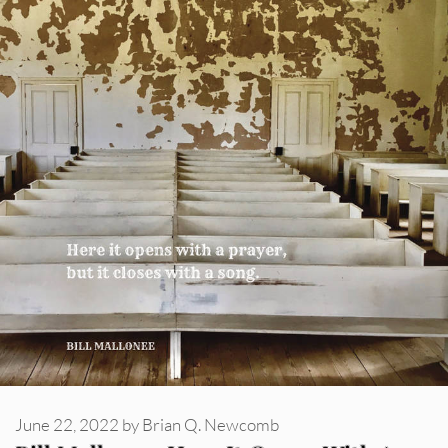
June 22, 2022
by
Brian Q. Newcomb