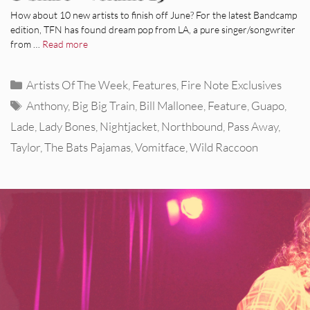
How about 10 new artists to finish off June? For the latest Bandcamp
edition, TFN has found dream pop from LA, a pure singer/songwriter
from …
Read more
Categories
Artists Of The Week
,
Features
,
Fire Note Exclusives
Tags
Anthony
,
Big Big Train
,
Bill Mallonee
,
Feature
,
Guapo
,
Lade
,
Lady Bones
,
Nightjacket
,
Northbound
,
Pass Away
,
Taylor
,
The Bats Pajamas
,
Vomitface
,
Wild Raccoon