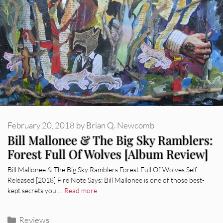
February 20, 2018
by
Brian Q. Newcomb
Bill Mallonee & The Big Sky Ramblers:
Forest Full Of Wolves [Album Review]
Bill Mallonee & The Big Sky Ramblers Forest Full Of Wolves Self-
Released [2018] Fire Note Says: Bill Mallonee is one of those best-
kept secrets you …
Read more
Categories
Reviews