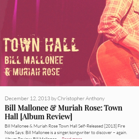
December 12, 2013
by
Christopher Anthony
Bill Mallonee & Muriah Rose: Town
Hall [Album Review]
Bill Mallonee & Muriah Rose Town Hall Self-Released [2013] Fire
Note Says: Bill Mallonee is a singer/songwriter to discover – again.
Album Review: Bill Mallonee …
Read more