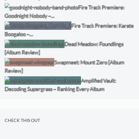
Fire Track Premiere:
Goodnight Nobody –…
Fire Track Premiere: Karate
Boogaloo –…
Dead Meadow: Foundlings
[Album Review]
Swapmeet: Mount Zero [Album
Review]
Amplified Vault:
Decoding Supergrass – Ranking Every Album
CHECK THIS OUT