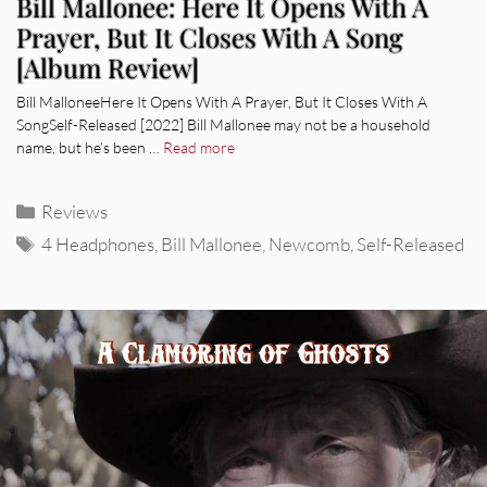
Bill Mallonee: Here It Opens With A
Prayer, But It Closes With A Song
[Album Review]
Bill MalloneeHere It Opens With A Prayer, But It Closes With A
SongSelf-Released [2022] Bill Mallonee may not be a household
name, but he’s been …
Read more
Categories
Reviews
Tags
4 Headphones
,
Bill Mallonee
,
Newcomb
,
Self-Released