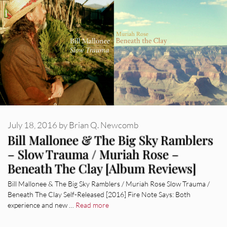
July 18, 2016
by
Brian Q. Newcomb
Bill Mallonee & The Big Sky Ramblers
– Slow Trauma / Muriah Rose –
Beneath The Clay [Album Reviews]
Bill Mallonee & The Big Sky Ramblers / Muriah Rose Slow Trauma /
Beneath The Clay Self-Released [2016] Fire Note Says: Both
experience and new …
Read more