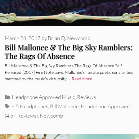
March 28, 2017
by
Brian Q. Newcomb
Bill Mallonee & The Big Sky Ramblers:
The Rags Of Absence
Bill Mallonee & The Big Sky Ramblers The Rags Of Absence Self-
Released [2017] Fire Note Says: Mallonee’s literate poetic sensibilities
matched by the music’s virtuosity …
Read more
Categories
Headphone Approved Music
,
Reviews
Tags
4.5 Headphones
,
Bill Mallonee
,
Headphone Approved
(4.5+ Reviews)
,
Newcomb