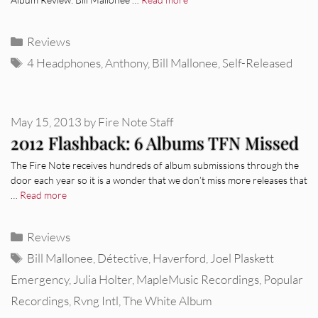
Categories
Reviews
Tags
4 Headphones
,
Anthony
,
Bill Mallonee
,
Self-Released
May 15, 2013
by
Fire Note Staff
2012 Flashback: 6 Albums TFN Missed
The Fire Note receives hundreds of album submissions through the
door each year so it is a wonder that we don’t miss more releases that
…
Read more
Categories
Reviews
Tags
Bill Mallonee
,
Détective
,
Haverford
,
Joel Plaskett
Emergency
,
Julia Holter
,
MapleMusic Recordings
,
Popular
Recordings
,
Rvng Intl
,
The White Album