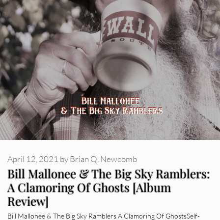
April 12, 2021
by
Brian Q. Newcomb
Bill Mallonee & The Big Sky Ramblers:
A Clamoring Of Ghosts [Album
Review]
Bill Mallonee & The Big Sky Ramblers A Clamoring Of GhostsSelf-