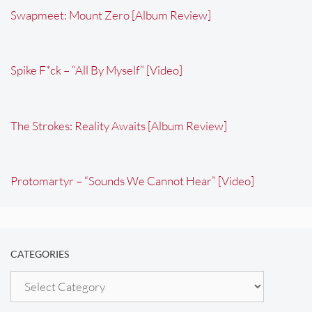
Swapmeet: Mount Zero [Album Review]
Spike F*ck – “All By Myself” [Video]
The Strokes: Reality Awaits [Album Review]
Protomartyr – “Sounds We Cannot Hear” [Video]
CATEGORIES
Categories