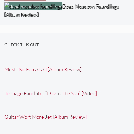
Dead Meadow: Foundlings
[Album Review]
CHECK THIS OUT
Mesh: No Fun At All [Album Review]
Teenage Fanclub – “Day In The Sun” [Video]
Guitar Wolf: More Jet [Album Review]