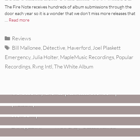
The Fire Note receives hundreds of album submissions through the
door each year so it is a wonder that we don’t miss more releases that
…
Read more
Categories
Reviews
Tags
Bill Mallonee
,
Détective
,
Haverford
,
Joel Plaskett
Emergency
,
Julia Holter
,
MapleMusic Recordings
,
Popular
Recordings
,
Rvng Intl
,
The White Album
REVIEWS
Mopar Stars: Official Researchers
VIDEOS
Of The NJ Devil [Album Review]
Imperial Teen – “Overdrive”
REVIEWS
[Video]
Dead Meadow: Foundlings [Album
NEWS
Review]
Fire Track Premiere: Karate
Boogaloo – “Wet Day Timetable”