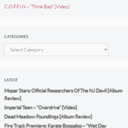
C.O.F.F.I.N – “Think Bad” [Video]
CATEGORIES
Categories
LATEST
Mopar Stars: Official Researchers Of The NJ Devil [Album
Review]
Imperial Teen – “Overdrive” [Video]
Dead Meadow: Foundlings [Album Review]
Fire Track Premiere: Karate Boogaloo – “Wet Day