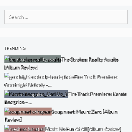
Search
for:
TRENDING
The Strokes: Reality Awaits
[Album Review]
Fire Track Premiere:
Goodnight Nobody –…
Fire Track Premiere: Karate
Boogaloo –…
Swapmeet: Mount Zero [Album
Review]
Mesh: No Fun At All [Album Review]