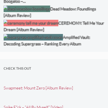
Boogaloo –…
Dead Meadow: Foundlings
[Album Review]
CEREMONY: Tell Me Your
Dream [Album Review]
Amplified Vault:
Decoding Supergrass – Ranking Every Album
CHECK THIS OUT
Swapmeet: Mount Zero [Album Review]
Spike F*ck – “All By Myself” [Video]