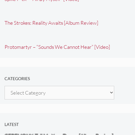
The Strokes: Reality Awaits [Album Review]
Protomartyr – “Sounds We Cannot Hear” [Video]
CATEGORIES
Categories
LATEST