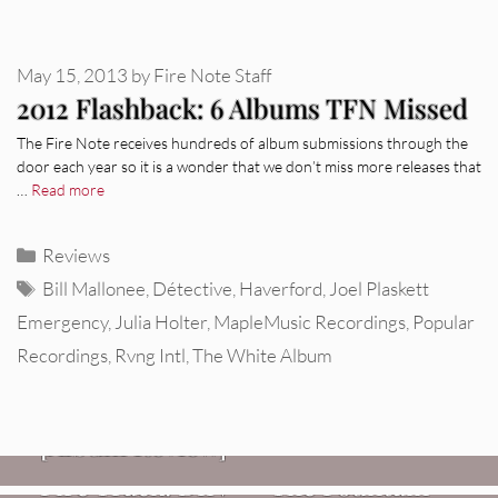
May 15, 2013
by
Fire Note Staff
2012 Flashback: 6 Albums TFN Missed
The Fire Note receives hundreds of album submissions through the
door each year so it is a wonder that we don’t miss more releases that
…
Read more
Categories
Reviews
Tags
Bill Mallonee
,
Détective
,
Haverford
,
Joel Plaskett
Emergency
,
Julia Holter
,
MapleMusic Recordings
,
Popular
Recordings
,
Rvng Intl
,
The White Album
REVIEWS
CEREMONY: Tell Me Your Dream
REVIEWS
[Album Review]
Glen Hansard: Don+t Settle (Vol. 2
FIRE TRACKS
Fire Track: DIIV – “The Fountain”
– Transmissions West) [Album