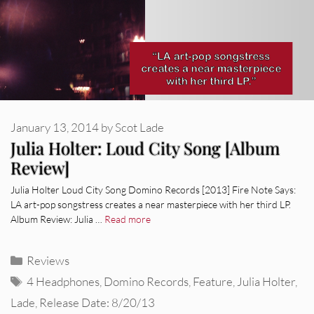
January 13, 2014
by
Scot Lade
Julia Holter: Loud City Song [Album
Review]
Julia Holter Loud City Song Domino Records [2013] Fire Note Says:
LA art-pop songstress creates a near masterpiece with her third LP.
Album Review: Julia …
Read more
Categories
Reviews
Tags
4 Headphones
,
Domino Records
,
Feature
,
Julia Holter
,
Lade
,
Release Date: 8/20/13