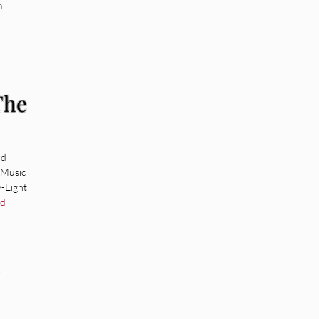
n
The
rd
 Music
-Eight
ad
,