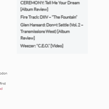
CEREMONY: Tell Me Your Dream
[Album Review]
Fire Track: DIIV – “The Fountain”
Glen Hansard: Don+t Settle (Vol. 2 –
Transmissions West) [Album
Review]
Weezer: “C.E.O.” [Video]
todon
irst
ad