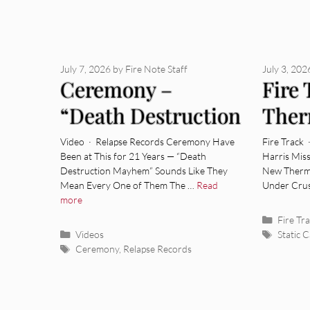
July 7, 2026
by
Fire Note Staff
July 3, 202
Ceremony –
Fire 
“Death Destruction
Ther
Mayhem” [Video]
Colle
Video · Relapse Records Ceremony Have
Fire Track 
Been at This for 21 Years — “Death
Harris Mis
Destruction Mayhem” Sounds Like They
New Therma
Mean Every One of Them The …
Read
Under Crus
more
Categor
Fire Tr
Categories
Tags
Videos
Static 
Tags
Ceremony
,
Relapse Records