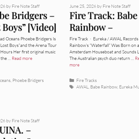
026
by
Fire Note Staff
June 25, 2026
by
Fire Note Staff
be Bridgers –
Fire Track: Babe
 Boys” [Video]
Rainbow –
“Waterfall”
ad Oceans Phoebe Bridgers Is
Fire Track · Eureka / AWAL Records
“Lost Boys”and the Arena Tour
Rainbow’s “Waterfall” Was Born on 
 Hours Her first original music
Amsterdam Houseboat and Sounds Li
, the …
Read more
The Australian psych duo return …
R
more
ies
Categories
ceans
,
Phoebe Bridgers
Fire Tracks
Tags
AWAL
,
Babe Rainbow
,
Eureka Mu
026
by
Fire Note Staff
INA. –