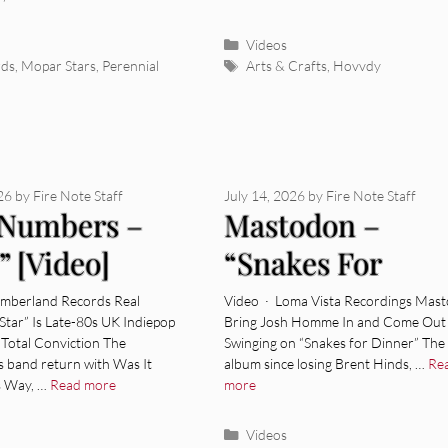
ies
Categories
Videos
Tags
rds
,
Mopar Stars
,
Perennial
Arts & Crafts
,
Hovvdy
026
by
Fire Note Staff
July 14, 2026
by
Fire Note Staff
 Numbers –
Mastodon –
” [Video]
“Snakes For
Dinner” [Video]
umberland Records Real
Video · Loma Vista Recordings Mas
Star” Is Late-80s UK Indiepop
Bring Josh Homme In and Come Out
Total Conviction The
Swinging on “Snakes for Dinner” The f
s band return with Was It
album since losing Brent Hinds, …
Re
s Way, …
Read more
more
ies
Categories
Videos