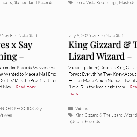
Tags
umbers
,
Slumberland Records
Loma Vista Recordings
,
Mastodo
026
by
Fire Note Staff
July 9, 2026
by
Fire Note Staff
es x Say
King Gizzard & 
hing –
Lizard Wizard –
thx1k” [Video]
“Level 5” [Video]
Surrender Records Wavves and
Video · p(doom) Records King Gizza
ng Wanted to Make a Mall Emo
Forgot Everything They Knew About
Deathx1k” Is the Proof Nathan
— Then Made Album Number Twenty
nd Max …
Read more
“Level 5” is the lead single from …
Re
more
ies
Categories
RENDER RECORDS
,
Say
Videos
Tags
Wavves
King Gizzard & The Lizard Wizard
p(doom) Records