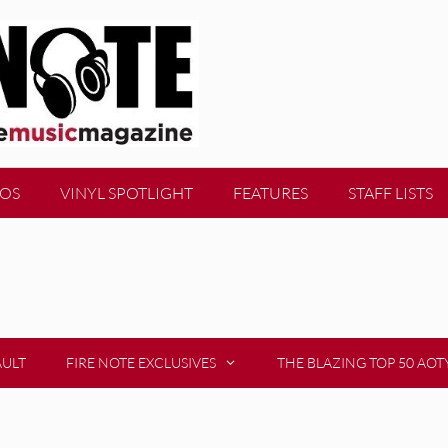
EOS
VINYL SPOTLIGHT
FEATURES
STAFF LISTS
AULT
FIRE NOTE EXCLUSIVES
THE BLAZING TOP 50 AOT