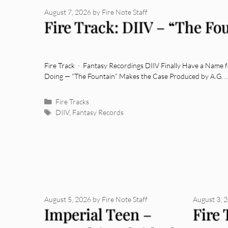
August 7, 2026
by
Fire Note Staff
Fire Track: DIIV – “The Fo
Fire Track · Fantasy Recordings DIIV Finally Have a Name
Doing — “The Fountain” Makes the Case Produced by A.G. 
Categories
Fire Tracks
Tags
DIIV
,
Fantasy Records
August 5, 2026
by
Fire Note Staff
August 3, 
Imperial Teen –
Fire