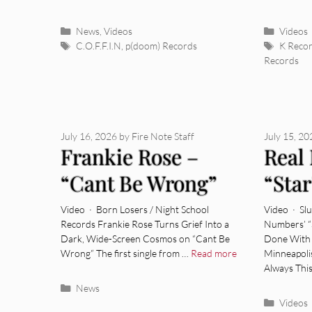
Categories
Categor
News
,
Videos
Videos
Tags
Tags
C.O.F.F.I.N
,
p(doom) Records
K Reco
Records
July 16, 2026
by
Fire Note Staff
July 15, 2
Frankie Rose –
Real
“Cant Be Wrong”
“Star
[Video]
Video · Born Losers / Night School
Video · Sl
Records Frankie Rose Turns Grief Into a
Numbers’ “
Dark, Wide-Screen Cosmos on “Cant Be
Done With 
Wrong” The first single from …
Read more
Minneapoli
Always Thi
Categories
News
Categor
Videos