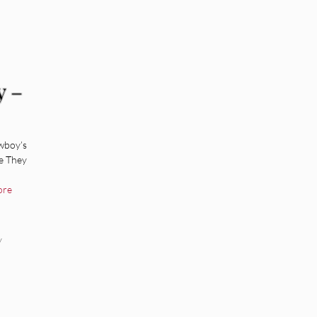
y –
wboy’s
e They
ore
y