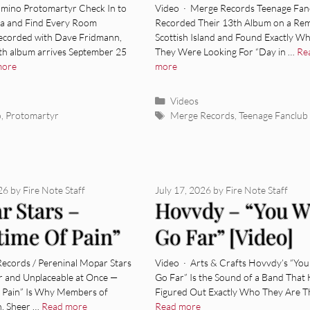
 [Video]
[Video]
mino Protomartyr Check In to
Video · Merge Records Teenage Fan
a and Find Every Room
Recorded Their 13th Album on a Re
corded with Dave Fridmann,
Scottish Island and Found Exactly W
nth album arrives September 25
They Were Looking For “Day in …
Re
more
more
ies
Categories
Videos
Tags
o
,
Protomartyr
Merge Records
,
Teenage Fanclub
026
by
Fire Note Staff
July 17, 2026
by
Fire Note Staff
r Stars –
Hovvdy – “You Wi
time Of Pain”
Go Far” [Video]
o]
Records / Pereninal Mopar Stars
Video · Arts & Crafts Hovvdy’s “You
ar and Unplaceable at Once —
Go Far” Is the Sound of a Band That
of Pain” Is Why Members of
Figured Out Exactly Who They Are T
n, Sheer …
Read more
Read more