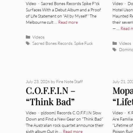
Hear”
Video · Sacred Bones Records Spike F*ck
Video · Do
Surfaces With a Debut Album and a Proof
Hotel Uson
of Life Statement on “All by Myself” The
Haunted Re
Melbourne cult …
Read more
their seve
— …
Read 
Categories
Videos
Tags
Categor
Sacred Bones Records
,
Spike Fuck
Videos
Tags
Domin
July 23, 2026
by
Fire Note Staff
July 21, 2
C.O.F.F.I.N –
Mopa
“Think Bad”
“Life
[Video]
[Vide
Video · p(doom) Records C.O.F.F.I.N Slow
Video · K 
Down and Find a New Gear on “Think Bad”
Are Famili
The Australian rock quartet announce their
“Lifetime 
sixth album Out in …
Read more
Poison Rui