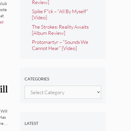
Review]
club
mote
Spike F*ck – “All By Myself”
hat
[Video]
ad
The Strokes: Reality Awaits
[Album Review]
Protomartyr – “Sounds We
Cannot Hear” [Video]
CATEGORIES
ll
Categories
 Will
 Has
he …
LATEST