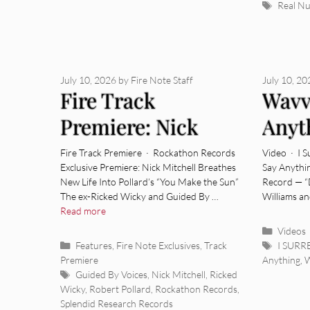
Tags
Real N
July 10, 2026
by
Fire Note Staff
July 10, 2
Fire Track
Wavv
Premiere: Nick
Anyt
Mitchell – “You
“Dea
Fire Track Premiere · Rockathon Records
Video · I 
Exclusive Premiere: Nick Mitchell Breathes
Say Anythi
Make The Sun”
New Life Into Pollard’s “You Make the Sun”
Record — “
The ex-Ricked Wicky and Guided By …
Williams a
Read more
Categor
Videos
Categories
Tags
Features
,
Fire Note Exclusives
,
Track
I SUR
Premiere
Anything
,
Tags
Guided By Voices
,
Nick Mitchell
,
Ricked
Wicky
,
Robert Pollard
,
Rockathon Records
,
Splendid Research Records