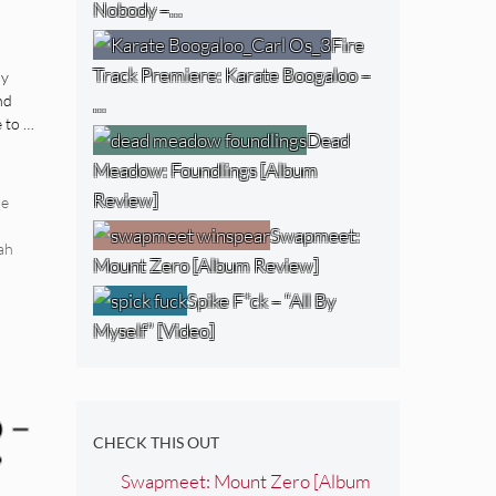
Nobody –…
dy
Fire
h
Track Premiere: Karate Boogaloo –
dy
nd
…
 to …
Dead
Meadow: Foundlings [Album
Review]
re
Swapmeet:
ah
Mount Zero [Album Review]
Spike F*ck – “All By
Myself” [Video]
 –
CHECK THIS OUT
”
Swapmeet: Mount Zero [Album