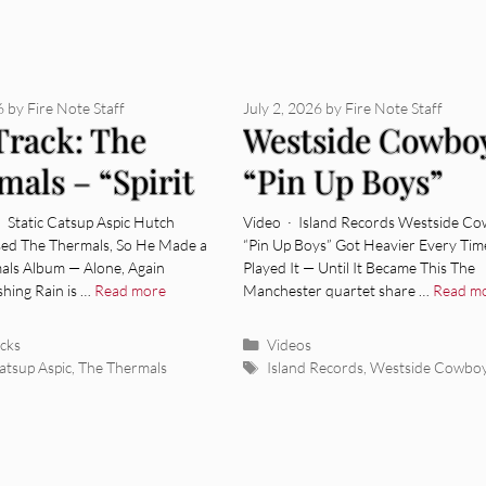
6
by
Fire Note Staff
July 2, 2026
by
Fire Note Staff
Track: The
Westside Cowbo
mals – “Spirit
“Pin Up Boys”
ctors”
[Video]
· Static Catsup Aspic Hutch
Video · Island Records Westside Co
sed The Thermals, So He Made a
“Pin Up Boys” Got Heavier Every Tim
ls Album — Alone, Again
Played It — Until It Became This The
hing Rain is …
Read more
Manchester quartet share …
Read m
ies
Categories
acks
Videos
Tags
Catsup Aspic
,
The Thermals
Island Records
,
Westside Cowbo