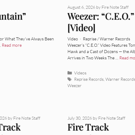
August 6, 2026
by
Fire Note Staff
untain”
Weezer: “C.E.O.”
[Video]
 for What They’ve Always Been
Video · Reprise / Warner Records
…
Read more
Weezer’s “C.E.O.” Video Features To
Hawk and a Cast of Dozens — the A
Arrives in Two Weeks The …
Read mo
Categories
Videos
Tags
Reprise Records
,
Warner Record
Weezer
2026
by
Fire Note Staff
July 30, 2026
by
Fire Note Staff
 Track
Fire Track