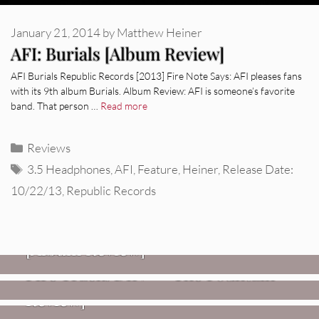
January 21, 2014
by
Matthew Heiner
AFI: Burials [Album Review]
AFI Burials Republic Records [2013] Fire Note Says: AFI pleases fans
with its 9th album Burials. Album Review: AFI is someone’s favorite
band. That person …
Read more
Categories
Reviews
Tags
3.5 Headphones
,
AFI
,
Feature
,
Heiner
,
Release Date:
10/22/13
,
Republic Records
REVIEWS
CEREMONY: Tell Me Your Dream
REVIEWS
[Album Review]
Glen Hansard: Don+t Settle (Vol. 2
FIRE TRACKS
Fire Track: DIIV – “The Fountain”
– Transmissions West) [Album
Review]
VIDEOS