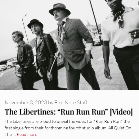
November 3, 2023
by
Fire Note Staff
The Libertines: “Run Run Run” [Video]
The Libertines are proud to unveil the video for “Run Run Run,” the
first single from their forthcoming fourth studio album, All Quiet On
The …
Read more