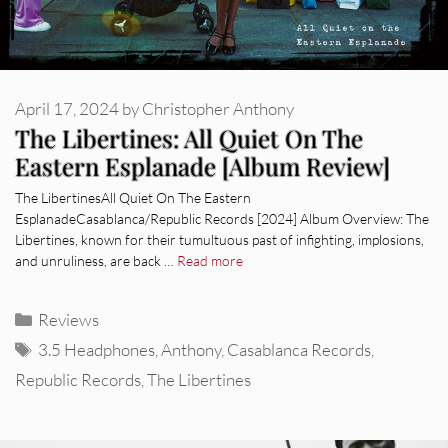
April 17, 2024
by
Christopher Anthony
The Libertines: All Quiet On The
Eastern Esplanade [Album Review]
The LibertinesAll Quiet On The Eastern
EsplanadeCasablanca/Republic Records [2024] Album Overview: The
Libertines, known for their tumultuous past of infighting, implosions,
and unruliness, are back …
Read more
Categories
Reviews
Tags
3.5 Headphones
,
Anthony
,
Casablanca Records
,
Republic Records
,
The Libertines