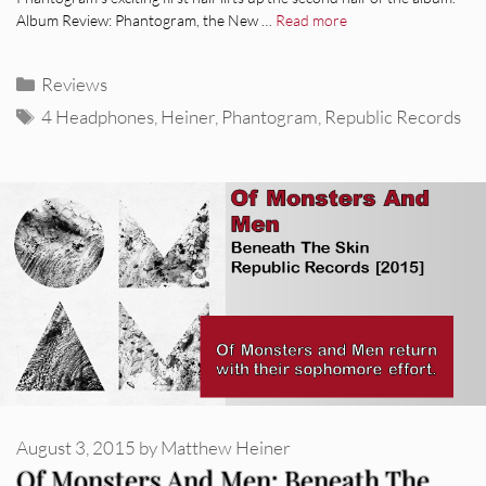
Album Review: Phantogram, the New …
Read more
Categories
Reviews
Tags
4 Headphones
,
Heiner
,
Phantogram
,
Republic Records
August 3, 2015
by
Matthew Heiner
Of Monsters And Men: Beneath The