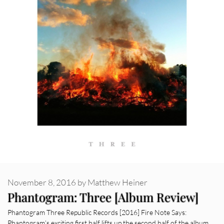
November 8, 2016
by
Matthew Heiner
Phantogram: Three [Album Review]
Phantogram Three Republic Records [2016] Fire Note Says:
Phantogram’s exciting first half lifts up the second half of the album.