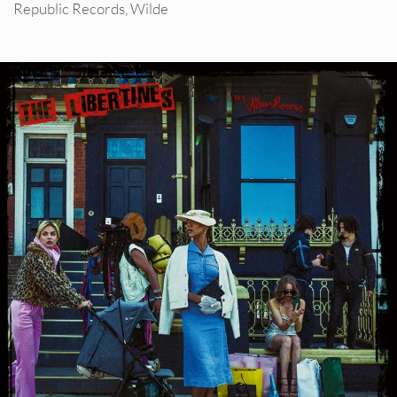
Republic Records
,
Wilde