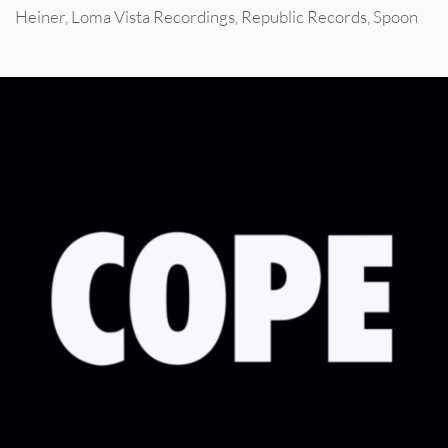
Heiner
,
Loma Vista Recordings
,
Republic Records
,
Spoon