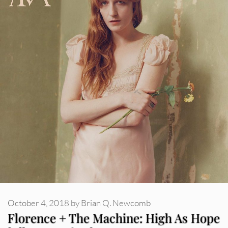
October 4, 2018
by
Brian Q. Newcomb
Florence + The Machine: High As Hope