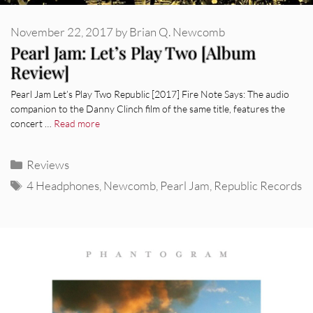
November 22, 2017
by
Brian Q. Newcomb
Pearl Jam: Let’s Play Two [Album
Review]
Pearl Jam Let’s Play Two Republic [2017] Fire Note Says: The audio
companion to the Danny Clinch film of the same title, features the
concert …
Read more
Categories
Reviews
Tags
4 Headphones
,
Newcomb
,
Pearl Jam
,
Republic Records