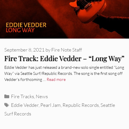
September 8, 2021
by
Fire Note Staff
Fire Track: Eddie Vedder – “Long Way”
Eddie Vedder has just released a brand-new solo single entitled “Long
Way” via Seattle Surf/Republic Records. The song is the first song off
Vedder’s forthcoming …
Read more
Categories
Fire Tracks
,
News
Tags
Eddie Vedder
,
Pearl Jam
,
Republic Records
,
Seattle
Surf Records