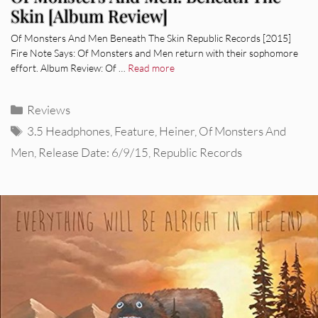
Skin [Album Review]
Of Monsters And Men Beneath The Skin Republic Records [2015]
Fire Note Says: Of Monsters and Men return with their sophomore
effort. Album Review: Of …
Read more
Categories
Reviews
Tags
3.5 Headphones
,
Feature
,
Heiner
,
Of Monsters And
Men
,
Release Date: 6/9/15
,
Republic Records