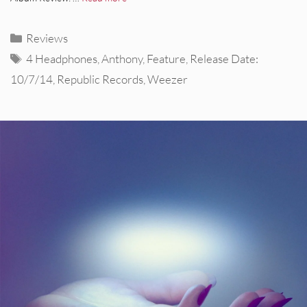
Categories
Reviews
Tags
4 Headphones
,
Anthony
,
Feature
,
Release Date:
10/7/14
,
Republic Records
,
Weezer