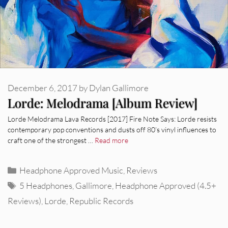
December 6, 2017
by
Dylan Gallimore
Lorde: Melodrama [Album Review]
Lorde Melodrama Lava Records [2017] Fire Note Says: Lorde resists
contemporary pop conventions and dusts off 80’s vinyl influences to
craft one of the strongest …
Read more
Categories
Headphone Approved Music
,
Reviews
Tags
5 Headphones
,
Gallimore
,
Headphone Approved (4.5+
Reviews)
,
Lorde
,
Republic Records