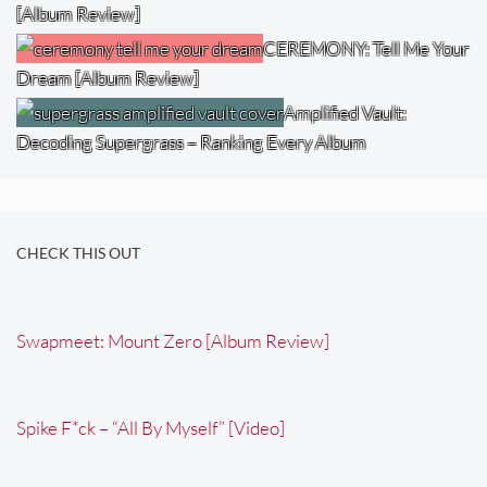
[Album Review]
CEREMONY: Tell Me Your
Dream [Album Review]
Amplified Vault:
Decoding Supergrass – Ranking Every Album
CHECK THIS OUT
Swapmeet: Mount Zero [Album Review]
Spike F*ck – “All By Myself” [Video]