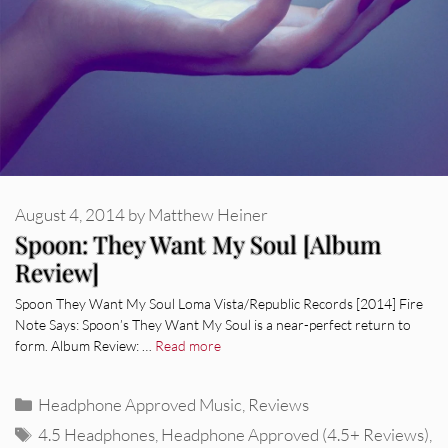
August 4, 2014
by
Matthew Heiner
Spoon: They Want My Soul [Album
Review]
Spoon They Want My Soul Loma Vista/Republic Records [2014] Fire
Note Says: Spoon’s They Want My Soul is a near-perfect return to
form. Album Review: …
Read more
Categories
Headphone Approved Music
,
Reviews
Tags
4.5 Headphones
,
Headphone Approved (4.5+ Reviews)
,