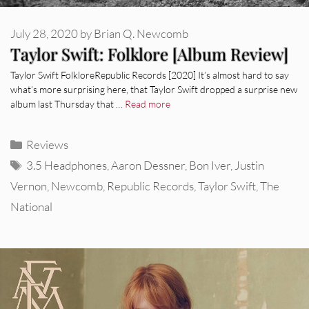
July 28, 2020
by
Brian Q. Newcomb
Taylor Swift: Folklore [Album Review]
Taylor Swift FolkloreRepublic Records [2020] It’s almost hard to say
what’s more surprising here, that Taylor Swift dropped a surprise new
album last Thursday that …
Read more
Categories
Reviews
Tags
3.5 Headphones
,
Aaron Dessner
,
Bon Iver
,
Justin
Vernon
,
Newcomb
,
Republic Records
,
Taylor Swift
,
The
National