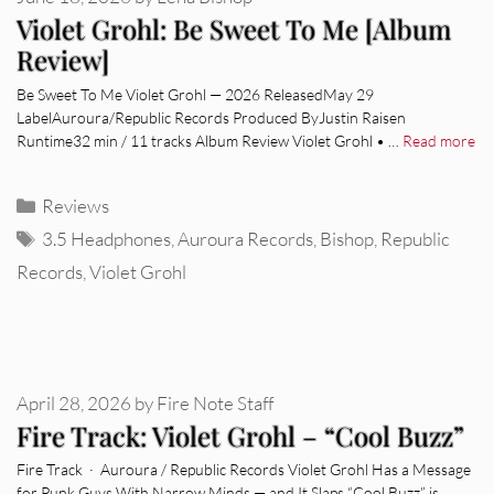
Violet Grohl: Be Sweet To Me [Album
Review]
Be Sweet To Me Violet Grohl — 2026 ReleasedMay 29
LabelAuroura/Republic Records Produced ByJustin Raisen
Runtime32 min / 11 tracks Album Review Violet Grohl • …
Read more
Categories
Reviews
Tags
3.5 Headphones
,
Auroura Records
,
Bishop
,
Republic
Records
,
Violet Grohl
April 28, 2026
by
Fire Note Staff
Fire Track: Violet Grohl – “Cool Buzz”
Fire Track · Auroura / Republic Records Violet Grohl Has a Message
for Punk Guys With Narrow Minds — and It Slaps “Cool Buzz” is …