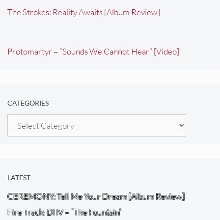
The Strokes: Reality Awaits [Album Review]
Protomartyr – “Sounds We Cannot Hear” [Video]
CATEGORIES
Categories
LATEST
CEREMONY: Tell Me Your Dream [Album Review]
Fire Track: DIIV – “The Fountain”