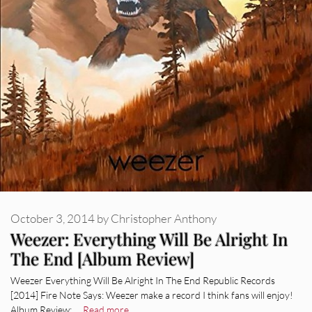
October 3, 2014
by
Christopher Anthony
Weezer: Everything Will Be Alright In
The End [Album Review]
Weezer Everything Will Be Alright In The End Republic Records
[2014] Fire Note Says: Weezer make a record I think fans will enjoy!
Album Review: …
Read more