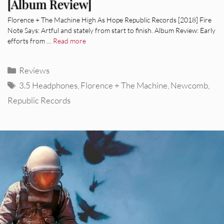
[Album Review]
Florence + The Machine High As Hope Republic Records [2018] Fire
Note Says: Artful and stately from start to finish. Album Review: Early
efforts from …
Read more
Categories
Reviews
Tags
3.5 Headphones
,
Florence + The Machine
,
Newcomb
,
Republic Records