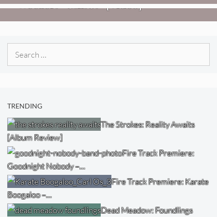
Weezer: “C.E.O.” [Video]
Search
for:
TRENDING
The Strokes: Reality Awaits
[Album Review]
Fire Track Premiere:
Goodnight Nobody –…
Fire Track Premiere: Karate
Boogaloo –…
Dead Meadow: Foundlings