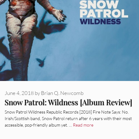
June 4, 2018
by
Brian Q. Newcomb
Snow Patrol: Wildness [Album Review]
Snow Patrol Wildness Republic Records [2018] Fire Note Says: No.
Irish/Scottish band, Snow Patrol return after 6 years with their most
accessible, pop-friendly album yet. …
Read more