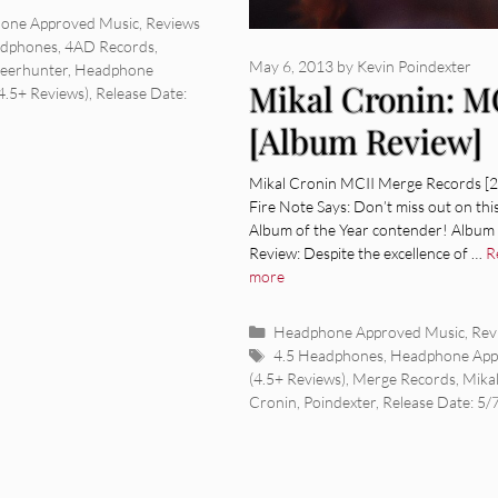
ies
one Approved Music
,
Reviews
adphones
,
4AD Records
,
May 6, 2013
by
Kevin Poindexter
eerhunter
,
Headphone
Mikal Cronin: M
4.5+ Reviews)
,
Release Date:
[Album Review]
Mikal Cronin MCII Merge Records [
Fire Note Says: Don’t miss out on thi
Album of the Year contender! Album
Review: Despite the excellence of …
R
more
Categories
Headphone Approved Music
,
Rev
Tags
4.5 Headphones
,
Headphone App
(4.5+ Reviews)
,
Merge Records
,
Mika
Cronin
,
Poindexter
,
Release Date: 5/