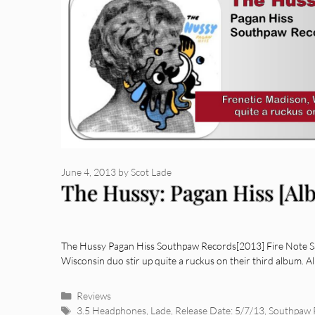
June 4, 2013
by
Scot Lade
The Hussy: Pagan Hiss [Al
The Hussy Pagan Hiss Southpaw Records[2013] Fire Note Sa
Wisconsin duo stir up quite a ruckus on their third album. 
Categories
Reviews
Tags
3.5 Headphones
,
Lade
,
Release Date: 5/7/13
,
Southpaw 