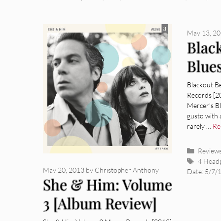
May 13, 2
Blac
Blue
Revi
Blackout Be
Records [2
Mercer’s B
gusto with 
rarely …
Re
Categor
Review
Tags
4 Head
May 20, 2013
by
Christopher Anthony
Date: 5/7/
She & Him: Volume
3 [Album Review]