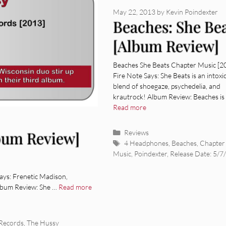
May 22, 2013
by
Kevin Poindexter
Beaches: She Be
[Album Review]
Beaches She Beats Chapter Music [2
Fire Note Says: She Beats is an intoxi
blend of shoegaze, psychedelia, and
krautrock! Album Review: Beaches is 
Read more
Categories
Reviews
bum Review]
Tags
4 Headphones
,
Beaches
,
Chapter
Music
,
Poindexter
,
Release Date: 5/7
ys: Frenetic Madison,
Album Review: She …
Read more
Records
,
The Hussy