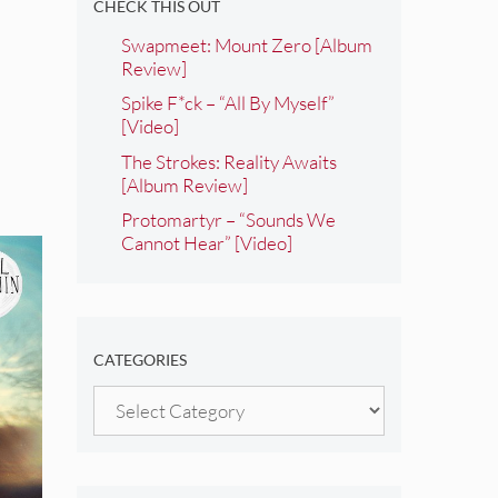
CHECK THIS OUT
Swapmeet: Mount Zero [Album
Review]
Spike F*ck – “All By Myself”
[Video]
The Strokes: Reality Awaits
[Album Review]
Protomartyr – “Sounds We
Cannot Hear” [Video]
CATEGORIES
Categories