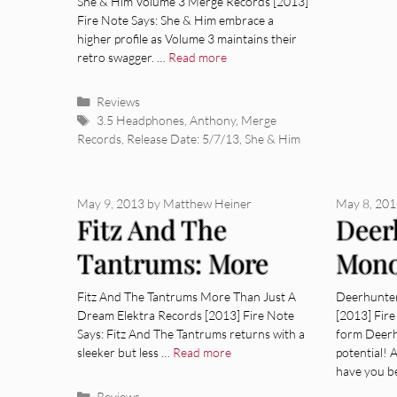
She & Him Volume 3 Merge Records [2013]
Fire Note Says: She & Him embrace a
higher profile as Volume 3 maintains their
retro swagger. …
Read more
Categories
Reviews
Tags
3.5 Headphones
,
Anthony
,
Merge
Records
,
Release Date: 5/7/13
,
She & Him
May 9, 2013
by
Matthew Heiner
May 8, 20
Fitz And The
Deer
Tantrums: More
Mon
Than Just A Dream
[Alb
Fitz And The Tantrums More Than Just A
Deerhunte
Dream Elektra Records [2013] Fire Note
[2013] Fir
[Album Review]
Says: Fitz And The Tantrums returns with a
form Deerh
sleeker but less …
Read more
potential!
have you b
Categories
Reviews