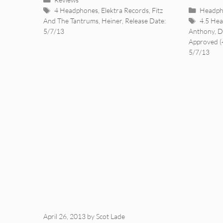
Tags
Categor
4 Headphones
,
Elektra Records
,
Fitz
Headph
Tags
And The Tantrums
,
Heiner
,
Release Date:
4.5 He
5/7/13
Anthony
,
D
Approved (
5/7/13
April 26, 2013
by
Scot Lade