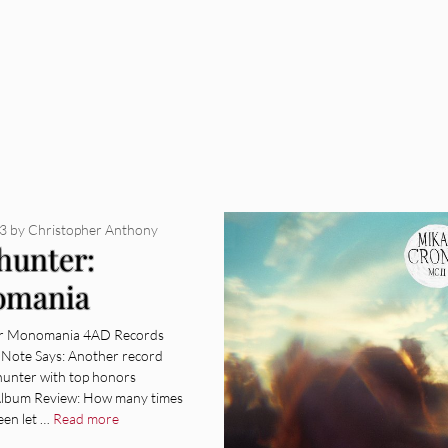
13
by
Christopher Anthony
hunter:
omania
um Review]
r Monomania 4AD Records
e Note Says: Another record
unter with top honors
 Album Review: How many times
een let …
Read more