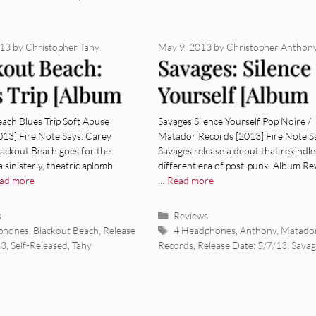
013
by
Christopher Tahy
May 9, 2013
by
Christopher Anthon
kout Beach:
Savages: Silence
s Trip [Album
Yourself [Album
ew]
Review]
ach Blues Trip Soft Abuse
Savages Silence Yourself Pop Noire /
013] Fire Note Says: Carey
Matador Records [2013] Fire Note S
lackout Beach goes for the
Savages release a debut that rekindle
a sinisterly, theatric aplomb
different era of post-punk. Album Re
ad more
…
Read more
ies
Categories
s
Reviews
Tags
phones
,
Blackout Beach
,
Release
4 Headphones
,
Anthony
,
Matado
13
,
Self-Released
,
Tahy
Records
,
Release Date: 5/7/13
,
Savag