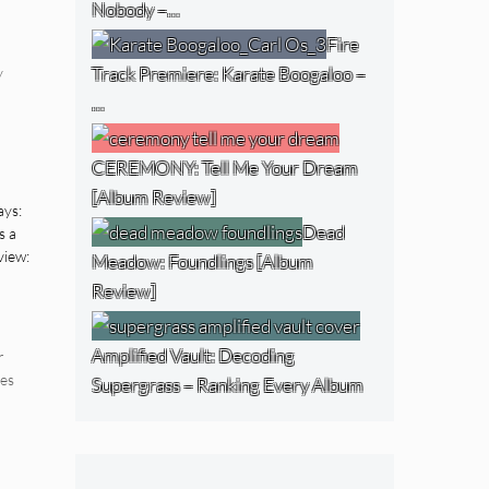
Nobody –…
Fire
Track Premiere: Karate Boogaloo –
y
…
CEREMONY: Tell Me Your Dream
[Album Review]
ays:
Dead
s a
view:
Meadow: Foundlings [Album
Review]
Amplified Vault: Decoding
r
es
Supergrass – Ranking Every Album