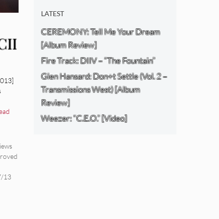
LATEST
CEREMONY: Tell Me Your Dream
CII
[Album Review]
Fire Track: DIIV – “The Fountain”
Glen Hansard: Don+t Settle (Vol. 2 –
2013]
Transmissions West) [Album
s
Review]
ead
Weezer: “C.E.O.” [Video]
iews
roved
l
7/13