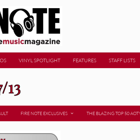
EOS
VINYL SPOTLIGHT
FEATURES
STAFF LISTS
7/13
AULT
FIRE NOTE EXCLUSIVES
THE BLAZING TOP 50 AOT