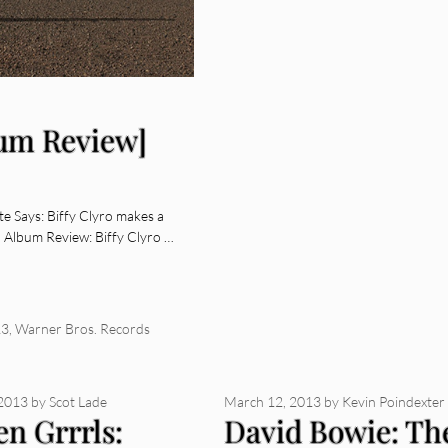
bum Review]
e Says: Biffy Clyro makes a
. Album Review: Biffy Clyro …
13
,
Warner Bros. Records
 2013
by
Scot Lade
March 12, 2013
by
Kevin Poindexter
en Grrrls:
David Bowie: Th