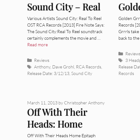
Sound City – Real
Gold
To Reel OST
[Alb
Various Artists Sound City: Real To Reel
Golden Grr
OST RCA Records [2013] Fire Note Says:
Records [2
[Album Review]
The Sound City:Real To Reel soundtrack
Grrrls take
certainly complements the movie and …
back to the
Read more
Categor
Review
Categories
Tags
Reviews
3 Head
Tags
Anthony
,
Dave Grohl
,
RCA Records
,
Release Da
Release Date: 3/12/13
,
Sound City
Records
March 11, 2013
by
Christopher Anthony
Off With Their
Heads: Home
[Album Review]
Off With Their Heads Home Epitaph