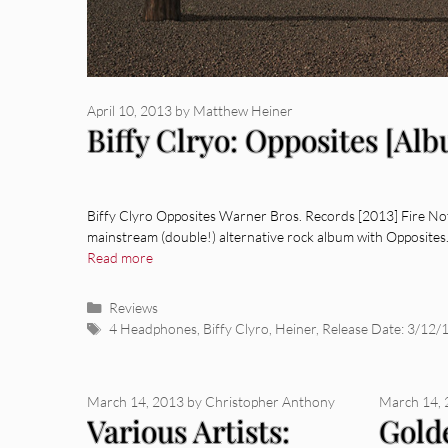
April 10, 2013
by
Matthew Heiner
Biffy Clryo: Opposites [Al
Biffy Clyro Opposites Warner Bros. Records [2013] Fire Not
mainstream (double!) alternative rock album with Opposites
Read more
Categories
Reviews
Tags
4 Headphones
,
Biffy Clyro
,
Heiner
,
Release Date: 3/12/
March 14, 2013
by
Christopher Anthony
March 14,
Various Artists:
Gold