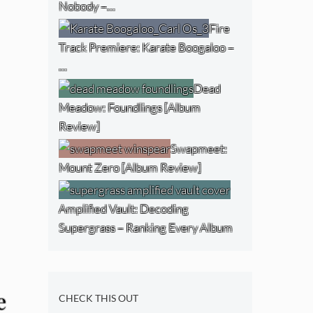
Nobody –…
Fire
Track Premiere: Karate Boogaloo –
…
Dead
Meadow: Foundlings [Album
Review]
Swapmeet:
Mount Zero [Album Review]
Amplified Vault: Decoding
Supergrass – Ranking Every Album
e
CHECK THIS OUT