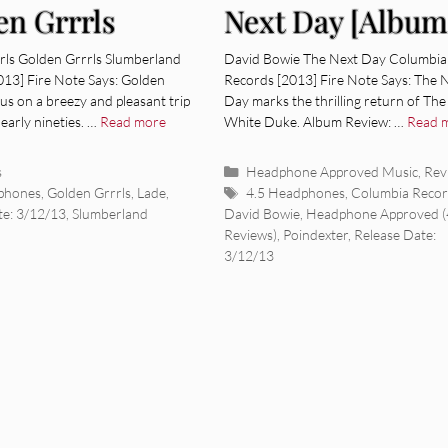
en Grrrls
Next Day [Album
um Review]
Review]
rls Golden Grrrls Slumberland
David Bowie The Next Day Columbia
013] Fire Note Says: Golden
Records [2013] Fire Note Says: The 
 us on a breezy and pleasant trip
Day marks the thrilling return of The
 early nineties. …
Read more
White Duke. Album Review: …
Read 
ies
Categories
s
Headphone Approved Music
,
Rev
Tags
phones
,
Golden Grrrls
,
Lade
,
4.5 Headphones
,
Columbia Recor
te: 3/12/13
,
Slumberland
David Bowie
,
Headphone Approved (
Reviews)
,
Poindexter
,
Release Date:
3/12/13