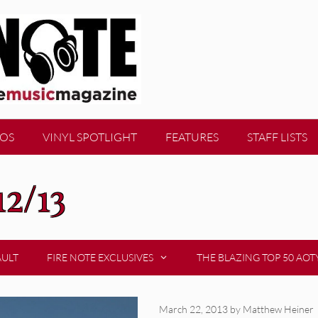
EOS
VINYL SPOTLIGHT
FEATURES
STAFF LISTS
12/13
AULT
FIRE NOTE EXCLUSIVES
THE BLAZING TOP 50 AOT
March 22, 2013
by
Matthew Heiner