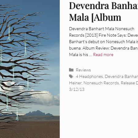
Devendra Banha
Mala [Album
Review]
Devendra Banhart Mala Nonesuch
Records [2013] Fire Note Says: Dev
Banhart’s debut on Nonesuch Mala i
buena. Album Review: Devendra Ban
Mala is his …
Read more
Categories
Reviews
Tags
4 Headphones
,
Devendra Banhar
Heiner
,
Nonesuch Records
,
Release 
3/12/13