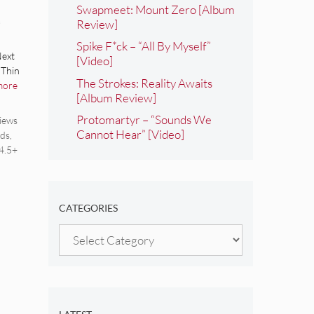
Swapmeet: Mount Zero [Album
Review]
Spike F*ck – “All By Myself”
Next
[Video]
 Thin
The Strokes: Reality Awaits
more
[Album Review]
Protomartyr – “Sounds We
iews
Cannot Hear” [Video]
ds
,
4.5+
CATEGORIES
Categories