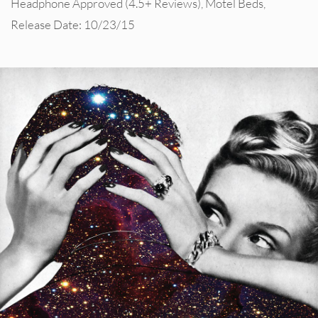
Headphone Approved (4.5+ Reviews)
,
Motel Beds
,
Release Date: 10/23/15