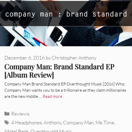
December 6, 2016
by
Christopher Anthony
Company Man: Brand Standard EP
[Album Review]
Company Man Brand Standard EP Overthought Musik [2016] Who:
Company Man wants you to be a trillionaire as they claim millionaires
are the new middle …
Read more
Categories
Reviews
Tags
4 Headphones
,
Anthony
,
Company Man
,
Me Time
,
Motel Beds
,
Overthought Music