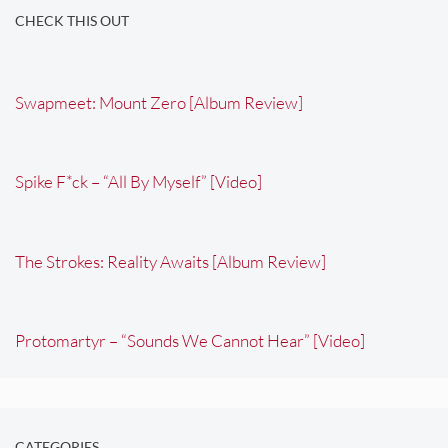
CHECK THIS OUT
Swapmeet: Mount Zero [Album Review]
Spike F*ck – “All By Myself” [Video]
The Strokes: Reality Awaits [Album Review]
Protomartyr – “Sounds We Cannot Hear” [Video]
CATEGORIES