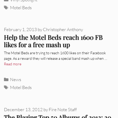
Tags
Motel Beds
February 1, 2013
by
Christopher Anthony
Help the Motel Beds reach 1600 FB
likes for a free mash up
The Motel Beds are trying to reach 1600 likes on their Facebook
page. As a reward they will release a special band mash up when …
Read more
Categories
News
Tags
Motel Beds
December 13, 2012
by
Fire Note Staff
The Blazing Top 50 Albums of 2012: 20