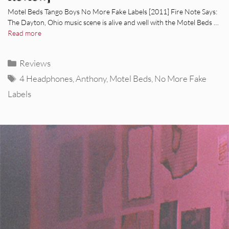
Motel Beds Tango Boys No More Fake Labels [2011] Fire Note Says:
The Dayton, Ohio music scene is alive and well with the Motel Beds …
Read more
Categories
Reviews
Tags
4 Headphones
,
Anthony
,
Motel Beds
,
No More Fake
Labels