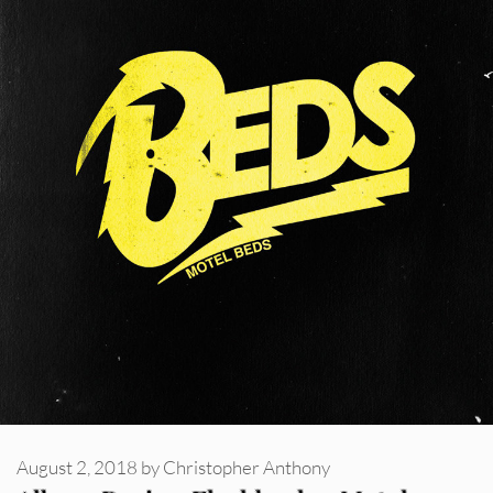
August 2, 2018
by
Christopher Anthony