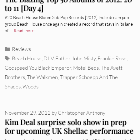
to 11 [Day 4]
#20 Beach House Bloom Sub Pop Records [2012] Indie dream pop
group Beach House once again created a record that stays in its lane
of …
Read more
Categories
Reviews
Tags
Beach House
,
DIIV
,
Father John Misty
,
Frankie Rose
,
Godspeed You Black Emperor
,
Motel Beds
,
The Avett
Brothers
,
The Walkmen
,
Trapper Schoepp And The
Shades
,
Woods
November 29, 2012
by
Christopher Anthony
Kim Deal surprise solo show in prep
for upcoming UK Shellac performance