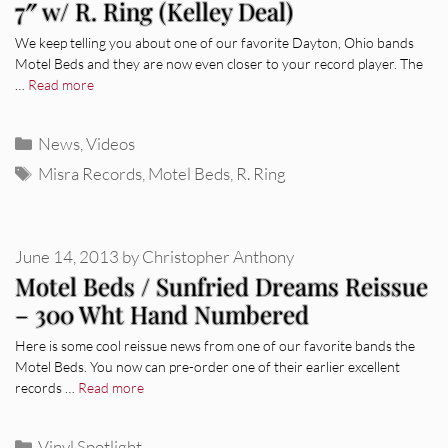
7″ w/ R. Ring (Kelley Deal)
We keep telling you about one of our favorite Dayton, Ohio bands
Motel Beds and they are now even closer to your record player. The
…
Read more
Categories
News
,
Videos
Tags
Misra Records
,
Motel Beds
,
R. Ring
June 14, 2013
by
Christopher Anthony
Motel Beds / Sunfried Dreams Reissue
– 300 Wht Hand Numbered
Here is some cool reissue news from one of our favorite bands the
Motel Beds. You now can pre-order one of their earlier excellent
records …
Read more
Categories
Vinyl Spotlight