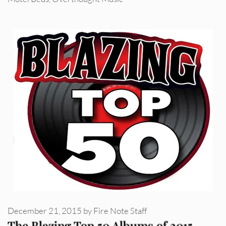
December 21, 2015
by
Fire Note Staff
The Blazing Top 50 Albums of 2015