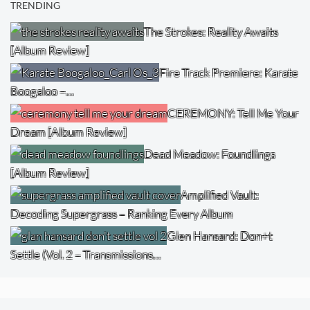
TRENDING
The Strokes: Reality Awaits
[Album Review]
Fire Track Premiere: Karate
Boogaloo –…
CEREMONY: Tell Me Your
Dream [Album Review]
Dead Meadow: Foundlings
[Album Review]
Amplified Vault:
Decoding Supergrass – Ranking Every Album
Glen Hansard: Don+t
Settle (Vol. 2 – Transmissions…