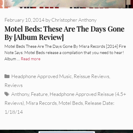
February 10, 2014
by
Christopher Anthony
Motel Beds: These Are The Days Gone
By [Album Review]
Motel Beds These Are The Days Gone By Misra Records [2014] Fire
Note Says: Motel Beds release a compilation that you need to hear!
Album …
Read more
Categories
Headphone Approved Music
,
Reissue Reviews
,
Reviews
Tags
Anthony
,
Feature
,
Headphone Approved Reissue (4.5+
Reviews)
,
Misra Records
,
Motel Beds
,
Release Date:
1/18/14