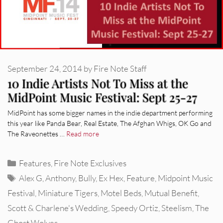
September 24, 2014
by
Fire Note Staff
10 Indie Artists Not To Miss at the
MidPoint Music Festival: Sept 25-27
MidPoint has some bigger names in the indie department performing
this year like Panda Bear, Real Estate, The Afghan Whigs, OK Go and
The Raveonettes …
Read more
Categories
Features
,
Fire Note Exclusives
Tags
Alex G
,
Anthony
,
Bully
,
Ex Hex
,
Feature
,
Midpoint Music
Festival
,
Miniature Tigers
,
Motel Beds
,
Mutual Benefit
,
Scott & Charlene's Wedding
,
Speedy Ortiz
,
Steelism
,
The
Ghost Wolves