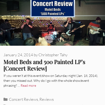
January 24, 2014
by
Christopher Tahy
Motel Beds and 500 Painted LP’s
[Concert Review]
If you weren’t at this event/show on Saturday night (Jan. 18, 2014),
then you missed out. Why do I go with the whole show/event
phrasing? …
Read more
Categories
Concert Reviews
,
Reviews