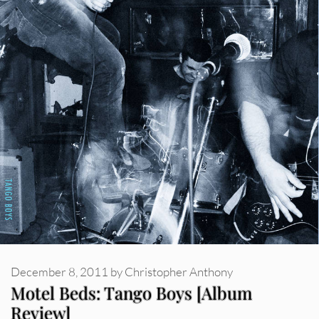
December 8, 2011
by
Christopher Anthony
Motel Beds: Tango Boys [Album
Review]