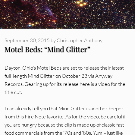
September 30, 2015
by
Christopher Anthony
Motel Beds: “Mind Glitter”
Dayton, Ohio’s Motel Beds are set to release their latest
full-length Mind Glitter on October 23 via Anyway
Records. Gearing up for its release here is a video for the
title cut.
I can already tell you that Mind Glitter is another keeper
from this Fire Note favorite. As for the video, be careful if
you are hungry because the clip is made up of classic fast
food commercials from the ‘70s and ‘80s. Yum – just like