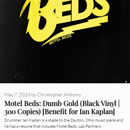
May 7, 2018
by
Christopher Anthony
Motel Beds: Dumb Gold (Black Vinyl |
300 Copies) [Benefit for Ian Kaplan]
Drummer Ian Kaplan is a staple to the Dayton, Ohio music scene and
he has a resume that includes Motel Beds, Lab Partners,