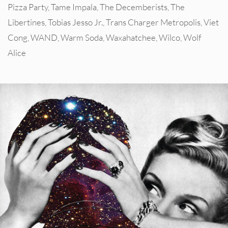
Pizza Party
,
Tame Impala
,
The Decemberists
,
The
Libertines
,
Tobias Jesso Jr.
,
Trans Charger Metropolis
,
Viet
Cong
,
WAND
,
Warm Soda
,
Waxahatchee
,
Wilco
,
Wolf
Alice