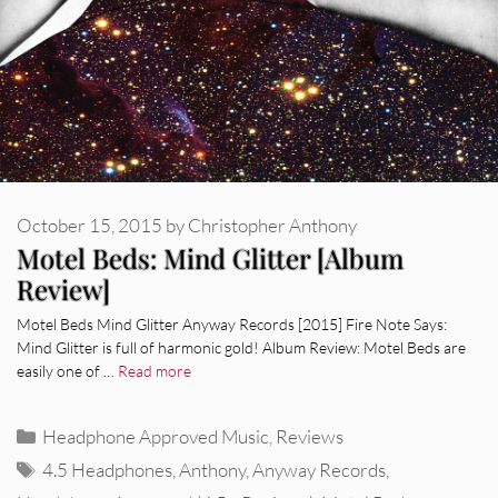
October 15, 2015
by
Christopher Anthony
Motel Beds: Mind Glitter [Album
Review]
Motel Beds Mind Glitter Anyway Records [2015] Fire Note Says:
Mind Glitter is full of harmonic gold! Album Review: Motel Beds are
easily one of …
Read more
Categories
Headphone Approved Music
,
Reviews
Tags
4.5 Headphones
,
Anthony
,
Anyway Records
,