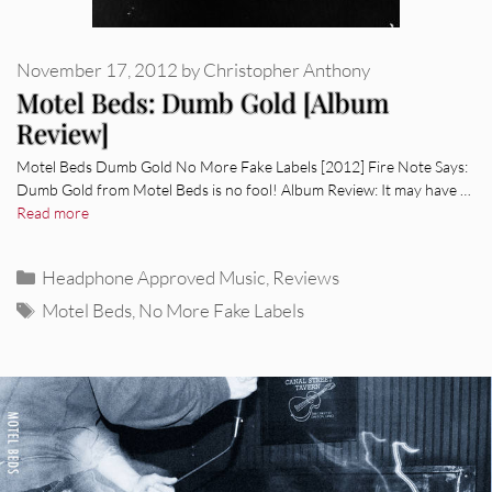
November 17, 2012
by
Christopher Anthony
Motel Beds: Dumb Gold [Album
Review]
Motel Beds Dumb Gold No More Fake Labels [2012] Fire Note Says:
Dumb Gold from Motel Beds is no fool! Album Review: It may have …
Read more
Categories
Headphone Approved Music
,
Reviews
Tags
Motel Beds
,
No More Fake Labels