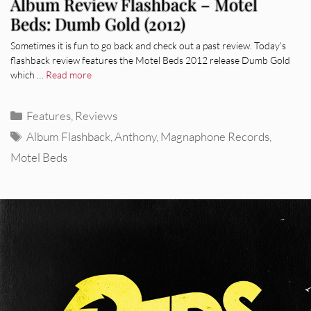
Album Review Flashback – Motel
Beds: Dumb Gold (2012)
Sometimes it is fun to go back and check out a past review. Today’s
flashback review features the Motel Beds 2012 release Dumb Gold
which …
Read more
Categories
Features
,
Reviews
Tags
Album Flashback
,
Anthony
,
Magnaphone Records
,
Motel Beds