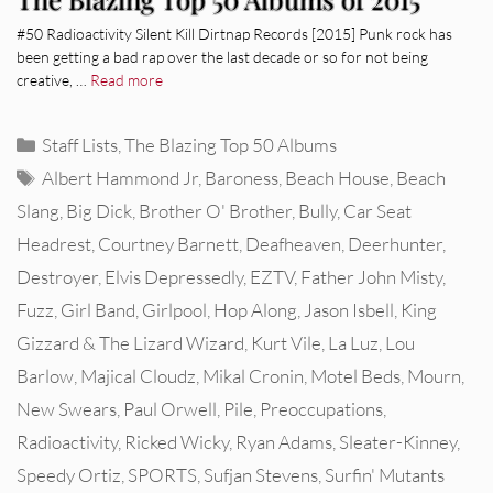
#50 Radioactivity Silent Kill Dirtnap Records [2015] Punk rock has
been getting a bad rap over the last decade or so for not being
creative, …
Read more
Categories
Staff Lists
,
The Blazing Top 50 Albums
Tags
Albert Hammond Jr
,
Baroness
,
Beach House
,
Beach
Slang
,
Big Dick
,
Brother O' Brother
,
Bully
,
Car Seat
Headrest
,
Courtney Barnett
,
Deafheaven
,
Deerhunter
,
Destroyer
,
Elvis Depressedly
,
EZTV
,
Father John Misty
,
Fuzz
,
Girl Band
,
Girlpool
,
Hop Along
,
Jason Isbell
,
King
Gizzard & The Lizard Wizard
,
Kurt Vile
,
La Luz
,
Lou
Barlow
,
Majical Cloudz
,
Mikal Cronin
,
Motel Beds
,
Mourn
,
New Swears
,
Paul Orwell
,
Pile
,
Preoccupations
,
Radioactivity
,
Ricked Wicky
,
Ryan Adams
,
Sleater-Kinney
,
Speedy Ortiz
,
SPORTS
,
Sufjan Stevens
,
Surfin' Mutants