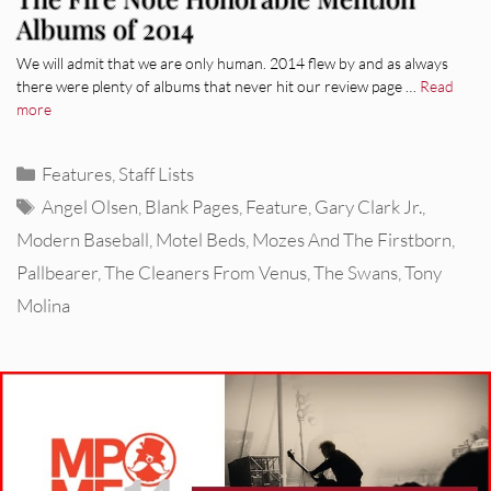
Albums of 2014
We will admit that we are only human. 2014 flew by and as always
there were plenty of albums that never hit our review page …
Read
more
Categories
Features
,
Staff Lists
Tags
Angel Olsen
,
Blank Pages
,
Feature
,
Gary Clark Jr.
,
Modern Baseball
,
Motel Beds
,
Mozes And The Firstborn
,
Pallbearer
,
The Cleaners From Venus
,
The Swans
,
Tony
Molina