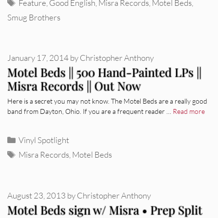
Tags
Feature
,
Good English
,
Misra Records
,
Motel Beds
,
Smug Brothers
January 17, 2014
by
Christopher Anthony
Motel Beds || 500 Hand-Painted LPs ||
Misra Records || Out Now
Here is a secret you may not know. The Motel Beds are a really good
band from Dayton, Ohio. If you are a frequent reader …
Read more
Categories
Vinyl Spotlight
Tags
Misra Records
,
Motel Beds
August 23, 2013
by
Christopher Anthony
Motel Beds sign w/ Misra • Prep Split