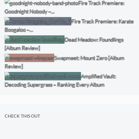
Fire Track Premiere:
Goodnight Nobody –…
Fire Track Premiere: Karate
Boogaloo –…
Dead Meadow: Foundlings
[Album Review]
Swapmeet: Mount Zero [Album
Review]
Amplified Vault:
Decoding Supergrass – Ranking Every Album
CHECK THIS OUT