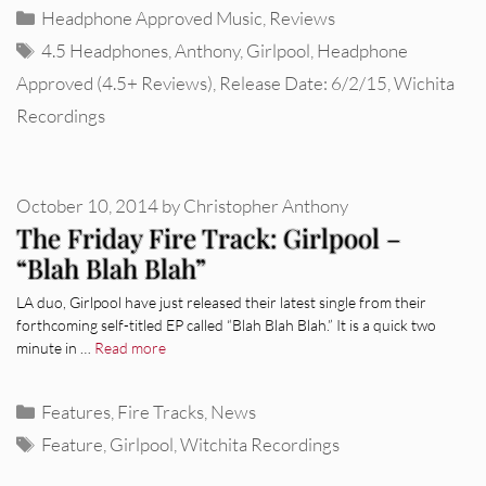
Categories
Headphone Approved Music
,
Reviews
Tags
4.5 Headphones
,
Anthony
,
Girlpool
,
Headphone
Approved (4.5+ Reviews)
,
Release Date: 6/2/15
,
Wichita
Recordings
October 10, 2014
by
Christopher Anthony
The Friday Fire Track: Girlpool –
“Blah Blah Blah”
LA duo, Girlpool have just released their latest single from their
forthcoming self-titled EP called “Blah Blah Blah.” It is a quick two
minute in …
Read more
Categories
Features
,
Fire Tracks
,
News
Tags
Feature
,
Girlpool
,
Witchita Recordings
REVIEWS