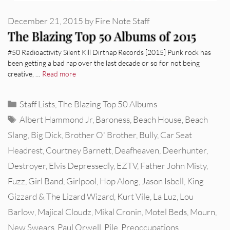
December 21, 2015
by
Fire Note Staff
The Blazing Top 50 Albums of 2015
#50 Radioactivity Silent Kill Dirtnap Records [2015] Punk rock has
been getting a bad rap over the last decade or so for not being
creative, …
Read more
Categories
Staff Lists
,
The Blazing Top 50 Albums
Tags
Albert Hammond Jr
,
Baroness
,
Beach House
,
Beach
Slang
,
Big Dick
,
Brother O' Brother
,
Bully
,
Car Seat
Headrest
,
Courtney Barnett
,
Deafheaven
,
Deerhunter
,
Destroyer
,
Elvis Depressedly
,
EZTV
,
Father John Misty
,
Fuzz
,
Girl Band
,
Girlpool
,
Hop Along
,
Jason Isbell
,
King
Gizzard & The Lizard Wizard
,
Kurt Vile
,
La Luz
,
Lou
Barlow
,
Majical Cloudz
,
Mikal Cronin
,
Motel Beds
,
Mourn
,
New Swears
,
Paul Orwell
,
Pile
,
Preoccupations
,