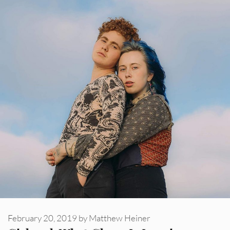
February 20, 2019
by
Matthew Heiner