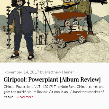
November 14, 2017
by
Matthew Heiner
Girlpool: Powerplant [Album Review]
Girlpool Powerplant ANTI- [2017] Fire Note Says: Girlpool comes and
goes too quick! Album Review: Girlpool is an LA band that consists of
its two …
Read more