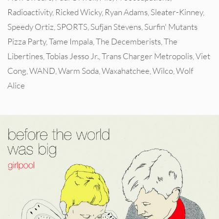
Radioactivity
,
Ricked Wicky
,
Ryan Adams
,
Sleater-Kinney
,
Speedy Ortiz
,
SPORTS
,
Sufjan Stevens
,
Surfin' Mutants
Pizza Party
,
Tame Impala
,
The Decemberists
,
The
Libertines
,
Tobias Jesso Jr.
,
Trans Charger Metropolis
,
Viet
Cong
,
WAND
,
Warm Soda
,
Waxahatchee
,
Wilco
,
Wolf
Alice