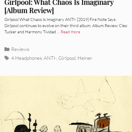
Girlpool: What Chaos Is Imaginary
[Album Review]
Girlpool What Chaos Is Imaginary ANTI- [2019] Fire Note Says:
Girlpool continues to evolve on their third album. Album Review: Cleo
Tucker and Harmony Tividad …
Read more
Categories
Reviews
Tags
4 Headphones
,
ANTI-
,
Girlpool
,
Heiner