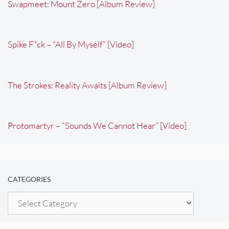
Swapmeet: Mount Zero [Album Review]
Spike F*ck – “All By Myself” [Video]
The Strokes: Reality Awaits [Album Review]
Protomartyr – “Sounds We Cannot Hear” [Video]
CATEGORIES
Categories