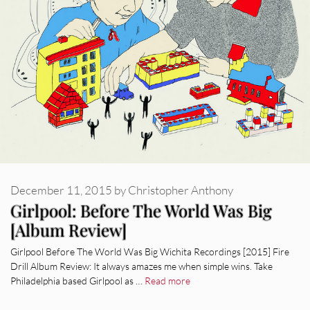
December 11, 2015
by
Christopher Anthony
Girlpool: Before The World Was Big
[Album Review]
Girlpool Before The World Was Big Wichita Recordings [2015] Fire
Drill Album Review: It always amazes me when simple wins. Take
Philadelphia based Girlpool as …
Read more