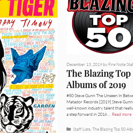
December 13, 2019
by
Fire Note Sta
The Blazing Top
Albums of 2019
#50 Steve Gunn The Unseen In Betw
Matador Records [2019] Steve Gunn 
well-known industry talent that reall
a step forward in 2016 …
Read more
Categories
Staff Lists
,
The Blazing Top 50 Al