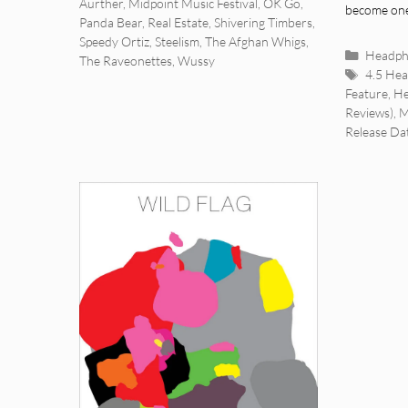
Aurther
,
Midpoint Music Festival
,
OK Go
,
become on
Panda Bear
,
Real Estate
,
Shivering Timbers
,
Speedy Ortiz
,
Steelism
,
The Afghan Whigs
,
Categor
Headph
The Raveonettes
,
Wussy
Tags
4.5 He
Feature
,
He
Reviews)
,
M
Release Da