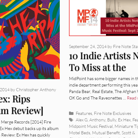
September 24, 2014
by
Fire Note Sta
10 Indie Artists 
To Miss at the
MidPoint Music
MidPoint has some bigger names in t
indie department performing this year
Festival: Sept 25
 2014
by
Christopher Anthony
Panda Bear, Real Estate, The Afghan
ex: Rips
OK Go and The Raveonettes …
Read
um Review]
Categories
Features
,
Fire Note Exclusives
Tags
Alex G
,
Anthony
,
Bully
,
Ex Hex
,
Fe
s Merge Records [2014] Fire
Midpoint Music Festival
,
Miniature Ti
Ex Hex debut backs up its album
Motel Beds
,
Mutual Benefit
,
Scott &
m Review: Ex Hex has quickly