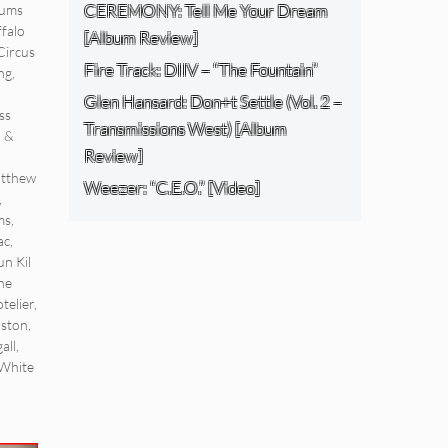
CEREMONY: Tell Me Your Dream
bums
falo
[Album Review]
Circus
Fire Track: DIIV – “The Fountain”
ng
,
Glen Hansard: Don+t Settle (Vol. 2 –
ss
Transmissions West) [Album
d &
Review]
tthew
Weezer: “C.E.O.” [Video]
,
ms
,
ac
,
un Kil
he
telier
,
aston
,
all
,
White