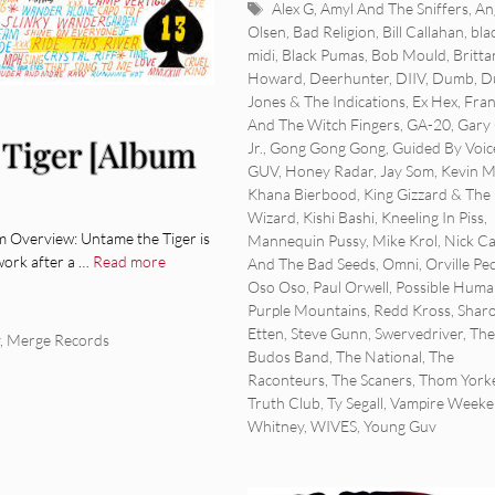
Tags
Alex G
,
Amyl And The Sniffers
,
An
Olsen
,
Bad Religion
,
Bill Callahan
,
bla
midi
,
Black Pumas
,
Bob Mould
,
Britta
Howard
,
Deerhunter
,
DIIV
,
Dumb
,
D
Jones & The Indications
,
Ex Hex
,
Fran
And The Witch Fingers
,
GA-20
,
Gary 
Tiger [Album
Jr.
,
Gong Gong Gong
,
Guided By Voic
GUV
,
Honey Radar
,
Jay Som
,
Kevin 
Khana Bierbood
,
King Gizzard & The 
Wizard
,
Kishi Bashi
,
Kneeling In Piss
,
Overview: Untame the Tiger is
Mannequin Pussy
,
Mike Krol
,
Nick C
work after a …
Read more
And The Bad Seeds
,
Omni
,
Orville Pe
Oso Oso
,
Paul Orwell
,
Possible Huma
Purple Mountains
,
Redd Kross
,
Shar
Etten
,
Steve Gunn
,
Swervedriver
,
The
,
Merge Records
Budos Band
,
The National
,
The
Raconteurs
,
The Scaners
,
Thom York
Truth Club
,
Ty Segall
,
Vampire Week
Whitney
,
WIVES
,
Young Guv