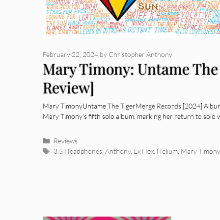
February 22, 2024
by
Christopher Anthony
Mary Timony: Untame The 
Review]
Mary TimonyUntame The TigerMerge Records [2024] Album 
Mary Timony’s fifth solo album, marking her return to solo 
Categories
Reviews
Tags
3.5 Headphones
,
Anthony
,
Ex Hex
,
Helium
,
Mary Timony