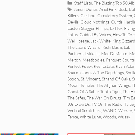
Categories
Staff Lists
,
The Blazing Top 50 Al
Tags
Amen Dunes
,
Ariel Pink
,
Beck
,
Buf
Killers
,
Caribou
,
Circulatory System
,
Devils
,
Cloud Nothings
,
Curtis Hardi
Easton Stagger Phillips
,
Ex Hex
,
Flying
Lotus
,
Guided By Voices
,
How To Dre
Well
,
Iceage
,
Jack White
,
King Gizzar
The Lizard Wizard
,
Kishi Bashi
,
Lab
Partners
,
Lykke Li
,
Mac DeMarco
,
Ma
Melton
,
Meatbodies
,
Parquet Courts
Perfect Pussy
,
Real Estate
,
Ryan Ada
Sharon Jones & The Dap-Kings
,
Shell
Spoon
,
St. Vincent
,
Strand Of Oaks
,
S
Moon
,
Temples
,
The Afghan Whigs
,
T
Ghost Of A Saber Tooth Tiger
,
The Ho
The Safes
,
The War On Drugs
,
Tim E
tUnE-yArDs
,
TV On The Radio
,
Ty Seg
Vertical Scratchers
,
WAND
,
Weezer
,
Fence
,
White Lung
,
Woods
,
Wussy