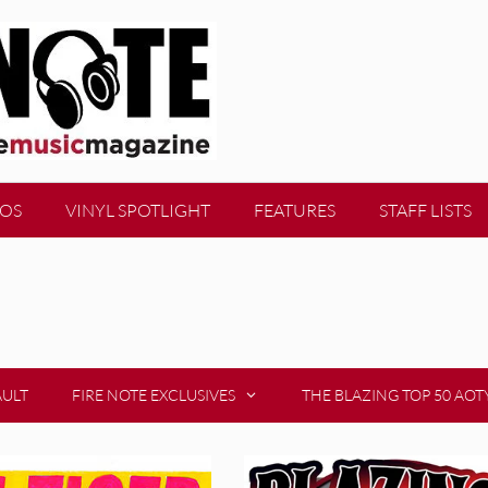
EOS
VINYL SPOTLIGHT
FEATURES
STAFF LISTS
AULT
FIRE NOTE EXCLUSIVES
THE BLAZING TOP 50 AOT