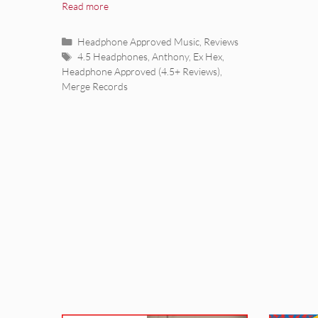
Read more
Categories
Headphone Approved Music
,
Reviews
Tags
4.5 Headphones
,
Anthony
,
Ex Hex
,
Headphone Approved (4.5+ Reviews)
,
Merge Records