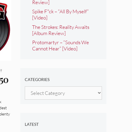
Review]
Spike F*ck – “All By Myself”
[Video]
The Strokes: Reality Awaits
[Album Review]
Protomartyr – “Sounds We
Cannot Hear” [Video]
ff
 50
CATEGORIES
Categories
k
dest
plenty
LATEST