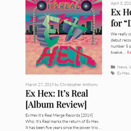
April 3, 20
Ex H
for 
Lose
We really c
debut recor
number 5 on
twelve …
R
Categor
News
,
V
Tags
Ex Hex
March 27, 2019
by
Christopher Anthony
Ex Hex: It’s Real
[Album Review]
Ex Hex It’s Real Merge Records [2019]
Who: It’s Real marks the return of Ex Hex.
It has been five years since the power trio …