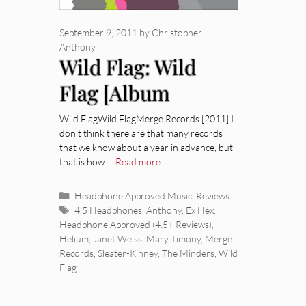
September 9, 2011
by
Christopher
Anthony
Wild Flag: Wild
Flag [Album
Review]
Wild FlagWild FlagMerge Records [2011] I
don’t think there are that many records
that we know about a year in advance, but
that is how …
Read more
Categories
Headphone Approved Music
,
Reviews
Tags
4.5 Headphones
,
Anthony
,
Ex Hex
,
Headphone Approved (4.5+ Reviews)
,
Helium
,
Janet Weiss
,
Mary Timony
,
Merge
Records
,
Sleater-Kinney
,
The Minders
,
Wild
Flag