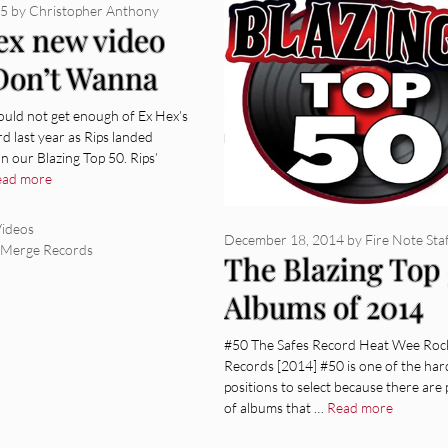
15
by
Christopher Anthony
ex new video
“Don’t Wanna
” from Rips
ould not get enough of Ex Hex’s
d last year as Rips landed
 our Blazing Top 50. Rips’
ead more
ies
ideos
December 18, 2014
by
Fire Note Sta
,
Merge Records
The Blazing Top
Albums of 2014
#50 The Safes Record Heat Wee Roc
Records [2014] #50 is one of the har
positions to select because there are 
of albums that …
Read more