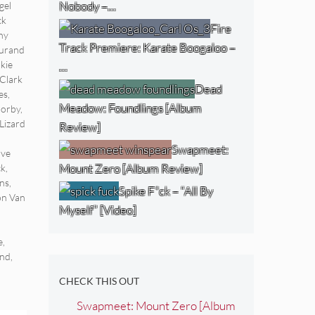
Nobody –…
gel
ck
Fire
ny
Track Premiere: Karate Boogaloo –
urand
kie
…
Clark
Dead
es
,
Meadow: Foundlings [Album
Morby
,
Lizard
Review]
Swapmeet:
ave
Mount Zero [Album Review]
ck
,
ns
,
Spike F*ck – “All By
on Van
Myself” [Video]
e
,
end
,
CHECK THIS OUT
Swapmeet: Mount Zero [Album