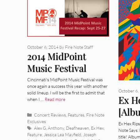
October 6, 2014
by
Fire Note Staff
2014 MidPoint
Music Festival
Recap [Concert
Cincinnati’s MidPoint Music Festival was
once again a success this year with another
Review]
October 6,
solid lineup. I will be the first to admit that
Ex H
when I …
Read more
[Alb
Categories
Concert Reviews
,
Features
,
Fire Note
Exclusives
Ex Hex Rip
Tags
Alex G
,
Anthony
,
Deafheaven
,
Ex Hex
,
Note Says: 
Feature
,
Jessica Lea Mayfield
,
Joseph
title! Albu