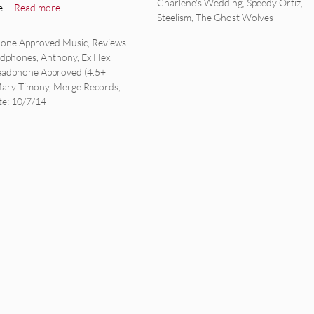
Charlene's Wedding
,
Speedy Ortiz
,
e …
Read more
Steelism
,
The Ghost Wolves
ies
one Approved Music
,
Reviews
adphones
,
Anthony
,
Ex Hex
,
adphone Approved (4.5+
ary Timony
,
Merge Records
,
te: 10/7/14