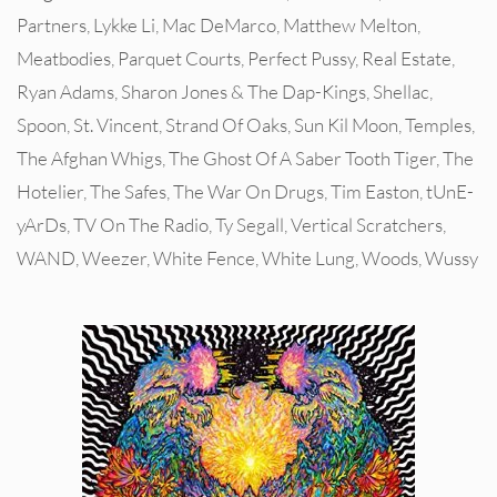
Partners
,
Lykke Li
,
Mac DeMarco
,
Matthew Melton
,
Meatbodies
,
Parquet Courts
,
Perfect Pussy
,
Real Estate
,
Ryan Adams
,
Sharon Jones & The Dap-Kings
,
Shellac
,
Spoon
,
St. Vincent
,
Strand Of Oaks
,
Sun Kil Moon
,
Temples
,
The Afghan Whigs
,
The Ghost Of A Saber Tooth Tiger
,
The
Hotelier
,
The Safes
,
The War On Drugs
,
Tim Easton
,
tUnE-
yArDs
,
TV On The Radio
,
Ty Segall
,
Vertical Scratchers
,
WAND
,
Weezer
,
White Fence
,
White Lung
,
Woods
,
Wussy