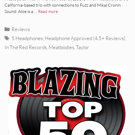
California-based trio with connections to Fuzz and Mikal Cronin .
Sound: Alice is a …
Read more
Categories
Reviews
Tags
5 Headphones
,
Headphone Approved (4.5+ Reviews)
,
In The Red Records
,
Meatbodies
,
Taylor