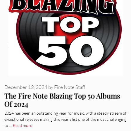
December 12, 2024
by
Fire Note Staff
The Fire Note Blazing Top 50 Albums
Of 2024
2024 has been an outstanding year for music, with a steady stream of
exceptional releases making this year’s list one of the most challenging
to …
Read more