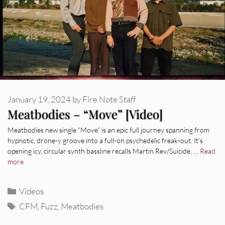
January 19, 2024
by
Fire Note Staff
Meatbodies – “Move” [Video]
Meatbodies new single “Move” is an epic full journey spanning from
hypnotic, drone-y groove into a full-on psychedelic freak-out. It’s
opening icy, circular synth bassline recalls Martin Rev/Suicide, …
Read
more
Categories
Videos
Tags
CFM
,
Fuzz
,
Meatbodies