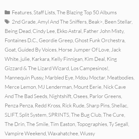
Categories
Features
,
Staff Lists
,
The Blazing Top 50 Albums
Tags
2nd Grade
,
Amyl And The Sniffers
,
Beak>
,
Been Stellar
,
Being Dead
,
Cindy Lee
,
Ekko Astral
,
Father John Misty
,
Fontaines D.C.
,
Geordie Greep
,
Ghost Funk Orchestra
,
Goat
,
Guided By Voices
,
Horse Jumper Of Love
,
Jack
White
,
julie
,
Karkara
,
Kelly Finnigan
,
Kim Deal
,
King
Gizzard & The Lizard Wizard
,
Los Campesinos!
,
Mannequin Pussy
,
Marbled Eye
,
Mdou Moctar
,
Meatbodies
,
Merce Lemon
,
MJ Lenderman
,
Mount Eerie
,
Nick Cave
And The Bad Seeds
,
Nightshift
,
Osees
,
Parlor Greens
,
Penza Penza
,
Redd Kross
,
Rick Rude
,
Sharp Pins
,
Shellac
,
SLIFT
,
Split System
,
SPRINTS
,
The Bug Club
,
The Cure
,
The Drin
,
The Smile
,
Tim Easton
,
Topographies
,
Ty Segall
,
Vampire Weekend
,
Waxahatchee
,
Wussy