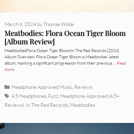
March 8, 2024
by
Thomas Wilde
Meatbodies: Flora Ocean Tiger Bloom
[Album Review]
MeatbodiesFlora Ocean Tiger BloomIn The Red Records [2024]
Album Overview: Flora Ocean Tiger Bloom is Meatbodies’ latest
album, marking a significant progression from their previous …
Read
more
Categories
Headphone Approved Music
,
Reviews
Tags
4.5 Headphones
,
Fuzz
,
Headphone Approved (4.5+
Reviews)
,
In The Red Records
,
Meatbodies