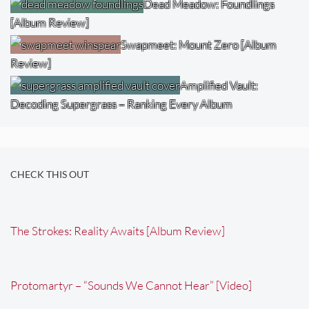
Dead Meadow: Foundlings
[Album Review]
Swapmeet: Mount Zero [Album
Review]
Amplified Vault:
Decoding Supergrass – Ranking Every Album
CHECK THIS OUT
The Strokes: Reality Awaits [Album Review]
Protomartyr – “Sounds We Cannot Hear” [Video]