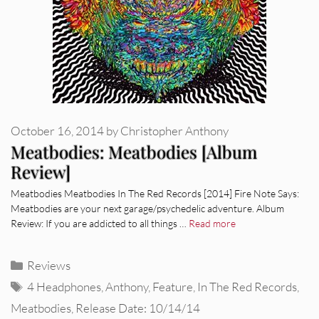
October 16, 2014
by
Christopher Anthony
Meatbodies: Meatbodies [Album
Review]
Meatbodies Meatbodies In The Red Records [2014] Fire Note Says:
Meatbodies are your next garage/psychedelic adventure. Album
Review: If you are addicted to all things …
Read more
Categories
Reviews
Tags
4 Headphones
,
Anthony
,
Feature
,
In The Red Records
,
Meatbodies
,
Release Date: 10/14/14