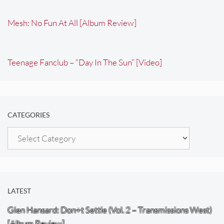
Mesh: No Fun At All [Album Review]
Teenage Fanclub – “Day In The Sun” [Video]
CATEGORIES
Categories
LATEST
Glen Hansard: Don+t Settle (Vol. 2 – Transmissions West)
[Album Review]