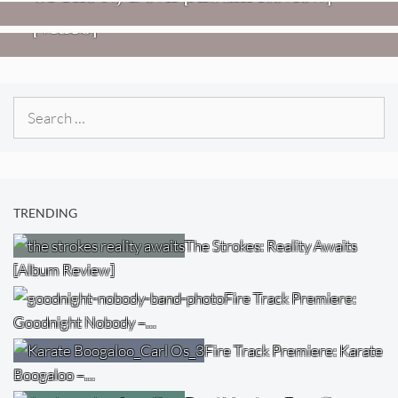
[Video]
Search
for:
TRENDING
The Strokes: Reality Awaits
[Album Review]
Fire Track Premiere:
Goodnight Nobody –…
Fire Track Premiere: Karate
Boogaloo –…