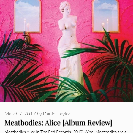
March 7, 2017
by
Daniel Taylor
Meatbodies: Alice [Album Review]
Meatbodies Alice In The Red Records [2017] Who: Meatbodies are a