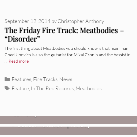
September 12, 2014
by
Christopher Anthony
The Friday Fire Track: Meatbodies –
“Disorder”
The first thing about Meatbodies you should know is that main man
Chad Ubovich is also the guitarist for Mikal Cronin and the bassist in
…
Read more
Categories
Features
,
Fire Tracks
,
News
Tags
Feature
,
In The Red Records
,
Meatbodies
REVIEWS
Glen Hansard: Don+t Settle (Vol. 2
– Transmissions West) [Album
Review]
VIDEOS
REVIEWS
Weezer: “C.E.O.” [Video]
Mopar Stars: Official Researchers
VIDEOS
Of The NJ Devil [Album Review]
Imperial Teen – “Overdrive”