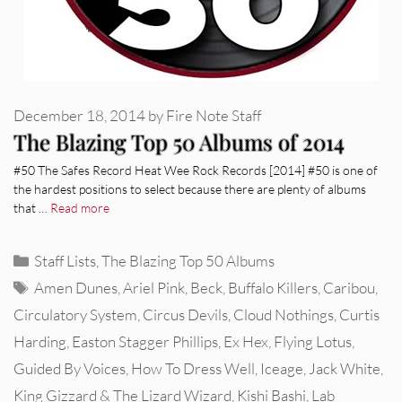
December 18, 2014
by
Fire Note Staff
The Blazing Top 50 Albums of 2014
#50 The Safes Record Heat Wee Rock Records [2014] #50 is one of
the hardest positions to select because there are plenty of albums
that …
Read more
Categories
Staff Lists
,
The Blazing Top 50 Albums
Tags
Amen Dunes
,
Ariel Pink
,
Beck
,
Buffalo Killers
,
Caribou
,
Circulatory System
,
Circus Devils
,
Cloud Nothings
,
Curtis
Harding
,
Easton Stagger Phillips
,
Ex Hex
,
Flying Lotus
,
Guided By Voices
,
How To Dress Well
,
Iceage
,
Jack White
,
King Gizzard & The Lizard Wizard
,
Kishi Bashi
,
Lab