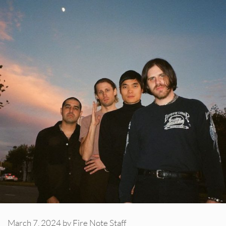
March 7, 2024
by
Fire Note Staff