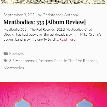
September 3, 2021
by
Christopher Anthony
Meatbodies: 333 [Album Review]
Meatbodies333In The Red Records [2021] Meatbodies’ Chad
Ubovich has kept busy over the last decade playing in Mikal Cronin’s
backing band, playing along Ty Segall …
Read more
Categories
Reviews
Tags
3.5 Headphones
,
Anthony
,
Fuzz
,
In The Red Records
,
Meatbodies