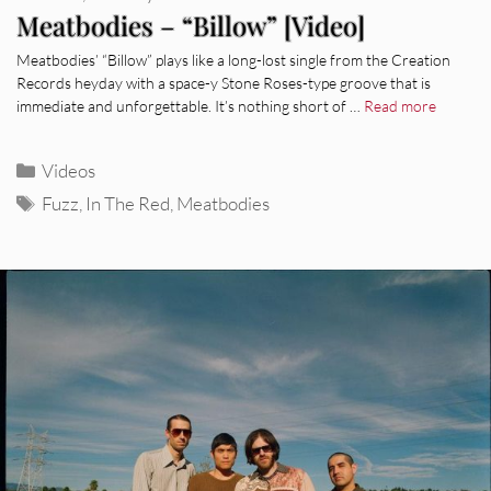
Meatbodies – “Billow” [Video]
Meatbodies’ “Billow” plays like a long-lost single from the Creation
Records heyday with a space-y Stone Roses-type groove that is
immediate and unforgettable. It’s nothing short of …
Read more
Categories
Videos
Tags
Fuzz
,
In The Red
,
Meatbodies