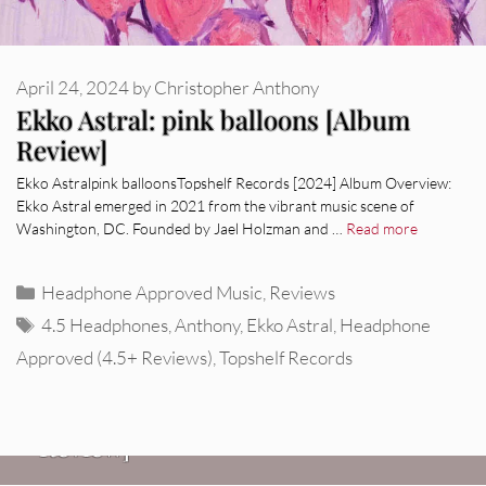
April 24, 2024
by
Christopher Anthony
Ekko Astral: pink balloons [Album
Review]
Ekko Astralpink balloonsTopshelf Records [2024] Album Overview:
Ekko Astral emerged in 2021 from the vibrant music scene of
Washington, DC. Founded by Jael Holzman and …
Read more
Categories
Headphone Approved Music
,
Reviews
Tags
4.5 Headphones
,
Anthony
,
Ekko Astral
,
Headphone
Approved (4.5+ Reviews)
,
Topshelf Records
REVIEWS
Glen Hansard: Don+t Settle (Vol. 2
– Transmissions West) [Album
Review]
VIDEOS
REVIEWS
Weezer: “C.E.O.” [Video]