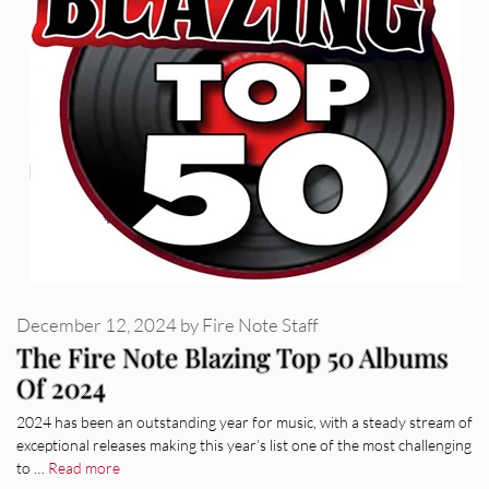
December 12, 2024
by
Fire Note Staff
The Fire Note Blazing Top 50 Albums
Of 2024
2024 has been an outstanding year for music, with a steady stream of
exceptional releases making this year’s list one of the most challenging
to …
Read more