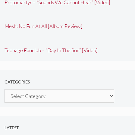
Protomartyr – “Sounds We Cannot Hear” [Video]
Mesh: No Fun At All [Album Review]
Teenage Fanclub – “Day In The Sun” [Video]
CATEGORIES
Categories
LATEST