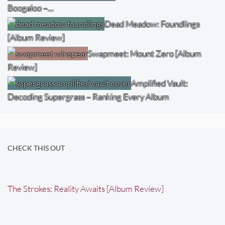
Boogaloo –…
Dead Meadow: Foundlings
[Album Review]
Swapmeet: Mount Zero [Album
Review]
Amplified Vault:
Decoding Supergrass – Ranking Every Album
CHECK THIS OUT
The Strokes: Reality Awaits [Album Review]