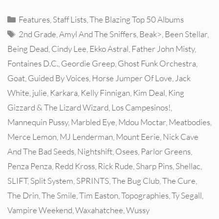
Categories
Features
,
Staff Lists
,
The Blazing Top 50 Albums
Tags
2nd Grade
,
Amyl And The Sniffers
,
Beak>
,
Been Stellar
,
Being Dead
,
Cindy Lee
,
Ekko Astral
,
Father John Misty
,
Fontaines D.C.
,
Geordie Greep
,
Ghost Funk Orchestra
,
Goat
,
Guided By Voices
,
Horse Jumper Of Love
,
Jack
White
,
julie
,
Karkara
,
Kelly Finnigan
,
Kim Deal
,
King
Gizzard & The Lizard Wizard
,
Los Campesinos!
,
Mannequin Pussy
,
Marbled Eye
,
Mdou Moctar
,
Meatbodies
,
Merce Lemon
,
MJ Lenderman
,
Mount Eerie
,
Nick Cave
And The Bad Seeds
,
Nightshift
,
Osees
,
Parlor Greens
,
Penza Penza
,
Redd Kross
,
Rick Rude
,
Sharp Pins
,
Shellac
,
SLIFT
,
Split System
,
SPRINTS
,
The Bug Club
,
The Cure
,
The Drin
,
The Smile
,
Tim Easton
,
Topographies
,
Ty Segall
,
Vampire Weekend
,
Waxahatchee
,
Wussy