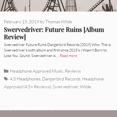
February 15, 2019
by
Thomas Wilde
Swervedriver: Future Ruins [Album
Review]
Swervedriver Future Ruins Dangerbird Records [2019] Who: This is
Swervedriver’s sixth album and first since 2015’s I Wasn’t Born to
Lose You. Sound: Swervedriver is …
Read more
Categories
Headphone Approved Music
,
Reviews
Tags
4.5 Headphones
,
Dangerbird Records
,
Headphone
Approved (4.5+ Reviews)
,
Swervedriver
,
Wilde
REVIEWS
CEREMONY: Tell Me Your Dream
REVIEWS
[Album Review]
Glen Hansard: Don+t Settle (Vol. 2
FIRE TRACKS