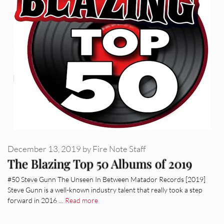
December 13, 2019
by
Fire Note Staff
The Blazing Top 50 Albums of 2019
#50 Steve Gunn The Unseen In Between Matador Records [2019]
Steve Gunn is a well-known industry talent that really took a step
forward in 2016 …
Read more