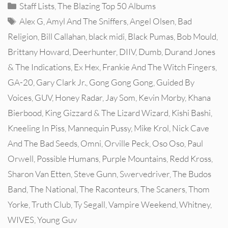
Categories
Staff Lists
,
The Blazing Top 50 Albums
Tags
Alex G
,
Amyl And The Sniffers
,
Angel Olsen
,
Bad
Religion
,
Bill Callahan
,
black midi
,
Black Pumas
,
Bob Mould
,
Brittany Howard
,
Deerhunter
,
DIIV
,
Dumb
,
Durand Jones
& The Indications
,
Ex Hex
,
Frankie And The Witch Fingers
,
GA-20
,
Gary Clark Jr.
,
Gong Gong Gong
,
Guided By
Voices
,
GUV
,
Honey Radar
,
Jay Som
,
Kevin Morby
,
Khana
Bierbood
,
King Gizzard & The Lizard Wizard
,
Kishi Bashi
,
Kneeling In Piss
,
Mannequin Pussy
,
Mike Krol
,
Nick Cave
And The Bad Seeds
,
Omni
,
Orville Peck
,
Oso Oso
,
Paul
Orwell
,
Possible Humans
,
Purple Mountains
,
Redd Kross
,
Sharon Van Etten
,
Steve Gunn
,
Swervedriver
,
The Budos
Band
,
The National
,
The Raconteurs
,
The Scaners
,
Thom
Yorke
,
Truth Club
,
Ty Segall
,
Vampire Weekend
,
Whitney
,
WIVES
,
Young Guv