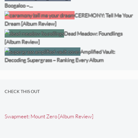
Boogaloo –…
CEREMONY: Tell Me Your
Dream [Album Review]
Dead Meadow: Foundlings
[Album Review]
Amplified Vault:
Decoding Supergrass – Ranking Every Album
CHECK THIS OUT
Swapmeet: Mount Zero [Album Review]