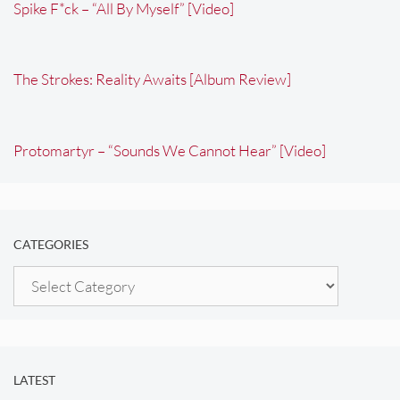
Spike F*ck – “All By Myself” [Video]
The Strokes: Reality Awaits [Album Review]
Protomartyr – “Sounds We Cannot Hear” [Video]
CATEGORIES
Categories
LATEST