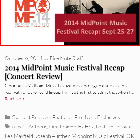
October 6, 2014
by
Fire Note Staff
2014 MidPoint Music Festival Recap
[Concert Review]
Cincinnati’s MidPoint Music Festival was once again a success this
year with another solid lineup. I will be the first to admit that when I …
Read more
Categories
Concert Reviews
,
Features
,
Fire Note Exclusives
Tags
Alex G
,
Anthony
,
Deafheaven
,
Ex Hex
,
Feature
,
Jessica
Lea Mayfield
,
Joseph Aurther
,
Midpoint Music Festival
,
OK