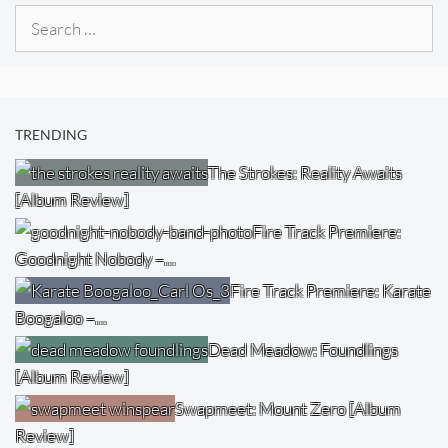
Search
for:
TRENDING
The Strokes: Reality Awaits
[Album Review]
Fire Track Premiere:
Goodnight Nobody –…
Fire Track Premiere: Karate
Boogaloo –…
Dead Meadow: Foundlings
[Album Review]
Swapmeet: Mount Zero [Album
Review]