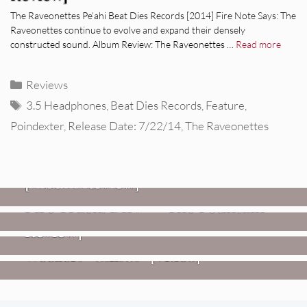
The Raveonettes Pe’ahi Beat Dies Records [2014] Fire Note Says: The
Raveonettes continue to evolve and expand their densely
constructed sound. Album Review: The Raveonettes …
Read more
Categories
Reviews
Tags
3.5 Headphones
,
Beat Dies Records
,
Feature
,
Poindexter
,
Release Date: 7/22/14
,
The Raveonettes
REVIEWS
CEREMONY: Tell Me Your Dream
REVIEWS
[Album Review]
Glen Hansard: Don+t Settle (Vol. 2
FIRE TRACKS
Fire Track: DIIV – “The Fountain”
– Transmissions West) [Album
Review]
VIDEOS
Weezer: “C.E.O.” [Video]