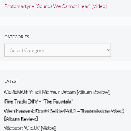
Protomartyr – “Sounds We Cannot Hear” [Video]
CATEGORIES
Categories
LATEST
CEREMONY: Tell Me Your Dream [Album Review]
Fire Track: DIIV – “The Fountain”
Glen Hansard: Don+t Settle (Vol. 2 – Transmissions West)
[Album Review]
Weezer: “C.E.O.” [Video]