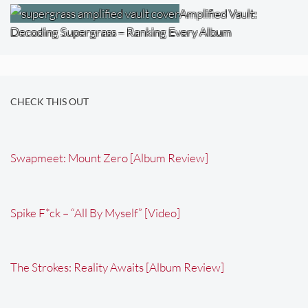
Amplified Vault:
Decoding Supergrass – Ranking Every Album
CHECK THIS OUT
Swapmeet: Mount Zero [Album Review]
Spike F*ck – “All By Myself” [Video]
The Strokes: Reality Awaits [Album Review]