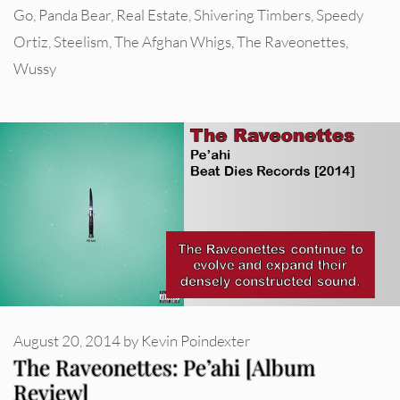
Go
,
Panda Bear
,
Real Estate
,
Shivering Timbers
,
Speedy
Ortiz
,
Steelism
,
The Afghan Whigs
,
The Raveonettes
,
Wussy
August 20, 2014
by
Kevin Poindexter
The Raveonettes: Pe’ahi [Album
Review]