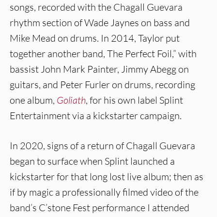
songs, recorded with the Chagall Guevara
rhythm section of Wade Jaynes on bass and
Mike Mead on drums. In 2014, Taylor put
together another band, The Perfect Foil,” with
bassist John Mark Painter, Jimmy Abegg on
guitars, and Peter Furler on drums, recording
one album,
Goliath
, for his own label Splint
Entertainment via a kickstarter campaign.
In 2020, signs of a return of Chagall Guevara
began to surface when Splint launched a
kickstarter for that long lost live album; then as
if by magic a professionally filmed video of the
band’s C’stone Fest performance I attended