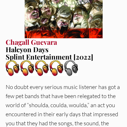
Chagall Guevara
Halcyon Days
Splint Entertainment [2022]
No doubt every serious music listener has got a
few pet bands that have been relegated to the
world of “shoulda, coulda, woulda,” an act you
encountered in their early days that impressed
you that they had the songs, the sound, the