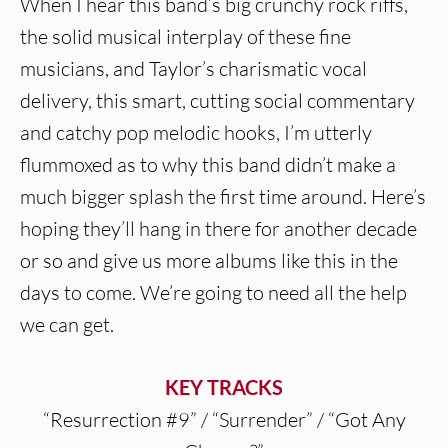
When I hear this band’s big crunchy rock riffs,
the solid musical interplay of these fine
musicians, and Taylor’s charismatic vocal
delivery, this smart, cutting social commentary
and catchy pop melodic hooks, I’m utterly
flummoxed as to why this band didn’t make a
much bigger splash the first time around. Here’s
hoping they’ll hang in there for another decade
or so and give us more albums like this in the
days to come. We’re going to need all the help
we can get.
KEY TRACKS
“Resurrection #9” / “Surrender” / “Got Any