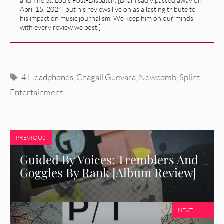
and The St. Louis Post-Dispatch. [Brain sadly passed away on
April 15, 2024, but his reviews live on as a lasting tribute to
his impact on music journalism. We keep him on our minds
with every review we post.]
Tags
4 Headphones
,
Chagall Guevara
,
Newcomb
,
Splint
Entertainment
PREVIOUS
Guided By Voices: Tremblers And
Goggles By Rank [Album Review]
NEXT