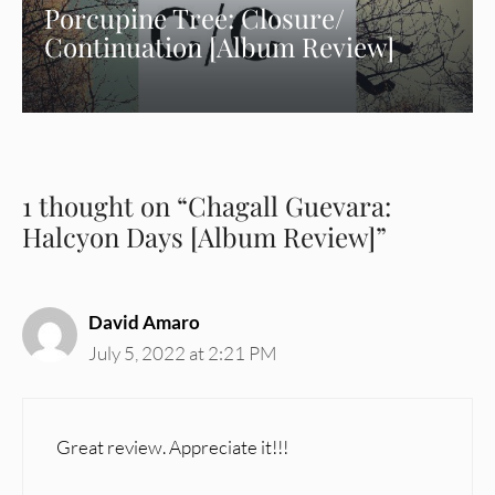
Porcupine Tree: Closure/
Continuation [Album Review]
1 thought on “Chagall Guevara:
Halcyon Days [Album Review]”
David Amaro
July 5, 2022 at 2:21 PM
Great review. Appreciate it!!!