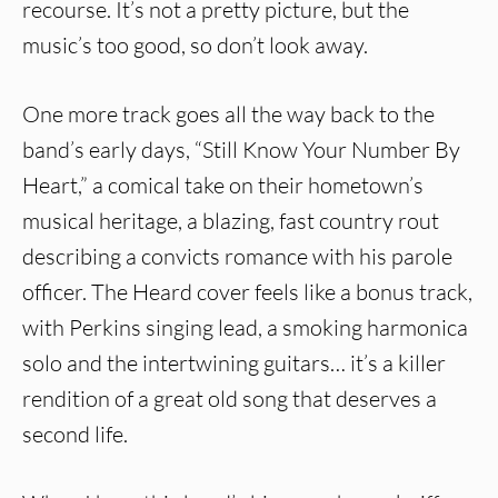
recourse. It’s not a pretty picture, but the
music’s too good, so don’t look away.
One more track goes all the way back to the
band’s early days, “Still Know Your Number By
Heart,” a comical take on their hometown’s
musical heritage, a blazing, fast country rout
describing a convicts romance with his parole
officer. The Heard cover feels like a bonus track,
with Perkins singing lead, a smoking harmonica
solo and the intertwining guitars… it’s a killer
rendition of a great old song that deserves a
second life.