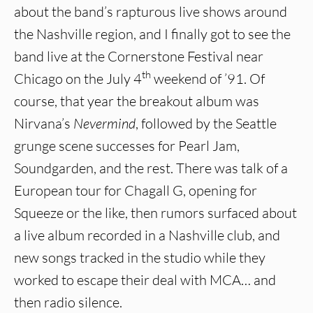
about the band’s rapturous live shows around
the Nashville region, and I finally got to see the
band live at the Cornerstone Festival near
th
Chicago on the July 4
weekend of ’91. Of
course, that year the breakout album was
Nirvana’s
Nevermind
, followed by the Seattle
grunge scene successes for Pearl Jam,
Soundgarden, and the rest. There was talk of a
European tour for Chagall G, opening for
Squeeze or the like, then rumors surfaced about
a live album recorded in a Nashville club, and
new songs tracked in the studio while they
worked to escape their deal with MCA… and
then radio silence.