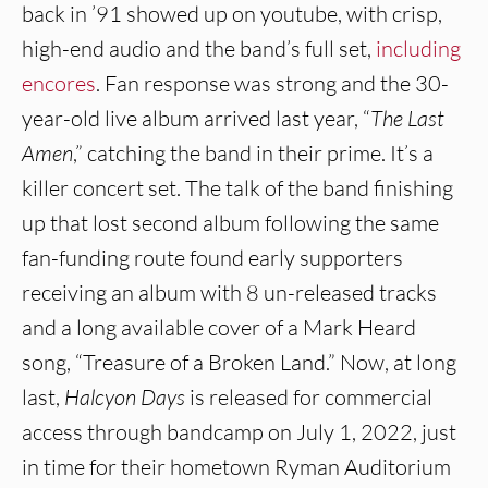
back in ’91 showed up on youtube, with crisp,
high-end audio and the band’s full set,
including
encores
. Fan response was strong and the 30-
year-old live album arrived last year, “
The Last
Amen
,” catching the band in their prime. It’s a
killer concert set. The talk of the band finishing
up that lost second album following the same
fan-funding route found early supporters
receiving an album with 8 un-released tracks
and a long available cover of a Mark Heard
song, “Treasure of a Broken Land.” Now, at long
last,
Halcyon Days
is released for commercial
access through bandcamp on July 1, 2022, just
in time for their hometown Ryman Auditorium