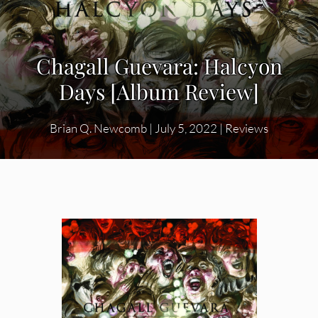
Chagall Guevara: Halcyon
Days [Album Review]
Brian Q. Newcomb
|
July 5, 2022
|
Reviews