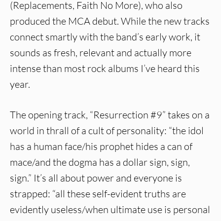
(Replacements, Faith No More), who also
produced the MCA debut. While the new tracks
connect smartly with the band’s early work, it
sounds as fresh, relevant and actually more
intense than most rock albums I’ve heard this
year.
The opening track, “Resurrection #9” takes on a
world in thrall of a cult of personality: “the idol
has a human face/his prophet hides a can of
mace/and the dogma has a dollar sign, sign,
sign.” It’s all about power and everyone is
strapped: “all these self-evident truths are
evidently useless/when ultimate use is personal