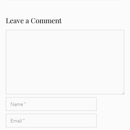
Leave a Comment
Comment
Name
Email