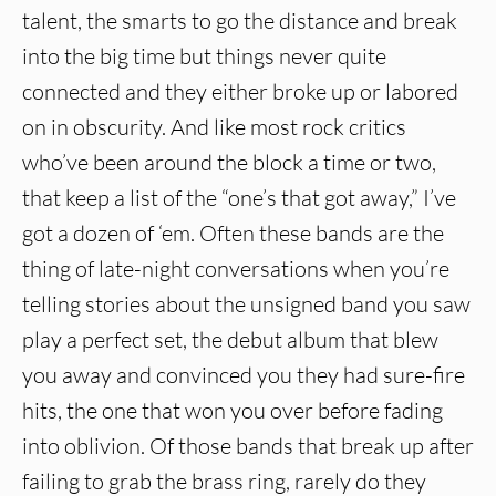
talent, the smarts to go the distance and break
into the big time but things never quite
connected and they either broke up or labored
on in obscurity. And like most rock critics
who’ve been around the block a time or two,
that keep a list of the “one’s that got away,” I’ve
got a dozen of ‘em. Often these bands are the
thing of late-night conversations when you’re
telling stories about the unsigned band you saw
play a perfect set, the debut album that blew
you away and convinced you they had sure-fire
hits, the one that won you over before fading
into oblivion. Of those bands that break up after
failing to grab the brass ring, rarely do they