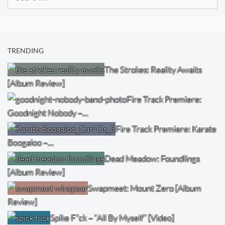
for:
TRENDING
The Strokes: Reality Awaits
[Album Review]
Fire Track Premiere:
Goodnight Nobody –…
Fire Track Premiere: Karate
Boogaloo –…
Dead Meadow: Foundlings
[Album Review]
Swapmeet: Mount Zero [Album
Review]
Spike F*ck – “All By Myself” [Video]