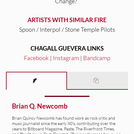
Change?”
ARTISTS WITH SIMILAR FIRE
Spoon / Interpol / Stone Temple Pilots
CHAGALL GUEVERA LINKS
Facebook
|
Instagram
|
Bandcamp
Brian Q. Newcomb
Brian Quincy Newcomb has found work as rock critic and
music journalist since the early 80's, contributing over the
years to Billboard Magazine, Paste, The Riverfront Times,