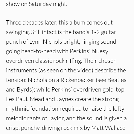
show on Saturday night.
Three decades later, this album comes out
swinging. Still intact is the band’s 1-2 guitar
punch of Lynn Nichols bright, ringing sound
going head-to-head with Perkins’ bluesy
overdriven classic rock riffing. Their chosen
instruments (as seen on the video) describe the
tension: Nichols on a Rickenbacker (see Beatles
and Byrds); while Perkins’ overdriven gold-top
Les Paul. Mead and Jaynes create the strong
rhythmic foundation required to raise the lofty
melodic rants of Taylor, and the sound is given a
crisp, punchy, driving rock mix by Matt Wallace