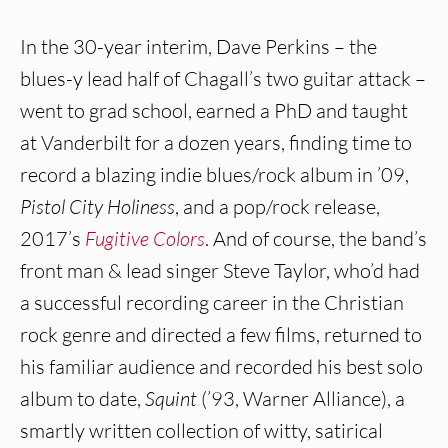
In the 30-year interim, Dave Perkins – the
blues-y lead half of Chagall’s two guitar attack –
went to grad school, earned a PhD and taught
at Vanderbilt for a dozen years, finding time to
record a blazing indie blues/rock album in ’09,
Pistol City Holiness
, and a pop/rock release,
2017’s
Fugitive Colors
. And of course, the band’s
front man & lead singer Steve Taylor, who’d had
a successful recording career in the Christian
rock genre and directed a few films, returned to
his familiar audience and recorded his best solo
album to date,
Squint
(’93, Warner Alliance), a
smartly written collection of witty, satirical