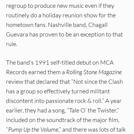
regroup to produce new music even if they
routinely do a holiday reunion show for the
hometown fans. Nashville band, Chagall
Guevara has proven to be an exception to that
rule.
The band’s 1991 self-titled debut on MCA
Records earned them a
Rolling Stone Magazine
review that declared that “Not since the Clash
has a group so effectively turned militant
discontent into passionate rock & roll.” A year
earlier, they had a song, “Tale O’ the Twister,”
included on the soundtrack of the major film,
“
Pump Up the Volume
,” and there was lots of talk