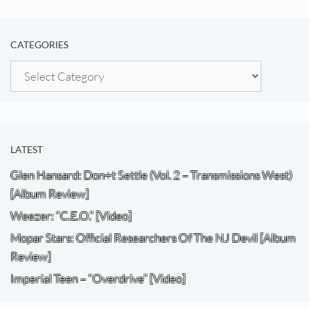
CATEGORIES
Categories
LATEST
Glen Hansard: Don+t Settle (Vol. 2 – Transmissions West)
[Album Review]
Weezer: “C.E.O.” [Video]
Mopar Stars: Official Researchers Of The NJ Devil [Album
Review]
Imperial Teen – “Overdrive” [Video]