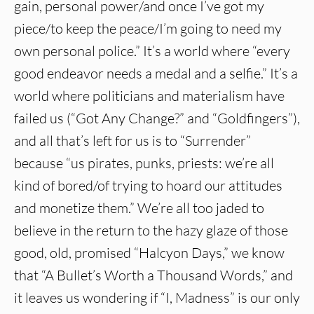
gain, personal power/and once I’ve got my
piece/to keep the peace/I’m going to need my
own personal police.” It’s a world where “every
good endeavor needs a medal and a selfie.” It’s a
world where politicians and materialism have
failed us (“Got Any Change?” and “Goldfingers”),
and all that’s left for us is to “Surrender”
because “us pirates, punks, priests: we’re all
kind of bored/of trying to hoard our attitudes
and monetize them.” We’re all too jaded to
believe in the return to the hazy glaze of those
good, old, promised “Halcyon Days,” we know
that “A Bullet’s Worth a Thousand Words,” and
it leaves us wondering if “I, Madness” is our only