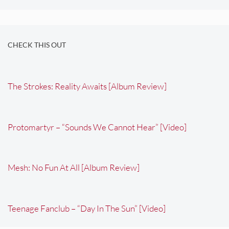
CHECK THIS OUT
The Strokes: Reality Awaits [Album Review]
Protomartyr – “Sounds We Cannot Hear” [Video]
Mesh: No Fun At All [Album Review]
Teenage Fanclub – “Day In The Sun” [Video]