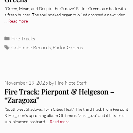
“Green, Mean, and Deep in the Groove“ Parlor Greens are back with
a fresh burner. The soul soaked organ trio just dropped a new video
…
Read more
Categories
Fire Tracks
Tags
Colemine Records
,
Parlor Greens
November 19, 2025
by
Fire Note Staff
Fire Track: Pierpont & Helgeson –
“Zaragoza”
“Southwest Shadows. Twin Cities Heat.” The third track from Pierpont
& Helgeson’s upcoming album Of Time is “Zaragoza” and it hits like a
sun-bleached postcard …
Read more