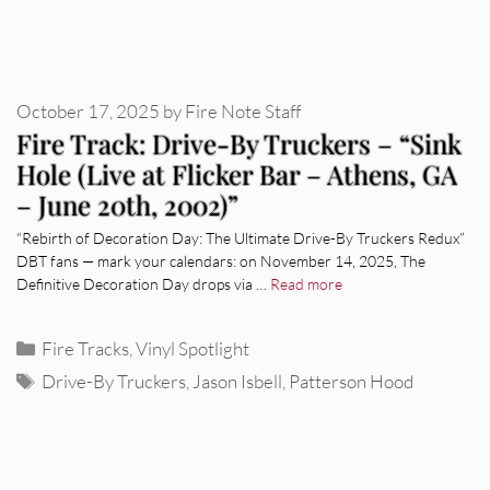
October 17, 2025
by
Fire Note Staff
Fire Track: Drive-By Truckers – “Sink
Hole (Live at Flicker Bar – Athens, GA
– June 20th, 2002)”
“Rebirth of Decoration Day: The Ultimate Drive-By Truckers Redux”
DBT fans — mark your calendars: on November 14, 2025, The
Definitive Decoration Day drops via …
Read more
Categories
Fire Tracks
,
Vinyl Spotlight
Tags
Drive-By Truckers
,
Jason Isbell
,
Patterson Hood