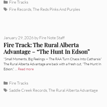
Categories
Fire Tracks
Tags
Fire Records
,
The Reds Pinks And Purples
January 29, 2026
by
Fire Note Staff
Fire Track: The Rural Alberta
Advantage – “The Hunt In Edson”
“Small Moments, Big Feelings — The RAA Turn Chaos Into Catharsis“
The Rural Alberta Advantage are back with a fresh cut, “The Hunt In
Edson,” …
Read more
Categories
Fire Tracks
Tags
Saddle Creek Records
,
The Rural Alberta Advantage