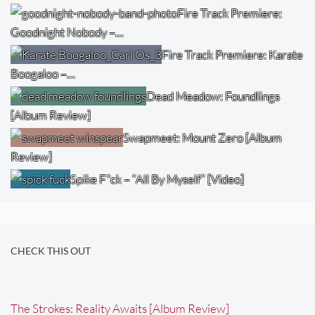
Fire Track Premiere:
Goodnight Nobody –…
Fire Track Premiere: Karate
Boogaloo –…
Dead Meadow: Foundlings
[Album Review]
Swapmeet: Mount Zero [Album
Review]
Spike F*ck – “All By Myself” [Video]
CHECK THIS OUT
The Strokes: Reality Awaits [Album Review]