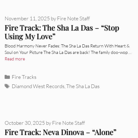
November 11, 2025
by
Fire Note Staff
Fire Track: The Sha La Das – “Stop
Using My Love”
Blood Harmony Never Fades: The Sha La Das Return With Heart &
Soul on Your Picture The Sha La Das are back! The family doo-wop …
Read more
Categories
Fire Tracks
Tags
Diamond West Records
,
The Sha La Das
October 30, 2025
by
Fire Note Staff
Fire Track: Neva Dinova – “Alone”