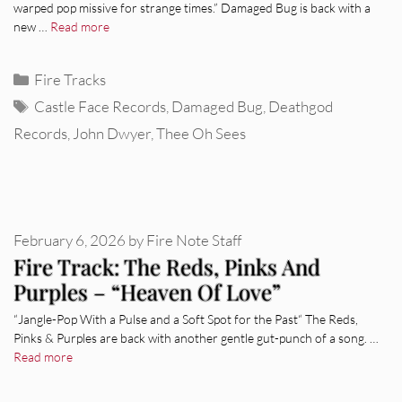
warped pop missive for strange times.” Damaged Bug is back with a
new …
Read more
Categories
Fire Tracks
Tags
Castle Face Records
,
Damaged Bug
,
Deathgod
Records
,
John Dwyer
,
Thee Oh Sees
February 6, 2026
by
Fire Note Staff
Fire Track: The Reds, Pinks And
Purples – “Heaven Of Love”
“Jangle-Pop With a Pulse and a Soft Spot for the Past“ The Reds,
Pinks & Purples are back with another gentle gut-punch of a song. …
Read more