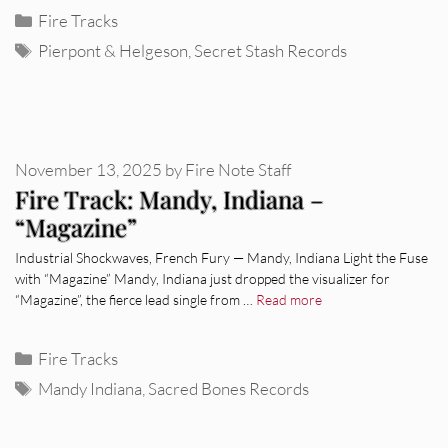
Categories
Fire Tracks
Tags
Pierpont & Helgeson
,
Secret Stash Records
November 13, 2025
by
Fire Note Staff
Fire Track: Mandy, Indiana –
“Magazine”
Industrial Shockwaves, French Fury — Mandy, Indiana Light the Fuse
with “Magazine” Mandy, Indiana just dropped the visualizer for
“Magazine”, the fierce lead single from …
Read more
Categories
Fire Tracks
Tags
Mandy Indiana
,
Sacred Bones Records