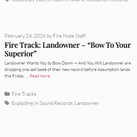
February 24, 2026
by
Fire Note Staff
Fire Track: Landowner – “Bow To Your
Superior”
Landowner Wants You to Bow Down — And You Will Landowner are
dropping one last taste of their new record before Assumption lands
this Friday, …
Read more
Categories
Fire Tracks
Tags
Exploding In Sound Records
,
Landowner