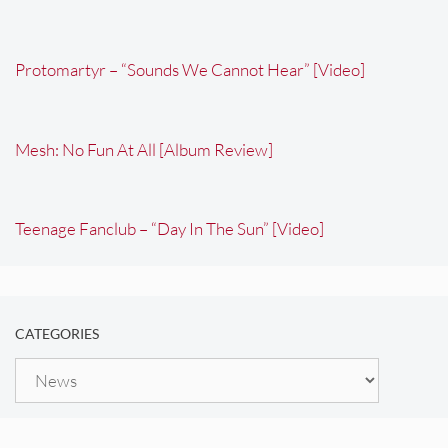
Protomartyr – “Sounds We Cannot Hear” [Video]
Mesh: No Fun At All [Album Review]
Teenage Fanclub – “Day In The Sun” [Video]
CATEGORIES
Categories