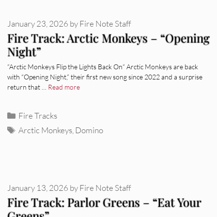
January 23, 2026
by
Fire Note Staff
Fire Track: Arctic Monkeys – “Opening
Night”
“Arctic Monkeys Flip the Lights Back On“ Arctic Monkeys are back
with “Opening Night,” their first new song since 2022 and a surprise
return that …
Read more
Categories
Fire Tracks
Tags
Arctic Monkeys
,
Domino
January 13, 2026
by
Fire Note Staff
Fire Track: Parlor Greens – “Eat Your
Greens”