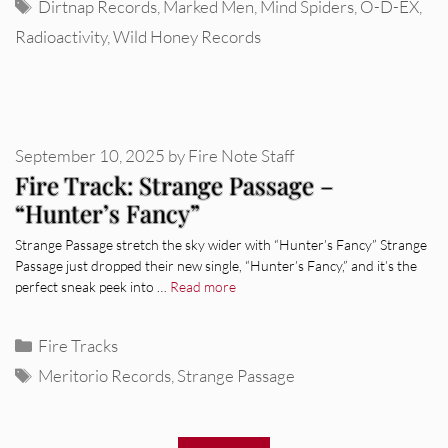
Tags
Dirtnap Records
,
Marked Men
,
Mind Spiders
,
O-D-EX
,
Radioactivity
,
Wild Honey Records
September 10, 2025
by
Fire Note Staff
Fire Track: Strange Passage –
“Hunter’s Fancy”
Strange Passage stretch the sky wider with “Hunter’s Fancy” Strange
Passage just dropped their new single, “Hunter’s Fancy,” and it’s the
perfect sneak peek into …
Read more
Categories
Fire Tracks
Tags
Meritorio Records
,
Strange Passage
REVIEWS
Glen Hansard: Don+t Settle (Vol. 2