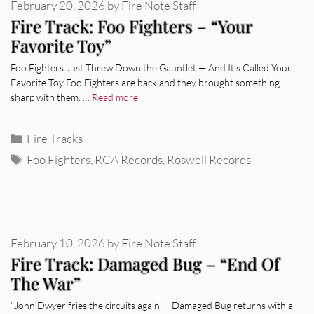
February 20, 2026
by
Fire Note Staff
Fire Track: Foo Fighters – “Your
Favorite Toy”
Foo Fighters Just Threw Down the Gauntlet — And It’s Called Your
Favorite Toy Foo Fighters are back and they brought something
sharp with them. …
Read more
Categories
Fire Tracks
Tags
Foo Fighters
,
RCA Records
,
Roswell Records
February 10, 2026
by
Fire Note Staff
Fire Track: Damaged Bug – “End Of
The War”
“John Dwyer fries the circuits again — Damaged Bug returns with a