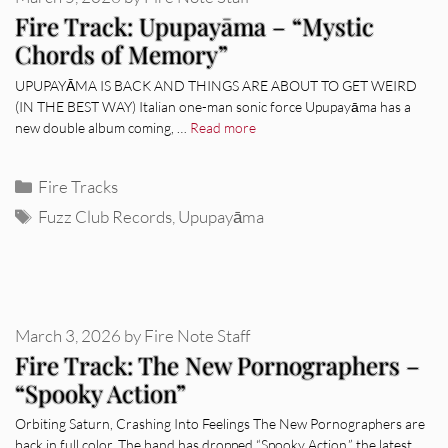
Fire Track: Upupayāma – “Mystic
Chords of Memory”
UPUPAYĀMA IS BACK AND THINGS ARE ABOUT TO GET WEIRD
(IN THE BEST WAY) Italian one-man sonic force Upupayāma has a
new double album coming, …
Read more
Categories
Fire Tracks
Tags
Fuzz Club Records
,
Upupayāma
March 3, 2026
by
Fire Note Staff
Fire Track: The New Pornographers –
“Spooky Action”
Orbiting Saturn, Crashing Into Feelings The New Pornographers are
back in full color. The band has dropped “Spooky Action,” the latest