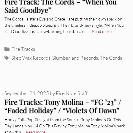
Fire Track: The Cords – “When You
Said Goodbye”
The Cords—sisters Eva and Grace—are putting their own spark on
the timeless indiepop blueprint. Their brand-new single, “When You
Said Goodbye,” is a slow-burning heartbreaker …
Read more
Categories
Fire Tracks
Tags
Skep Wax Records
,
Slumberland Records
,
The Cords
September 24, 2025
by
Fire Note Staff
Fire Tracks: Tony Molina – “FC ’23” /
“Faded Holiday” / “Violets Of Dawn”
Hooky Folk-Pop, Straight from the Source: Tony Molina’s On This
Day Lands Nov. 14 On This Day by Tony Molina Tony Molina’s back
at it—this …
Read more