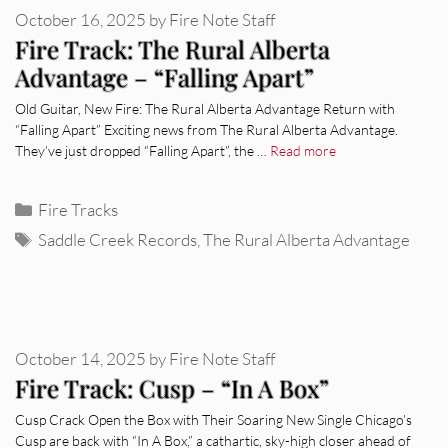
October 16, 2025
by
Fire Note Staff
Fire Track: The Rural Alberta
Advantage – “Falling Apart”
Old Guitar, New Fire: The Rural Alberta Advantage Return with
“Falling Apart” Exciting news from The Rural Alberta Advantage.
They’ve just dropped “Falling Apart”, the …
Read more
Categories
Fire Tracks
Tags
Saddle Creek Records
,
The Rural Alberta Advantage
October 14, 2025
by
Fire Note Staff
Fire Track: Cusp – “In A Box”
Cusp Crack Open the Box with Their Soaring New Single Chicago’s
Cusp are back with “In A Box,” a cathartic, sky-high closer ahead of