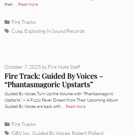
their …
Read more
Categories
Fire Tracks
Tags
Cusp
,
Exploding In Sound Records
October 7, 2025
by
Fire Note Staff
Fire Track: Guided By Voices –
“Phantasmagoric Upstarts”
Guided By Voices Turn Up the Volume with “Phantasmagoric
Upstarts” — A Fuzzy Fever Dream from Their Upcoming Album
Guided By Voices are back with …
Read more
Categories
Fire Tracks
Tags
GBV Inc.
,
Guided By Voices
,
Robert Pollard