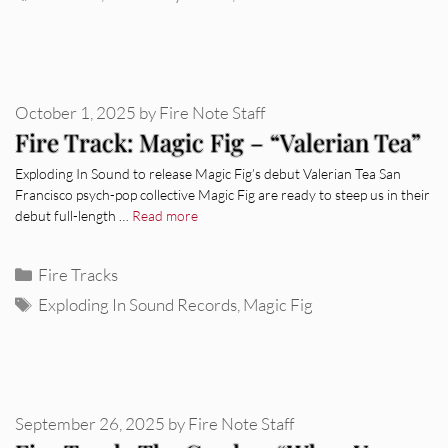
October 1, 2025
by
Fire Note Staff
Fire Track: Magic Fig – “Valerian Tea”
Exploding In Sound to release Magic Fig’s debut Valerian Tea San
Francisco psych-pop collective Magic Fig are ready to steep us in their
debut full-length …
Read more
Categories
Fire Tracks
Tags
Exploding In Sound Records
,
Magic Fig
September 26, 2025
by
Fire Note Staff