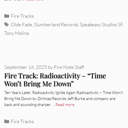
Categories
Fire Tracks
Tags
Olde Fade
,
Slumberland Records
,
Speakeasy Studios SF
,
Tony Molina
September 16, 2025
by
Fire Note Staff
Fire Track: Radioactivity – “Time
Won’t Bring Me Down”
Ten Years Later, Radioactivity Ignite Again Radioactivity – Time Won't
Bring Me Down by Dirtnap Records Jeff Burke and company are
back and sounding sharper …
Read more
Categories
Fire Tracks