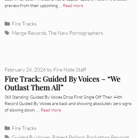
preview from their upcoming …
Read more
Categories
Fire Tracks
Tags
Merge Records
,
The New Pornographers
February 26, 2026
by
Fire Note Staff
Fire Track: Guided By Voices – “We
Outlast Them All”
Still Standing: Guided By Voices Drop First Single Off Their 44th
Record Guided By Voices are back and showing absolutely zero signs
of slowing down. …
Read more
Categories
Fire Tracks
Tags
Guided By Voices
,
Robert Pollard
,
Rockathon Records