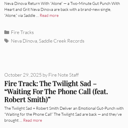
Neva Dinova Return With “Alone” — a Two-Minute Gut Punch With
Heart and Grit Neva Dinova are back with a brand-new single,
“Alone,” via Saddle …
Read more
Categories
Fire Tracks
Tags
Neva Dinova
,
Saddle Creek Records
October 29, 2025
by
Fire Note Staff
Fire Track: The Twilight Sad –
“Waiting For The Phone Call (feat.
Robert Smith)”
The Twilight Sad + Robert Smith Deliver an Emotional Gut-Punch with
“Waiting for the Phone Call” The Twilight Sad are back — and they’ve
brought …
Read more