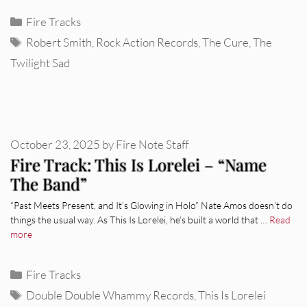
Categories
Fire Tracks
Tags
Robert Smith
,
Rock Action Records
,
The Cure
,
The
Twilight Sad
October 23, 2025
by
Fire Note Staff
Fire Track: This Is Lorelei – “Name
The Band”
“Past Meets Present, and It’s Glowing in Holo” Nate Amos doesn’t do
things the usual way. As This Is Lorelei, he’s built a world that …
Read
more
Categories
Fire Tracks
Tags
Double Double Whammy Records
,
This Is Lorelei