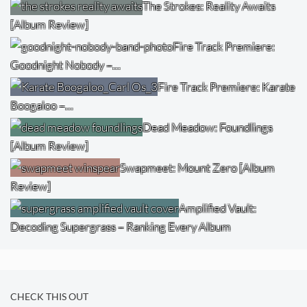
The Strokes: Reality Awaits
[Album Review]
Fire Track Premiere:
Goodnight Nobody –…
Fire Track Premiere: Karate
Boogaloo –…
Dead Meadow: Foundlings
[Album Review]
Swapmeet: Mount Zero [Album
Review]
Amplified Vault:
Decoding Supergrass – Ranking Every Album
CHECK THIS OUT