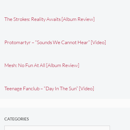
The Strokes: Reality Awaits [Album Review]
Protomartyr – “Sounds We Cannot Hear” [Video]
Mesh: No Fun At All [Album Review]
Teenage Fanclub – “Day In The Sun” [Video]
CATEGORIES
Categories