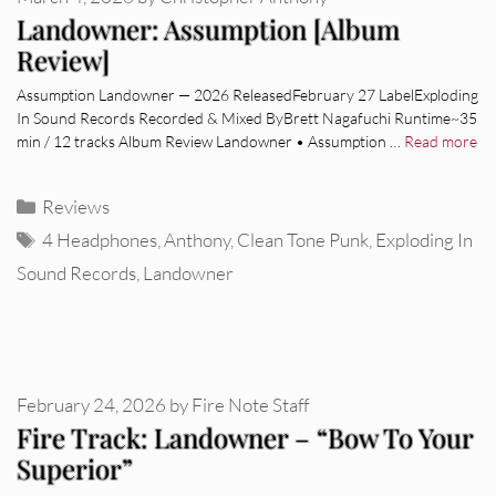
Landowner: Assumption [Album
Review]
Assumption Landowner — 2026 ReleasedFebruary 27 LabelExploding
In Sound Records Recorded & Mixed ByBrett Nagafuchi Runtime~35
min / 12 tracks Album Review Landowner • Assumption …
Read more
Categories
Reviews
Tags
4 Headphones
,
Anthony
,
Clean Tone Punk
,
Exploding In
Sound Records
,
Landowner
February 24, 2026
by
Fire Note Staff
Fire Track: Landowner – “Bow To Your
Superior”