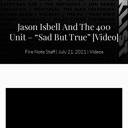
Jason Isbell And The 400
Unit – “Sad But True” [Video]
Fire Note Staff
|
July 21, 2021
|
Videos