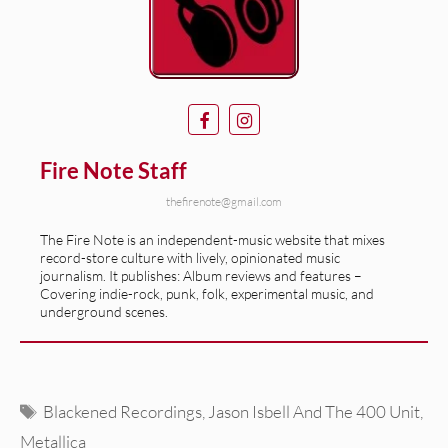
Fire Note Staff
thefirenote@gmail.com
The Fire Note is an independent-music website that mixes
record-store culture with lively, opinionated music
journalism. It publishes: Album reviews and features –
Covering indie-rock, punk, folk, experimental music, and
underground scenes.
Tags
Blackened Recordings
,
Jason Isbell And The 400 Unit
,
Metallica