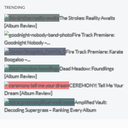
TRENDING
The Strokes: Reality Awaits
[Album Review]
Fire Track Premiere:
Goodnight Nobody –…
Fire Track Premiere: Karate
Boogaloo –…
Dead Meadow: Foundlings
[Album Review]
CEREMONY: Tell Me Your
Dream [Album Review]
Amplified Vault:
Decoding Supergrass – Ranking Every Album