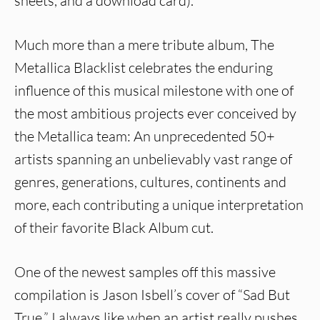
sheets, and a download card).
Much more than a mere tribute album, The
Metallica Blacklist celebrates the enduring
influence of this musical milestone with one of
the most ambitious projects ever conceived by
the Metallica team: An unprecedented 50+
artists spanning an unbelievably vast range of
genres, generations, cultures, continents and
more, each contributing a unique interpretation
of their favorite Black Album cut.
One of the newest samples off this massive
compilation is Jason Isbell’s cover of “Sad But
True.” I always like when an artist really pushes