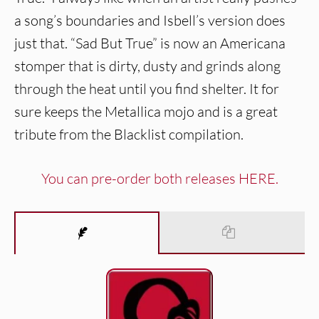
a song’s boundaries and Isbell’s version does
just that. “Sad But True” is now an Americana
stomper that is dirty, dusty and grinds along
through the heat until you find shelter. It for
sure keeps the Metallica mojo and is a great
tribute from the Blacklist compilation.
You can pre-order both releases HERE.