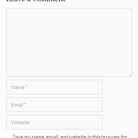
Comment
Name
Email
Website
Save my name, email, and website in this browser for