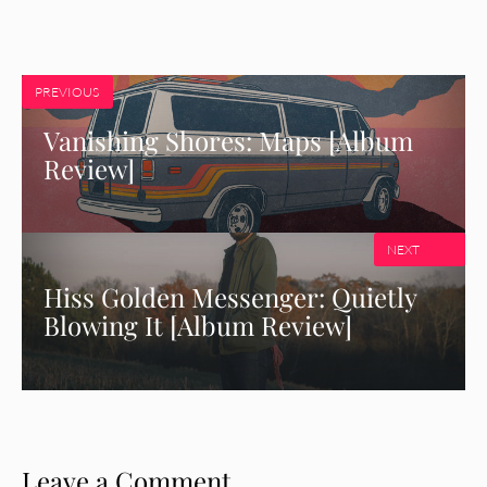
PREVIOUS
Vanishing Shores: Maps [Album
Review]
NEXT
Hiss Golden Messenger: Quietly
Blowing It [Album Review]
Leave a Comment