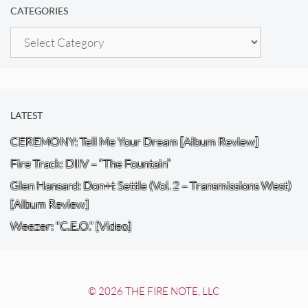
CATEGORIES
Categories
LATEST
CEREMONY: Tell Me Your Dream [Album Review]
Fire Track: DIIV – “The Fountain”
Glen Hansard: Don+t Settle (Vol. 2 – Transmissions West)
[Album Review]
Weezer: “C.E.O.” [Video]
© 2026 THE FIRE NOTE, LLC