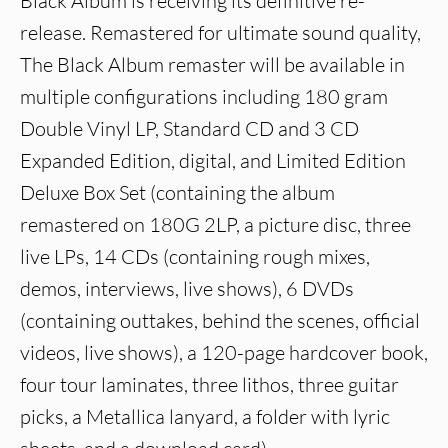
Black Album is receiving its definitive re-
release. Remastered for ultimate sound quality,
The Black Album remaster will be available in
multiple configurations including 180 gram
Double Vinyl LP, Standard CD and 3 CD
Expanded Edition, digital, and Limited Edition
Deluxe Box Set (containing the album
remastered on 180G 2LP, a picture disc, three
live LPs, 14 CDs (containing rough mixes,
demos, interviews, live shows), 6 DVDs
(containing outtakes, behind the scenes, official
videos, live shows), a 120-page hardcover book,
four tour laminates, three lithos, three guitar
picks, a Metallica lanyard, a folder with lyric