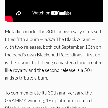
Metallica marks the 30th anniversary of its self-
titled fifth album — a/k/a The Black Album —
with two releases, both out September 10th on
the band’s own Blackened Recordings. First up
is the album itself being remastered and treated
like royalty and the second release is a 50+
artists tribute album.
To commemorate its 30th anniversary, the
GRAMMY-winning, 16x platinum-certified