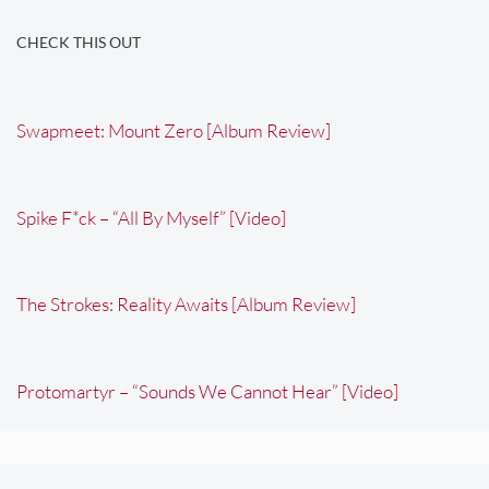
CHECK THIS OUT
Swapmeet: Mount Zero [Album Review]
Spike F*ck – “All By Myself” [Video]
The Strokes: Reality Awaits [Album Review]
Protomartyr – “Sounds We Cannot Hear” [Video]