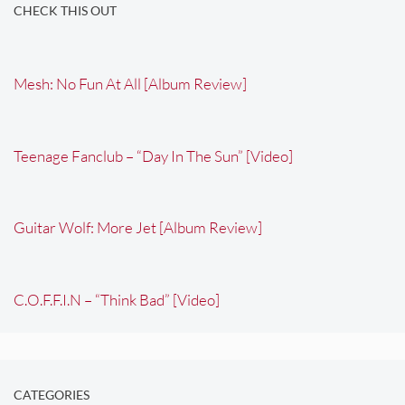
CHECK THIS OUT
Mesh: No Fun At All [Album Review]
Teenage Fanclub – “Day In The Sun” [Video]
Guitar Wolf: More Jet [Album Review]
C.O.F.F.I.N – “Think Bad” [Video]
CATEGORIES