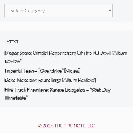
Categories
LATEST
Mopar Stars: Official Researchers Of The NJ Devil [Album
Review]
Imperial Teen – “Overdrive” [Video]
Dead Meadow: Foundlings [Album Review]
Fire Track Premiere: Karate Boogaloo – “Wet Day
Timetable”
© 2026 THE FIRE NOTE, LLC