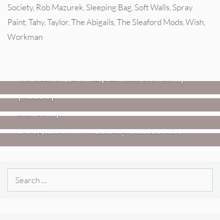
Society
,
Rob Mazurek
,
Sleeping Bag
,
Soft Walls
,
Spray
Paint
,
Tahy
,
Taylor
,
The Abigails
,
The Sleaford Mods
,
Wish
,
Workman
REVIEWS
Mopar Stars: Official Researchers
VIDEOS
Of The NJ Devil [Album Review]
Imperial Teen – “Overdrive”
REVIEWS
[Video]
Dead Meadow: Foundlings [Album
NEWS
Review]
Fire Track Premiere: Karate
Boogaloo – “Wet Day Timetable”
Search
for: