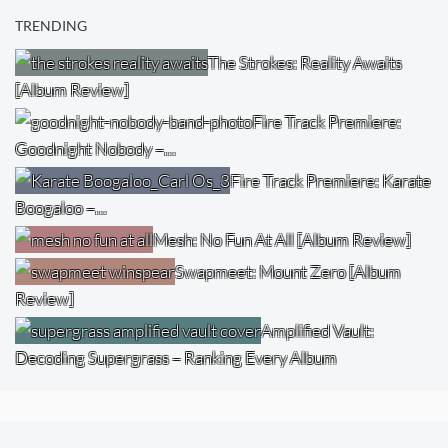
TRENDING
The Strokes: Reality Awaits
[Album Review]
Fire Track Premiere:
Goodnight Nobody –…
Fire Track Premiere: Karate
Boogaloo –…
Mesh: No Fun At All [Album Review]
Swapmeet: Mount Zero [Album
Review]
Amplified Vault:
Decoding Supergrass – Ranking Every Album