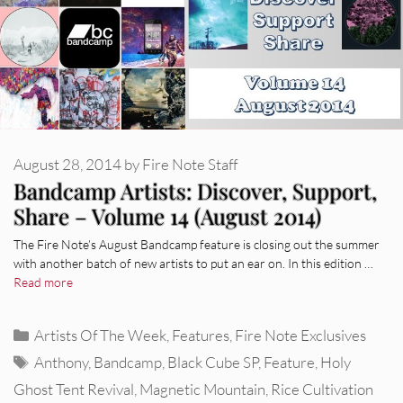
August 28, 2014
by
Fire Note Staff
Bandcamp Artists: Discover, Support,
Share – Volume 14 (August 2014)
The Fire Note’s August Bandcamp feature is closing out the summer
with another batch of new artists to put an ear on. In this edition …
Read more
Categories
Artists Of The Week
,
Features
,
Fire Note Exclusives
Tags
Anthony
,
Bandcamp
,
Black Cube SP
,
Feature
,
Holy
Ghost Tent Revival
,
Magnetic Mountain
,
Rice Cultivation