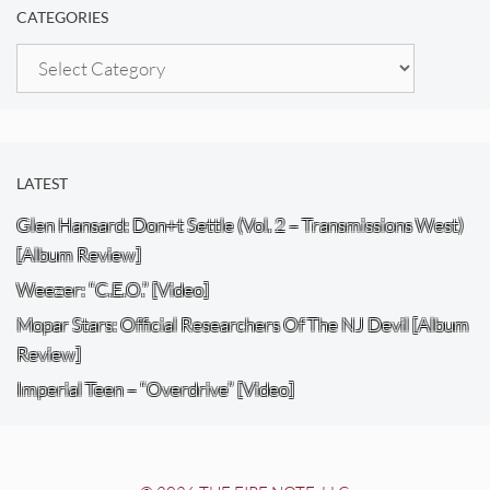
CATEGORIES
Categories
LATEST
Glen Hansard: Don+t Settle (Vol. 2 – Transmissions West)
[Album Review]
Weezer: “C.E.O.” [Video]
Mopar Stars: Official Researchers Of The NJ Devil [Album
Review]
Imperial Teen – “Overdrive” [Video]