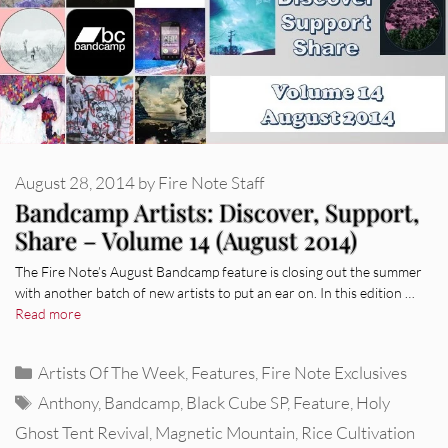
August 28, 2014
by
Fire Note Staff
Bandcamp Artists: Discover, Support,
Share – Volume 14 (August 2014)
The Fire Note’s August Bandcamp feature is closing out the summer
with another batch of new artists to put an ear on. In this edition …
Read more
Categories
Artists Of The Week
,
Features
,
Fire Note Exclusives
Tags
Anthony
,
Bandcamp
,
Black Cube SP
,
Feature
,
Holy
Ghost Tent Revival
,
Magnetic Mountain
,
Rice Cultivation