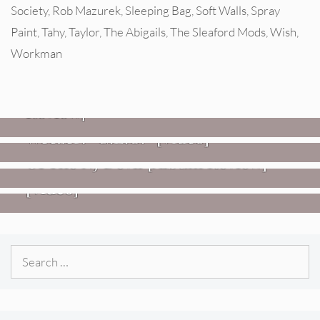
Society
,
Rob Mazurek
,
Sleeping Bag
,
Soft Walls
,
Spray
Paint
,
Tahy
,
Taylor
,
The Abigails
,
The Sleaford Mods
,
Wish
,
Workman
REVIEWS
Glen Hansard: Don+t Settle (Vol. 2
– Transmissions West) [Album
Review]
VIDEOS
REVIEWS
Weezer: “C.E.O.” [Video]
Mopar Stars: Official Researchers
VIDEOS
Of The NJ Devil [Album Review]
Imperial Teen – “Overdrive”
[Video]
Search
for: