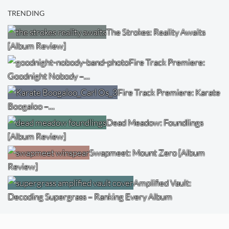
TRENDING
The Strokes: Reality Awaits
[Album Review]
Fire Track Premiere:
Goodnight Nobody –…
Fire Track Premiere: Karate
Boogaloo –…
Dead Meadow: Foundlings
[Album Review]
Swapmeet: Mount Zero [Album
Review]
Amplified Vault:
Decoding Supergrass – Ranking Every Album