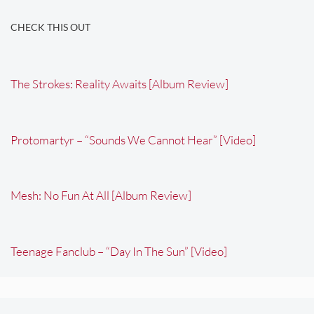
CHECK THIS OUT
The Strokes: Reality Awaits [Album Review]
Protomartyr – “Sounds We Cannot Hear” [Video]
Mesh: No Fun At All [Album Review]
Teenage Fanclub – “Day In The Sun” [Video]