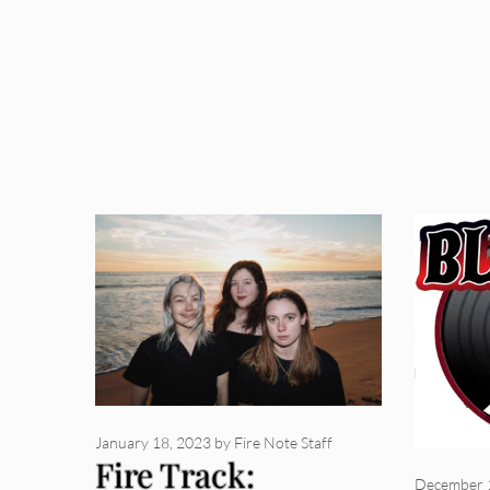
January 18, 2023
by
Fire Note Staff
Fire Track:
December 