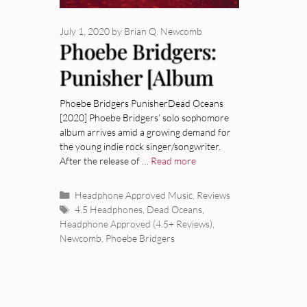
July 1, 2020
by
Brian Q. Newcomb
Phoebe Bridgers:
Punisher [Album
Review]
Phoebe Bridgers PunisherDead Oceans
[2020] Phoebe Bridgers’ solo sophomore
album arrives amid a growing demand for
the young indie rock singer/songwriter.
After the release of …
Read more
Categories
Headphone Approved Music
,
Reviews
Tags
4.5 Headphones
,
Dead Oceans
,
Headphone Approved (4.5+ Reviews)
,
Newcomb
,
Phoebe Bridgers