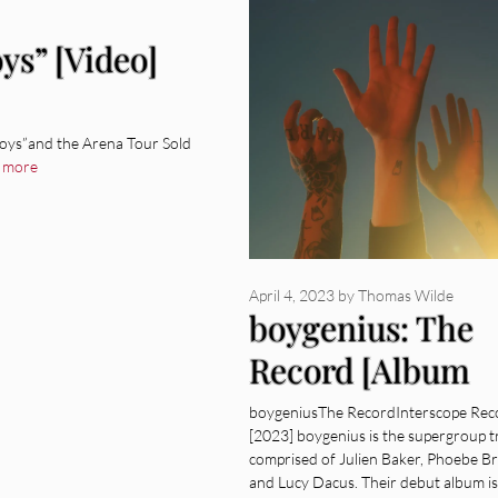
ys” [Video]
oys”and the Arena Tour Sold
 more
April 4, 2023
by
Thomas Wilde
boygenius: The
Record [Album
Review]
boygeniusThe RecordInterscope Rec
[2023] boygenius is the supergroup t
comprised of Julien Baker, Phoebe Br
and Lucy Dacus. Their debut album is