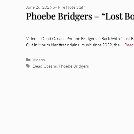
June 26, 2026
by
Fire Note Staff
Phoebe Bridgers – “Lost Bo
Video · Dead Oceans Phoebe Bridgers Is Back With “Lost B
Out in Hours Her first original music since 2022, the …
Read
Categories
Videos
Tags
Dead Oceans
,
Phoebe Bridgers