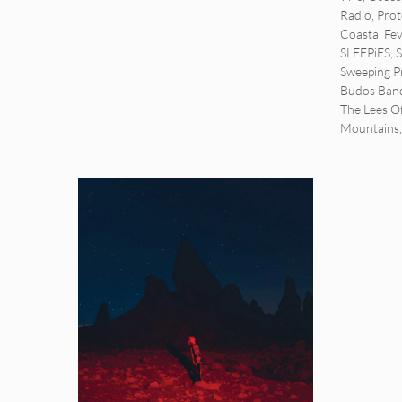
Radio
,
Pro
Coastal Fe
SLEEPiES
,
Sweeping P
Budos Ban
The Lees 
Mountains