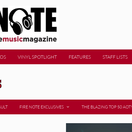
EOS
VINYL SPOTLIGHT
FEATURES
STAFF LISTS
s
AULT
FIRE NOTE EXCLUSIVES
THE BLAZING TOP 50 AOT