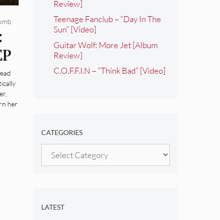
Review]
Teenage Fanclub – “Day In The
comb
Sun” [Video]
:
Guitar Wolf: More Jet [Album
EP
Review]
C.O.F.F.I.N – “Think Bad” [Video]
Dead
ically
er,
rn her
CATEGORIES
Categories
LATEST