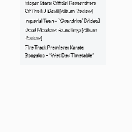
Mopar Stars: Official Researchers
Of The NJ Devil [Album Review]
Imperial Teen – “Overdrive” [Video]
Dead Meadow: Foundlings [Album
Review]
Fire Track Premiere: Karate
Boogaloo – “Wet Day Timetable”