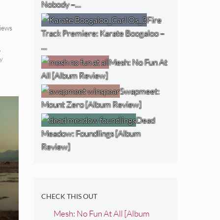
Nobody –…
Fire
iews
Track Premiere: Karate Boogaloo –
…
,
y
Mesh: No Fun At
All [Album Review]
Swapmeet:
Mount Zero [Album Review]
Dead
Meadow: Foundlings [Album
Review]
CHECK THIS OUT
Mesh: No Fun At All [Album