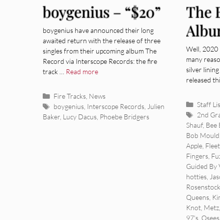
boygenius – “$20”
The 
Albu
boygenius have announced their long
awaited return with the release of three
Well, 2020 
singles from their upcoming album The
many reaso
Record via Interscope Records: the fire
silver linin
track …
Read more
released th
Categories
Fire Tracks
,
News
Categor
Staff Li
Tags
boygenius
,
Interscope Records
,
Julien
Tags
2nd Gr
Baker
,
Lucy Dacus
,
Phoebe Bridgers
Shauf
,
Bee 
Bob Mould
Apple
,
Flee
Fingers
,
Fu
Guided By 
hotties
,
Jas
Rosenstoc
Queens
,
Ki
Knot
,
Metz
97's
,
Osees