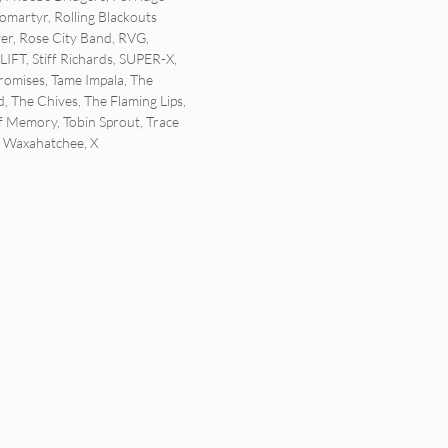
tomartyr
,
Rolling Blackouts
ver
,
Rose City Band
,
RVG
,
SLIFT
,
Stiff Richards
,
SUPER-X
,
romises
,
Tame Impala
,
The
d
,
The Chives
,
The Flaming Lips
,
Of Memory
,
Tobin Sprout
,
Trace
,
Waxahatchee
,
X