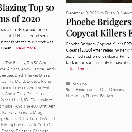
Blazing Top 50
December 3, 2020
by
Brian Q. New
ms of 2020
Phoebe Bridgers
has certainly sucked for so
Copycat Killers 
ns but TFN has found some
[Album Review]
g in the fantastic music that was
Phoebe Bridgers Copycat Killers EP
is year. …
Read more
Oceans [2020] After releasing her crit
acclaimed sophomore release, Punish
ies
back in the summer only to have it ea
sts
,
The Blazing Top 50 Albums
…
Read more
ade
,
Alright
,
Andy Hampel
,
Andy
Bee Sea
,
Black Market Brass
,
,
Coriky
,
Dehd
,
Eyelids
,
Fiona
Categories
Reviews
t Foxes
,
Frankie And The Witch
Tags
4 Headphones
,
Dead Oceans
,
zz
,
Ghost Funk Orchestra
,
Newcomb
,
Phoebe Bridgers
Voices
,
HUM
,
IDLES
,
Illuminati
on Isbell And The 400 Unit
,
Jeff
k
,
Karkara
,
Kimono Drag
ng Gizzard & The Lizard Wizard
,
,
Monophonics
,
Nada Surf
,
Old
,
Phoebe Bridgers
,
Porridge