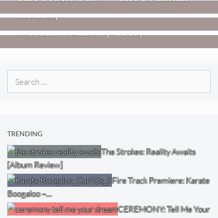
Review]
VIDEOS
Weezer: “C.E.O.” [Video]
Search
for:
TRENDING
The Strokes: Reality Awaits
[Album Review]
Fire Track Premiere: Karate
Boogaloo –…
CEREMONY: Tell Me Your