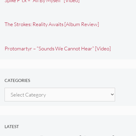
Spike F*ck – “All By Myself” [Video]
The Strokes: Reality Awaits [Album Review]
Protomartyr – “Sounds We Cannot Hear” [Video]
CATEGORIES
Categories
LATEST