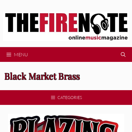
Skip
to
content
MENU
Black Market Brass
CATEGORIES