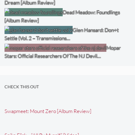
Dream [Album Review]
Dead Meadow: Foundlings
[Album Review]
Glen Hansard: Don+t
Settle (Vol. 2 – Transmissions…
Mopar
Stars: Official Researchers Of The NJ Devil…
CHECK THIS OUT
Swapmeet: Mount Zero [Album Review]