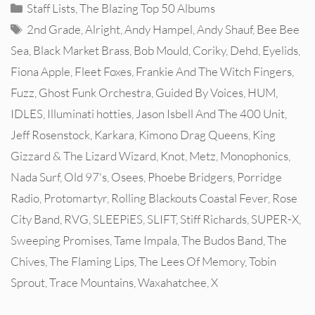
Categories
Staff Lists
,
The Blazing Top 50 Albums
Tags
2nd Grade
,
Alright
,
Andy Hampel
,
Andy Shauf
,
Bee Bee
Sea
,
Black Market Brass
,
Bob Mould
,
Coriky
,
Dehd
,
Eyelids
,
Fiona Apple
,
Fleet Foxes
,
Frankie And The Witch Fingers
,
Fuzz
,
Ghost Funk Orchestra
,
Guided By Voices
,
HUM
,
IDLES
,
Illuminati hotties
,
Jason Isbell And The 400 Unit
,
Jeff Rosenstock
,
Karkara
,
Kimono Drag Queens
,
King
Gizzard & The Lizard Wizard
,
Knot
,
Metz
,
Monophonics
,
Nada Surf
,
Old 97's
,
Osees
,
Phoebe Bridgers
,
Porridge
Radio
,
Protomartyr
,
Rolling Blackouts Coastal Fever
,
Rose
City Band
,
RVG
,
SLEEPiES
,
SLIFT
,
Stiff Richards
,
SUPER-X
,
Sweeping Promises
,
Tame Impala
,
The Budos Band
,
The
Chives
,
The Flaming Lips
,
The Lees Of Memory
,
Tobin
Sprout
,
Trace Mountains
,
Waxahatchee
,
X