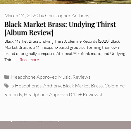
March 24, 2020
by
Christopher Anthony
Black Market Brass: Undying Thirst
[Album Review]
Black Market BrassUndying ThirstColemine Records [2020] Black
Market Brass is a Minneapolis-based group performing their own
brand of originally composed Afrobeat/Afrofunk music, and Undying
Thirst …
Read more
Categories
Headphone Approved Music
,
Reviews
Tags
5 Headphones
,
Anthony
,
Black Market Brass
,
Colemine
Records
,
Headphone Approved (4.5+ Reviews)
REVIEWS
CEREMONY: Tell Me Your Dream
REVIEWS
[Album Review]
Glen Hansard: Don+t Settle (Vol. 2
FIRE TRACKS
Fire Track: DIIV – “The Fountain”
– Transmissions West) [Album