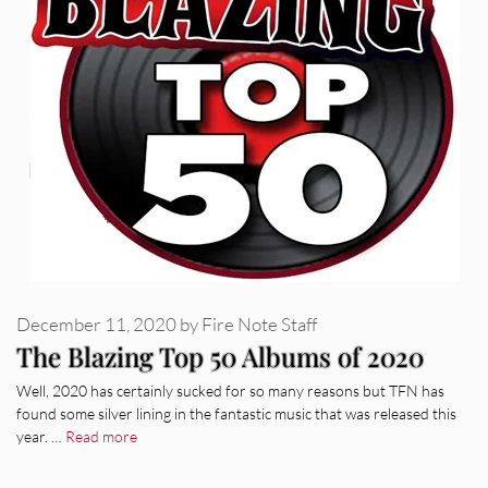
December 11, 2020
by
Fire Note Staff
The Blazing Top 50 Albums of 2020
Well, 2020 has certainly sucked for so many reasons but TFN has
found some silver lining in the fantastic music that was released this
year. …
Read more