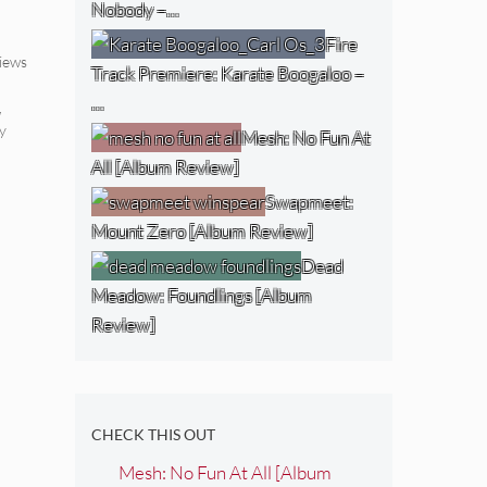
Nobody –…
Fire
iews
Track Premiere: Karate Boogaloo –
…
,
y
Mesh: No Fun At
All [Album Review]
Swapmeet:
Mount Zero [Album Review]
Dead
Meadow: Foundlings [Album
Review]
CHECK THIS OUT
Mesh: No Fun At All [Album