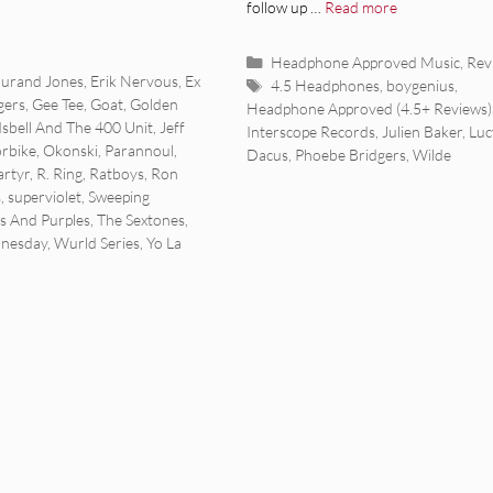
follow up …
Read more
Categories
Headphone Approved Music
,
Rev
urand Jones
,
Erik Nervous
,
Ex
Tags
4.5 Headphones
,
boygenius
,
gers
,
Gee Tee
,
Goat
,
Golden
Headphone Approved (4.5+ Reviews)
Isbell And The 400 Unit
,
Jeff
Interscope Records
,
Julien Baker
,
Luc
rbike
,
Okonski
,
Parannoul
,
Dacus
,
Phoebe Bridgers
,
Wilde
rtyr
,
R. Ring
,
Ratboys
,
Ron
s
,
superviolet
,
Sweeping
s And Purples
,
The Sextones
,
nesday
,
Wurld Series
,
Yo La