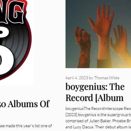
April 4, 2023
by
Thomas Wilde
boygenius: The
Record [Album
 50 Albums Of
Review]
boygeniusThe RecordInterscope Rec
[2023] boygenius is the supergroup t
comprised of Julien Baker, Phoebe Br
ase made this year’s list one of
and Lucy Dacus. Their debut album is