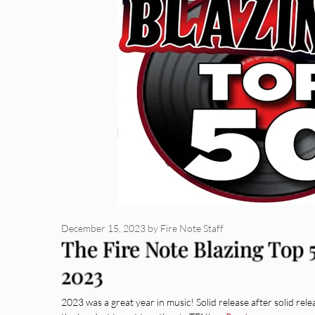
December 15, 2023
by
Fire Note Staff
The Fire Note Blazing Top
2023
2023 was a great year in music! Solid release after solid rele