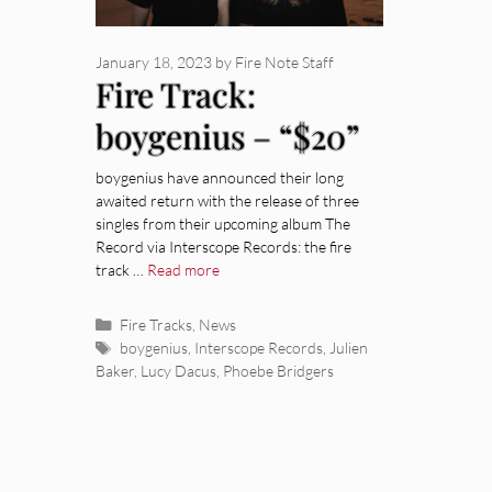
January 18, 2023
by
Fire Note Staff
Fire Track:
boygenius – “$20”
boygenius have announced their long
awaited return with the release of three
singles from their upcoming album The
Record via Interscope Records: the fire
track …
Read more
Categories
Fire Tracks
,
News
Tags
boygenius
,
Interscope Records
,
Julien
Baker
,
Lucy Dacus
,
Phoebe Bridgers