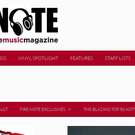
EOS
VINYL SPOTLIGHT
FEATURES
STAFF LISTS
AULT
FIRE NOTE EXCLUSIVES
THE BLAZING TOP 50 AOT