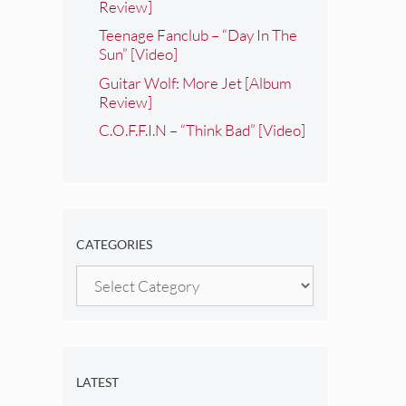
Review]
Teenage Fanclub – “Day In The
Sun” [Video]
Guitar Wolf: More Jet [Album
Review]
C.O.F.F.I.N – “Think Bad” [Video]
CATEGORIES
Categories
LATEST