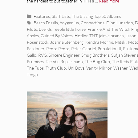
the hardest to put together in TFN’s …
Read more
Categories
Features
,
Staff Lists
,
The Blazing Top 50 Albums
Tags
Beach Fossils
,
boygenius
,
Connections
,
Dion Lunadon
,
D
Pilots
,
Eyelids
,
feeble little horse
,
Frankie And The Witch Fin
Apples
,
Guided By Voices
,
Hotline TNT
,
jaimie branch
,
Jason 
Rosenstock
,
Joanna Sternberg
,
Kendra Morris
,
Mitski
,
Moto
Pardoner
,
Penza Penza
,
Peter Gabriel
,
Population II
,
Protoma
Gallo
,
RVG
,
Sincere Engineer
,
Smug Brothers
,
Sufjan Steven
Promises
,
Tee Vee Repairmann
,
The Bug Club
,
The Reds Pink
The Tubs
,
Truth Club
,
Uni Boys
,
Vanity Mirror
,
Washer
,
Wed
Tengo