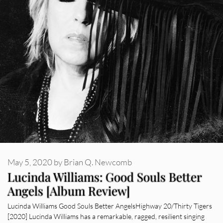
May 5, 2020
by
Brian Q. Newcomb
Lucinda Williams: Good Souls Better
Angels [Album Review]
Lucinda Williams Good Souls Better AngelsHighway 20/Thirty Tigers
[2020] Lucinda Williams has a remarkable, ragged, resilient singing