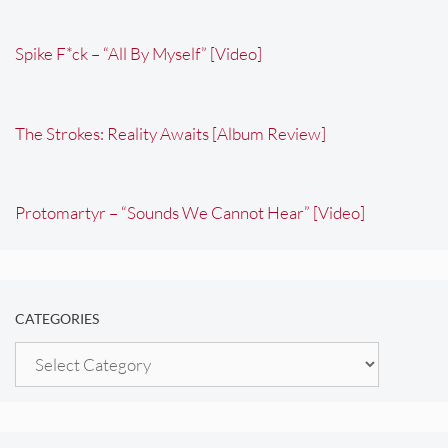
Spike F*ck – “All By Myself” [Video]
The Strokes: Reality Awaits [Album Review]
Protomartyr – “Sounds We Cannot Hear” [Video]
CATEGORIES
Categories