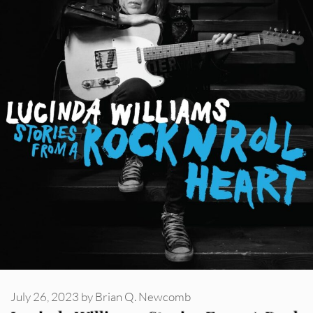
July 26, 2023
by
Brian Q. Newcomb