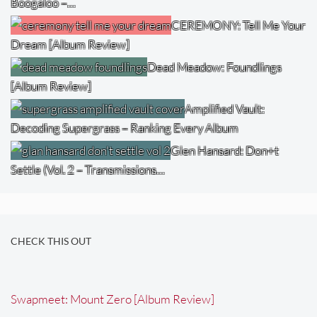
Boogaloo –…
CEREMONY: Tell Me Your
Dream [Album Review]
Dead Meadow: Foundlings
[Album Review]
Amplified Vault:
Decoding Supergrass – Ranking Every Album
Glen Hansard: Don+t
Settle (Vol. 2 – Transmissions…
CHECK THIS OUT
Swapmeet: Mount Zero [Album Review]