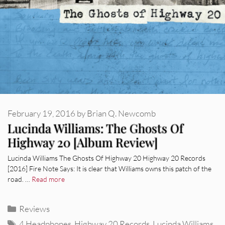
February 19, 2016
by
Brian Q. Newcomb
Lucinda Williams: The Ghosts Of
Highway 20 [Album Review]
Lucinda Williams The Ghosts Of Highway 20 Highway 20 Records
[2016] Fire Note Says: It is clear that Williams owns this patch of the
road. …
Read more
Categories
Reviews
Tags
4 Headphones
,
Highway 20 Records
,
Lucinda Williams
,