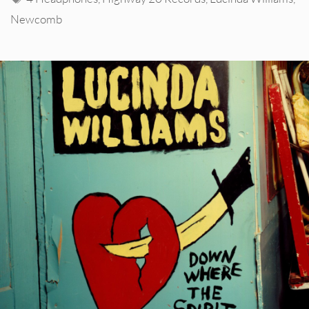
Newcomb