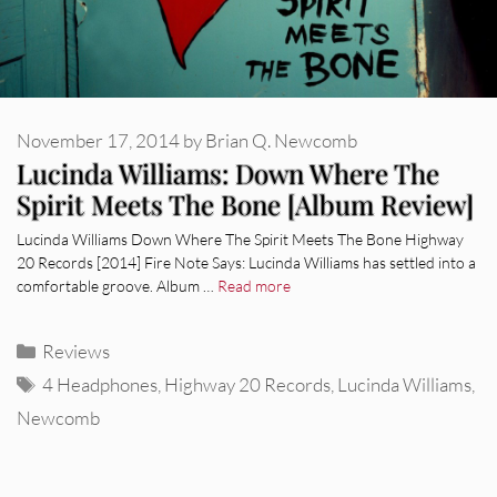
November 17, 2014
by
Brian Q. Newcomb
Lucinda Williams: Down Where The
Spirit Meets The Bone [Album Review]
Lucinda Williams Down Where The Spirit Meets The Bone Highway
20 Records [2014] Fire Note Says: Lucinda Williams has settled into a
comfortable groove. Album …
Read more
Categories
Reviews
Tags
4 Headphones
,
Highway 20 Records
,
Lucinda Williams
,
Newcomb
REVIEWS
CEREMONY: Tell Me Your Dream
REVIEWS