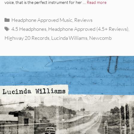
voice, that is the perfect instrument for her …
Read more
Categories
Headphone Approved Music
,
Reviews
Tags
4.5 Headphones
,
Headphone Approved (4.5+ Reviews)
,
Highway 20 Records
,
Lucinda Williams
,
Newcomb