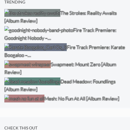
TRENDING
The Strokes: Reality Awaits
[Album Review]
Fire Track Premiere:
Goodnight Nobody –…
Fire Track Premiere: Karate
Boogaloo –…
Swapmeet: Mount Zero [Album
Review]
Dead Meadow: Foundlings
[Album Review]
Mesh: No Fun At All [Album Review]
CHECK THIS OUT