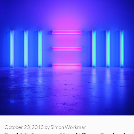
October 23, 2013
by
Simon Workman