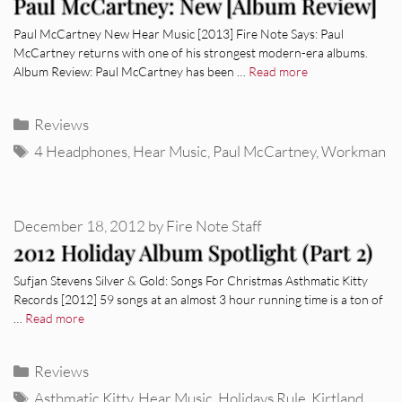
Paul McCartney: New [Album Review]
Paul McCartney New Hear Music [2013] Fire Note Says: Paul
McCartney returns with one of his strongest modern-era albums.
Album Review: Paul McCartney has been …
Read more
Categories
Reviews
Tags
4 Headphones
,
Hear Music
,
Paul McCartney
,
Workman
December 18, 2012
by
Fire Note Staff
2012 Holiday Album Spotlight (Part 2)
Sufjan Stevens Silver & Gold: Songs For Christmas Asthmatic Kitty
Records [2012] 59 songs at an almost 3 hour running time is a ton of
…
Read more
Categories
Reviews
Tags
Asthmatic Kitty
,
Hear Music
,
Holidays Rule
,
Kirtland
,