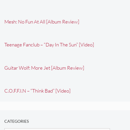
Mesh: No Fun At All [Album Review]
Teenage Fanclub – “Day In The Sun” [Video]
Guitar Wolf: More Jet [Album Review]
C.O.F.F.I.N – “Think Bad” [Video]
CATEGORIES