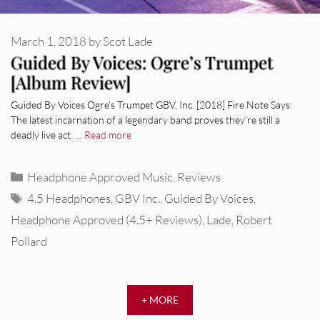
March 1, 2018
by
Scot Lade
Guided By Voices: Ogre’s Trumpet
[Album Review]
Guided By Voices Ogre’s Trumpet GBV, Inc. [2018] Fire Note Says:
The latest incarnation of a legendary band proves they’re still a
deadly live act. …
Read more
Categories
Headphone Approved Music
,
Reviews
Tags
4.5 Headphones
,
GBV Inc.
,
Guided By Voices
,
Headphone Approved (4.5+ Reviews)
,
Lade
,
Robert
Pollard
REVIEWS
Glen Hansard: Don+t Settle (Vol. 2
+ MORE
– Transmissions West) [Album