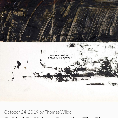
October 24, 2019
by
Thomas Wilde