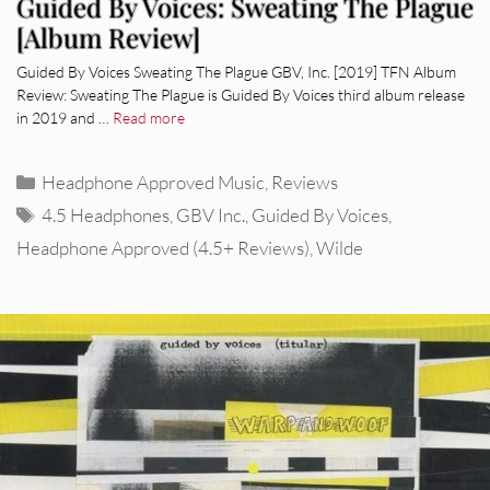
Guided By Voices: Sweating The Plague
[Album Review]
Guided By Voices Sweating The Plague GBV, Inc. [2019] TFN Album
Review: Sweating The Plague is Guided By Voices third album release
in 2019 and …
Read more
Categories
Headphone Approved Music
,
Reviews
Tags
4.5 Headphones
,
GBV Inc.
,
Guided By Voices
,
Headphone Approved (4.5+ Reviews)
,
Wilde