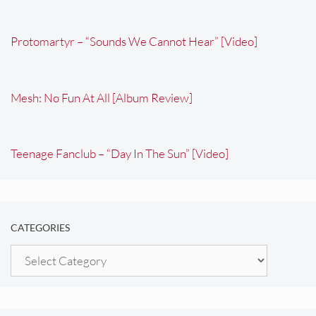
Protomartyr – “Sounds We Cannot Hear” [Video]
Mesh: No Fun At All [Album Review]
Teenage Fanclub – “Day In The Sun” [Video]
CATEGORIES
Categories