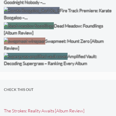
Goodnight Nobody –…
Fire Track Premiere: Karate
Boogaloo –…
Dead Meadow: Foundlings
[Album Review]
Swapmeet: Mount Zero [Album
Review]
Amplified Vault:
Decoding Supergrass – Ranking Every Album
CHECK THIS OUT
The Strokes: Reality Awaits [Album Review]