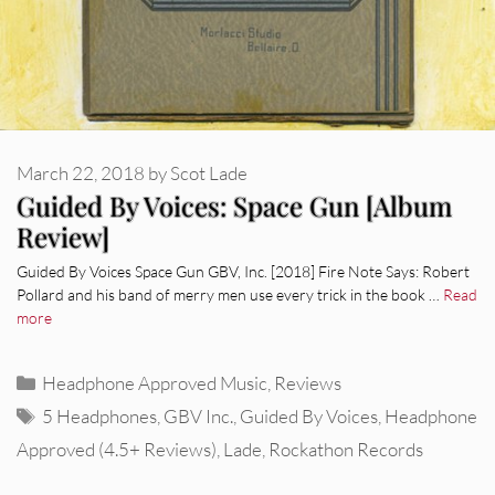
March 22, 2018
by
Scot Lade
Guided By Voices: Space Gun [Album
Review]
Guided By Voices Space Gun GBV, Inc. [2018] Fire Note Says: Robert
Pollard and his band of merry men use every trick in the book …
Read
more
Categories
Headphone Approved Music
,
Reviews
Tags
5 Headphones
,
GBV Inc.
,
Guided By Voices
,
Headphone
Approved (4.5+ Reviews)
,
Lade
,
Rockathon Records