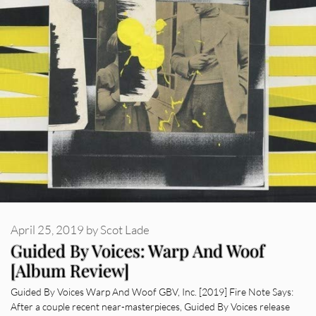
April 25, 2019
by
Scot Lade
Guided By Voices: Warp And Woof
[Album Review]
Guided By Voices Warp And Woof GBV, Inc. [2019] Fire Note Says:
After a couple recent near-masterpieces, Guided By Voices release