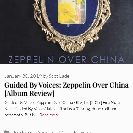
January 30, 2019
by
Scot Lade
Guided By Voices: Zeppelin Over China
[Album Review]
Guided By Voices Zeppelin Over China GBV, Inc.[2019] Fire Note
Says: Guided By Voices’ latest effort is a 32 song, double album
behemoth. But is …
Read more
Categories
Headphone Approved Music
,
Reviews