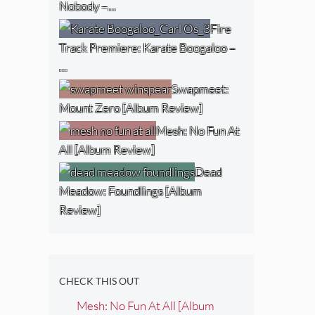
Nobody –…
Fire
Track Premiere: Karate Boogaloo –
…
Swapmeet:
Mount Zero [Album Review]
Mesh: No Fun At
All [Album Review]
Dead
Meadow: Foundlings [Album
Review]
CHECK THIS OUT
Mesh: No Fun At All [Album