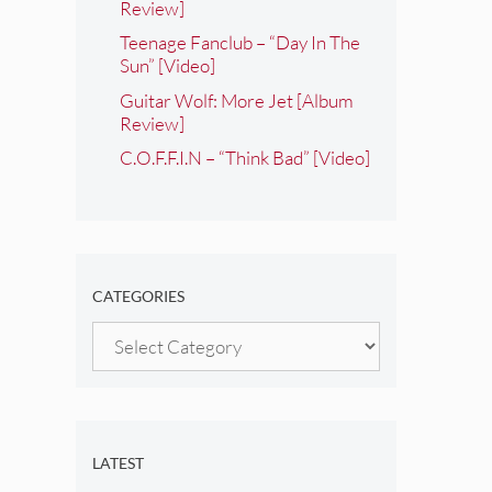
Review]
Teenage Fanclub – “Day In The
Sun” [Video]
Guitar Wolf: More Jet [Album
Review]
C.O.F.F.I.N – “Think Bad” [Video]
CATEGORIES
Categories
LATEST