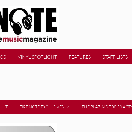
EOS
VINYL SPOTLIGHT
FEATURES
STAFF LISTS
AULT
FIRE NOTE EXCLUSIVES
THE BLAZING TOP 50 AOT