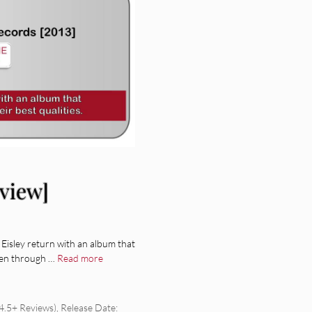
eview]
 Eisley return with an album that
been through …
Read more
.5+ Reviews)
,
Release Date: