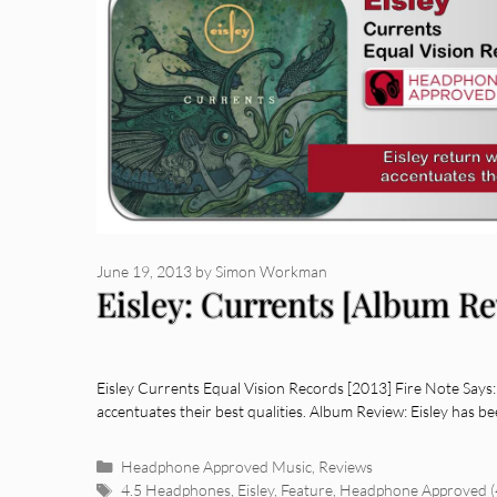
June 19, 2013
by
Simon Workman
Eisley: Currents [Album R
Eisley Currents Equal Vision Records [2013] Fire Note Says:
accentuates their best qualities. Album Review: Eisley has 
Categories
Headphone Approved Music
,
Reviews
Tags
4.5 Headphones
,
Eisley
,
Feature
,
Headphone Approved (4