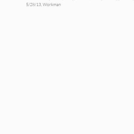
5/28/13
,
Workman