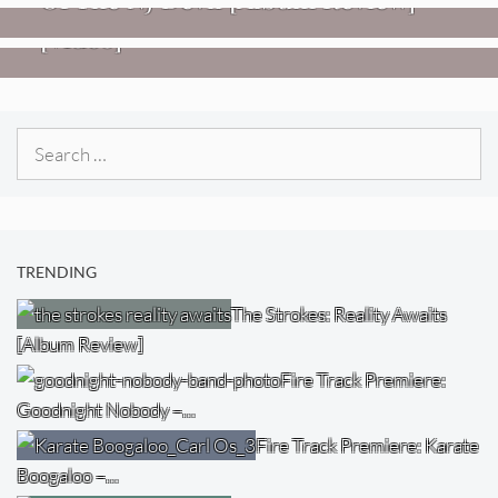
Imperial Teen – “Overdrive”
[Video]
Search
for:
TRENDING
The Strokes: Reality Awaits
[Album Review]
Fire Track Premiere:
Goodnight Nobody –…
Fire Track Premiere: Karate
Boogaloo –…