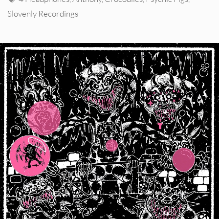
Slovenly Recordings