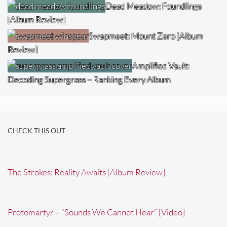
Dead Meadow: Foundlings
[Album Review]
Swapmeet: Mount Zero [Album
Review]
Amplified Vault:
Decoding Supergrass – Ranking Every Album
CHECK THIS OUT
The Strokes: Reality Awaits [Album Review]
Protomartyr – “Sounds We Cannot Hear” [Video]