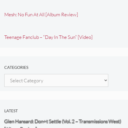
Mesh: No Fun At All [Album Review]
Teenage Fanclub – “Day In The Sun” [Video]
CATEGORIES
Categories
LATEST
Glen Hansard: Don+t Settle (Vol. 2 – Transmissions West)