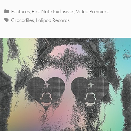
Categories
Features
,
Fire Note Exclusives
,
Video Premiere
Tags
Crocodiles
,
Lolipop Records