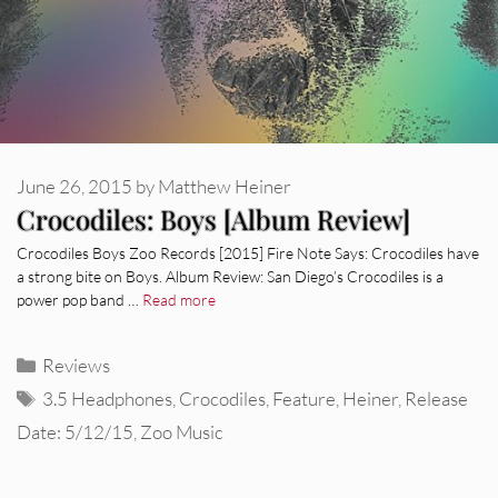
June 26, 2015
by
Matthew Heiner
Crocodiles: Boys [Album Review]
Crocodiles Boys Zoo Records [2015] Fire Note Says: Crocodiles have
a strong bite on Boys. Album Review: San Diego’s Crocodiles is a
power pop band …
Read more
Categories
Reviews
Tags
3.5 Headphones
,
Crocodiles
,
Feature
,
Heiner
,
Release
Date: 5/12/15
,
Zoo Music