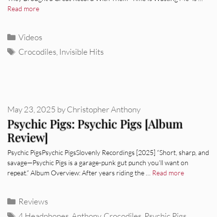
Read more
Categories
Videos
Tags
Crocodiles
,
Invisible Hits
May 23, 2025
by
Christopher Anthony
Psychic Pigs: Psychic Pigs [Album
Review]
Psychic PigsPsychic PigsSlovenly Recordings [2025] “Short, sharp, and
savage—Psychic Pigs is a garage-punk gut punch you’ll want on
repeat.” Album Overview: After years riding the …
Read more
Categories
Reviews
Tags
4 Headphones
,
Anthony
,
Crocodiles
,
Psychic Pigs
,