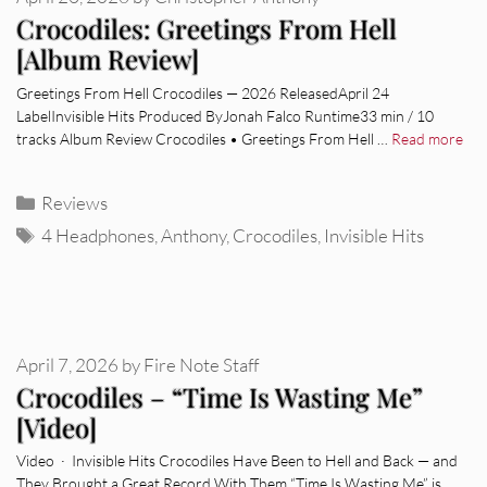
Crocodiles: Greetings From Hell
[Album Review]
Greetings From Hell Crocodiles — 2026 ReleasedApril 24
LabelInvisible Hits Produced ByJonah Falco Runtime33 min / 10
tracks Album Review Crocodiles • Greetings From Hell …
Read more
Categories
Reviews
Tags
4 Headphones
,
Anthony
,
Crocodiles
,
Invisible Hits
April 7, 2026
by
Fire Note Staff
Crocodiles – “Time Is Wasting Me”
[Video]
Video · Invisible Hits Crocodiles Have Been to Hell and Back — and
They Brought a Great Record With Them “Time Is Wasting Me” is …