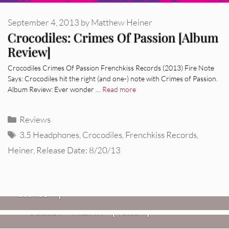
September 4, 2013
by
Matthew Heiner
Crocodiles: Crimes Of Passion [Album
Review]
Crocodiles Crimes Of Passion Frenchkiss Records (2013) Fire Note
Says: Crocodiles hit the right (and one-) note with Crimes of Passion.
Album Review: Ever wonder …
Read more
Categories
Reviews
Tags
3.5 Headphones
,
Crocodiles
,
Frenchkiss Records
,
Heiner
,
Release Date: 8/20/13
REVIEWS
Glen Hansard: Don+t Settle (Vol. 2
– Transmissions West) [Album
Review]
VIDEOS
REVIEWS
Weezer: “C.E.O.” [Video]
Mopar Stars: Official Researchers
VIDEOS
Of The NJ Devil [Album Review]