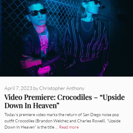
April 7, 2023
by
Christopher Anthony
Video Premiere: Crocodiles – “Upside
Down In Heaven”
Today’s premiere video marks the return of San Diego noise pop
outfit Crocodiles (Brandon Welchez and Charles Rowell). “Upside
Down In Heaven” is the title …
Read more