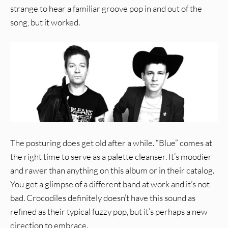
strange to hear a familiar groove pop in and out of the
song, but it worked.
The posturing does get old after a while. “Blue” comes at
the right time to serve as a palette cleanser. It’s moodier
and rawer than anything on this album or in their catalog.
You get a glimpse of a different band at work and it’s not
bad. Crocodiles definitely doesn’t have this sound as
refined as their typical fuzzy pop, but it’s perhaps a new
direction to embrace.