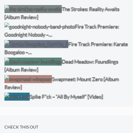
The Strokes: Reality Awaits
[Album Review]
Fire Track Premiere:
Goodnight Nobody –…
Fire Track Premiere: Karate
Boogaloo –…
Dead Meadow: Foundlings
[Album Review]
Swapmeet: Mount Zero [Album
Review]
Spike F*ck – “All By Myself” [Video]
CHECK THIS OUT