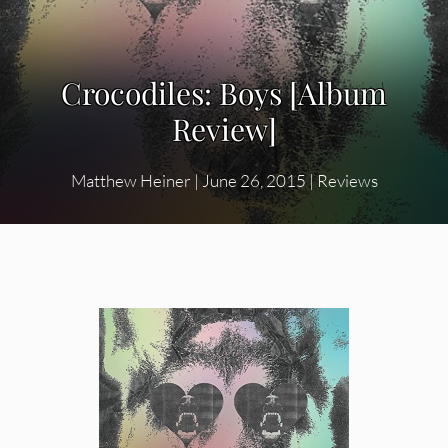
Crocodiles: Boys [Album
Review]
Matthew Heiner
|
June 26, 2015
|
Reviews