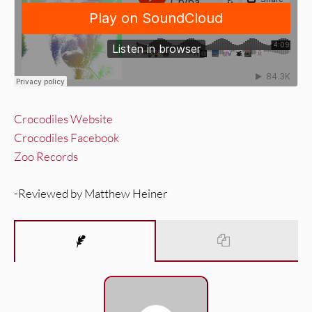
Crocodiles Website
Crocodiles Facebook
Zoo Records
-Reviewed by Matthew Heiner