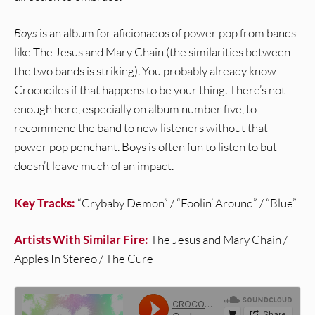
Boys
is an album for aficionados of power pop from bands
like The Jesus and Mary Chain (the similarities between
the two bands is striking). You probably already know
Crocodiles if that happens to be your thing. There’s not
enough here, especially on album number five, to
recommend the band to new listeners without that
power pop penchant. Boys is often fun to listen to but
doesn’t leave much of an impact.
Key Tracks:
“Crybaby Demon” / “Foolin’ Around” / “Blue”
Artists With Similar Fire:
The Jesus and Mary Chain /
Apples In Stereo / The Cure