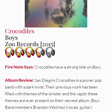
Crocodiles
Boys
Zoo Records [2015]
Fire Note Says:
Crocodiles have a strong bite on
Boys
.
Album Review:
San Diego’s Crocodiles is a power pop
band with a dark twist. Their previous work has been
filled with themes of the sinister and the vapid; these
themes are ever present on their newest album,
Boys
.
Band members Brandon Welchez (vocals, guitar),