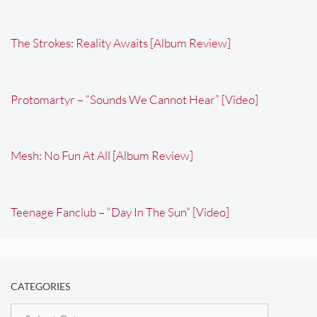
The Strokes: Reality Awaits [Album Review]
Protomartyr – “Sounds We Cannot Hear” [Video]
Mesh: No Fun At All [Album Review]
Teenage Fanclub – “Day In The Sun” [Video]
CATEGORIES
Categories