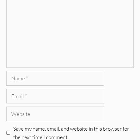
Comment
Name
Email
Website
Save my name, email, and website in this browser for
the next time I comment.