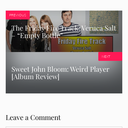
PREVIOUS
The Friday Fire Track: Veruca Salt
– “Empty Bottle”
NEXT
Sweet John Bloom: Weird Player
[Album Review]
Leave a Comment