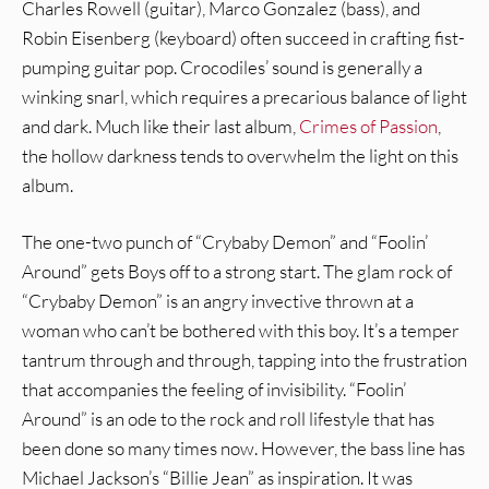
Charles Rowell (guitar), Marco Gonzalez (bass), and
Robin Eisenberg (keyboard) often succeed in crafting fist-
pumping guitar pop. Crocodiles’ sound is generally a
winking snarl, which requires a precarious balance of light
and dark. Much like their last album,
Crimes of Passion
,
the hollow darkness tends to overwhelm the light on this
album.
The one-two punch of “Crybaby Demon” and “Foolin’
Around” gets Boys off to a strong start. The glam rock of
“Crybaby Demon” is an angry invective thrown at a
woman who can’t be bothered with this boy. It’s a temper
tantrum through and through, tapping into the frustration
that accompanies the feeling of invisibility. “Foolin’
Around” is an ode to the rock and roll lifestyle that has
been done so many times now. However, the bass line has
Michael Jackson’s “Billie Jean” as inspiration. It was