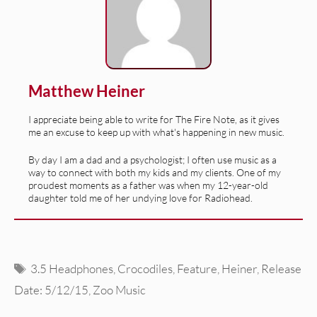
Matthew Heiner
I appreciate being able to write for The Fire Note, as it gives
me an excuse to keep up with what's happening in new music.
By day I am a dad and a psychologist; I often use music as a
way to connect with both my kids and my clients. One of my
proudest moments as a father was when my 12-year-old
daughter told me of her undying love for Radiohead.
Tags
3.5 Headphones
,
Crocodiles
,
Feature
,
Heiner
,
Release
Date: 5/12/15
,
Zoo Music