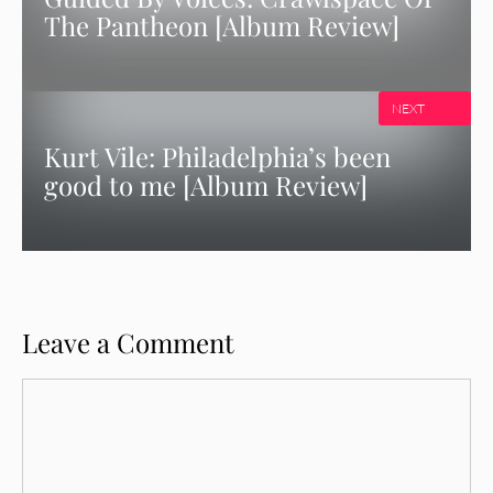
The Pantheon [Album Review]
NEXT
Kurt Vile: Philadelphia’s been
good to me [Album Review]
Leave a Comment
Comment