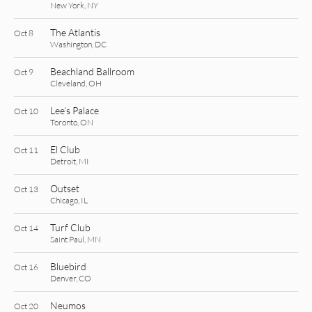
New York, NY
The Atlantis
Oct 8
Washington, DC
Beachland Ballroom
Oct 9
Cleveland, OH
Lee’s Palace
Oct 10
Toronto, ON
El Club
Oct 11
Detroit, MI
Outset
Oct 13
Chicago, IL
Turf Club
Oct 14
Saint Paul, MN
Bluebird
Oct 16
Denver, CO
Neumos
Oct 20