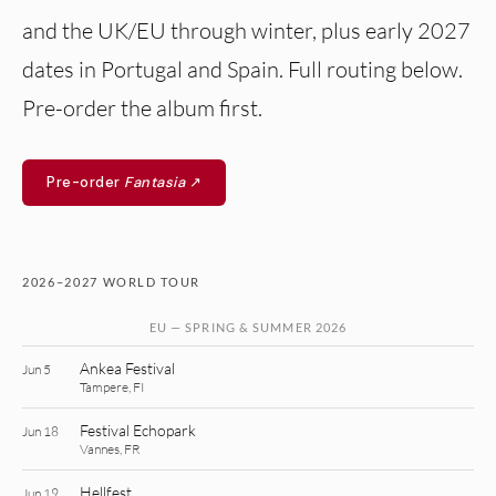
and the UK/EU through winter, plus early 2027
dates in Portugal and Spain. Full routing below.
Pre-order the album first.
Pre-order
Fantasia
↗
2026–2027 WORLD TOUR
EU — SPRING & SUMMER 2026
Ankea Festival
Jun 5
Tampere, FI
Festival Echopark
Jun 18
Vannes, FR
Hellfest
Jun 19