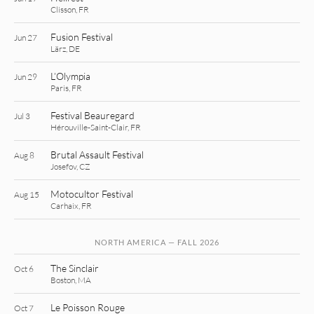
Clisson, FR
Fusion Festival
Jun 27
Lärz, DE
L’Olympia
Jun 29
Paris, FR
Festival Beauregard
Jul 3
Hérouville-Saint-Clair, FR
Brutal Assault Festival
Aug 8
Josefov, CZ
Motocultor Festival
Aug 15
Carhaix, FR
NORTH AMERICA — FALL 2026
The Sinclair
Oct 6
Boston, MA
Le Poisson Rouge
Oct 7