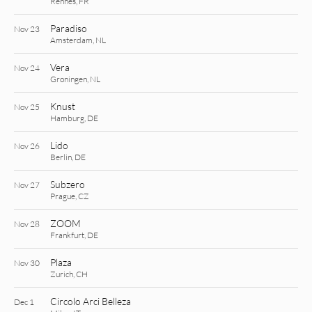
Rennes, FR
Paradiso
Nov 23
Amsterdam, NL
Vera
Nov 24
Groningen, NL
Knust
Nov 25
Hamburg, DE
Lido
Nov 26
Berlin, DE
Subzero
Nov 27
Prague, CZ
ZOOM
Nov 28
Frankfurt, DE
Plaza
Nov 30
Zurich, CH
Circolo Arci Belleza
Dec 1