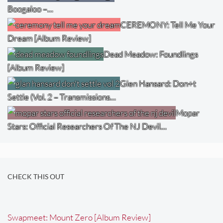
Boogaloo –…
CEREMONY: Tell Me Your
Dream [Album Review]
Dead Meadow: Foundlings
[Album Review]
Glen Hansard: Don+t
Settle (Vol. 2 – Transmissions…
Mopar
Stars: Official Researchers Of The NJ Devil…
CHECK THIS OUT
Swapmeet: Mount Zero [Album Review]