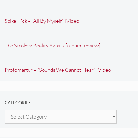
Spike F*ck – “All By Myself” [Video]
The Strokes: Reality Awaits [Album Review]
Protomartyr – “Sounds We Cannot Hear” [Video]
CATEGORIES
Categories