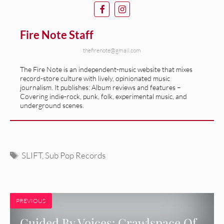
Fire Note Staff
thefirenote@gmail.com
The Fire Note is an independent-music website that mixes
record-store culture with lively, opinionated music
journalism. It publishes: Album reviews and features –
Covering indie-rock, punk, folk, experimental music, and
underground scenes.
Tags
SLIFT
,
Sub Pop Records
PREVIOUS
Guided By Voices: Crawlspace Of