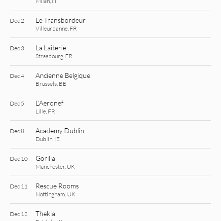
Milan, IT
Le Transbordeur
Dec 2
Villeurbanne, FR
La Laiterie
Dec 3
Strasbourg, FR
Ancienne Belgique
Dec 4
Brussels, BE
L’Aeronef
Dec 5
Lille, FR
Academy Dublin
Dec 8
Dublin, IE
Gorilla
Dec 10
Manchester, UK
Rescue Rooms
Dec 11
Nottingham, UK
Thekla
Dec 12