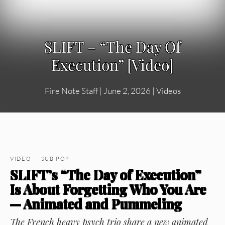
SLIFT – “The Day Of
Execution” [Video]
Fire Note Staff
|
June 2, 2026
|
Videos
VIDEO · SUB POP
SLIFT’s “The Day of Execution”
Is About Forgetting Who You Are
— Animated and Pummeling
The French heavy psych trio share a new animated