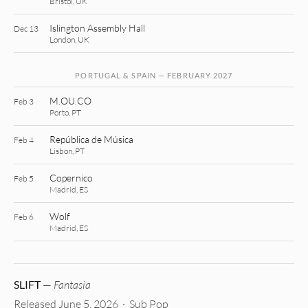
Bristol, UK
Islington Assembly Hall
Dec 13
London, UK
PORTUGAL & SPAIN — FEBRUARY 2027
M.OU.CO
Feb 3
Porto, PT
República de Música
Feb 4
Lisbon, PT
Copernico
Feb 5
Madrid, ES
Wolf
Feb 6
Madrid, ES
SLIFT
—
Fantasia
Released June 5, 2026 · Sub Pop