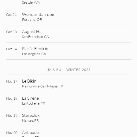
Seattle, WA
Wonder Ballroom
Oct 21
Portland, OR
August Hall
Oct 23
San Francisco, CA
Pacific Electric
Oct 24
Los Angeles, CA
UK & EU — WINTER 2026
Le Bikini
Nov 17
Ramonville-Saint-Agne, FR
La Sirene
Nov 18
La Rochelle, FR
Stereolux
Nov 19
Nantes, FR
Antipode
Nov 20