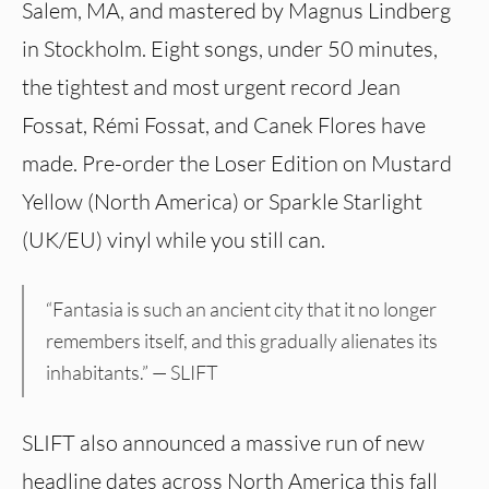
Salem, MA, and mastered by Magnus Lindberg
in Stockholm. Eight songs, under 50 minutes,
the tightest and most urgent record Jean
Fossat, Rémi Fossat, and Canek Flores have
made. Pre-order the Loser Edition on Mustard
Yellow (North America) or Sparkle Starlight
(UK/EU) vinyl while you still can.
“Fantasia is such an ancient city that it no longer
remembers itself, and this gradually alienates its
inhabitants.” — SLIFT
SLIFT also announced a massive run of new
headline dates across North America this fall