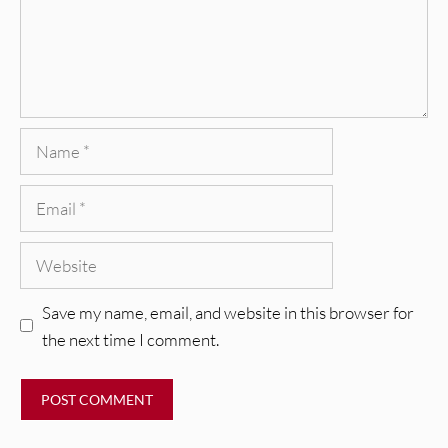
Name
Email
Website
Save my name, email, and website in this browser for
the next time I comment.
REVIEWS
CEREMONY: Tell Me Your Dream