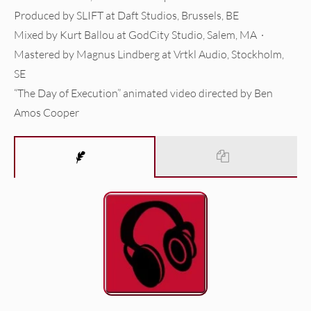
Produced by SLIFT at Daft Studios, Brussels, BE
Mixed by Kurt Ballou at GodCity Studio, Salem, MA ·
Mastered by Magnus Lindberg at Vrtkl Audio, Stockholm,
SE
“The Day of Execution” animated video directed by Ben
Amos Cooper