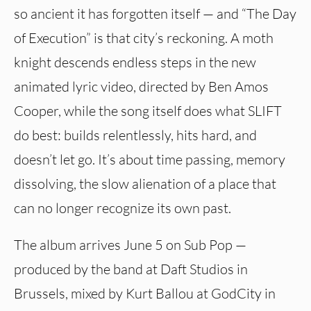
so ancient it has forgotten itself — and “The Day
of Execution” is that city’s reckoning. A moth
knight descends endless steps in the new
animated lyric video, directed by Ben Amos
Cooper, while the song itself does what SLIFT
do best: builds relentlessly, hits hard, and
doesn’t let go. It’s about time passing, memory
dissolving, the slow alienation of a place that
can no longer recognize its own past.
The album arrives June 5 on Sub Pop —
produced by the band at Daft Studios in
Brussels, mixed by Kurt Ballou at GodCity in