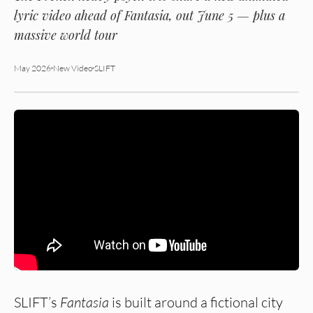
lyric video ahead of
Fantasia
, out June 5 — plus a
massive world tour
May 2026
New Video
SLIFT
SLIFT’s
Fantasia
is built around a fictional city