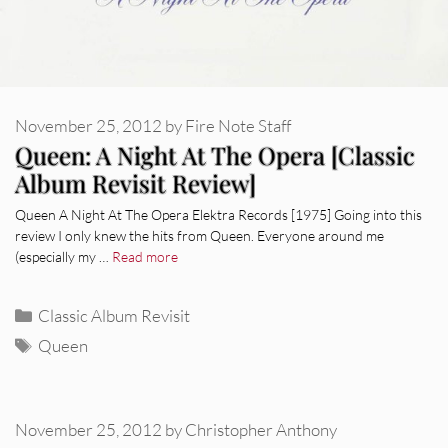
November 25, 2012
by
Fire Note Staff
Queen: A Night At The Opera [Classic
Album Revisit Review]
Queen A Night At The Opera Elektra Records [1975] Going into this
review I only knew the hits from Queen. Everyone around me
(especially my …
Read more
Categories
Classic Album Revisit
Tags
Queen
November 25, 2012
by
Christopher Anthony