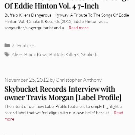
Of Eddie Hinton Vol. 4 7-Inch
Buffalo Killers Dangerous Highway: A Tribute To The Songs Of Eddie
Hinton Vol. 4 Shake It Records [2012] Eddie Hinton was a
songwriter/singer/guitarist and a …
Read more
Categories
7" Feature
Tags
Alive
,
Black Keys
,
Buffalo Killers
,
Shake It
November 25, 2012
by
Christopher Anthony
Skybucket Records Interview with
owner Travis Morgan [Label Profile]
The intent of our new Label Profile feature is to simply highlight a
record label that we feel aligns with our own belief here at …
Read
more