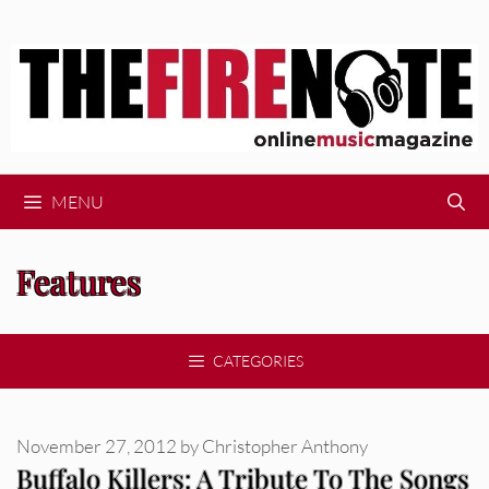
Skip
to
content
MENU
Features
CATEGORIES
November 27, 2012
by
Christopher Anthony
Buffalo Killers: A Tribute To The Songs