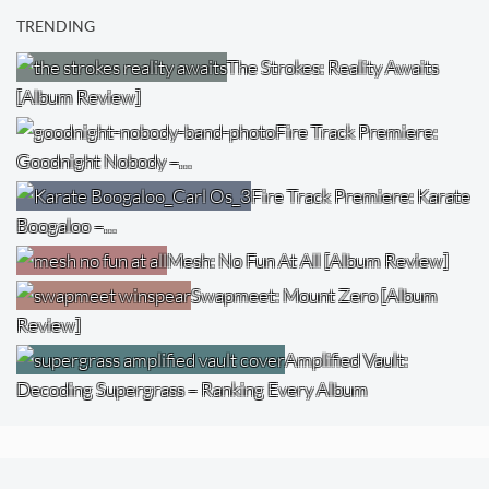
TRENDING
The Strokes: Reality Awaits
[Album Review]
Fire Track Premiere:
Goodnight Nobody –…
Fire Track Premiere: Karate
Boogaloo –…
Mesh: No Fun At All [Album Review]
Swapmeet: Mount Zero [Album
Review]
Amplified Vault:
Decoding Supergrass – Ranking Every Album