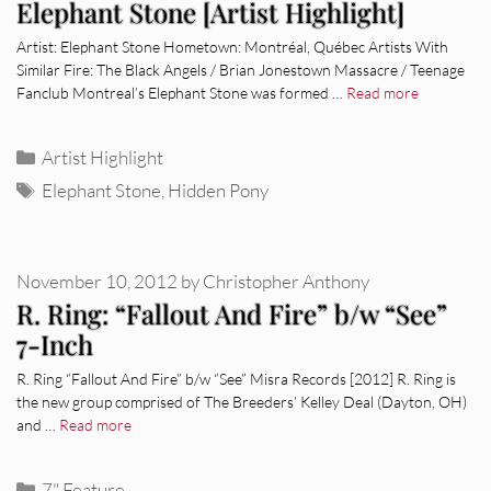
Elephant Stone [Artist Highlight]
Artist: Elephant Stone Hometown: Montréal, Québec Artists With
Similar Fire: The Black Angels / Brian Jonestown Massacre / Teenage
Fanclub Montreal’s Elephant Stone was formed …
Read more
Categories
Artist Highlight
Tags
Elephant Stone
,
Hidden Pony
November 10, 2012
by
Christopher Anthony
R. Ring: “Fallout And Fire” b/w “See”
7-Inch
R. Ring “Fallout And Fire” b/w “See” Misra Records [2012] R. Ring is
the new group comprised of The Breeders’ Kelley Deal (Dayton, OH)
and …
Read more
Categories
7" Feature