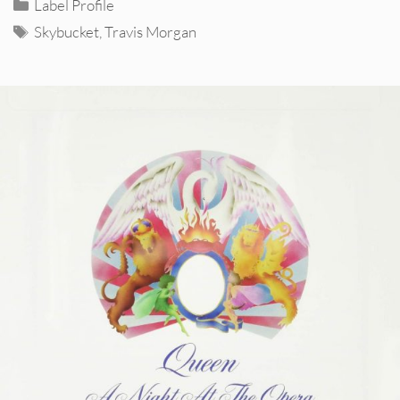
Categories
Label Profile
Tags
Skybucket
,
Travis Morgan