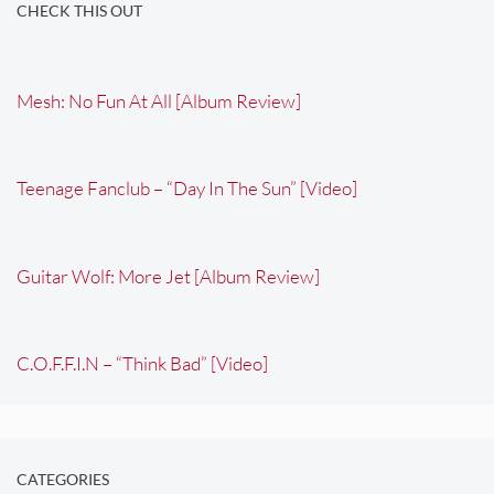
CHECK THIS OUT
Mesh: No Fun At All [Album Review]
Teenage Fanclub – “Day In The Sun” [Video]
Guitar Wolf: More Jet [Album Review]
C.O.F.F.I.N – “Think Bad” [Video]
CATEGORIES