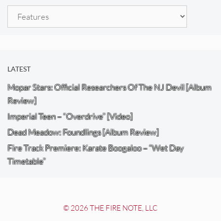
Categories
LATEST
Mopar Stars: Official Researchers Of The NJ Devil [Album
Review]
Imperial Teen – “Overdrive” [Video]
Dead Meadow: Foundlings [Album Review]
Fire Track Premiere: Karate Boogaloo – “Wet Day
Timetable”
© 2026 THE FIRE NOTE, LLC