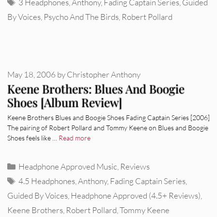
Tags
3 Headphones
,
Anthony
,
Fading Captain Series
,
Guided
By Voices
,
Psycho And The Birds
,
Robert Pollard
May 18, 2006
by
Christopher Anthony
Keene Brothers: Blues And Boogie
Shoes [Album Review]
Keene Brothers Blues and Boogie Shoes Fading Captain Series [2006]
The pairing of Robert Pollard and Tommy Keene on Blues and Boogie
Shoes feels like …
Read more
Categories
Headphone Approved Music
,
Reviews
Tags
4.5 Headphones
,
Anthony
,
Fading Captain Series
,
Guided By Voices
,
Headphone Approved (4.5+ Reviews)
,
Keene Brothers
,
Robert Pollard
,
Tommy Keene