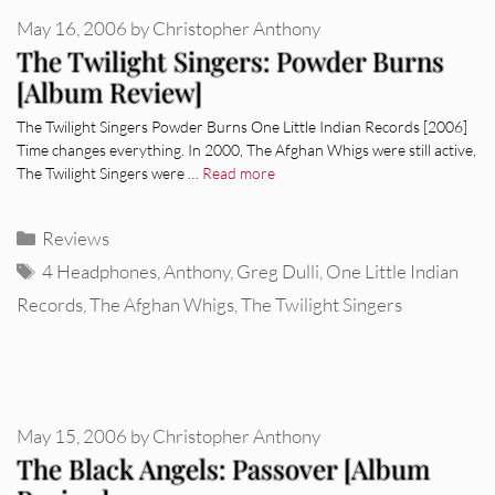
May 16, 2006
by
Christopher Anthony
The Twilight Singers: Powder Burns
[Album Review]
The Twilight Singers Powder Burns One Little Indian Records [2006]
Time changes everything. In 2000, The Afghan Whigs were still active,
The Twilight Singers were …
Read more
Categories
Reviews
Tags
4 Headphones
,
Anthony
,
Greg Dulli
,
One Little Indian
Records
,
The Afghan Whigs
,
The Twilight Singers
May 15, 2006
by
Christopher Anthony
The Black Angels: Passover [Album