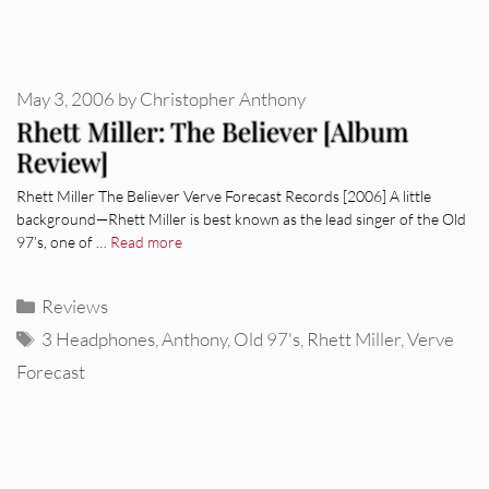
May 3, 2006
by
Christopher Anthony
Rhett Miller: The Believer [Album
Review]
Rhett Miller The Believer Verve Forecast Records [2006] A little
background—Rhett Miller is best known as the lead singer of the Old
97’s, one of …
Read more
Categories
Reviews
Tags
3 Headphones
,
Anthony
,
Old 97's
,
Rhett Miller
,
Verve
Forecast