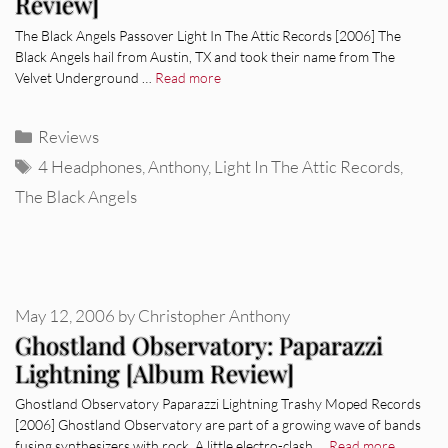
Review]
The Black Angels Passover Light In The Attic Records [2006] The
Black Angels hail from Austin, TX and took their name from The
Velvet Underground …
Read more
Categories
Reviews
Tags
4 Headphones
,
Anthony
,
Light In The Attic Records
,
The Black Angels
May 12, 2006
by
Christopher Anthony
Ghostland Observatory: Paparazzi
Lightning [Album Review]
Ghostland Observatory Paparazzi Lightning Trashy Moped Records
[2006] Ghostland Observatory are part of a growing wave of bands
fusing synthesizers with rock. A little electro-clash …
Read more