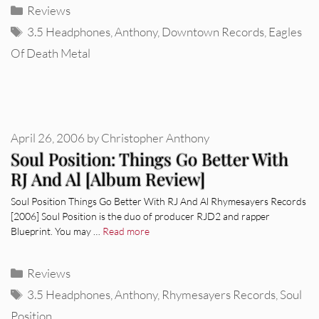
Categories
Reviews
Tags
3.5 Headphones
,
Anthony
,
Downtown Records
,
Eagles
Of Death Metal
April 26, 2006
by
Christopher Anthony
Soul Position: Things Go Better With
RJ And Al [Album Review]
Soul Position Things Go Better With RJ And Al Rhymesayers Records
[2006] Soul Position is the duo of producer RJD2 and rapper
Blueprint. You may …
Read more
Categories
Reviews
Tags
3.5 Headphones
,
Anthony
,
Rhymesayers Records
,
Soul
Position