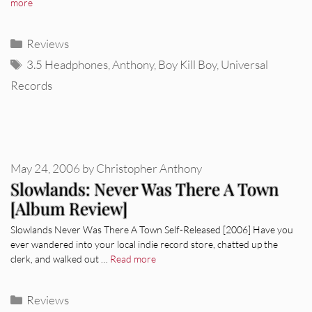
more
Categories
Reviews
Tags
3.5 Headphones
,
Anthony
,
Boy Kill Boy
,
Universal
Records
May 24, 2006
by
Christopher Anthony
Slowlands: Never Was There A Town
[Album Review]
Slowlands Never Was There A Town Self-Released [2006] Have you
ever wandered into your local indie record store, chatted up the
clerk, and walked out …
Read more
Categories
Reviews