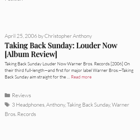
April 25, 2006
by
Christopher Anthony
Taking Back Sunday: Louder Now
[Album Review]
Taking Back Sunday Louder Now Warner Bros. Records [2006] On
their third full-length—and first for major label Warner Bros.—Taking
Back Sunday aim straight for the …
Read more
Categories
Reviews
Tags
3 Headphones
,
Anthony
,
Taking Back Sunday
,
Warner
Bros. Records