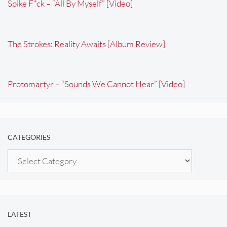
Spike F*ck – “All By Myself” [Video]
The Strokes: Reality Awaits [Album Review]
Protomartyr – “Sounds We Cannot Hear” [Video]
CATEGORIES
Categories
LATEST