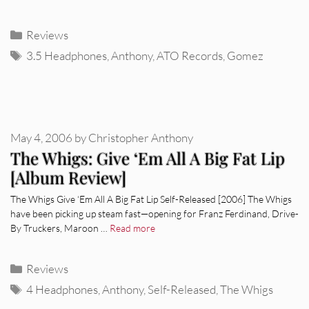
Categories
Reviews
Tags
3.5 Headphones
,
Anthony
,
ATO Records
,
Gomez
May 4, 2006
by
Christopher Anthony
The Whigs: Give ‘Em All A Big Fat Lip
[Album Review]
The Whigs Give ‘Em All A Big Fat Lip Self-Released [2006] The Whigs
have been picking up steam fast—opening for Franz Ferdinand, Drive-
By Truckers, Maroon …
Read more
Categories
Reviews
Tags
4 Headphones
,
Anthony
,
Self-Released
,
The Whigs