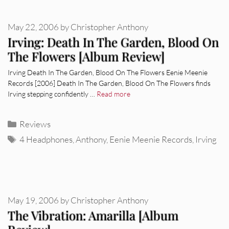
May 22, 2006
by
Christopher Anthony
Irving: Death In The Garden, Blood On
The Flowers [Album Review]
Irving Death In The Garden, Blood On The Flowers Eenie Meenie
Records [2006] Death In The Garden, Blood On The Flowers finds
Irving stepping confidently …
Read more
Categories
Reviews
Tags
4 Headphones
,
Anthony
,
Eenie Meenie Records
,
Irving
May 19, 2006
by
Christopher Anthony
The Vibration: Amarilla [Album