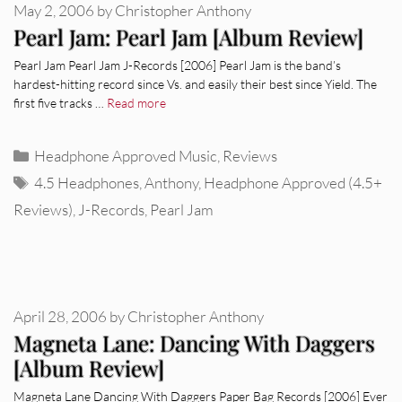
May 2, 2006
by
Christopher Anthony
Pearl Jam: Pearl Jam [Album Review]
Pearl Jam Pearl Jam J-Records [2006] Pearl Jam is the band’s
hardest-hitting record since Vs. and easily their best since Yield. The
first five tracks …
Read more
Categories
Headphone Approved Music
,
Reviews
Tags
4.5 Headphones
,
Anthony
,
Headphone Approved (4.5+
Reviews)
,
J-Records
,
Pearl Jam
April 28, 2006
by
Christopher Anthony
Magneta Lane: Dancing With Daggers
[Album Review]
Magneta Lane Dancing With Daggers Paper Bag Records [2006] Ever