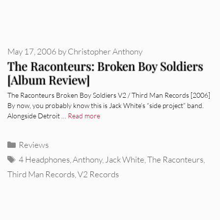
May 17, 2006
by
Christopher Anthony
The Raconteurs: Broken Boy Soldiers
[Album Review]
The Raconteurs Broken Boy Soldiers V2 / Third Man Records [2006]
By now, you probably know this is Jack White’s “side project” band.
Alongside Detroit …
Read more
Categories
Reviews
Tags
4 Headphones
,
Anthony
,
Jack White
,
The Raconteurs
,
Third Man Records
,
V2 Records