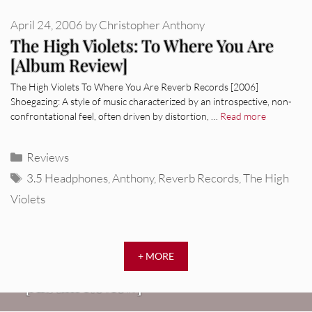
April 24, 2006
by
Christopher Anthony
The High Violets: To Where You Are
[Album Review]
The High Violets To Where You Are Reverb Records [2006]
Shoegazing: A style of music characterized by an introspective, non-
confrontational feel, often driven by distortion, …
Read more
Categories
Reviews
Tags
3.5 Headphones
,
Anthony
,
Reverb Records
,
The High
Violets
REVIEWS
+ MORE
CEREMONY: Tell Me Your Dream
REVIEWS
[Album Review]
Glen Hansard: Don+t Settle (Vol. 2
FIRE TRACKS
Fire Track: DIIV – “The Fountain”