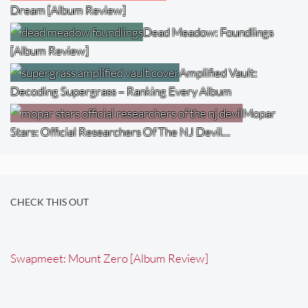
Dream [Album Review]
Dead Meadow: Foundlings
[Album Review]
Amplified Vault:
Decoding Supergrass – Ranking Every Album
Mopar
Stars: Official Researchers Of The NJ Devil…
CHECK THIS OUT
Swapmeet: Mount Zero [Album Review]