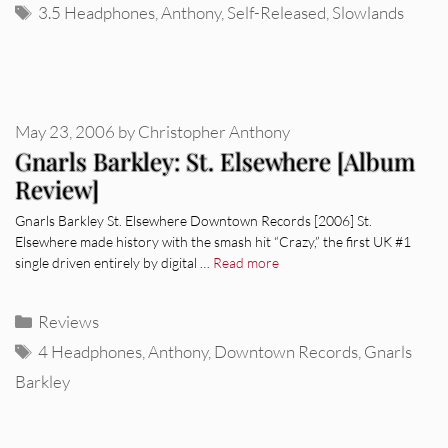
Tags
3.5 Headphones
,
Anthony
,
Self-Released
,
Slowlands
May 23, 2006
by
Christopher Anthony
Gnarls Barkley: St. Elsewhere [Album
Review]
Gnarls Barkley St. Elsewhere Downtown Records [2006] St.
Elsewhere made history with the smash hit “Crazy,” the first UK #1
single driven entirely by digital …
Read more
Categories
Reviews
Tags
4 Headphones
,
Anthony
,
Downtown Records
,
Gnarls
Barkley