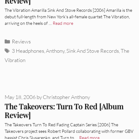
Review]
The Vibration Amarilla Sink And Stove Records [2006] Amarilla is the
debut full-length from New York’s all-female quartet The Vibration,
arriving on the heels of …
Read more
Categories
Reviews
Tags
3 Headphones
,
Anthony
,
Sink And Stove Records
,
The
Vibration
May 18, 2006
by
Christopher Anthony
The Takeovers: Turn To Red [Album
Review]
The Takeovers Turn To Red Fading Captain Series [2006] The
Takeovers project sees Robert Pollard collaborating with former GBV
bassist Chris Slusarenko, and Turn to …
Read more