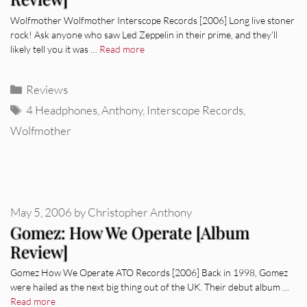
Wolfmother Wolfmother Interscope Records [2006] Long live stoner
rock! Ask anyone who saw Led Zeppelin in their prime, and they’ll
likely tell you it was …
Read more
Categories
Reviews
Tags
4 Headphones
,
Anthony
,
Interscope Records
,
Wolfmother
May 5, 2006
by
Christopher Anthony
Gomez: How We Operate [Album
Review]
Gomez How We Operate ATO Records [2006] Back in 1998, Gomez
were hailed as the next big thing out of the UK. Their debut album …
Read more