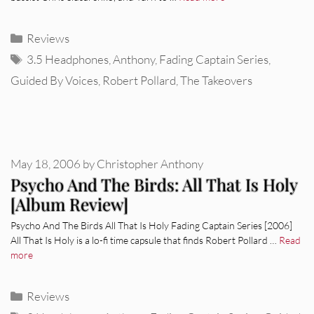
Categories
Reviews
Tags
3.5 Headphones
,
Anthony
,
Fading Captain Series
,
Guided By Voices
,
Robert Pollard
,
The Takeovers
May 18, 2006
by
Christopher Anthony
Psycho And The Birds: All That Is Holy
[Album Review]
Psycho And The Birds All That Is Holy Fading Captain Series [2006]
All That Is Holy is a lo-fi time capsule that finds Robert Pollard …
Read
more
Categories
Reviews