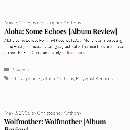
May 9, 2006
by
Christopher Anthony
Aloha: Some Echoes [Album Review]
Aloha Some Echoes Polyvinyl Records [2006] Aloha is an interesting
band—not just musically, but geographically. The members are spread
across the East Coast and rarely …
Read more
Categories
Reviews
Tags
4 Headphones
,
Aloha
,
Anthony
,
Polyvinyl Records
May 8, 2006
by
Christopher Anthony
Wolfmother: Wolfmother [Album
Review]