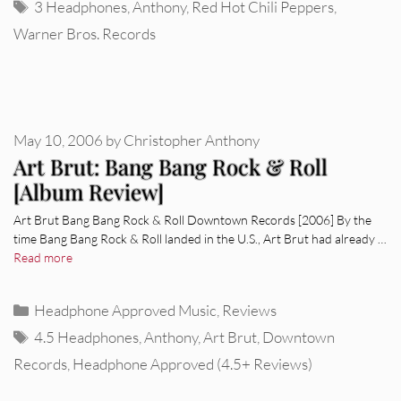
Tags
3 Headphones
,
Anthony
,
Red Hot Chili Peppers
,
Warner Bros. Records
May 10, 2006
by
Christopher Anthony
Art Brut: Bang Bang Rock & Roll
[Album Review]
Art Brut Bang Bang Rock & Roll Downtown Records [2006] By the
time Bang Bang Rock & Roll landed in the U.S., Art Brut had already …
Read more
Categories
Headphone Approved Music
,
Reviews
Tags
4.5 Headphones
,
Anthony
,
Art Brut
,
Downtown
Records
,
Headphone Approved (4.5+ Reviews)