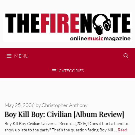
Skip
to
content
MENU
CATEGORIES
May 25, 2006
by
Christopher Anthony
Boy Kill Boy: Civilian [Album Review]
Boy Kill Boy Civilian Universal Records [2006] Does it hurt a band to
show up late to the party? That’s the question facing Boy Kill …
Read