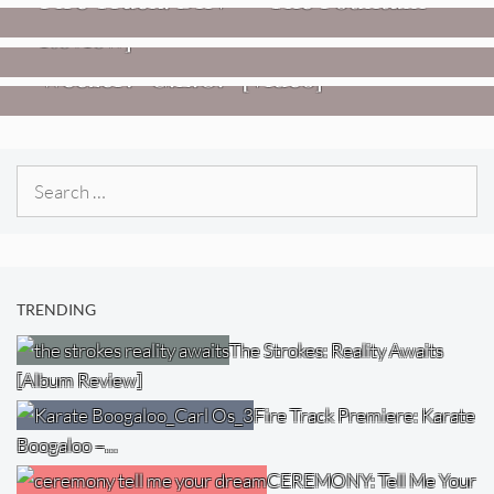
– Transmissions West) [Album
Review]
VIDEOS
Weezer: “C.E.O.” [Video]
Search
for:
TRENDING
The Strokes: Reality Awaits
[Album Review]
Fire Track Premiere: Karate
Boogaloo –…
CEREMONY: Tell Me Your