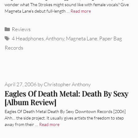
wonder what The Strokes might sound like with female vocals? Give
Magneta Lane’s debut full-length …
Read more
Categories
Reviews
Tags
4 Headphones
,
Anthony
,
Magneta Lane
,
Paper Bag
Records
April 27, 2006
by
Christopher Anthony
Eagles Of Death Metal: Death By Sexy
[Album Review]
Eagles Of Death Metal Death By Sexy Downtown Records [2006]
Ahh… the side project. It usually gives artists the freedom to step
away from their …
Read more