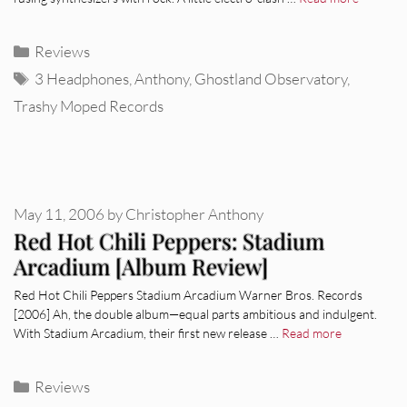
Categories
Reviews
Tags
3 Headphones
,
Anthony
,
Ghostland Observatory
,
Trashy Moped Records
May 11, 2006
by
Christopher Anthony
Red Hot Chili Peppers: Stadium
Arcadium [Album Review]
Red Hot Chili Peppers Stadium Arcadium Warner Bros. Records
[2006] Ah, the double album—equal parts ambitious and indulgent.
With Stadium Arcadium, their first new release …
Read more
Categories
Reviews