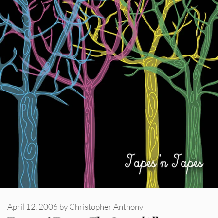
April 12, 2006
by
Christopher Anthony