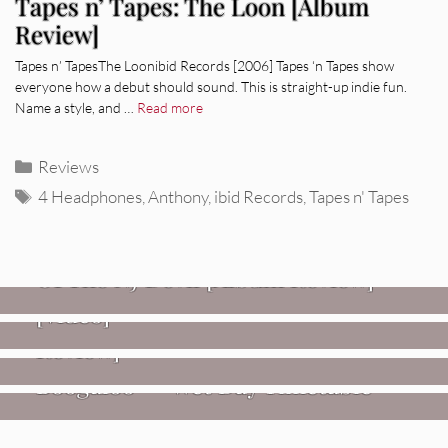
Tapes n’ Tapes: The Loon [Album
Review]
Tapes n’ TapesThe Loonibid Records [2006] Tapes ‘n Tapes show
everyone how a debut should sound. This is straight-up indie fun.
Name a style, and …
Read more
Categories
Reviews
Tags
4 Headphones
,
Anthony
,
ibid Records
,
Tapes n' Tapes
REVIEWS
Mopar Stars: Official Researchers
VIDEOS
Of The NJ Devil [Album Review]
Imperial Teen – “Overdrive”
REVIEWS
[Video]
Dead Meadow: Foundlings [Album
NEWS
Review]
Fire Track Premiere: Karate
Boogaloo – “Wet Day Timetable”