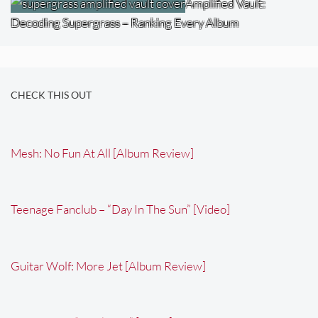
Amplified Vault:
Decoding Supergrass – Ranking Every Album
CHECK THIS OUT
Mesh: No Fun At All [Album Review]
Teenage Fanclub – “Day In The Sun” [Video]
Guitar Wolf: More Jet [Album Review]