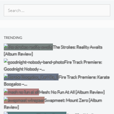
Search
for:
TRENDING
The Strokes: Reality Awaits
[Album Review]
Fire Track Premiere:
Goodnight Nobody –…
Fire Track Premiere: Karate
Boogaloo –…
Mesh: No Fun At All [Album Review]
Swapmeet: Mount Zero [Album
Review]