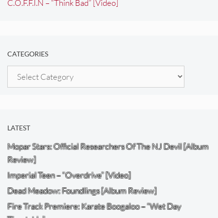
C.O.F.F.I.N – “Think Bad” [Video]
CATEGORIES
Categories
LATEST
Mopar Stars: Official Researchers Of The NJ Devil [Album
Review]
Imperial Teen – “Overdrive” [Video]
Dead Meadow: Foundlings [Album Review]
Fire Track Premiere: Karate Boogaloo – “Wet Day