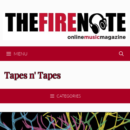
Skip
to
content
MENU
Tapes n' Tapes
CATEGORIES