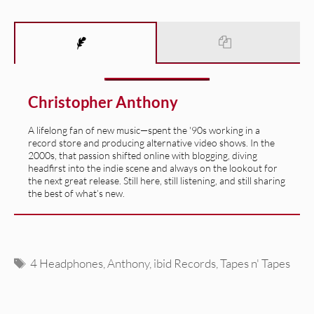
Christopher Anthony
A lifelong fan of new music—spent the '90s working in a
record store and producing alternative video shows. In the
2000s, that passion shifted online with blogging, diving
headfirst into the indie scene and always on the lookout for
the next great release. Still here, still listening, and still sharing
the best of what’s new.
Tags
4 Headphones
,
Anthony
,
ibid Records
,
Tapes n' Tapes