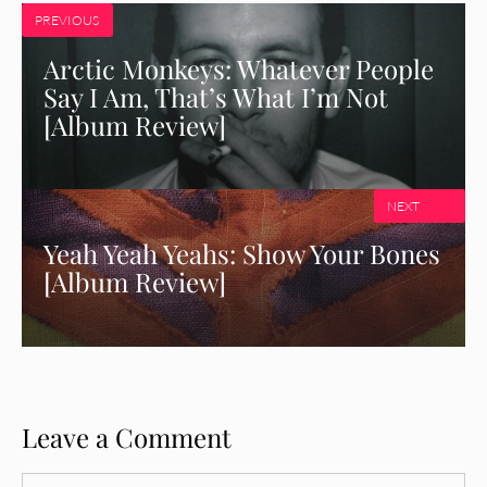
PREVIOUS
Arctic Monkeys: Whatever People
Say I Am, That’s What I’m Not
[Album Review]
NEXT
Yeah Yeah Yeahs: Show Your Bones
[Album Review]
Leave a Comment
Comment