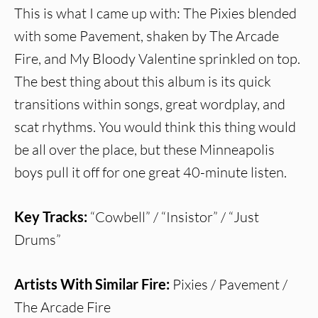
This is what I came up with: The Pixies blended
with some Pavement, shaken by The Arcade
Fire, and My Bloody Valentine sprinkled on top.
The best thing about this album is its quick
transitions within songs, great wordplay, and
scat rhythms. You would think this thing would
be all over the place, but these Minneapolis
boys pull it off for one great 40-minute listen.
Key Tracks:
“Cowbell” / “Insistor” / “Just
Drums”
Artists With Similar Fire:
Pixies / Pavement /
The Arcade Fire