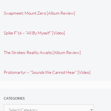
Swapmeet: Mount Zero [Album Review]
Spike F*ck – “All By Myself” [Video]
The Strokes: Reality Awaits [Album Review]
Protomartyr – “Sounds We Cannot Hear” [Video]
CATEGORIES
Categories