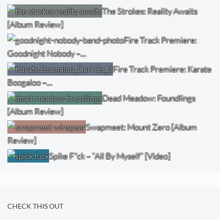
The Strokes: Reality Awaits
[Album Review]
Fire Track Premiere:
Goodnight Nobody –…
Fire Track Premiere: Karate
Boogaloo –…
Dead Meadow: Foundlings
[Album Review]
Swapmeet: Mount Zero [Album
Review]
Spike F*ck – “All By Myself” [Video]
CHECK THIS OUT