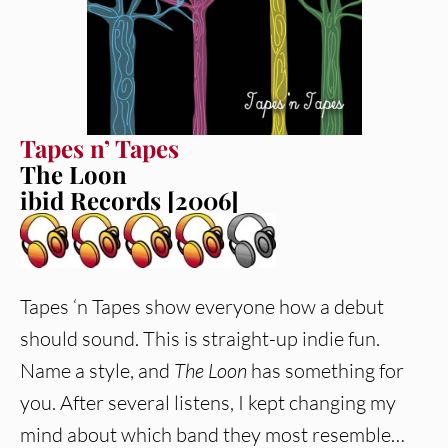
Tapes n’ Tapes
The Loon
ibid Records [2006]
Tapes ‘n Tapes show everyone how a debut
should sound. This is straight-up indie fun.
Name a style, and
The Loon
has something for
you. After several listens, I kept changing my
mind about which band they most resemble…