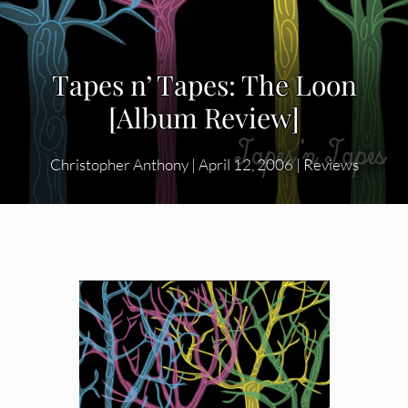
Tapes n’ Tapes: The Loon
[Album Review]
Christopher Anthony
|
April 12, 2006
|
Reviews