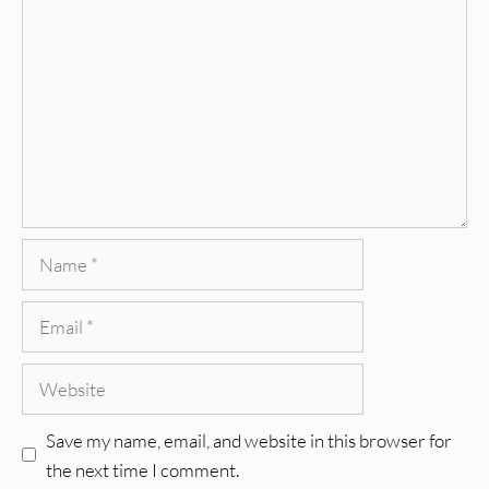
Name
Email
Website
Save my name, email, and website in this browser for
the next time I comment.