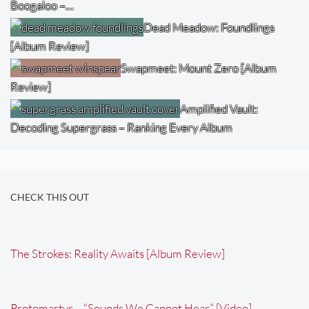
Boogaloo –…
Dead Meadow: Foundlings
[Album Review]
Swapmeet: Mount Zero [Album
Review]
Amplified Vault:
Decoding Supergrass – Ranking Every Album
CHECK THIS OUT
The Strokes: Reality Awaits [Album Review]
Protomartyr – “Sounds We Cannot Hear” [Video]