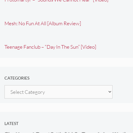
Mesh: No Fun At All [Album Review]
Teenage Fanclub – “Day In The Sun” [Video]
CATEGORIES
Categories
LATEST