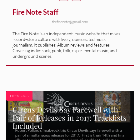
Fire Note Staff
thefirenote@gmail.com
The Fire Note is an independent-music website that mixes
record-store culture with lively, opinionated music
journalism. It publishes: Album reviews and features –
Covering indie-rock, punk, folk, experimental music, and
underground scenes.
PREVIOUS
Circus Devils Say Farewell with
Pair of Releases in 2017: Tracklists
Included