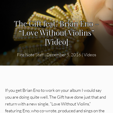
The Gift feat. Brian Eno –
“Love Without Violins”
[Video]
Fire Note Staff
|
December 5, 2016
|
Videos
If you get Brian Eno to work on your album I would say
you are doing quite well. The Gift have done just that and
return with a new single, “Love Without Violins,”
featuring Eno, who co-wrote, produced and sings on the