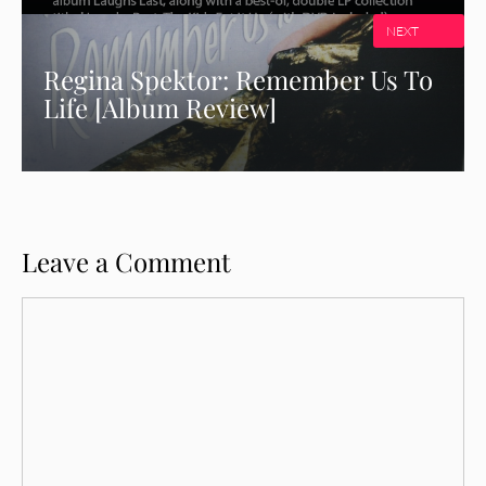
NEXT
Regina Spektor: Remember Us To
Life [Album Review]
Leave a Comment
Comment