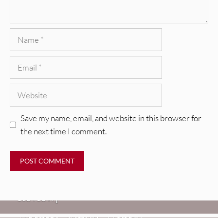
Name
Email
Website
Save my name, email, and website in this browser for
the next time I comment.
REVIEWS
Glen Hansard: Don+t Settle (Vol. 2
– Transmissions West) [Album
Review]
VIDEOS
REVIEWS
Weezer: “C.E.O.” [Video]
Mopar Stars: Official Researchers