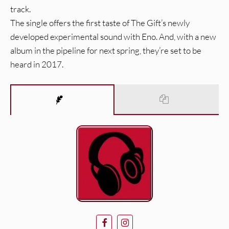
track.
The single offers the first taste of The Gift’s newly
developed experimental sound with Eno. And, with a new
album in the pipeline for next spring, they’re set to be
heard in 2017.